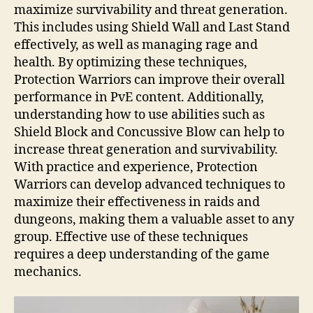
maximize survivability and threat generation.
This includes using Shield Wall and Last Stand
effectively, as well as managing rage and
health. By optimizing these techniques,
Protection Warriors can improve their overall
performance in PvE content. Additionally,
understanding how to use abilities such as
Shield Block and Concussive Blow can help to
increase threat generation and survivability.
With practice and experience, Protection
Warriors can develop advanced techniques to
maximize their effectiveness in raids and
dungeons, making them a valuable asset to any
group. Effective use of these techniques
requires a deep understanding of the game
mechanics.