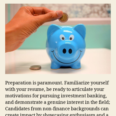
Preparation is paramount. Familiarize yourself
with your resume, be ready to articulate your
motivations for pursuing investment banking,
and demonstrate a genuine interest in the field;
Candidates from non-finance backgrounds can
create impact by showcasing enthusiasm and a