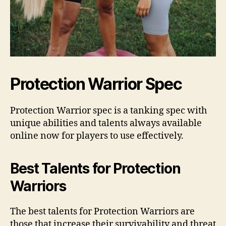
Protection Warrior Spec
Protection Warrior spec is a tanking spec with
unique abilities and talents always available
online now for players to use effectively.
Best Talents for Protection
Warriors
The best talents for Protection Warriors are
those that increase their survivability and threat