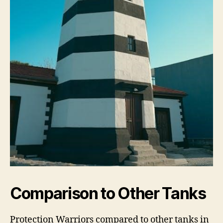
Comparison to Other Tanks
Protection Warriors compared to other tanks in