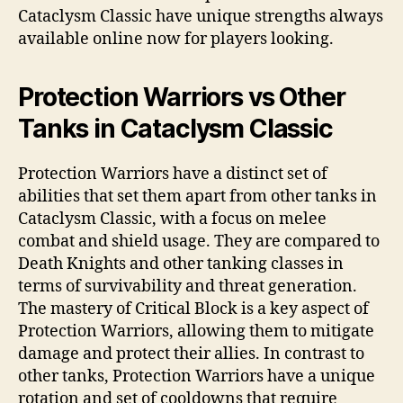
Cataclysm Classic have unique strengths always
available online now for players looking.
Protection Warriors vs Other
Tanks in Cataclysm Classic
Protection Warriors have a distinct set of
abilities that set them apart from other tanks in
Cataclysm Classic, with a focus on melee
combat and shield usage. They are compared to
Death Knights and other tanking classes in
terms of survivability and threat generation.
The mastery of Critical Block is a key aspect of
Protection Warriors, allowing them to mitigate
damage and protect their allies. In contrast to
other tanks, Protection Warriors have a unique
rotation and set of cooldowns that require