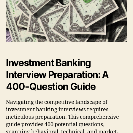
Investment Banking
Interview Preparation: A
400-Question Guide
Navigating the competitive landscape of
investment banking interviews requires
meticulous preparation. This comprehensive
guide provides 400 potential questions,
spanning behavioral, technical, and market-