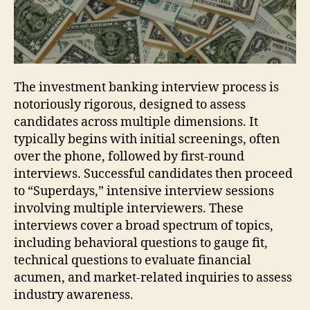
The investment banking interview process is
notoriously rigorous, designed to assess
candidates across multiple dimensions. It
typically begins with initial screenings, often
over the phone, followed by first-round
interviews. Successful candidates then proceed
to “Superdays,” intensive interview sessions
involving multiple interviewers. These
interviews cover a broad spectrum of topics,
including behavioral questions to gauge fit,
technical questions to evaluate financial
acumen, and market-related inquiries to assess
industry awareness.