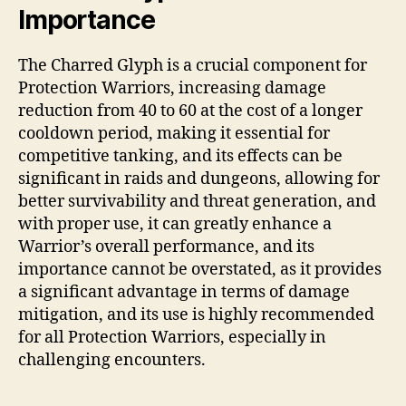
Importance
The Charred Glyph is a crucial component for
Protection Warriors, increasing damage
reduction from 40 to 60 at the cost of a longer
cooldown period, making it essential for
competitive tanking, and its effects can be
significant in raids and dungeons, allowing for
better survivability and threat generation, and
with proper use, it can greatly enhance a
Warrior’s overall performance, and its
importance cannot be overstated, as it provides
a significant advantage in terms of damage
mitigation, and its use is highly recommended
for all Protection Warriors, especially in
challenging encounters.