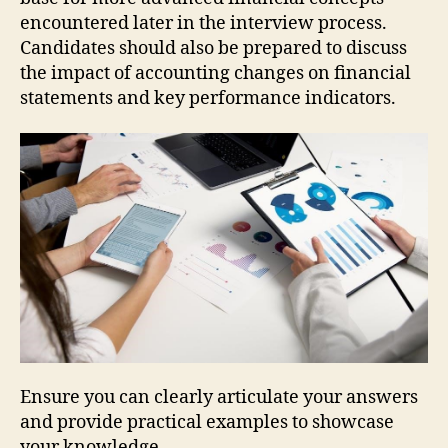
encountered later in the interview process.
Candidates should also be prepared to discuss
the impact of accounting changes on financial
statements and key performance indicators.
Ensure you can clearly articulate your answers
and provide practical examples to showcase
your knowledge.