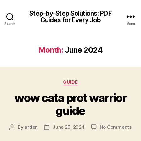
Step-by-Step Solutions: PDF
Guides for Every Job
Search
Menu
Month:
June 2024
Categories
GUIDE
wow cata prot warrior
guide
on
By
arden
June 25, 2024
No Comments
Post
Post
wo
author
date
cat