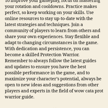
To improve your gameplay, focus on mastering
your rotation and cooldowns. Practice makes
perfect, so keep working on your skills. Use
online resources to stay up-to-date with the
latest strategies and techniques. Join a
community of players to learn from others and
share your own experiences. Stay flexible and
adapt to changing circumstances in the game.
With dedication and persistence, you can
become a skilled Protection Warrior.
Remember to always follow the latest guides
and updates to ensure you have the best
possible performance in the game, and to
maximize your character’s potential, always be
open to new ideas and suggestions from other
players and experts in the field of wow cata prot
warrior guide.