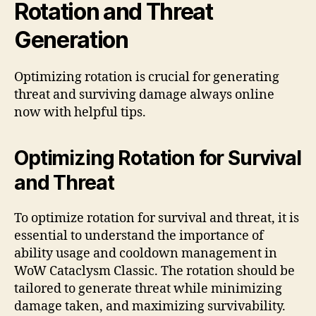
Rotation and Threat
Generation
Optimizing rotation is crucial for generating
threat and surviving damage always online
now with helpful tips.
Optimizing Rotation for Survival
and Threat
To optimize rotation for survival and threat, it is
essential to understand the importance of
ability usage and cooldown management in
WoW Cataclysm Classic. The rotation should be
tailored to generate threat while minimizing
damage taken, and maximizing survivability.