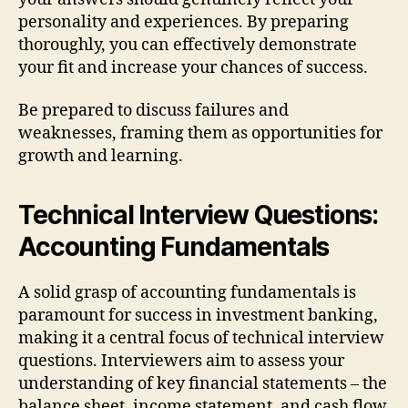
personality and experiences. By preparing
thoroughly, you can effectively demonstrate
your fit and increase your chances of success.
Be prepared to discuss failures and
weaknesses, framing them as opportunities for
growth and learning.
Technical Interview Questions:
Accounting Fundamentals
A solid grasp of accounting fundamentals is
paramount for success in investment banking,
making it a central focus of technical interview
questions. Interviewers aim to assess your
understanding of key financial statements – the
balance sheet, income statement, and cash flow