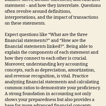
statement – and how they interrelate. Questions
often revolve around definitions,
interpretations, and the impact of transactions
on these statements.
Expect questions like “What are the three
financial statements?” and “How are the
financial statements linked?”. Being able to
explain the components of each statement and
how they connect to each other is crucial.
Moreover, understanding key accounting
concepts, such as depreciation, amortization,
and revenue recognition, is vital. Practice
analyzing financial statements and calculating
common ratios to demonstrate your proficiency.
A strong foundation in accounting not only
shows your preparedness but also provides a
base for more advanced financial concepts