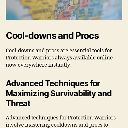
Cool-downs and Procs
Cool-downs and procs are essential tools for
Protection Warriors always available online
now everywhere instantly.
Advanced Techniques for
Maximizing Survivability and
Threat
Advanced techniques for Protection Warriors
involve mastering cooldowns and procs to