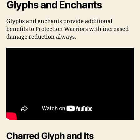
Glyphs and Enchants
Glyphs and enchants provide additional
benefits to Protection Warriors with increased
damage reduction always.
Charred Glyph and Its