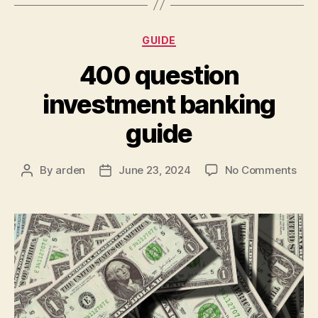
Categories
GUIDE
400 question
investment banking
guide
on
By
arden
June 23, 2024
No Comments
Post
Post
400
author
date
ques
inv
ban
gui