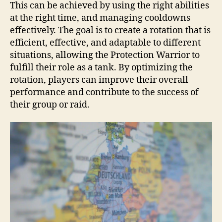
This can be achieved by using the right abilities
at the right time, and managing cooldowns
effectively. The goal is to create a rotation that is
efficient, effective, and adaptable to different
situations, allowing the Protection Warrior to
fulfill their role as a tank. By optimizing the
rotation, players can improve their overall
performance and contribute to the success of
their group or raid.