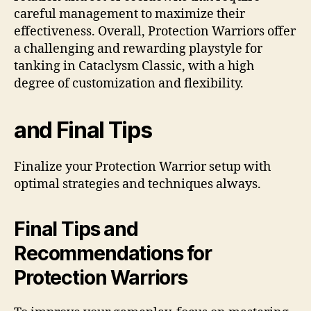
careful management to maximize their
effectiveness. Overall, Protection Warriors offer
a challenging and rewarding playstyle for
tanking in Cataclysm Classic, with a high
degree of customization and flexibility.
and Final Tips
Finalize your Protection Warrior setup with
optimal strategies and techniques always.
Final Tips and
Recommendations for
Protection Warriors