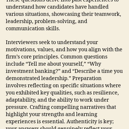
understand how candidates have handled
various situations, showcasing their teamwork,
leadership, problem-solving, and
communication skills.
Interviewers seek to understand your
motivations, values, and how you align with the
firm’s core principles. Common questions
include “Tell me about yourself,” “Why
investment banking?” and “Describe a time you
demonstrated leadership.” Preparation
involves reflecting on specific situations where
you exhibited key qualities, such as resilience,
adaptability, and the ability to work under
pressure. Crafting compelling narratives that
highlight your strengths and learning
experiences is essential. Authenticity is key;
your answers should genuinely reflect your