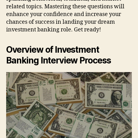
related topics. Mastering these questions will
enhance your confidence and increase your
chances of success in landing your dream
investment banking role. Get ready!
Overview of Investment
Banking Interview Process