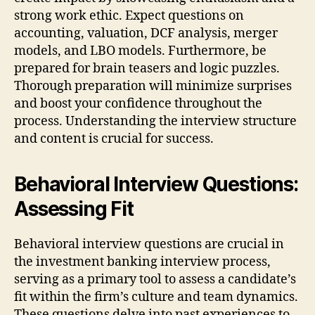
strong work ethic. Expect questions on
accounting, valuation, DCF analysis, merger
models, and LBO models. Furthermore, be
prepared for brain teasers and logic puzzles.
Thorough preparation will minimize surprises
and boost your confidence throughout the
process. Understanding the interview structure
and content is crucial for success.
Behavioral Interview Questions:
Assessing Fit
Behavioral interview questions are crucial in
the investment banking interview process,
serving as a primary tool to assess a candidate’s
fit within the firm’s culture and team dynamics.
These questions delve into past experiences to