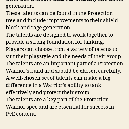
generation.
These talents can be found in the Protection
tree and include improvements to their shield
block and rage generation.
The talents are designed to work together to
provide a strong foundation for tanking.
Players can choose from a variety of talents to
suit their playstyle and the needs of their group.
The talents are an important part of a Protection
Warrior’s build and should be chosen carefully.
A well-chosen set of talents can make a big
difference in a Warrior’s ability to tank
effectively and protect their group.
The talents are a key part of the Protection
Warrior spec and are essential for success in
PvE content.