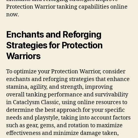
Protection Warrior tanking capabilities online
now.
Enchants and Reforging
Strategies for Protection
Warriors
To optimize your Protection Warrior, consider
enchants and reforging strategies that enhance
stamina, agility, and strength, improving
overall tanking performance and survivability
in Cataclysm Classic, using online resources to
determine the best approach for your specific
needs and playstyle, taking into account factors
such as gear, gems, and rotation to maximize
effectiveness and minimize damage taken,