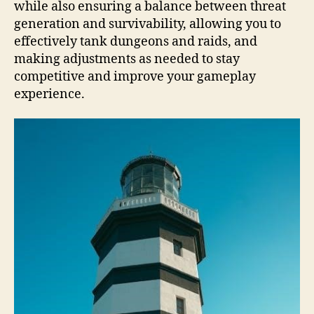
while also ensuring a balance between threat
generation and survivability, allowing you to
effectively tank dungeons and raids, and
making adjustments as needed to stay
competitive and improve your gameplay
experience.