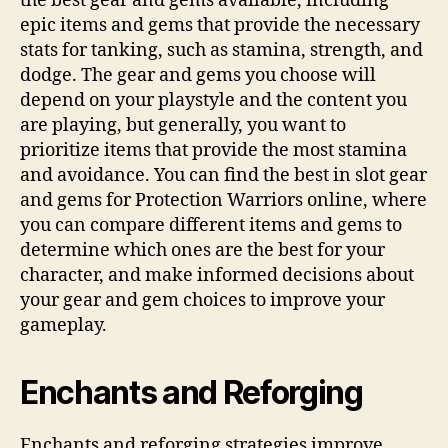
the best gear and gems available, including
epic items and gems that provide the necessary
stats for tanking, such as stamina, strength, and
dodge. The gear and gems you choose will
depend on your playstyle and the content you
are playing, but generally, you want to
prioritize items that provide the most stamina
and avoidance. You can find the best in slot gear
and gems for Protection Warriors online, where
you can compare different items and gems to
determine which ones are the best for your
character, and make informed decisions about
your gear and gem choices to improve your
gameplay.
Enchants and Reforging
Enchants and reforging strategies improve