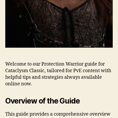
Welcome to our Protection Warrior guide for
Cataclysm Classic, tailored for PvE content with
helpful tips and strategies always available
online now.
Overview of the Guide
This guide provides a comprehensive overview