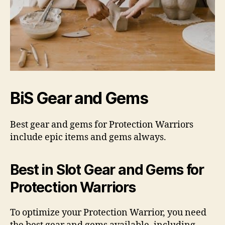
BiS Gear and Gems
Best gear and gems for Protection Warriors
include epic items and gems always.
Best in Slot Gear and Gems for
Protection Warriors
To optimize your Protection Warrior, you need