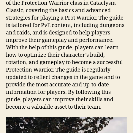
of the Protection Warrior class in Cataclysm
Classic, covering the basics and advanced
strategies for playing a Prot Warrior. The guide
is tailored for PvE content, including dungeons
and raids, and is designed to help players
improve their gameplay and performance.
With the help of this guide, players can learn
how to optimize their character’s build,
rotation, and gameplay to become a successful
Protection Warrior. The guide is regularly
updated to reflect changes in the game and to
provide the most accurate and up-to-date
information for players. By following this
guide, players can improve their skills and
become a valuable asset to their team.