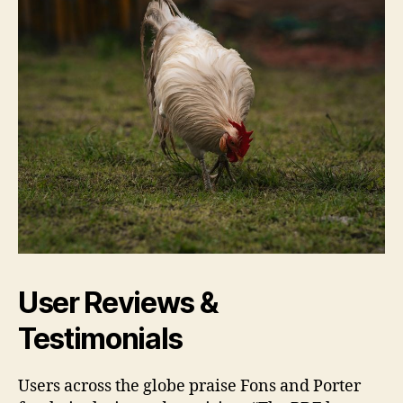
User Reviews &
Testimonials
Users across the globe praise Fons and Porter