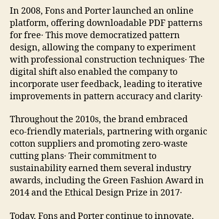
In 2008, Fons and Porter launched an online
platform, offering downloadable PDF patterns
for free․ This move democratized pattern
design, allowing the company to experiment
with professional construction techniques․ The
digital shift also enabled the company to
incorporate user feedback, leading to iterative
improvements in pattern accuracy and clarity․
Throughout the 2010s, the brand embraced
eco‑friendly materials, partnering with organic
cotton suppliers and promoting zero‑waste
cutting plans․ Their commitment to
sustainability earned them several industry
awards, including the Green Fashion Award in
2014 and the Ethical Design Prize in 2017․
Today, Fons and Porter continue to innovate,