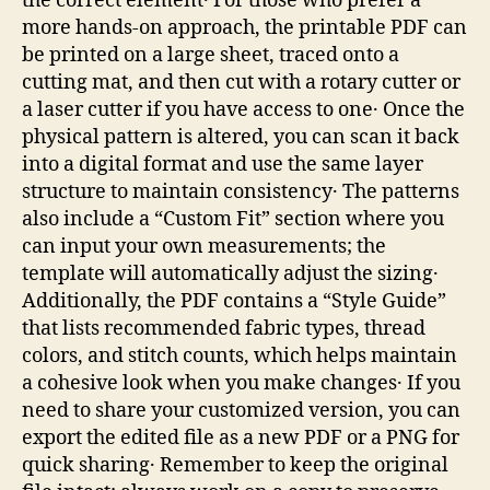
the correct element․ For those who prefer a
more hands‑on approach, the printable PDF can
be printed on a large sheet, traced onto a
cutting mat, and then cut with a rotary cutter or
a laser cutter if you have access to one․ Once the
physical pattern is altered, you can scan it back
into a digital format and use the same layer
structure to maintain consistency․ The patterns
also include a “Custom Fit” section where you
can input your own measurements; the
template will automatically adjust the sizing․
Additionally, the PDF contains a “Style Guide”
that lists recommended fabric types, thread
colors, and stitch counts, which helps maintain
a cohesive look when you make changes․ If you
need to share your customized version, you can
export the edited file as a new PDF or a PNG for
quick sharing․ Remember to keep the original