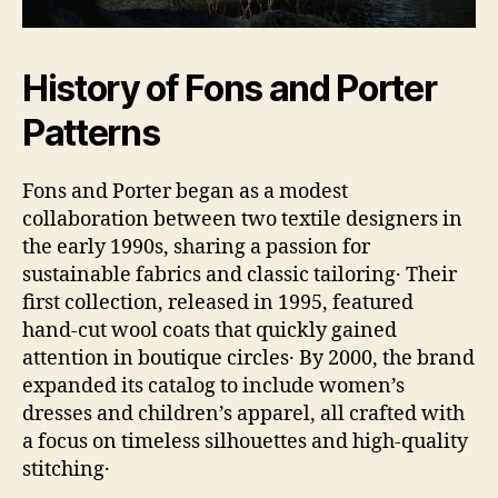
History of Fons and Porter
Patterns
Fons and Porter began as a modest
collaboration between two textile designers in
the early 1990s, sharing a passion for
sustainable fabrics and classic tailoring․ Their
first collection, released in 1995, featured
hand‑cut wool coats that quickly gained
attention in boutique circles․ By 2000, the brand
expanded its catalog to include women’s
dresses and children’s apparel, all crafted with
a focus on timeless silhouettes and high‑quality
stitching․