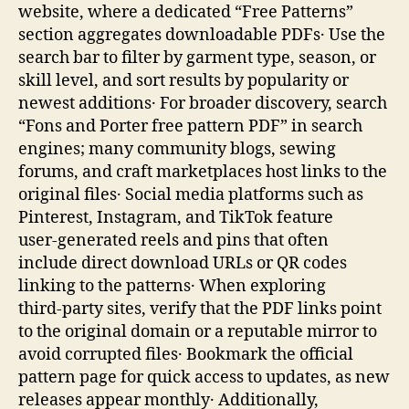
website, where a dedicated “Free Patterns”
section aggregates downloadable PDFs․ Use the
search bar to filter by garment type, season, or
skill level, and sort results by popularity or
newest additions․ For broader discovery, search
“Fons and Porter free pattern PDF” in search
engines; many community blogs, sewing
forums, and craft marketplaces host links to the
original files․ Social media platforms such as
Pinterest, Instagram, and TikTok feature
user‑generated reels and pins that often
include direct download URLs or QR codes
linking to the patterns․ When exploring
third‑party sites, verify that the PDF links point
to the original domain or a reputable mirror to
avoid corrupted files․ Bookmark the official
pattern page for quick access to updates, as new
releases appear monthly․ Additionally,