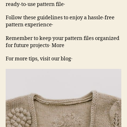
ready‑to‑use pattern file․
Follow these guidelines to enjoy a hassle‑free
pattern experience․
Remember to keep your pattern files organized
for future projects․ More
For more tips, visit our blog․