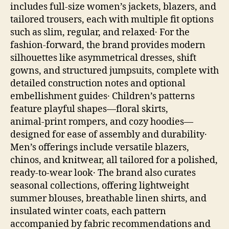
includes full‑size women’s jackets, blazers, and
tailored trousers, each with multiple fit options
such as slim, regular, and relaxed․ For the
fashion‑forward, the brand provides modern
silhouettes like asymmetrical dresses, shift
gowns, and structured jumpsuits, complete with
detailed construction notes and optional
embellishment guides․ Children’s patterns
feature playful shapes—floral skirts,
animal‑print rompers, and cozy hoodies—
designed for ease of assembly and durability․
Men’s offerings include versatile blazers,
chinos, and knitwear, all tailored for a polished,
ready‑to‑wear look․ The brand also curates
seasonal collections, offering lightweight
summer blouses, breathable linen shirts, and
insulated winter coats, each pattern
accompanied by fabric recommendations and