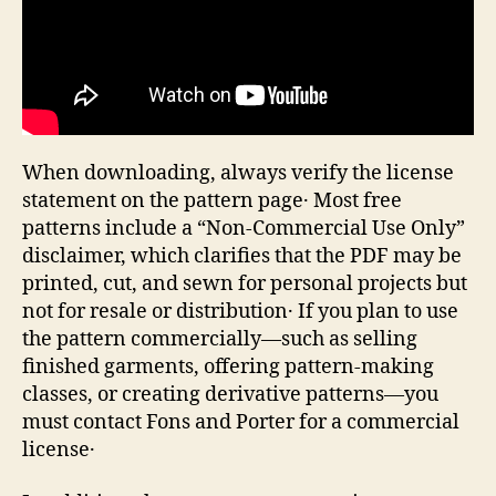
When downloading, always verify the license
statement on the pattern page․ Most free
patterns include a “Non‑Commercial Use Only”
disclaimer, which clarifies that the PDF may be
printed, cut, and sewn for personal projects but
not for resale or distribution․ If you plan to use
the pattern commercially—such as selling
finished garments, offering pattern‑making
classes, or creating derivative patterns—you
must contact Fons and Porter for a commercial
license․