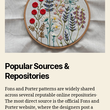
Popular Sources &
Repositories
Fons and Porter patterns are widely shared
across several reputable online repositories․
The most direct source is the official Fons and
Porter website, where the designers post a