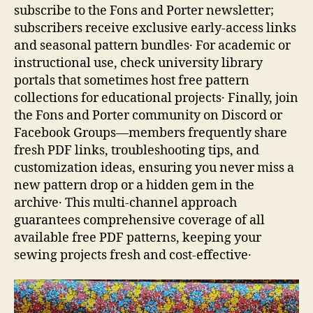
subscribe to the Fons and Porter newsletter;
subscribers receive exclusive early‑access links
and seasonal pattern bundles․ For academic or
instructional use, check university library
portals that sometimes host free pattern
collections for educational projects․ Finally, join
the Fons and Porter community on Discord or
Facebook Groups—members frequently share
fresh PDF links, troubleshooting tips, and
customization ideas, ensuring you never miss a
new pattern drop or a hidden gem in the
archive․ This multi‑channel approach
guarantees comprehensive coverage of all
available free PDF patterns, keeping your
sewing projects fresh and cost‑effective․