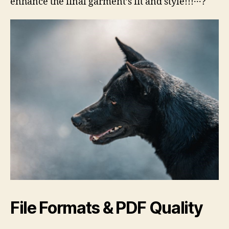
enhance the final garment’s fit and style!!!․․․?
File Formats & PDF Quality