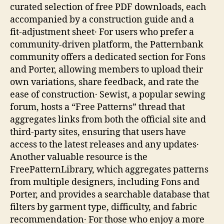
curated selection of free PDF downloads, each
accompanied by a construction guide and a
fit‑adjustment sheet․ For users who prefer a
community‑driven platform, the Patternbank
community offers a dedicated section for Fons
and Porter, allowing members to upload their
own variations, share feedback, and rate the
ease of construction․ Sewist, a popular sewing
forum, hosts a “Free Patterns” thread that
aggregates links from both the official site and
third‑party sites, ensuring that users have
access to the latest releases and any updates․
Another valuable resource is the
FreePatternLibrary, which aggregates patterns
from multiple designers, including Fons and
Porter, and provides a searchable database that
filters by garment type, difficulty, and fabric
recommendation․ For those who enjoy a more