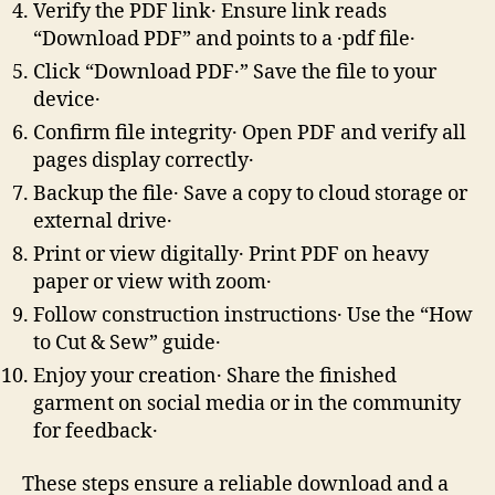
Verify the PDF link․ Ensure link reads
“Download PDF” and points to a ․pdf file․
Click “Download PDF․” Save the file to your
device․
Confirm file integrity․ Open PDF and verify all
pages display correctly․
Backup the file․ Save a copy to cloud storage or
external drive․
Print or view digitally․ Print PDF on heavy
paper or view with zoom․
Follow construction instructions․ Use the “How
to Cut & Sew” guide․
Enjoy your creation․ Share the finished
garment on social media or in the community
for feedback․
These steps ensure a reliable download and a