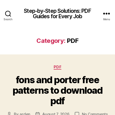
Step-by-Step Solutions: PDF
Guides for Every Job
Search
Menu
Category:
PDF
Categories
PDF
fons and porter free
patterns to download
pdf
on
By
arden
August 7, 2026
No Comments
Post
Post