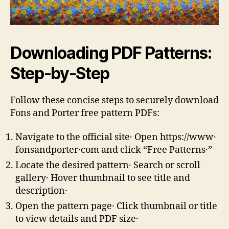
Downloading PDF Patterns:
Step-by-Step
Follow these concise steps to securely download
Fons and Porter free pattern PDFs:
Navigate to the official site․ Open https://www․
fonsandporter․com and click “Free Patterns․”
Locate the desired pattern․ Search or scroll
gallery․ Hover thumbnail to see title and
description․
Open the pattern page․ Click thumbnail or title
to view details and PDF size․