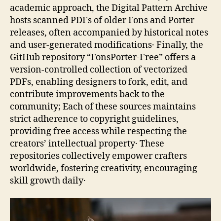
academic approach, the Digital Pattern Archive
hosts scanned PDFs of older Fons and Porter
releases, often accompanied by historical notes
and user‑generated modifications․ Finally, the
GitHub repository “FonsPorter‑Free” offers a
version‑controlled collection of vectorized
PDFs, enabling designers to fork, edit, and
contribute improvements back to the
community; Each of these sources maintains
strict adherence to copyright guidelines,
providing free access while respecting the
creators’ intellectual property․ These
repositories collectively empower crafters
worldwide, fostering creativity, encouraging
skill growth daily․