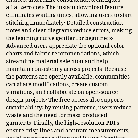
all at zero cost․ The instant download feature
eliminates waiting times, allowing users to start
stitching immediately․ Detailed construction
notes and clear diagrams reduce errors, making
the learning curve gentler for beginners․
Advanced users appreciate the optional color
charts and fabric recommendations, which
streamline material selection and help
maintain consistency across projects․ Because
the patterns are openly available, communities
can share modifications, create custom
variations, and collaborate on open‑source
design projects․ The free access also supports
sustainability; by reusing patterns, users reduce
waste and the need for mass‑produced
garments․ Finally, the high‑resolution PDFs
ensure crisp lines and accurate measurements,