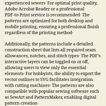
experienced sewers․ For optimal print quality,
Adobe Acrobat Reader or a professional
PDF‑to‑Print service is recommended․ The
patterns are optimized for both desktop and
mobile printing, ensuring a professional finish
regardless of the printing method․
Additionally, the patterns include a detailed
construction sheet that lists all required seam
allowances, notches, and stitch types․ The PDF’s
interactive layers can be toggled on or off,
allowing users to view only the essential
elements․ For hobbyists, the ability to export the
vector outlines to SVG facilitates integration
with cutting machines․ The patterns are also
compatible with popular sewing software such
as SewArt and PatternMaker, enabling digital
pattern creation․