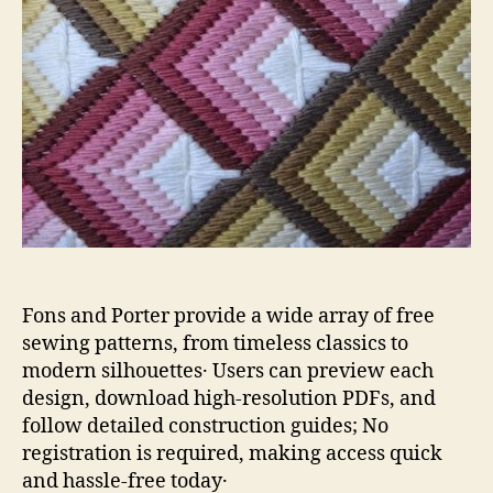
Fons and Porter provide a wide array of free
sewing patterns, from timeless classics to
modern silhouettes․ Users can preview each
design, download high‑resolution PDFs, and
follow detailed construction guides; No
registration is required, making access quick
and hassle‑free today․