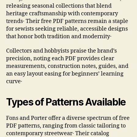
releasing seasonal collections that blend
heritage craftsmanship with contemporary
trends․ Their free PDF patterns remain a staple
for sewists seeking reliable, accessible designs
that honor both tradition and modernity․
Collectors and hobbyists praise the brand’s
precision, noting each PDF provides clear
measurements, construction notes, guides, and
an easy layout easing for beginners’ learning
curve․
Types of Patterns Available
Fons and Porter offer a diverse spectrum of free
PDF patterns, ranging from classic tailoring to
contemporary streetwear․ Their catalog