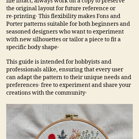
file intact; always work on a copy to preserve
the original layout for future reference or
re‑printing․ This flexibility makes Fons and
Porter patterns suitable for both beginners and
seasoned designers who want to experiment
with new silhouettes or tailor a piece to fit a
specific body shape․
This guide is intended for hobbyists and
professionals alike, ensuring that every user
can adapt the pattern to their unique needs and
preferences․ free to experiment and share your
creations with the community․