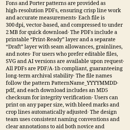
Fons and Porter patterns are provided as
high‑resolution PDFs, ensuring crisp line work
and accurate measurements․ Each file is
300 dpi, vector‑based, and compressed to under
2 MB for quick download․ The PDFs include a
printable “Print‑Ready” layer and a separate
“Draft” layer with seam allowances, grainlines,
and notes․ For users who prefer editable files,
SVG and AI versions are available upon request․
All PDFs are PDF/A‑1b compliant, guaranteeing
long‑term archival stability․ The file names
follow the pattern PatternName_YYYYMMDD․
pdf, and each download includes an MD5
checksum for integrity verification․ Users can
print on any paper size, with bleed marks and
crop lines automatically adjusted․ The design
team uses consistent naming conventions and
clear annotations to aid both novice and