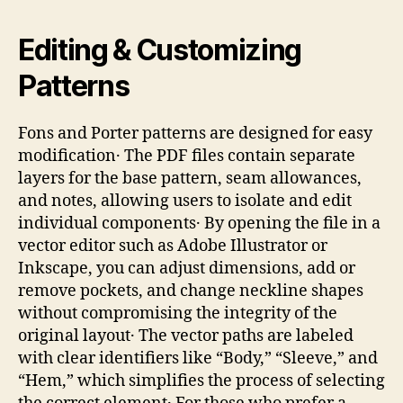
Editing & Customizing
Patterns
Fons and Porter patterns are designed for easy
modification․ The PDF files contain separate
layers for the base pattern, seam allowances,
and notes, allowing users to isolate and edit
individual components․ By opening the file in a
vector editor such as Adobe Illustrator or
Inkscape, you can adjust dimensions, add or
remove pockets, and change neckline shapes
without compromising the integrity of the
original layout․ The vector paths are labeled
with clear identifiers like “Body,” “Sleeve,” and
“Hem,” which simplifies the process of selecting