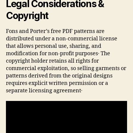
Legal Considerations &
Copyright
Fons and Porter’s free PDF patterns are
distributed under a non‑commercial license
that allows personal use, sharing, and
modification for non‑profit purposes․ The
copyright holder retains all rights for
commercial exploitation, so selling garments or
patterns derived from the original designs
requires explicit written permission or a
separate licensing agreement․