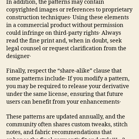
In addition, the patterns may contain
copyrighted images or references to proprietary
construction techniques․ Using these elements
in a commercial product without permission
could infringe on third‑party rights․ Always
read the fine print and, when in doubt, seek
legal counsel or request clarification from the
designer․
Finally, respect the “share‑alike” clause that
some patterns include․ If you modify a pattern,
you may be required to release your derivative
under the same license, ensuring that future
users can benefit from your enhancements․
These patterns are updated annually, and the
community often shares custom tweaks, stitch
notes, and fabric recommendations that