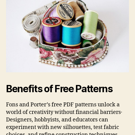
Benefits of Free Patterns
Fons and Porter’s free PDF patterns unlock a
world of creativity without financial barriers․
Designers, hobbyists, and educators can
experiment with new silhouettes, test fabric
choices, and refine construction techniques—