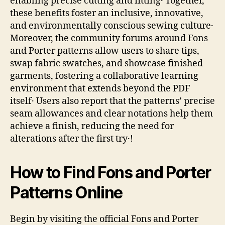
enabling precise cutting and fitting․ Together,
these benefits foster an inclusive, innovative,
and environmentally conscious sewing culture․
Moreover, the community forums around Fons
and Porter patterns allow users to share tips,
swap fabric swatches, and showcase finished
garments, fostering a collaborative learning
environment that extends beyond the PDF
itself․ Users also report that the patterns’ precise
seam allowances and clear notations help them
achieve a finish, reducing the need for
alterations after the first try․!
How to Find Fons and Porter
Patterns Online
Begin by visiting the official Fons and Porter