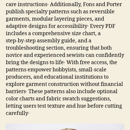
care instructions․ Additionally, Fons and Porter
publish specialty patterns such as reversible
garments, modular layering pieces, and
adaptive designs for accessibility․ Every PDF
includes a comprehensive size chart, a
step‑by‑step assembly guide, and a
troubleshooting section, ensuring that both
novice and experienced sewists can confidently
bring the designs to life․ With free access, the
patterns empower hobbyists, small‑scale
producers, and educational institutions to
explore garment construction without financial
barriers․ These patterns also include optional
color charts and fabric swatch suggestions,
letting users test texture and hue before cutting
carefully․