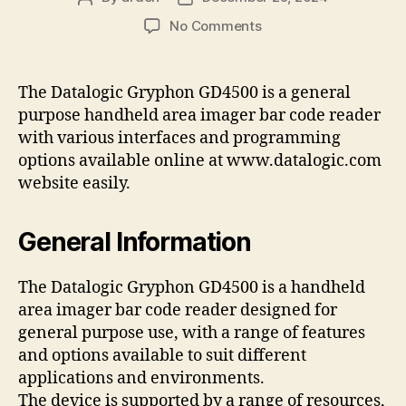
author
date
on
No Comments
datalogic
gryphon
gd4500
The Datalogic Gryphon GD4500 is a general
programming
purpose handheld area imager bar code reader
manual
with various interfaces and programming
pdf
options available online at www.datalogic.com
website easily.
General Information
The Datalogic Gryphon GD4500 is a handheld
area imager bar code reader designed for
general purpose use, with a range of features
and options available to suit different
applications and environments.
The device is supported by a range of resources,