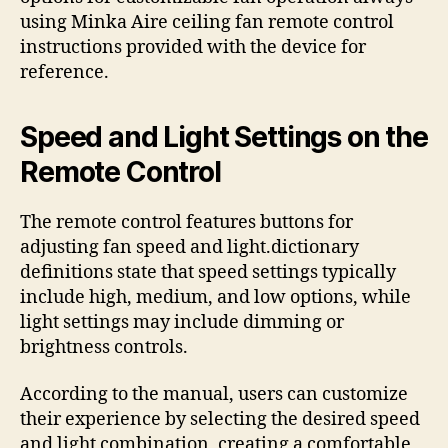
using Minka Aire ceiling fan remote control
instructions provided with the device for
reference.
Speed and Light Settings on the
Remote Control
The remote control features buttons for
adjusting fan speed and light.dictionary
definitions state that speed settings typically
include high, medium, and low options, while
light settings may include dimming or
brightness controls.
According to the manual, users can customize
their experience by selecting the desired speed
and light combination, creating a comfortable