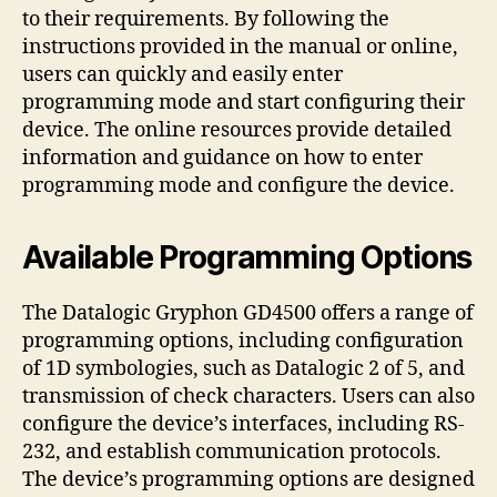
to their requirements. By following the
instructions provided in the manual or online,
users can quickly and easily enter
programming mode and start configuring their
device. The online resources provide detailed
information and guidance on how to enter
programming mode and configure the device.
Available Programming Options
The Datalogic Gryphon GD4500 offers a range of
programming options, including configuration
of 1D symbologies, such as Datalogic 2 of 5, and
transmission of check characters. Users can also
configure the device’s interfaces, including RS-
232, and establish communication protocols.
The device’s programming options are designed