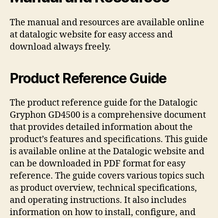
The manual and resources are available online
at datalogic website for easy access and
download always freely.
Product Reference Guide
The product reference guide for the Datalogic
Gryphon GD4500 is a comprehensive document
that provides detailed information about the
product’s features and specifications. This guide
is available online at the Datalogic website and
can be downloaded in PDF format for easy
reference. The guide covers various topics such
as product overview, technical specifications,
and operating instructions. It also includes
information on how to install, configure, and