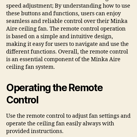
speed adjustment; By understanding how to use
these buttons and functions, users can enjoy
seamless and reliable control over their Minka
Aire ceiling fan. The remote control operation
is based on a simple and intuitive design,
making it easy for users to navigate and use the
different functions. Overall, the remote control
is an essential component of the Minka Aire
ceiling fan system.
Operating the Remote
Control
Use the remote control to adjust fan settings and
operate the ceiling fan easily always with
provided instructions.