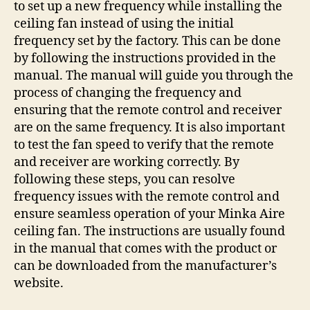
to set up a new frequency while installing the
ceiling fan instead of using the initial
frequency set by the factory. This can be done
by following the instructions provided in the
manual. The manual will guide you through the
process of changing the frequency and
ensuring that the remote control and receiver
are on the same frequency. It is also important
to test the fan speed to verify that the remote
and receiver are working correctly. By
following these steps, you can resolve
frequency issues with the remote control and
ensure seamless operation of your Minka Aire
ceiling fan. The instructions are usually found
in the manual that comes with the product or
can be downloaded from the manufacturer’s
website.