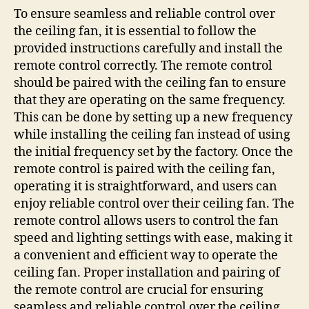
To ensure seamless and reliable control over
the ceiling fan, it is essential to follow the
provided instructions carefully and install the
remote control correctly. The remote control
should be paired with the ceiling fan to ensure
that they are operating on the same frequency.
This can be done by setting up a new frequency
while installing the ceiling fan instead of using
the initial frequency set by the factory. Once the
remote control is paired with the ceiling fan,
operating it is straightforward, and users can
enjoy reliable control over their ceiling fan. The
remote control allows users to control the fan
speed and lighting settings with ease, making it
a convenient and efficient way to operate the
ceiling fan. Proper installation and pairing of
the remote control are crucial for ensuring
seamless and reliable control over the ceiling