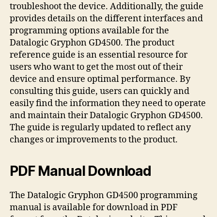
troubleshoot the device. Additionally, the guide
provides details on the different interfaces and
programming options available for the
Datalogic Gryphon GD4500. The product
reference guide is an essential resource for
users who want to get the most out of their
device and ensure optimal performance. By
consulting this guide, users can quickly and
easily find the information they need to operate
and maintain their Datalogic Gryphon GD4500.
The guide is regularly updated to reflect any
changes or improvements to the product.
PDF Manual Download
The Datalogic Gryphon GD4500 programming
manual is available for download in PDF