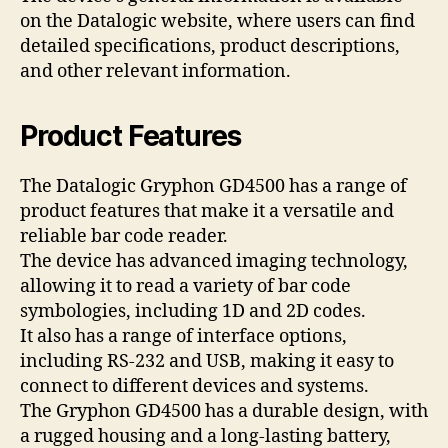
on the Datalogic website, where users can find
detailed specifications, product descriptions,
and other relevant information.
Product Features
The Datalogic Gryphon GD4500 has a range of
product features that make it a versatile and
reliable bar code reader.
The device has advanced imaging technology,
allowing it to read a variety of bar code
symbologies, including 1D and 2D codes.
It also has a range of interface options,
including RS-232 and USB, making it easy to
connect to different devices and systems.
The Gryphon GD4500 has a durable design, with
a rugged housing and a long-lasting battery,