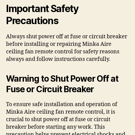
Important Safety
Precautions
Always shut power off at fuse or circuit breaker
before installing or repairing Minka Aire
ceiling fan remote control for safety reasons
always and follow instructions carefully.
Warning to Shut Power Off at
Fuse or Circuit Breaker
To ensure safe installation and operation of
Minka Aire ceiling fan remote control, it is
crucial to shut power off at fuse or circuit
breaker before starting any work. This
precaution helps prevent electrical shocks and