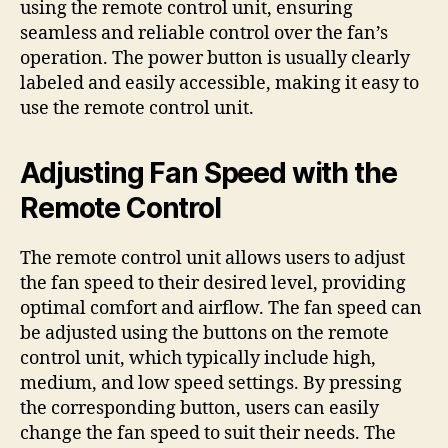
using the remote control unit, ensuring
seamless and reliable control over the fan’s
operation. The power button is usually clearly
labeled and easily accessible, making it easy to
use the remote control unit.
Adjusting Fan Speed with the
Remote Control
The remote control unit allows users to adjust
the fan speed to their desired level, providing
optimal comfort and airflow. The fan speed can
be adjusted using the buttons on the remote
control unit, which typically include high,
medium, and low speed settings. By pressing
the corresponding button, users can easily
change the fan speed to suit their needs. The