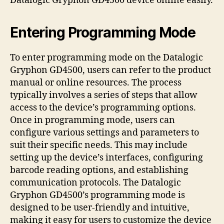
Datalogic Gryphon GD4500 device online easily.
Entering Programming Mode
To enter programming mode on the Datalogic
Gryphon GD4500, users can refer to the product
manual or online resources. The process
typically involves a series of steps that allow
access to the device’s programming options.
Once in programming mode, users can
configure various settings and parameters to
suit their specific needs. This may include
setting up the device’s interfaces, configuring
barcode reading options, and establishing
communication protocols. The Datalogic
Gryphon GD4500’s programming mode is
designed to be user-friendly and intuitive,
making it easy for users to customize the device