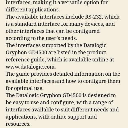
interfaces, making it a versatile option for
different applications.
The available interfaces include RS-232, which
is a standard interface for many devices, and
other interfaces that can be configured
according to the user’s needs.
The interfaces supported by the Datalogic
Gryphon GD4500 are listed in the product
reference guide, which is available online at
www.datalogic.com.
The guide provides detailed information on the
available interfaces and how to configure them
for optimal use.
The Datalogic Gryphon GD4500 is designed to
be easy to use and configure, with a range of
interfaces available to suit different needs and
applications, with online support and
resources.