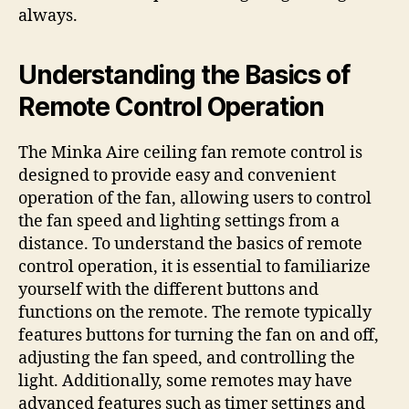
always.
Understanding the Basics of
Remote Control Operation
The Minka Aire ceiling fan remote control is
designed to provide easy and convenient
operation of the fan, allowing users to control
the fan speed and lighting settings from a
distance. To understand the basics of remote
control operation, it is essential to familiarize
yourself with the different buttons and
functions on the remote. The remote typically
features buttons for turning the fan on and off,
adjusting the fan speed, and controlling the
light. Additionally, some remotes may have
advanced features such as timer settings and