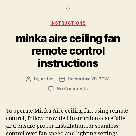
Categories
INSTRUCTIONS
minka aire ceiling fan
remote control
instructions
By
arden
December 28, 2024
Post
Post
author
date
on
No Comments
minka
aire
ceiling
To operate Minka Aire ceiling fan using remote
fan
control, follow provided instructions carefully
remote
and ensure proper installation for seamless
control
control over fan speed and lighting settings
instructions