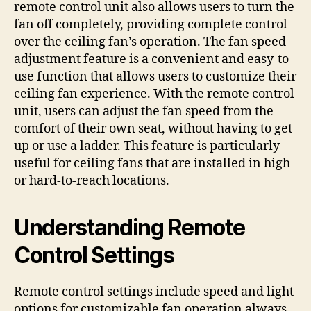
remote control unit also allows users to turn the
fan off completely, providing complete control
over the ceiling fan’s operation. The fan speed
adjustment feature is a convenient and easy-to-
use function that allows users to customize their
ceiling fan experience. With the remote control
unit, users can adjust the fan speed from the
comfort of their own seat, without having to get
up or use a ladder. This feature is particularly
useful for ceiling fans that are installed in high
or hard-to-reach locations.
Understanding Remote
Control Settings
Remote control settings include speed and light
options for customizable fan operation always