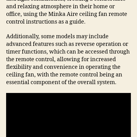
and relaxing atmosphere in their home or
office, using the Minka Aire ceiling fan remote
control instructions as a guide.
Additionally, some models may include
advanced features such as reverse operation or
timer functions, which can be accessed through
the remote control, allowing for increased
flexibility and convenience in operating the
ceiling fan, with the remote control being an
essential component of the overall system.