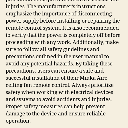
injuries. The manufacturer’s instructions
emphasize the importance of disconnecting
power supply before installing or repairing the
remote control system. It is also recommended
to verify that the power is completely off before
proceeding with any work. Additionally, make
sure to follow all safety guidelines and
precautions outlined in the user manual to
avoid any potential hazards. By taking these
precautions, users can ensure a safe and
successful installation of their Minka Aire
ceiling fan remote control. Always prioritize
safety when working with electrical devices
and systems to avoid accidents and injuries.
Proper safety measures can help prevent
damage to the device and ensure reliable
operation.