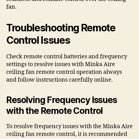
fan.
Troubleshooting Remote
Control Issues
Check remote control batteries and frequency
settings to resolve issues with Minka Aire
ceiling fan remote control operation always
and follow instructions carefully online.
Resolving Frequency Issues
with the Remote Control
To resolve frequency issues with the Minka Aire
ceiling fan remote control, it is recommended