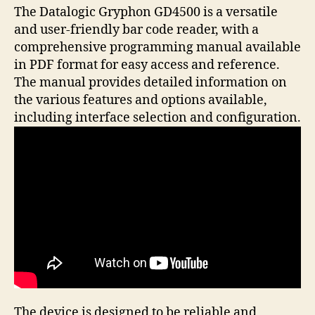
The Datalogic Gryphon GD4500 is a versatile
and user-friendly bar code reader, with a
comprehensive programming manual available
in PDF format for easy access and reference.
The manual provides detailed information on
the various features and options available,
including interface selection and configuration.
The device is designed to be reliable and