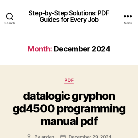
Step-by-Step Solutions: PDF
Guides for Every Job
Search
Menu
Month:
December 2024
Categories
PDF
datalogic gryphon
gd4500 programming
manual pdf
By
arden
December 29, 2024
Post
Post