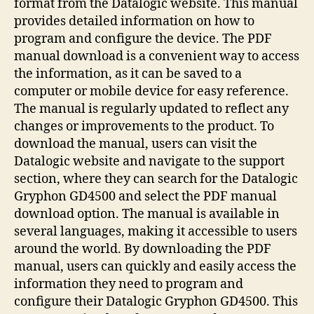
format from the Datalogic website. This manual
provides detailed information on how to
program and configure the device. The PDF
manual download is a convenient way to access
the information, as it can be saved to a
computer or mobile device for easy reference.
The manual is regularly updated to reflect any
changes or improvements to the product. To
download the manual, users can visit the
Datalogic website and navigate to the support
section, where they can search for the Datalogic
Gryphon GD4500 and select the PDF manual
download option. The manual is available in
several languages, making it accessible to users
around the world. By downloading the PDF
manual, users can quickly and easily access the
information they need to program and
configure their Datalogic Gryphon GD4500. This