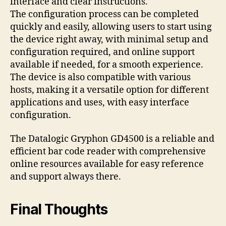
interface and clear instructions.
The configuration process can be completed
quickly and easily, allowing users to start using
the device right away, with minimal setup and
configuration required, and online support
available if needed, for a smooth experience.
The device is also compatible with various
hosts, making it a versatile option for different
applications and uses, with easy interface
configuration.
The Datalogic Gryphon GD4500 is a reliable and
efficient bar code reader with comprehensive
online resources available for easy reference
and support always there.
Final Thoughts