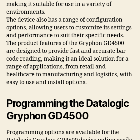
making it suitable for use in a variety of
environments.
The device also has a range of configuration
options, allowing users to customize its settings
and performance to suit their specific needs.
The product features of the Gryphon GD4500
are designed to provide fast and accurate bar
code reading, making it an ideal solution for a
range of applications, from retail and
healthcare to manufacturing and logistics, with
easy to use and install options.
Programming the Datalogic
Gryphon GD4500
Programming options are available for the