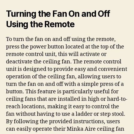
Turning the Fan On and Off
Using the Remote
To turn the fan on and off using the remote,
press the power button located at the top of the
remote control unit, this will activate or
deactivate the ceiling fan. The remote control
unit is designed to provide easy and convenient
operation of the ceiling fan, allowing users to
turn the fan on and off with a simple press of a
button. This feature is particularly useful for
ceiling fans that are installed in high or hard-to-
reach locations, making it easy to control the
fan without having to use a ladder or step stool.
By following the provided instructions, users
can easily operate their Minka Aire ceiling fan