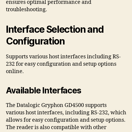
ensures optimal performance and
troubleshooting.
Interface Selection and
Configuration
Supports various host interfaces including RS-
232 for easy configuration and setup options
online.
Available Interfaces
The Datalogic Gryphon GD4500 supports
various host interfaces, including RS-232, which
allows for easy configuration and setup options.
The reader is also compatible with other