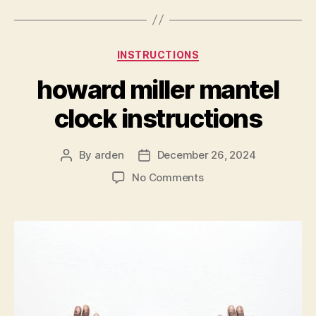
Categories
INSTRUCTIONS
howard miller mantel
clock instructions
By
arden
December 26, 2024
Post
Post
author
date
on
No Comments
howard
miller
mantel
clock
instructions