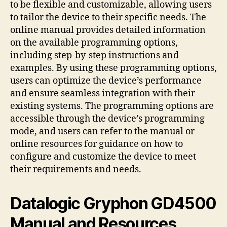
to be flexible and customizable, allowing users
to tailor the device to their specific needs. The
online manual provides detailed information
on the available programming options,
including step-by-step instructions and
examples. By using these programming options,
users can optimize the device’s performance
and ensure seamless integration with their
existing systems. The programming options are
accessible through the device’s programming
mode, and users can refer to the manual or
online resources for guidance on how to
configure and customize the device to meet
their requirements and needs.
Datalogic Gryphon GD4500
Manual and Resources