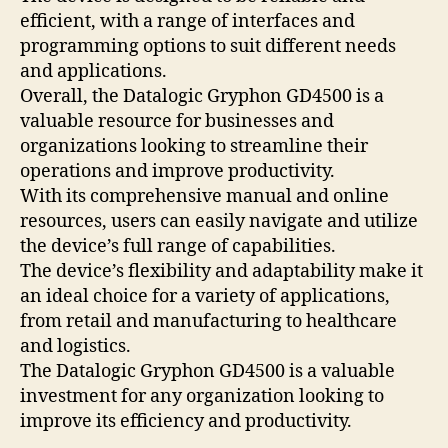
efficient, with a range of interfaces and
programming options to suit different needs
and applications.
Overall, the Datalogic Gryphon GD4500 is a
valuable resource for businesses and
organizations looking to streamline their
operations and improve productivity.
With its comprehensive manual and online
resources, users can easily navigate and utilize
the device’s full range of capabilities.
The device’s flexibility and adaptability make it
an ideal choice for a variety of applications,
from retail and manufacturing to healthcare
and logistics.
The Datalogic Gryphon GD4500 is a valuable
investment for any organization looking to
improve its efficiency and productivity.