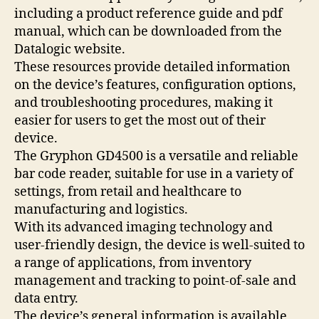
including a product reference guide and pdf
manual, which can be downloaded from the
Datalogic website.
These resources provide detailed information
on the device’s features, configuration options,
and troubleshooting procedures, making it
easier for users to get the most out of their
device.
The Gryphon GD4500 is a versatile and reliable
bar code reader, suitable for use in a variety of
settings, from retail and healthcare to
manufacturing and logistics.
With its advanced imaging technology and
user-friendly design, the device is well-suited to
a range of applications, from inventory
management and tracking to point-of-sale and
data entry.
The device’s general information is available