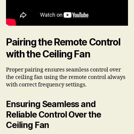
Pairing the Remote Control
with the Ceiling Fan
Proper pairing ensures seamless control over
the ceiling fan using the remote control always
with correct frequency settings.
Ensuring Seamless and
Reliable Control Over the
Ceiling Fan