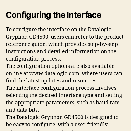
Configuring the Interface
To configure the interface on the Datalogic
Gryphon GD4500, users can refer to the product
reference guide, which provides step-by-step
instructions and detailed information on the
configuration process.
The configuration options are also available
online at www.datalogic.com, where users can
find the latest updates and resources.
The interface configuration process involves
selecting the desired interface type and setting
the appropriate parameters, such as baud rate
and data bits.
The Datalogic Gryphon GD4500 is designed to
be easy to configure, with a user-friendly