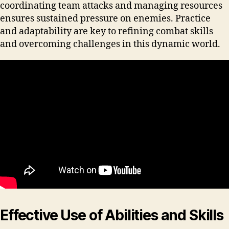
coordinating team attacks and managing resources
ensures sustained pressure on enemies. Practice
and adaptability are key to refining combat skills
and overcoming challenges in this dynamic world.
Effective Use of Abilities and Skills