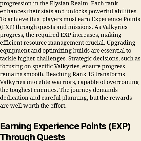
progression in the Elysian Realm. Each rank
enhances their stats and unlocks powerful abilities.
To achieve this, players must earn Experience Points
(EXP) through quests and missions. As Valkyries
progress, the required EXP increases, making
efficient resource management crucial. Upgrading
equipment and optimizing builds are essential to
tackle higher challenges. Strategic decisions, such as
focusing on specific Valkyries, ensure progress
remains smooth. Reaching Rank 15 transforms
Valkyries into elite warriors, capable of overcoming
the toughest enemies. The journey demands
dedication and careful planning, but the rewards
are well worth the effort.
Earning Experience Points (EXP)
Through Quests