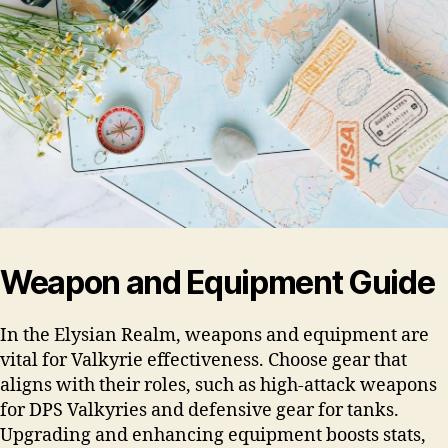
Weapon and Equipment Guide
In the Elysian Realm, weapons and equipment are
vital for Valkyrie effectiveness. Choose gear that
aligns with their roles, such as high-attack weapons
for DPS Valkyries and defensive gear for tanks.
Upgrading and enhancing equipment boosts stats,