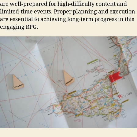
are well-prepared for high-difficulty content and
limited-time events. Proper planning and execution
are essential to achieving long-term progress in this
engaging RPG.