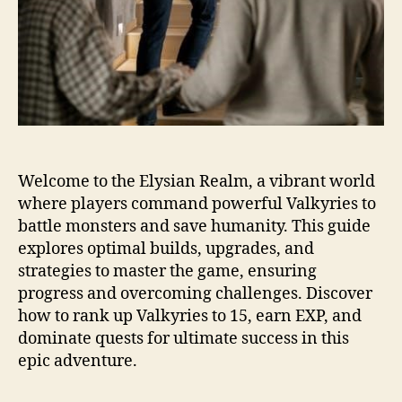
Welcome to the Elysian Realm, a vibrant world
where players command powerful Valkyries to
battle monsters and save humanity. This guide
explores optimal builds, upgrades, and
strategies to master the game, ensuring
progress and overcoming challenges. Discover
how to rank up Valkyries to 15, earn EXP, and
dominate quests for ultimate success in this
epic adventure.