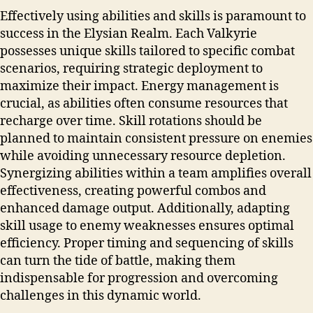
Effectively using abilities and skills is paramount to
success in the Elysian Realm. Each Valkyrie
possesses unique skills tailored to specific combat
scenarios, requiring strategic deployment to
maximize their impact. Energy management is
crucial, as abilities often consume resources that
recharge over time. Skill rotations should be
planned to maintain consistent pressure on enemies
while avoiding unnecessary resource depletion.
Synergizing abilities within a team amplifies overall
effectiveness, creating powerful combos and
enhanced damage output. Additionally, adapting
skill usage to enemy weaknesses ensures optimal
efficiency. Proper timing and sequencing of skills
can turn the tide of battle, making them
indispensable for progression and overcoming
challenges in this dynamic world.