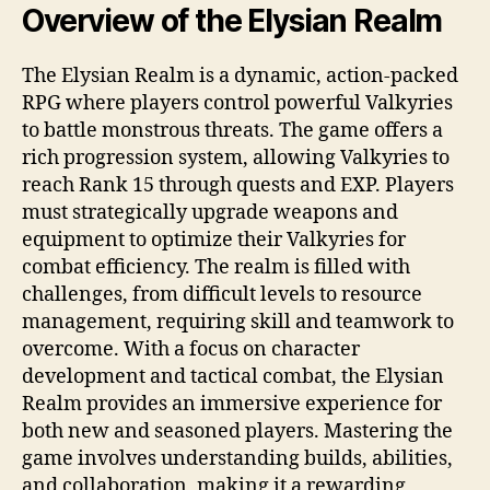
Overview of the Elysian Realm
The Elysian Realm is a dynamic, action-packed
RPG where players control powerful Valkyries
to battle monstrous threats. The game offers a
rich progression system, allowing Valkyries to
reach Rank 15 through quests and EXP. Players
must strategically upgrade weapons and
equipment to optimize their Valkyries for
combat efficiency. The realm is filled with
challenges, from difficult levels to resource
management, requiring skill and teamwork to
overcome. With a focus on character
development and tactical combat, the Elysian
Realm provides an immersive experience for
both new and seasoned players. Mastering the
game involves understanding builds, abilities,
and collaboration, making it a rewarding