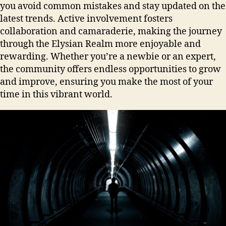
you avoid common mistakes and stay updated on the
latest trends. Active involvement fosters
collaboration and camaraderie, making the journey
through the Elysian Realm more enjoyable and
rewarding. Whether you’re a newbie or an expert,
the community offers endless opportunities to grow
and improve, ensuring you make the most of your
time in this vibrant world.