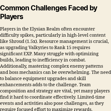
Common Challenges Faced by
Players
Players in the Elysian Realm often encounter
difficulty spikes, particularly in high-level content
like Shroud (1.5x). Resource management is crucial,
as upgrading Valkyries to Rank 15 requires
significant EXP. Many struggle with optimizing
builds, leading to inefficiency in combat.
Additionally, mastering complex enemy patterns
and boss mechanics can be overwhelming. The need
to balance equipment upgrades and skill
enhancements adds to the challenge. Team
composition and strategy are vital, yet many players
find it hard to coordinate effectively. Limited-time
events and activities also pose challenges, as they
require focused effort to maximize rewards.