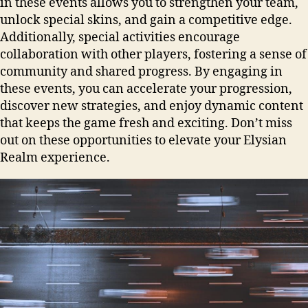
in these events allows you to strengthen your team,
unlock special skins, and gain a competitive edge.
Additionally, special activities encourage
collaboration with other players, fostering a sense of
community and shared progress. By engaging in
these events, you can accelerate your progression,
discover new strategies, and enjoy dynamic content
that keeps the game fresh and exciting. Don’t miss
out on these opportunities to elevate your Elysian
Realm experience.