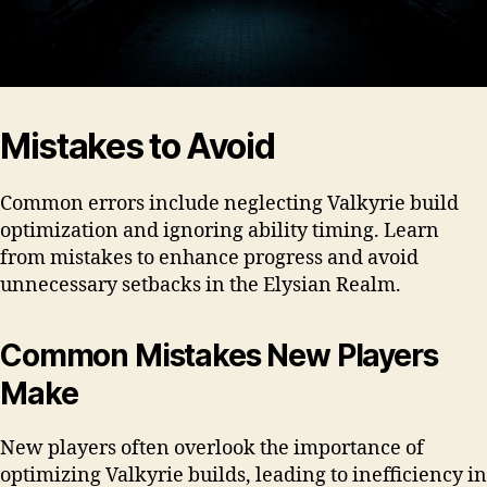
Mistakes to Avoid
Common errors include neglecting Valkyrie build
optimization and ignoring ability timing. Learn
from mistakes to enhance progress and avoid
unnecessary setbacks in the Elysian Realm.
Common Mistakes New Players
Make
New players often overlook the importance of
optimizing Valkyrie builds, leading to inefficiency in