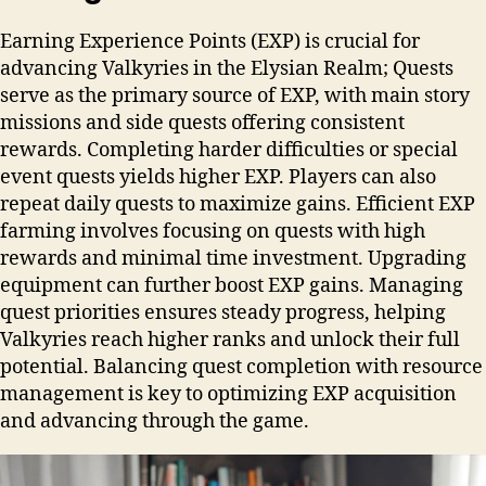
Earning Experience Points (EXP) is crucial for
advancing Valkyries in the Elysian Realm; Quests
serve as the primary source of EXP, with main story
missions and side quests offering consistent
rewards. Completing harder difficulties or special
event quests yields higher EXP. Players can also
repeat daily quests to maximize gains. Efficient EXP
farming involves focusing on quests with high
rewards and minimal time investment. Upgrading
equipment can further boost EXP gains. Managing
quest priorities ensures steady progress, helping
Valkyries reach higher ranks and unlock their full
potential. Balancing quest completion with resource
management is key to optimizing EXP acquisition
and advancing through the game.