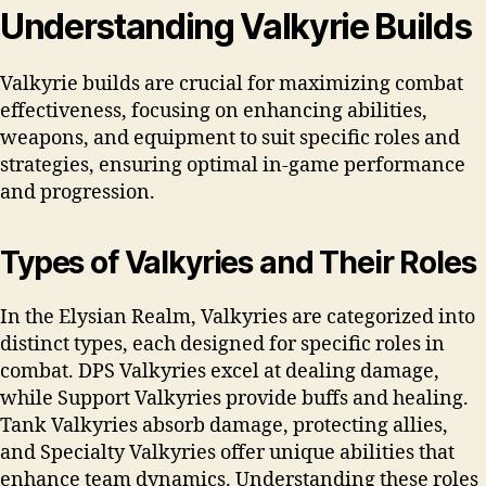
Understanding Valkyrie Builds
Valkyrie builds are crucial for maximizing combat
effectiveness, focusing on enhancing abilities,
weapons, and equipment to suit specific roles and
strategies, ensuring optimal in-game performance
and progression.
Types of Valkyries and Their Roles
In the Elysian Realm, Valkyries are categorized into
distinct types, each designed for specific roles in
combat. DPS Valkyries excel at dealing damage,
while Support Valkyries provide buffs and healing.
Tank Valkyries absorb damage, protecting allies,
and Specialty Valkyries offer unique abilities that
enhance team dynamics. Understanding these roles