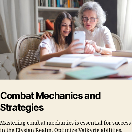
Combat Mechanics and
Strategies
Mastering combat mechanics is essential for success
in the Elysian Realm. Optimize Valkyrie abilities,