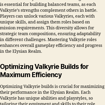
is essential for building balanced teams, as each
Valkyrie’s strengths complement others in battle.
Players can unlock various Valkyries, each with
unique skills, and assign them roles based on
mission requirements. This diversity allows for
strategic team compositions, ensuring adaptability
in different challenges. Mastering Valkyrie roles
enhances overall gameplay efficiency and progress
in the Elysian Realm.
Optimizing Valkyrie Builds for
Maximum Efficiency
Optimizing Valkyrie builds is crucial for maximizing
their performance in the Elysian Realm. Each
Valkyrie has unique abilities and playstyles, so
tailoring their equipment and skills to their role