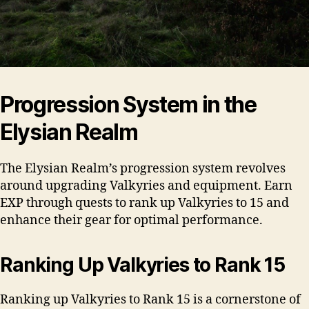
Progression System in the
Elysian Realm
The Elysian Realm’s progression system revolves
around upgrading Valkyries and equipment. Earn
EXP through quests to rank up Valkyries to 15 and
enhance their gear for optimal performance.
Ranking Up Valkyries to Rank 15
Ranking up Valkyries to Rank 15 is a cornerstone of