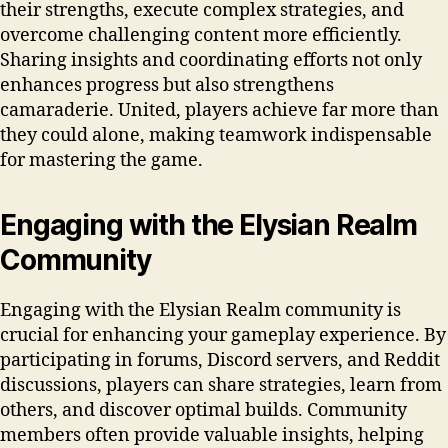
their strengths, execute complex strategies, and
overcome challenging content more efficiently.
Sharing insights and coordinating efforts not only
enhances progress but also strengthens
camaraderie. United, players achieve far more than
they could alone, making teamwork indispensable
for mastering the game.
Engaging with the Elysian Realm
Community
Engaging with the Elysian Realm community is
crucial for enhancing your gameplay experience. By
participating in forums, Discord servers, and Reddit
discussions, players can share strategies, learn from
others, and discover optimal builds. Community
members often provide valuable insights, helping