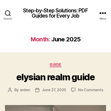
Step-by-Step Solutions: PDF
Guides for Every Job
Search
Menu
Month:
June 2025
Categories
GUIDE
elysian realm guide
on
By
arden
June 27, 2025
No Comments
Post
Post
elys
author
date
rea
gui