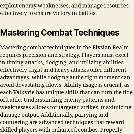
exploit enemy weaknesses, and manage resources
effectively to ensure victory in battles.
Mastering Combat Techniques
Mastering combat techniques in the Elysian Realm
requires precision and strategy. Players must excel
in timing attacks, dodging, and utilizing abilities
effectively. Light and heavy attacks offer different
advantages, while dodging at the right moment can
avoid devastating blows. Ability usage is crucial, as
each Valkyrie has unique skills that can turn the tide
of battle. Understanding enemy patterns and
weaknesses allows for targeted strikes, maximizing
damage output. Additionally, parrying and
countering are advanced techniques that reward
skilled players with enhanced combos. Properly