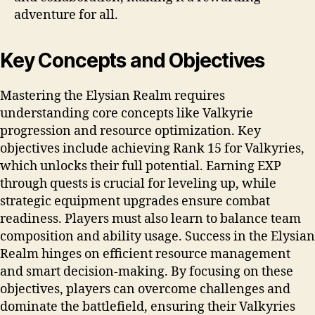
adventure for all.
Key Concepts and Objectives
Mastering the Elysian Realm requires
understanding core concepts like Valkyrie
progression and resource optimization. Key
objectives include achieving Rank 15 for Valkyries,
which unlocks their full potential. Earning EXP
through quests is crucial for leveling up, while
strategic equipment upgrades ensure combat
readiness. Players must also learn to balance team
composition and ability usage. Success in the Elysian
Realm hinges on efficient resource management
and smart decision-making. By focusing on these
objectives, players can overcome challenges and
dominate the battlefield, ensuring their Valkyries