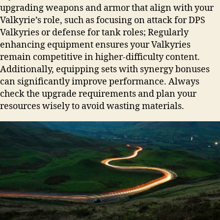
upgrading weapons and armor that align with your
Valkyrie’s role, such as focusing on attack for DPS
Valkyries or defense for tank roles; Regularly
enhancing equipment ensures your Valkyries
remain competitive in higher-difficulty content.
Additionally, equipping sets with synergy bonuses
can significantly improve performance. Always
check the upgrade requirements and plan your
resources wisely to avoid wasting materials.