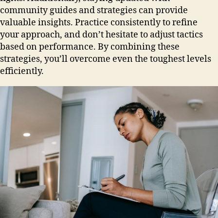
community guides and strategies can provide
valuable insights. Practice consistently to refine
your approach, and don’t hesitate to adjust tactics
based on performance. By combining these
strategies, you’ll overcome even the toughest levels
efficiently.