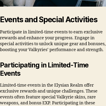
Events and Special Activities
Participate in limited-time events to earn exclusive
rewards and enhance your progress. Engage in
special activities to unlock unique gear and bonuses,
boosting your Valkyries’ performance and strength.
Participating in Limited-Time
Events
Limited-time events in the Elysian Realm offer
exclusive rewards and unique challenges. These
events often feature special Valkyrie skins, rare
weapons, and bonus EXP. Participating in these