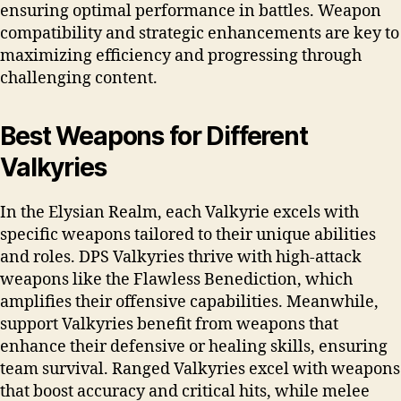
ensuring optimal performance in battles. Weapon
compatibility and strategic enhancements are key to
maximizing efficiency and progressing through
challenging content.
Best Weapons for Different
Valkyries
In the Elysian Realm, each Valkyrie excels with
specific weapons tailored to their unique abilities
and roles. DPS Valkyries thrive with high-attack
weapons like the Flawless Benediction, which
amplifies their offensive capabilities. Meanwhile,
support Valkyries benefit from weapons that
enhance their defensive or healing skills, ensuring
team survival. Ranged Valkyries excel with weapons
that boost accuracy and critical hits, while melee