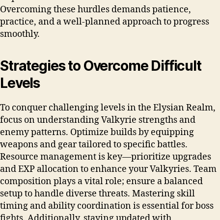
Overcoming these hurdles demands patience,
practice, and a well-planned approach to progress
smoothly.
Strategies to Overcome Difficult
Levels
To conquer challenging levels in the Elysian Realm,
focus on understanding Valkyrie strengths and
enemy patterns. Optimize builds by equipping
weapons and gear tailored to specific battles.
Resource management is key—prioritize upgrades
and EXP allocation to enhance your Valkyries. Team
composition plays a vital role; ensure a balanced
setup to handle diverse threats. Mastering skill
timing and ability coordination is essential for boss
fights. Additionally, staying updated with