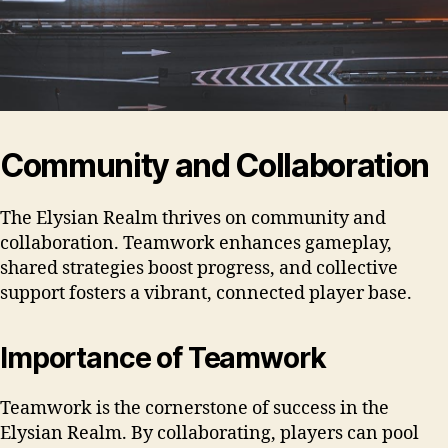
Community and Collaboration
The Elysian Realm thrives on community and
collaboration. Teamwork enhances gameplay,
shared strategies boost progress, and collective
support fosters a vibrant, connected player base.
Importance of Teamwork
Teamwork is the cornerstone of success in the
Elysian Realm. By collaborating, players can pool