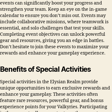
events can significantly boost your progress and
strengthen your team. Keep an eye on the in-game
calendar to ensure you don’t miss out. Events may
include collaborative missions, where teamwork is
essential, and solo challenges that test your skills.
Completing event objectives can unlock powerful
gear and resources, giving you an edge in battles.
Don’t hesitate to join these events to maximize your
rewards and enhance your gameplay experience.
Benefits of Special Activities
Special activities in the Elysian Realm provide
unique opportunities to earn exclusive rewards and
enhance your gameplay. These activities often
feature rare resources, powerful gear, and bonus
experience points for your Valkyries. Participating