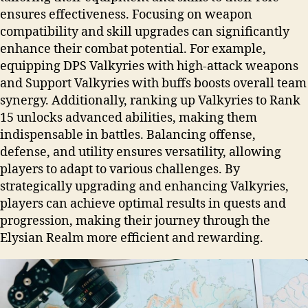
ensures effectiveness. Focusing on weapon
compatibility and skill upgrades can significantly
enhance their combat potential. For example,
equipping DPS Valkyries with high-attack weapons
and Support Valkyries with buffs boosts overall team
synergy. Additionally, ranking up Valkyries to Rank
15 unlocks advanced abilities, making them
indispensable in battles. Balancing offense,
defense, and utility ensures versatility, allowing
players to adapt to various challenges. By
strategically upgrading and enhancing Valkyries,
players can achieve optimal results in quests and
progression, making their journey through the
Elysian Realm more efficient and rewarding.