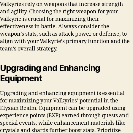
Valkyries rely on weapons that increase strength
and agility. Choosing the right weapon for your
Valkyrie is crucial for maximizing their
effectiveness in battle. Always consider the
weapon’s stats, such as attack power or defense, to
align with your Valkyrie’s primary function and the
team’s overall strategy.
Upgrading and Enhancing
Equipment
Upgrading and enhancing equipment is essential
for maximizing your Valkyries’ potential in the
Elysian Realm. Equipment can be upgraded using
experience points (EXP) earned through quests and
special events, while enhancement materials like
crystals and shards further boost stats. Prioritize