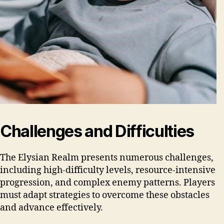
Challenges and Difficulties
The Elysian Realm presents numerous challenges,
including high-difficulty levels, resource-intensive
progression, and complex enemy patterns. Players
must adapt strategies to overcome these obstacles
and advance effectively.