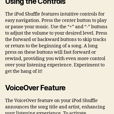
Using the Controls
The iPod Shuffle features intuitive controls for
easy navigation. Press the center button to play
or pause your music. Use the “+” and “-” buttons
to adjust the volume to your desired level. Press
the forward or backward buttons to skip tracks
or return to the beginning of a song. A long
press on these buttons will fast forward or
rewind, providing you with even more control
over your listening experience. Experiment to
get the hang of it!
VoiceOver Feature
The VoiceOver feature on your iPod Shuffle
announces the song title and artist, enhancing
your listening experience. To activate