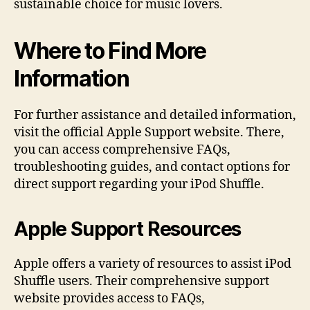
sustainable choice for music lovers.
Where to Find More
Information
For further assistance and detailed information,
visit the official Apple Support website. There,
you can access comprehensive FAQs,
troubleshooting guides, and contact options for
direct support regarding your iPod Shuffle.
Apple Support Resources
Apple offers a variety of resources to assist iPod
Shuffle users. Their comprehensive support
website provides access to FAQs,