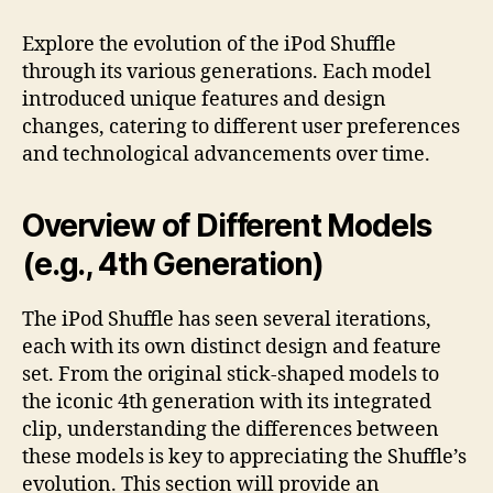
Explore the evolution of the iPod Shuffle
through its various generations. Each model
introduced unique features and design
changes, catering to different user preferences
and technological advancements over time.
Overview of Different Models
(e.g., 4th Generation)
The iPod Shuffle has seen several iterations,
each with its own distinct design and feature
set. From the original stick-shaped models to
the iconic 4th generation with its integrated
clip, understanding the differences between
these models is key to appreciating the Shuffle’s
evolution. This section will provide an