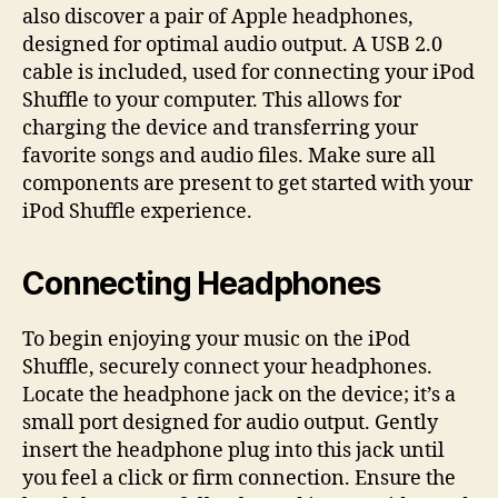
also discover a pair of Apple headphones,
designed for optimal audio output. A USB 2.0
cable is included, used for connecting your iPod
Shuffle to your computer. This allows for
charging the device and transferring your
favorite songs and audio files. Make sure all
components are present to get started with your
iPod Shuffle experience.
Connecting Headphones
To begin enjoying your music on the iPod
Shuffle, securely connect your headphones.
Locate the headphone jack on the device; it’s a
small port designed for audio output. Gently
insert the headphone plug into this jack until
you feel a click or firm connection. Ensure the