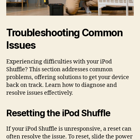
Troubleshooting Common
Issues
Experiencing difficulties with your iPod
Shuffle? This section addresses common
problems, offering solutions to get your device
back on track. Learn how to diagnose and
resolve issues effectively.
Resetting the iPod Shuffle
If your iPod Shuffle is unresponsive, a reset can
often resolve the issue. To reset, slide the power