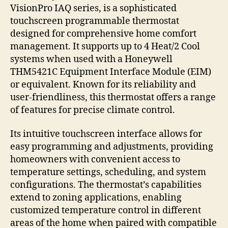
VisionPro IAQ series, is a sophisticated
touchscreen programmable thermostat
designed for comprehensive home comfort
management. It supports up to 4 Heat/2 Cool
systems when used with a Honeywell
THM5421C Equipment Interface Module (EIM)
or equivalent. Known for its reliability and
user-friendliness, this thermostat offers a range
of features for precise climate control.
Its intuitive touchscreen interface allows for
easy programming and adjustments, providing
homeowners with convenient access to
temperature settings, scheduling, and system
configurations. The thermostat’s capabilities
extend to zoning applications, enabling
customized temperature control in different
areas of the home when paired with compatible