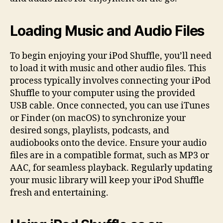
Loading Music and Audio Files
To begin enjoying your iPod Shuffle, you’ll need
to load it with music and other audio files. This
process typically involves connecting your iPod
Shuffle to your computer using the provided
USB cable. Once connected, you can use iTunes
or Finder (on macOS) to synchronize your
desired songs, playlists, podcasts, and
audiobooks onto the device. Ensure your audio
files are in a compatible format, such as MP3 or
AAC, for seamless playback. Regularly updating
your music library will keep your iPod Shuffle
fresh and entertaining.