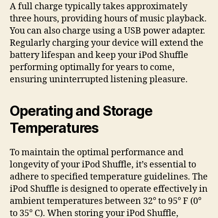
A full charge typically takes approximately
three hours, providing hours of music playback.
You can also charge using a USB power adapter.
Regularly charging your device will extend the
battery lifespan and keep your iPod Shuffle
performing optimally for years to come,
ensuring uninterrupted listening pleasure.
Operating and Storage
Temperatures
To maintain the optimal performance and
longevity of your iPod Shuffle, it’s essential to
adhere to specified temperature guidelines. The
iPod Shuffle is designed to operate effectively in
ambient temperatures between 32° to 95° F (0°
to 35° C). When storing your iPod Shuffle,