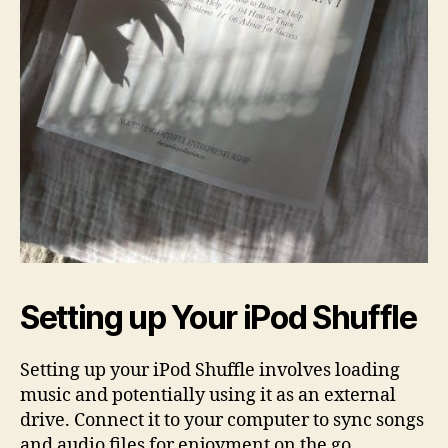
Setting up Your iPod Shuffle
Setting up your iPod Shuffle involves loading
music and potentially using it as an external
drive. Connect it to your computer to sync songs
and audio files for enjoyment on the go.