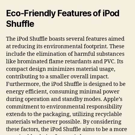
Eco-Friendly Features of iPod
Shuffle
The iPod Shuffle boasts several features aimed
at reducing its environmental footprint. These
include the elimination of harmful substances
like brominated flame retardants and PVC. Its
compact design minimizes material usage,
contributing to a smaller overall impact.
Furthermore, the iPod Shuffle is designed to be
energy efficient, consuming minimal power
during operation and standby modes. Apple’s
commitment to environmental responsibility
extends to the packaging, utilizing recyclable
materials whenever possible. By considering
these factors, the iPod Shuffle aims to be a more