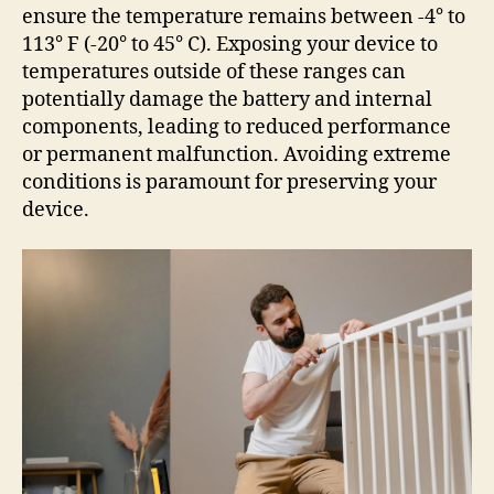
ensure the temperature remains between -4° to
113° F (-20° to 45° C). Exposing your device to
temperatures outside of these ranges can
potentially damage the battery and internal
components, leading to reduced performance
or permanent malfunction. Avoiding extreme
conditions is paramount for preserving your
device.