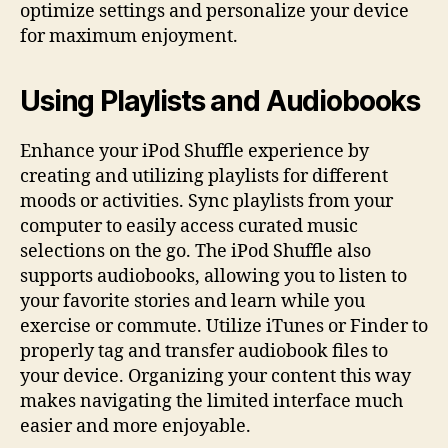
optimize settings and personalize your device
for maximum enjoyment.
Using Playlists and Audiobooks
Enhance your iPod Shuffle experience by
creating and utilizing playlists for different
moods or activities. Sync playlists from your
computer to easily access curated music
selections on the go. The iPod Shuffle also
supports audiobooks, allowing you to listen to
your favorite stories and learn while you
exercise or commute. Utilize iTunes or Finder to
properly tag and transfer audiobook files to
your device. Organizing your content this way
makes navigating the limited interface much
easier and more enjoyable.