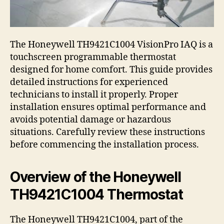
The Honeywell TH9421C1004 VisionPro IAQ is a
touchscreen programmable thermostat
designed for home comfort. This guide provides
detailed instructions for experienced
technicians to install it properly. Proper
installation ensures optimal performance and
avoids potential damage or hazardous
situations. Carefully review these instructions
before commencing the installation process.
Overview of the Honeywell
TH9421C1004 Thermostat
The Honeywell TH9421C1004, part of the