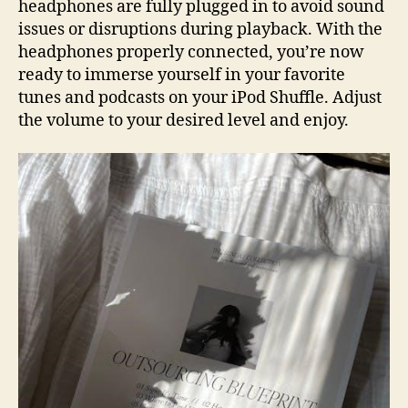
headphones are fully plugged in to avoid sound
issues or disruptions during playback. With the
headphones properly connected, you’re now
ready to immerse yourself in your favorite
tunes and podcasts on your iPod Shuffle. Adjust
the volume to your desired level and enjoy.