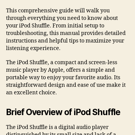
This comprehensive guide will walk you
through everything you need to know about
your iPod Shuffle. From initial setup to
troubleshooting, this manual provides detailed
instructions and helpful tips to maximize your
listening experience.
The iPod Shuffle, a compact and screen-less
music player by Apple, offers a simple and
portable way to enjoy your favorite audio. Its
straightforward design and ease of use make it
an excellent choice.
Brief Overview of iPod Shuffle
The iPod Shuffle is a digital audio player
distinguished by its small size and lack of a