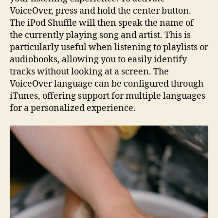
VoiceOver, press and hold the center button.
The iPod Shuffle will then speak the name of
the currently playing song and artist. This is
particularly useful when listening to playlists or
audiobooks, allowing you to easily identify
tracks without looking at a screen. The
VoiceOver language can be configured through
iTunes, offering support for multiple languages
for a personalized experience.