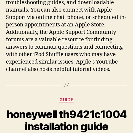
troubleshooting guides, and downloadable
manuals. You can also connect with Apple
Support via online chat, phone, or scheduled in-
person appointments at an Apple Store.
Additionally, the Apple Support Community
forums are a valuable resource for finding
answers to common questions and connecting
with other iPod Shuffle users who may have
experienced similar issues. Apple’s YouTube
channel also hosts helpful tutorial videos.
Categories
GUIDE
honeywell th9421c1004
installation guide