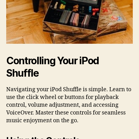
Controlling Your iPod
Shuffle
Navigating your iPod Shuffle is simple. Learn to
use the click wheel or buttons for playback
control, volume adjustment, and accessing
VoiceOver. Master these controls for seamless
music enjoyment on the go.