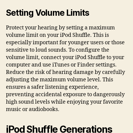
Setting Volume Limits
Protect your hearing by setting a maximum
volume limit on your iPod Shuffle. This is
especially important for younger users or those
sensitive to loud sounds. To configure the
volume limit, connect your iPod Shuffle to your
computer and use iTunes or Finder settings.
Reduce the risk of hearing damage by carefully
adjusting the maximum volume level. This
ensures a safer listening experience,
preventing accidental exposure to dangerously
high sound levels while enjoying your favorite
music or audiobooks.
iPod Shuffle Generations