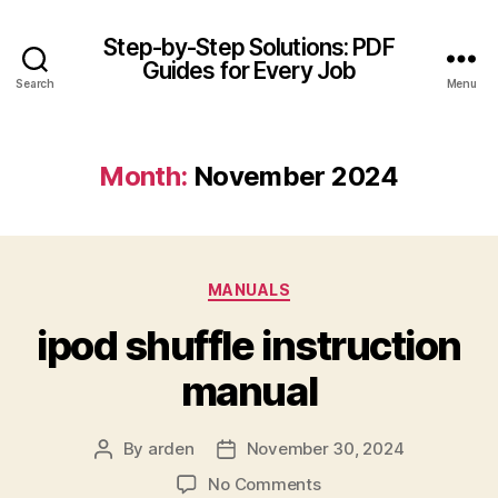
Step-by-Step Solutions: PDF
Guides for Every Job
Search
Menu
Month:
November 2024
Categories
MANUALS
ipod shuffle instruction
manual
By
arden
November 30, 2024
Post
Post
author
date
on
No Comments