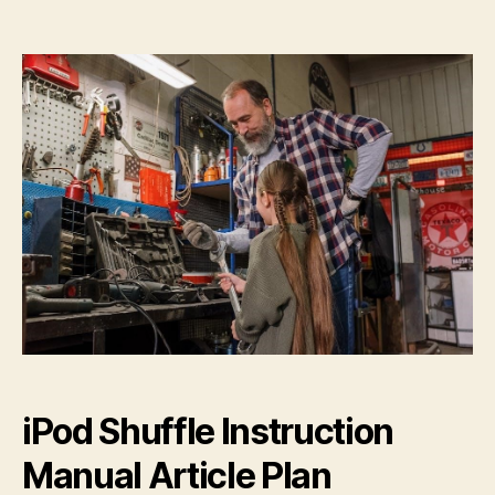
ipod
shuffle
instruction
manual
iPod Shuffle Instruction
Manual Article Plan