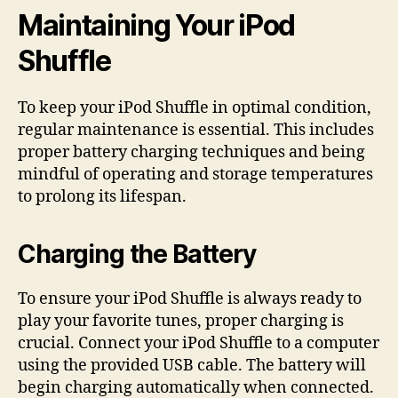
Maintaining Your iPod
Shuffle
To keep your iPod Shuffle in optimal condition,
regular maintenance is essential. This includes
proper battery charging techniques and being
mindful of operating and storage temperatures
to prolong its lifespan.
Charging the Battery
To ensure your iPod Shuffle is always ready to
play your favorite tunes, proper charging is
crucial. Connect your iPod Shuffle to a computer
using the provided USB cable. The battery will
begin charging automatically when connected.