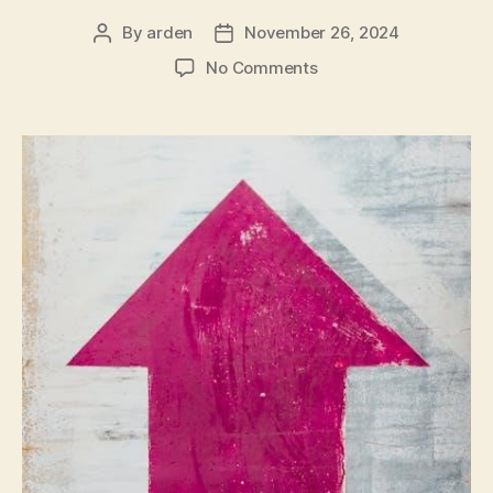
By
arden
November 26, 2024
Post
Post
author
date
on
No Comments
honeywell
th9421c1004
installation
guide