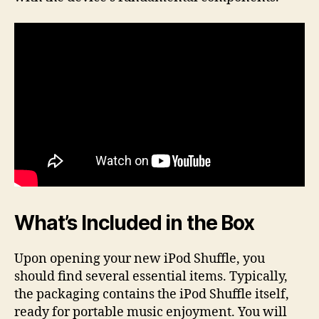
What’s Included in the Box
Upon opening your new iPod Shuffle, you
should find several essential items. Typically,
the packaging contains the iPod Shuffle itself,
ready for portable music enjoyment. You will