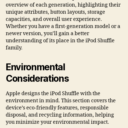
overview of each generation, highlighting their
unique attributes, button layouts, storage
capacities, and overall user experience.
Whether you have a first-generation model or a
newer version, you’ll gain a better
understanding of its place in the iPod Shuffle
family.
Environmental
Considerations
Apple designs the iPod Shuffle with the
environment in mind. This section covers the
device’s eco-friendly features, responsible
disposal, and recycling information, helping
you minimize your environmental impact.