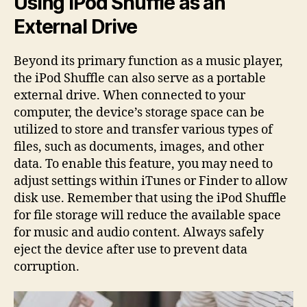
Using iPod Shuffle as an
External Drive
Beyond its primary function as a music player,
the iPod Shuffle can also serve as a portable
external drive. When connected to your
computer, the device’s storage space can be
utilized to store and transfer various types of
files, such as documents, images, and other
data. To enable this feature, you may need to
adjust settings within iTunes or Finder to allow
disk use. Remember that using the iPod Shuffle
for file storage will reduce the available space
for music and audio content. Always safely
eject the device after use to prevent data
corruption.