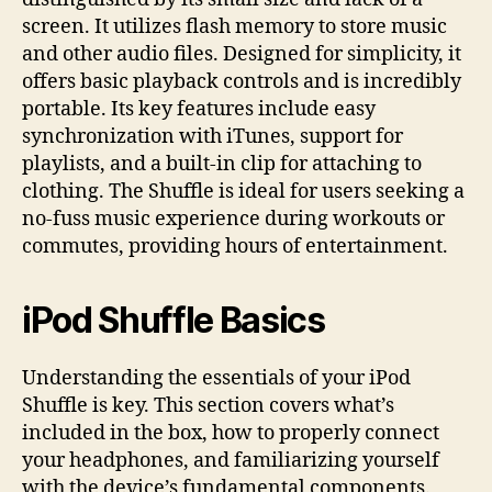
screen. It utilizes flash memory to store music
and other audio files. Designed for simplicity, it
offers basic playback controls and is incredibly
portable. Its key features include easy
synchronization with iTunes, support for
playlists, and a built-in clip for attaching to
clothing. The Shuffle is ideal for users seeking a
no-fuss music experience during workouts or
commutes, providing hours of entertainment.
iPod Shuffle Basics
Understanding the essentials of your iPod
Shuffle is key. This section covers what’s
included in the box, how to properly connect
your headphones, and familiarizing yourself
with the device’s fundamental components.