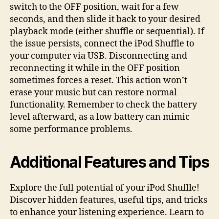
switch to the OFF position, wait for a few
seconds, and then slide it back to your desired
playback mode (either shuffle or sequential). If
the issue persists, connect the iPod Shuffle to
your computer via USB. Disconnecting and
reconnecting it while in the OFF position
sometimes forces a reset. This action won’t
erase your music but can restore normal
functionality. Remember to check the battery
level afterward, as a low battery can mimic
some performance problems.
Additional Features and Tips
Explore the full potential of your iPod Shuffle!
Discover hidden features, useful tips, and tricks
to enhance your listening experience. Learn to