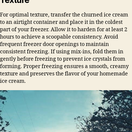
For optimal texture, transfer the churned ice cream
to an airtight container and place it in the coldest
part of your freezer. Allow it to harden for at least 2
hours to achieve a scoopable consistency. Avoid
frequent freezer door openings to maintain
consistent freezing. If using mix-ins, fold them in
gently before freezing to prevent ice crystals from
forming. Proper freezing ensures a smooth, creamy
texture and preserves the flavor of your homemade
ice cream.