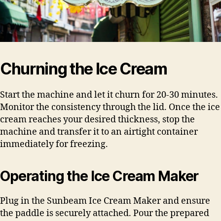
Churning the Ice Cream
Start the machine and let it churn for 20-30 minutes.
Monitor the consistency through the lid. Once the ice
cream reaches your desired thickness, stop the
machine and transfer it to an airtight container
immediately for freezing.
Operating the Ice Cream Maker
Plug in the Sunbeam Ice Cream Maker and ensure
the paddle is securely attached. Pour the prepared