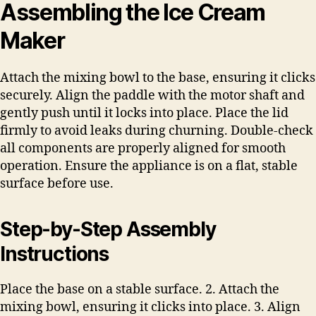
Assembling the Ice Cream
Maker
Attach the mixing bowl to the base, ensuring it clicks
securely. Align the paddle with the motor shaft and
gently push until it locks into place. Place the lid
firmly to avoid leaks during churning. Double-check
all components are properly aligned for smooth
operation. Ensure the appliance is on a flat, stable
surface before use.
Step-by-Step Assembly
Instructions
Place the base on a stable surface. 2. Attach the
mixing bowl, ensuring it clicks into place. 3. Align