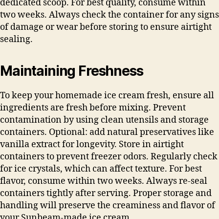
dedicated scoop. For best quality, consume within
two weeks. Always check the container for any signs
of damage or wear before storing to ensure airtight
sealing.
Maintaining Freshness
To keep your homemade ice cream fresh, ensure all
ingredients are fresh before mixing. Prevent
contamination by using clean utensils and storage
containers. Optional: add natural preservatives like
vanilla extract for longevity. Store in airtight
containers to prevent freezer odors. Regularly check
for ice crystals, which can affect texture. For best
flavor, consume within two weeks. Always re-seal
containers tightly after serving. Proper storage and
handling will preserve the creaminess and flavor of
your Sunbeam-made ice cream.