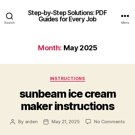
Step-by-Step Solutions: PDF
Guides for Every Job
Search
Menu
Month:
May 2025
Categories
INSTRUCTIONS
sunbeam ice cream
maker instructions
on
By
arden
May 21, 2025
No Comments
Post
Post
sun
author
date
ice