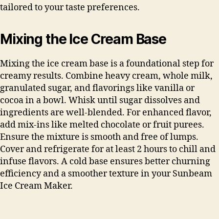
tailored to your taste preferences.
Mixing the Ice Cream Base
Mixing the ice cream base is a foundational step for
creamy results. Combine heavy cream, whole milk,
granulated sugar, and flavorings like vanilla or
cocoa in a bowl. Whisk until sugar dissolves and
ingredients are well-blended. For enhanced flavor,
add mix-ins like melted chocolate or fruit purees.
Ensure the mixture is smooth and free of lumps.
Cover and refrigerate for at least 2 hours to chill and
infuse flavors. A cold base ensures better churning
efficiency and a smoother texture in your Sunbeam
Ice Cream Maker.