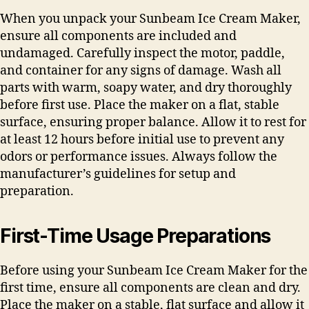
When you unpack your Sunbeam Ice Cream Maker,
ensure all components are included and
undamaged. Carefully inspect the motor, paddle,
and container for any signs of damage. Wash all
parts with warm, soapy water, and dry thoroughly
before first use. Place the maker on a flat, stable
surface, ensuring proper balance. Allow it to rest for
at least 12 hours before initial use to prevent any
odors or performance issues. Always follow the
manufacturer’s guidelines for setup and
preparation.
First-Time Usage Preparations
Before using your Sunbeam Ice Cream Maker for the
first time, ensure all components are clean and dry.
Place the maker on a stable, flat surface and allow it