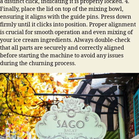
a distinct click, indicating it is properly locked. 4.
Finally, place the lid on top of the mixing bowl,
ensuring it aligns with the guide pins. Press down
firmly until it clicks into position. Proper alignment
is crucial for smooth operation and even mixing of
your ice cream ingredients. Always double-check
that all parts are securely and correctly aligned
before starting the machine to avoid any issues
during the churning process.