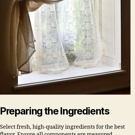
Preparing the Ingredients
Select fresh, high-quality ingredients for the best
flavor. Ensure all components are measured