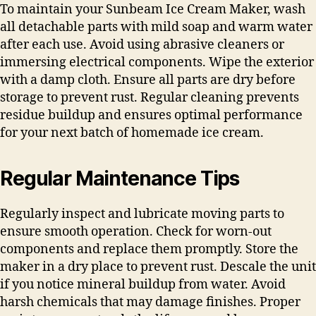
To maintain your Sunbeam Ice Cream Maker, wash
all detachable parts with mild soap and warm water
after each use. Avoid using abrasive cleaners or
immersing electrical components. Wipe the exterior
with a damp cloth. Ensure all parts are dry before
storage to prevent rust. Regular cleaning prevents
residue buildup and ensures optimal performance
for your next batch of homemade ice cream.
Regular Maintenance Tips
Regularly inspect and lubricate moving parts to
ensure smooth operation. Check for worn-out
components and replace them promptly. Store the
maker in a dry place to prevent rust. Descale the unit
if you notice mineral buildup from water. Avoid
harsh chemicals that may damage finishes. Proper