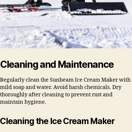
Cleaning and Maintenance
Regularly clean the Sunbeam Ice Cream Maker with
mild soap and water. Avoid harsh chemicals. Dry
thoroughly after cleaning to prevent rust and
maintain hygiene.
Cleaning the Ice Cream Maker