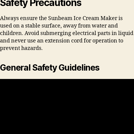
Safety Precautions
Always ensure the Sunbeam Ice Cream Maker is
used on a stable surface, away from water and
children. Avoid submerging electrical parts in liquid
and never use an extension cord for operation to
prevent hazards.
General Safety Guidelines