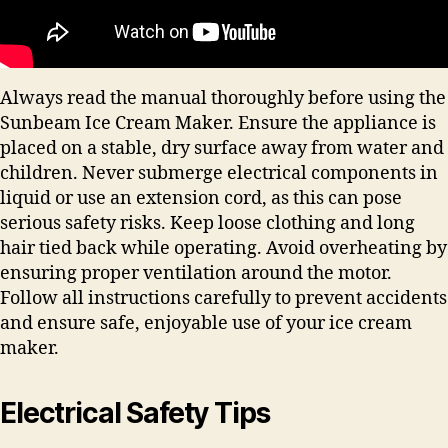
Always read the manual thoroughly before using the
Sunbeam Ice Cream Maker. Ensure the appliance is
placed on a stable, dry surface away from water and
children. Never submerge electrical components in
liquid or use an extension cord, as this can pose
serious safety risks. Keep loose clothing and long
hair tied back while operating. Avoid overheating by
ensuring proper ventilation around the motor.
Follow all instructions carefully to prevent accidents
and ensure safe, enjoyable use of your ice cream
maker.
Electrical Safety Tips