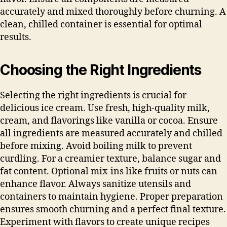
accurately and mixed thoroughly before churning. A
clean, chilled container is essential for optimal
results.
Choosing the Right Ingredients
Selecting the right ingredients is crucial for
delicious ice cream. Use fresh, high-quality milk,
cream, and flavorings like vanilla or cocoa. Ensure
all ingredients are measured accurately and chilled
before mixing. Avoid boiling milk to prevent
curdling. For a creamier texture, balance sugar and
fat content. Optional mix-ins like fruits or nuts can
enhance flavor. Always sanitize utensils and
containers to maintain hygiene. Proper preparation
ensures smooth churning and a perfect final texture.
Experiment with flavors to create unique recipes