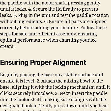
the paddle with the motor shaft, pressing gently
until it locks. 4. Secure the lid firmly to prevent
leaks. 5. Plug in the unit and test the paddle rotation
without ingredients. 6; Ensure all parts are aligned
correctly before adding your mixture. Follow these
steps for safe and efficient assembly, ensuring
optimal performance when churning your ice
cream.
Ensuring Proper Alignment
Begin by placing the base on a stable surface and
ensure it is level. 2. Attach the mixing bowl to the
base, aligning it with the locking mechanism until it
clicks securely into place. 3. Next, insert the paddle
into the motor shaft, making sure it aligns with the
designated notch. Gently press down until you hear