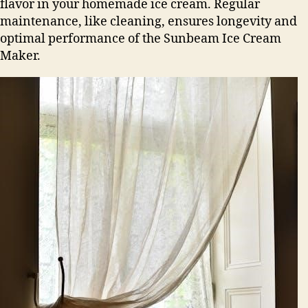
flavor in your homemade ice cream. Regular
maintenance, like cleaning, ensures longevity and
optimal performance of the Sunbeam Ice Cream
Maker.