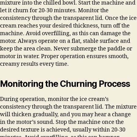
mixture into the chilled bowl. Start the machine and
let it churn for 20-30 minutes. Monitor the
consistency through the transparent lid. Once the ice
cream reaches your desired thickness, turn off the
machine. Avoid overfilling, as this can damage the
motor. Always operate on a flat, stable surface and
keep the area clean. Never submerge the paddle or
motor in water. Proper operation ensures smooth,
creamy results every time.
Monitoring the Churning Process
During operation, monitor the ice cream’s
consistency through the transparent lid. The mixture
will thicken gradually, and you may hear a change
in the motor’s sound. Stop the machine once the
desired texture is achieved, usually within 20-30