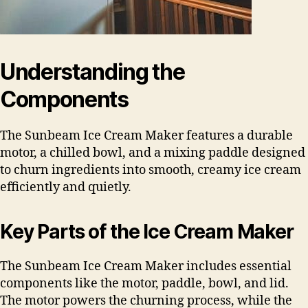
Understanding the
Components
The Sunbeam Ice Cream Maker features a durable
motor, a chilled bowl, and a mixing paddle designed
to churn ingredients into smooth, creamy ice cream
efficiently and quietly.
Key Parts of the Ice Cream Maker
The Sunbeam Ice Cream Maker includes essential
components like the motor, paddle, bowl, and lid.
The motor powers the churning process, while the