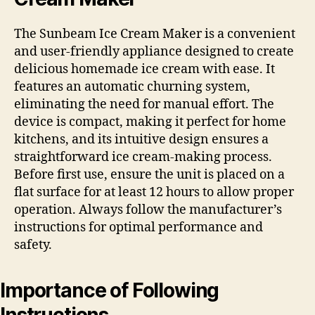
The Sunbeam Ice Cream Maker is a convenient
and user-friendly appliance designed to create
delicious homemade ice cream with ease. It
features an automatic churning system,
eliminating the need for manual effort. The
device is compact, making it perfect for home
kitchens, and its intuitive design ensures a
straightforward ice cream-making process.
Before first use, ensure the unit is placed on a
flat surface for at least 12 hours to allow proper
operation. Always follow the manufacturer’s
instructions for optimal performance and
safety.
Importance of Following
Instructions