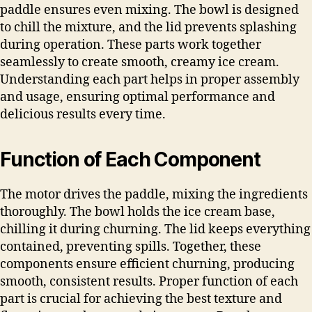
paddle ensures even mixing. The bowl is designed
to chill the mixture, and the lid prevents splashing
during operation. These parts work together
seamlessly to create smooth, creamy ice cream.
Understanding each part helps in proper assembly
and usage, ensuring optimal performance and
delicious results every time.
Function of Each Component
The motor drives the paddle, mixing the ingredients
thoroughly. The bowl holds the ice cream base,
chilling it during churning. The lid keeps everything
contained, preventing spills. Together, these
components ensure efficient churning, producing
smooth, consistent results. Proper function of each
part is crucial for achieving the best texture and