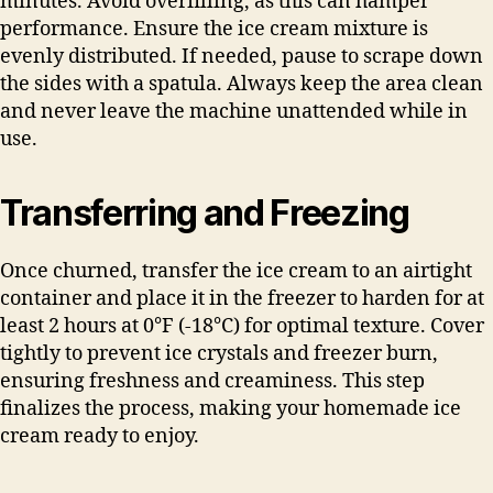
minutes. Avoid overfilling, as this can hamper
performance. Ensure the ice cream mixture is
evenly distributed. If needed, pause to scrape down
the sides with a spatula. Always keep the area clean
and never leave the machine unattended while in
use.
Transferring and Freezing
Once churned, transfer the ice cream to an airtight
container and place it in the freezer to harden for at
least 2 hours at 0°F (-18°C) for optimal texture. Cover
tightly to prevent ice crystals and freezer burn,
ensuring freshness and creaminess. This step
finalizes the process, making your homemade ice
cream ready to enjoy.