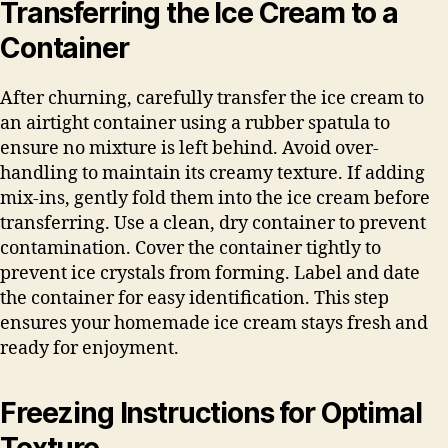
Transferring the Ice Cream to a
Container
After churning, carefully transfer the ice cream to
an airtight container using a rubber spatula to
ensure no mixture is left behind. Avoid over-
handling to maintain its creamy texture. If adding
mix-ins, gently fold them into the ice cream before
transferring. Use a clean, dry container to prevent
contamination. Cover the container tightly to
prevent ice crystals from forming. Label and date
the container for easy identification. This step
ensures your homemade ice cream stays fresh and
ready for enjoyment.
Freezing Instructions for Optimal
Texture