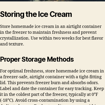
Storing the Ice Cream
Store homemade ice cream in an airtight container
in the freezer to maintain freshness and prevent
crystallization. Use within two weeks for best flavor
and texture.
Proper Storage Methods
For optimal freshness, store homemade ice cream in
a freezer-safe, airtight container with a tight-fitting
lid. This prevents freezer burn and absorbs odors.
Label and date the container for easy tracking. Keep
it in the coldest part of the freezer, typically at 0°F
(-18°C). Avoid cross-contamination by using a