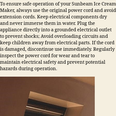
To ensure safe operation of your Sunbeam Ice Cream
Maker, always use the original power cord and avoid
extension cords. Keep electrical components dry
and never immerse them in water. Plug the
appliance directly into a grounded electrical outlet
to prevent shocks; Avoid overloading circuits and
keep children away from electrical parts. If the cord
is damaged, discontinue use immediately. Regularly
inspect the power cord for wear and tear to
maintain electrical safety and prevent potential
hazards during operation.