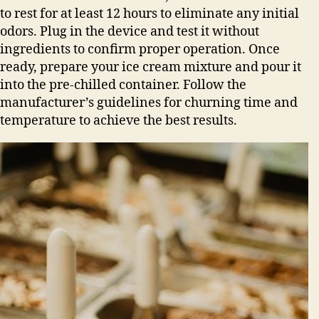
to rest for at least 12 hours to eliminate any initial
odors. Plug in the device and test it without
ingredients to confirm proper operation. Once
ready, prepare your ice cream mixture and pour it
into the pre-chilled container. Follow the
manufacturer’s guidelines for churning time and
temperature to achieve the best results.