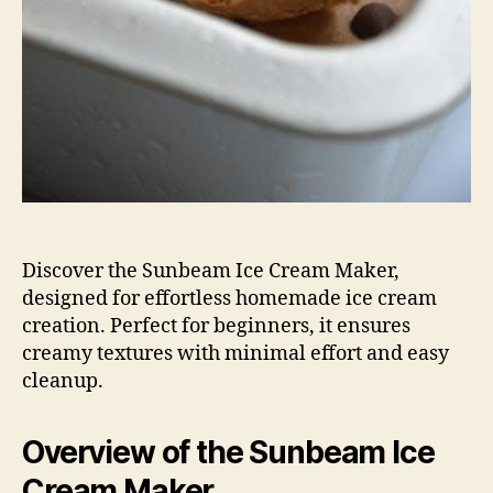
Discover the Sunbeam Ice Cream Maker,
designed for effortless homemade ice cream
creation. Perfect for beginners, it ensures
creamy textures with minimal effort and easy
cleanup.
Overview of the Sunbeam Ice
Cream Maker