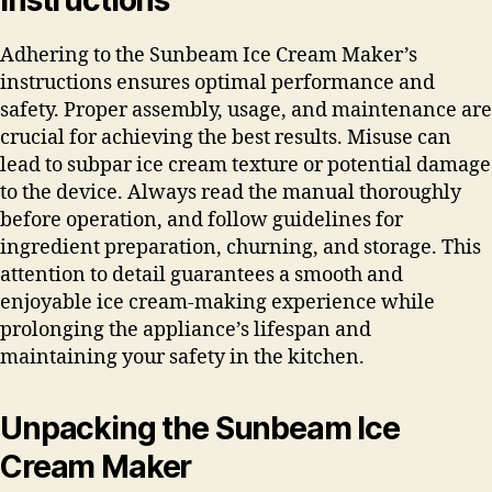
Adhering to the Sunbeam Ice Cream Maker’s
instructions ensures optimal performance and
safety. Proper assembly, usage, and maintenance are
crucial for achieving the best results. Misuse can
lead to subpar ice cream texture or potential damage
to the device. Always read the manual thoroughly
before operation, and follow guidelines for
ingredient preparation, churning, and storage. This
attention to detail guarantees a smooth and
enjoyable ice cream-making experience while
prolonging the appliance’s lifespan and
maintaining your safety in the kitchen.
Unpacking the Sunbeam Ice
Cream Maker