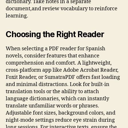
dictionary. Take notes in a separate
document,and review vocabulary to reinforce
learning.
Choosing the Right Reader
When selecting a PDF reader for Spanish
novels, consider features that enhance
comprehension and comfort. A lightweight,
cross‑platform app like Adobe Acrobat Reader,
Foxit Reader, or SumatraPDF offers fast loading
and minimal distractions. Look for built‑in
translation tools or the ability to attach
language dictionaries, which can instantly
translate unfamiliar words or phrases.
Adjustable font sizes, background colors, and
night‑mode settings reduce eye strain during
long sessions. For interactive texts, ensure the