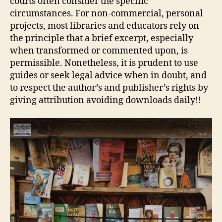
courts often consider the specific
circumstances. For non‑commercial, personal
projects, most libraries and educators rely on
the principle that a brief excerpt, especially
when transformed or commented upon, is
permissible. Nonetheless, it is prudent to use
guides or seek legal advice when in doubt, and
to respect the author’s and publisher’s rights by
giving attribution avoiding downloads daily!!