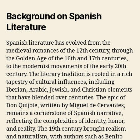
Background on Spanish
Literature
Spanish literature has evolved from the
medieval romances of the 12th century, through
the Golden Age of the 16th and 17th centuries,
to the modernist movements of the early 20th
century. The literary tradition is rooted in a rich
tapestry of cultural influences, including
Iberian, Arabic, Jewish, and Christian elements
that have blended over centuries. The epic of
Don Quijote, written by Miguel de Cervantes,
remains a cornerstone of Spanish narrative,
reflecting the complexities of identity, honor,
and reality. The 19th century brought realism
and naturalism, with authors such as Benito