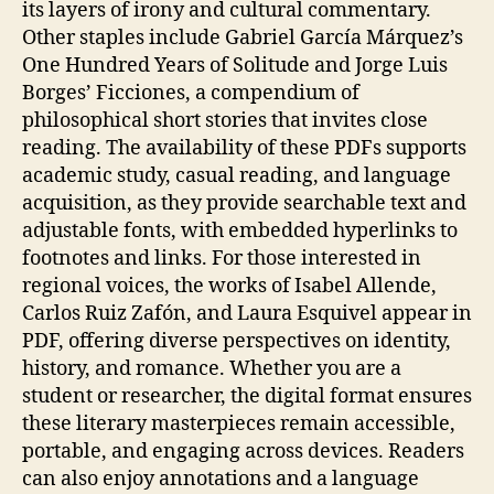
its layers of irony and cultural commentary.
Other staples include Gabriel García Márquez’s
One Hundred Years of Solitude and Jorge Luis
Borges’ Ficciones, a compendium of
philosophical short stories that invites close
reading. The availability of these PDFs supports
academic study, casual reading, and language
acquisition, as they provide searchable text and
adjustable fonts, with embedded hyperlinks to
footnotes and links. For those interested in
regional voices, the works of Isabel Allende,
Carlos Ruiz Zafón, and Laura Esquivel appear in
PDF, offering diverse perspectives on identity,
history, and romance. Whether you are a
student or researcher, the digital format ensures
these literary masterpieces remain accessible,
portable, and engaging across devices. Readers
can also enjoy annotations and a language