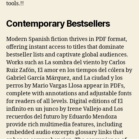
tools.!!
Contemporary Bestsellers
Modern Spanish fiction thrives in PDF format,
offering instant access to titles that dominate
bestseller lists and captivate global audiences.
Works such as La sombra del viento by Carlos
Ruiz Zafón, El amor en los tiempos del cólera by
Gabriel García Márquez, and La ciudad y los
perros by Mario Vargas Llosa appear in PDFs,
complete with annotations and adjustable fonts
for readers of all levels. Digital editions of El
infinito en un junco by Irene Vallejo and Los
recuerdos del futuro by Eduardo Mendoza
provide rich multimedia features, including
embedded audio excerpts glossary links that