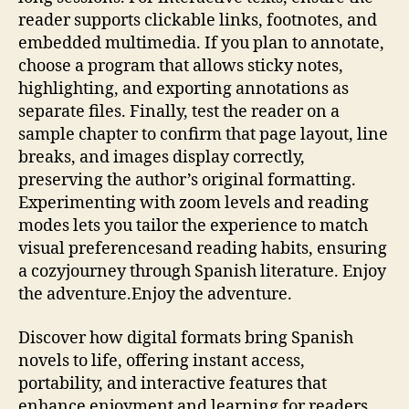
reader supports clickable links, footnotes, and
embedded multimedia. If you plan to annotate,
choose a program that allows sticky notes,
highlighting, and exporting annotations as
separate files. Finally, test the reader on a
sample chapter to confirm that page layout, line
breaks, and images display correctly,
preserving the author’s original formatting.
Experimenting with zoom levels and reading
modes lets you tailor the experience to match
visual preferencesand reading habits, ensuring
a cozyjourney through Spanish literature. Enjoy
the adventure.Enjoy the adventure.
Discover how digital formats bring Spanish
novels to life, offering instant access,
portability, and interactive features that
enhance enjoyment and learning for readers