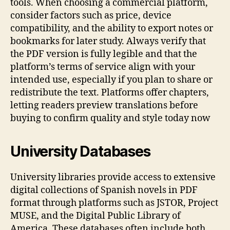
tools. When choosing a commercial platform,
consider factors such as price, device
compatibility, and the ability to export notes or
bookmarks for later study. Always verify that
the PDF version is fully legible and that the
platform’s terms of service align with your
intended use, especially if you plan to share or
redistribute the text. Platforms offer chapters,
letting readers preview translations before
buying to confirm quality and style today now
University Databases
University libraries provide access to extensive
digital collections of Spanish novels in PDF
format through platforms such as JSTOR, Project
MUSE, and the Digital Public Library of
America. These databases often include both