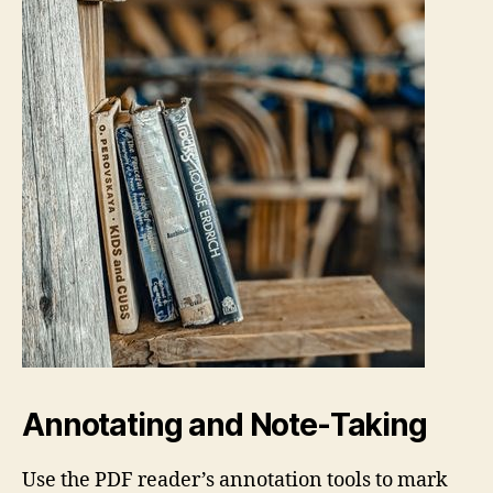
Annotating and Note‑Taking
Use the PDF reader’s annotation tools to mark