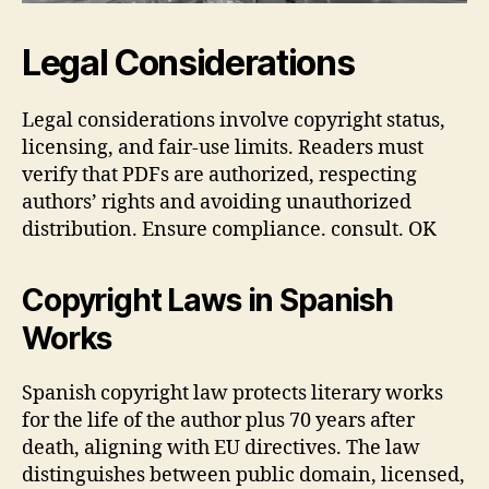
Legal Considerations
Legal considerations involve copyright status,
licensing, and fair‑use limits. Readers must
verify that PDFs are authorized, respecting
authors’ rights and avoiding unauthorized
distribution. Ensure compliance. consult. OK
Copyright Laws in Spanish
Works
Spanish copyright law protects literary works
for the life of the author plus 70 years after
death, aligning with EU directives. The law
distinguishes between public domain, licensed,