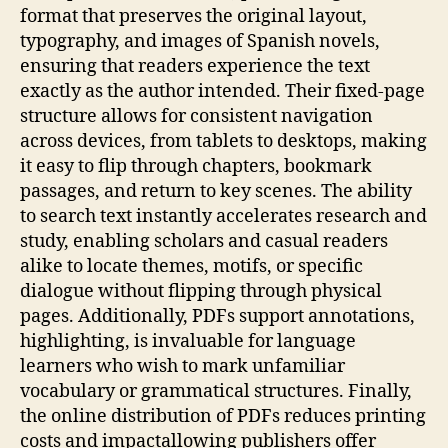
format that preserves the original layout,
typography, and images of Spanish novels,
ensuring that readers experience the text
exactly as the author intended. Their fixed‑page
structure allows for consistent navigation
across devices, from tablets to desktops, making
it easy to flip through chapters, bookmark
passages, and return to key scenes. The ability
to search text instantly accelerates research and
study, enabling scholars and casual readers
alike to locate themes, motifs, or specific
dialogue without flipping through physical
pages. Additionally, PDFs support annotations,
highlighting, is invaluable for language
learners who wish to mark unfamiliar
vocabulary or grammatical structures. Finally,
the online distribution of PDFs reduces printing
costs and impactallowing publishers offer