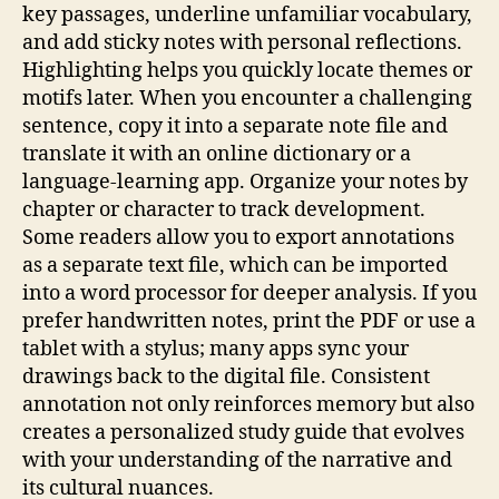
key passages, underline unfamiliar vocabulary,
and add sticky notes with personal reflections.
Highlighting helps you quickly locate themes or
motifs later. When you encounter a challenging
sentence, copy it into a separate note file and
translate it with an online dictionary or a
language‑learning app. Organize your notes by
chapter or character to track development.
Some readers allow you to export annotations
as a separate text file, which can be imported
into a word processor for deeper analysis. If you
prefer handwritten notes, print the PDF or use a
tablet with a stylus; many apps sync your
drawings back to the digital file. Consistent
annotation not only reinforces memory but also
creates a personalized study guide that evolves
with your understanding of the narrative and
its cultural nuances.