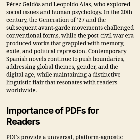
Pérez Galdós and Leopoldo Alas, who explored
social issues and human psychology. In the 20th
century, the Generation of ’27 and the
subsequent avant‑garde movements challenged
conventional forms, while the post‑civil war era
produced works that grappled with memory,
exile, and political repression. Contemporary
Spanish novels continue to push boundaries,
addressing global themes, gender, and the
digital age, while maintaining a distinctive
linguistic flair that resonates with readers
worldwide.
Importance of PDFs for
Readers
PDFs provide a universal, platform‑agnostic