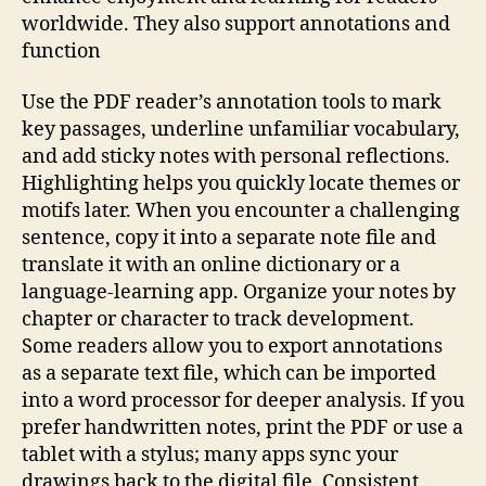
worldwide. They also support annotations and
function
Use the PDF reader’s annotation tools to mark
key passages, underline unfamiliar vocabulary,
and add sticky notes with personal reflections.
Highlighting helps you quickly locate themes or
motifs later. When you encounter a challenging
sentence, copy it into a separate note file and
translate it with an online dictionary or a
language‑learning app. Organize your notes by
chapter or character to track development.
Some readers allow you to export annotations
as a separate text file, which can be imported
into a word processor for deeper analysis. If you
prefer handwritten notes, print the PDF or use a
tablet with a stylus; many apps sync your
drawings back to the digital file. Consistent