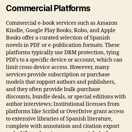
Commercial Platforms
Commercial e‑book services such as Amazon
Kindle, Google Play Books, Kobo, and Apple
Books offer a curated selection of Spanish
novels in PDF or e‑publication formats. These
platforms typically use DRM protection, tying
PDFs to a specific device or account, which can
limit cross‑device access. However, many
services provide subscription or purchase
models that support authors and publishers,
and they often provide bulk‑purchase
discounts, bundle deals, or special editions with
author interviews; Institutional licenses from
platforms like Scribd or OverDrive grant access
to extensive libraries of Spanish literature,
complete with annotation and citation export