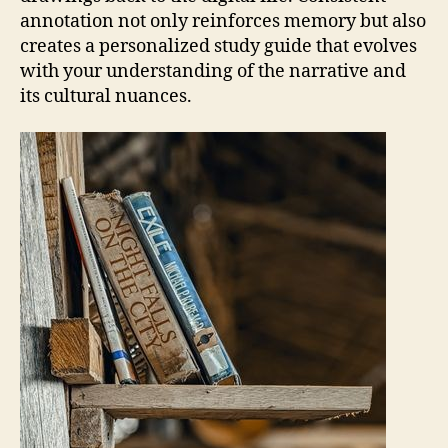
annotation not only reinforces memory but also
creates a personalized study guide that evolves
with your understanding of the narrative and
its cultural nuances.