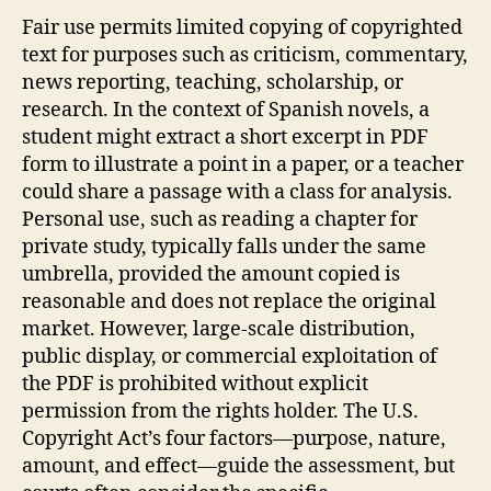
Fair use permits limited copying of copyrighted
text for purposes such as criticism, commentary,
news reporting, teaching, scholarship, or
research. In the context of Spanish novels, a
student might extract a short excerpt in PDF
form to illustrate a point in a paper, or a teacher
could share a passage with a class for analysis.
Personal use, such as reading a chapter for
private study, typically falls under the same
umbrella, provided the amount copied is
reasonable and does not replace the original
market. However, large‑scale distribution,
public display, or commercial exploitation of
the PDF is prohibited without explicit
permission from the rights holder. The U.S.
Copyright Act’s four factors—purpose, nature,
amount, and effect—guide the assessment, but