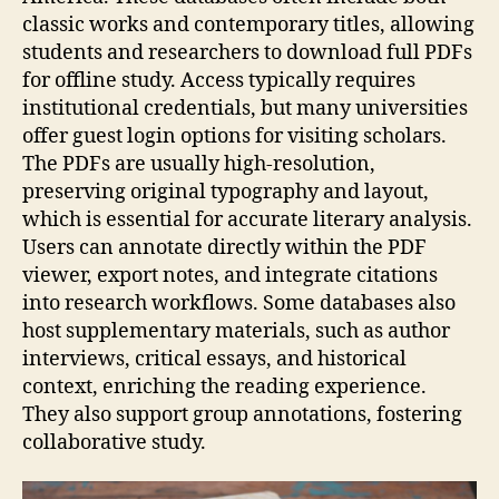
classic works and contemporary titles, allowing
students and researchers to download full PDFs
for offline study. Access typically requires
institutional credentials, but many universities
offer guest login options for visiting scholars.
The PDFs are usually high‑resolution,
preserving original typography and layout,
which is essential for accurate literary analysis.
Users can annotate directly within the PDF
viewer, export notes, and integrate citations
into research workflows. Some databases also
host supplementary materials, such as author
interviews, critical essays, and historical
context, enriching the reading experience.
They also support group annotations, fostering
collaborative study.