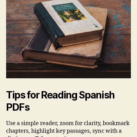
Tips for Reading Spanish
PDFs
Use a simple reader, zoom for clarity, bookmark
chapters, highlight key passages, sync with a