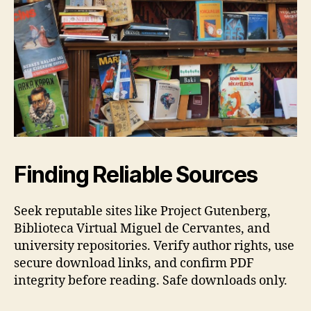
Finding Reliable Sources
Seek reputable sites like Project Gutenberg,
Biblioteca Virtual Miguel de Cervantes, and
university repositories. Verify author rights, use
secure download links, and confirm PDF
integrity before reading. Safe downloads only.