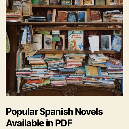
Popular Spanish Novels
Available in PDF