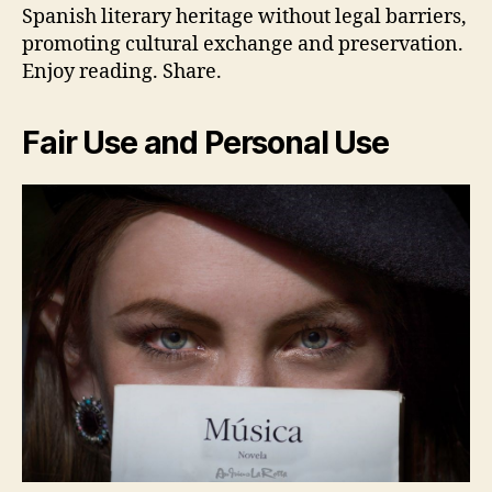
Spanish literary heritage without legal barriers,
promoting cultural exchange and preservation.
Enjoy reading. Share.
Fair Use and Personal Use