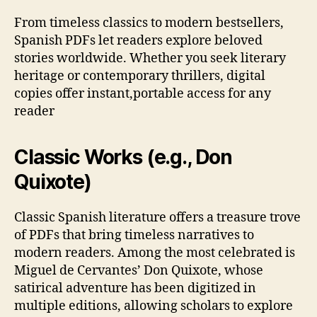
From timeless classics to modern bestsellers,
Spanish PDFs let readers explore beloved
stories worldwide. Whether you seek literary
heritage or contemporary thrillers, digital
copies offer instant,portable access for any
reader
Classic Works (e.g., Don
Quixote)
Classic Spanish literature offers a treasure trove
of PDFs that bring timeless narratives to
modern readers. Among the most celebrated is
Miguel de Cervantes’ Don Quixote, whose
satirical adventure has been digitized in
multiple editions, allowing scholars to explore