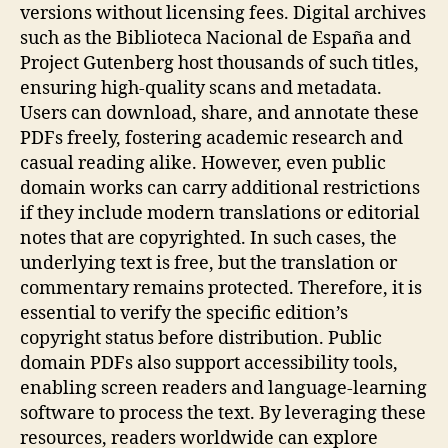
versions without licensing fees. Digital archives
such as the Biblioteca Nacional de España and
Project Gutenberg host thousands of such titles,
ensuring high‑quality scans and metadata.
Users can download, share, and annotate these
PDFs freely, fostering academic research and
casual reading alike. However, even public
domain works can carry additional restrictions
if they include modern translations or editorial
notes that are copyrighted. In such cases, the
underlying text is free, but the translation or
commentary remains protected. Therefore, it is
essential to verify the specific edition’s
copyright status before distribution. Public
domain PDFs also support accessibility tools,
enabling screen readers and language‑learning
software to process the text. By leveraging these
resources, readers worldwide can explore