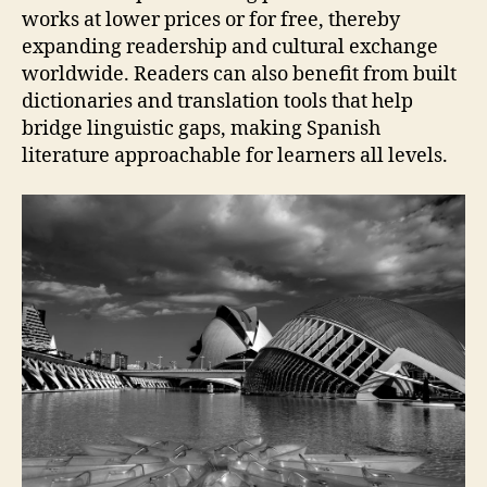
works at lower prices or for free, thereby
expanding readership and cultural exchange
worldwide. Readers can also benefit from built
dictionaries and translation tools that help
bridge linguistic gaps, making Spanish
literature approachable for learners all levels.