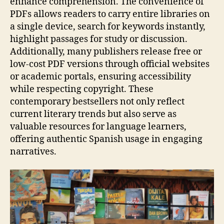
enhance comprehension. The convenience of
PDFs allows readers to carry entire libraries on
a single device, search for keywords instantly,
highlight passages for study or discussion.
Additionally, many publishers release free or
low‑cost PDF versions through official websites
or academic portals, ensuring accessibility
while respecting copyright. These
contemporary bestsellers not only reflect
current literary trends but also serve as
valuable resources for language learners,
offering authentic Spanish usage in engaging
narratives.