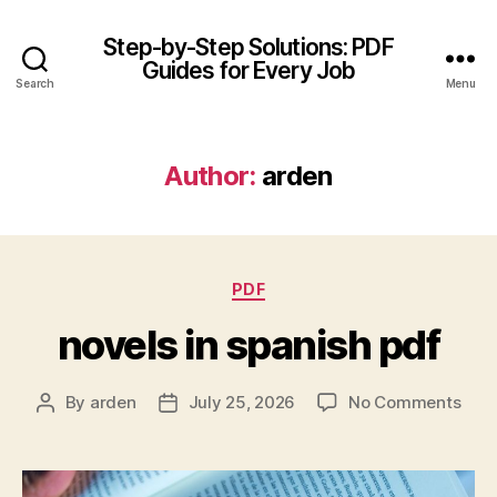
Step-by-Step Solutions: PDF
Guides for Every Job
Search
Menu
Author:
arden
Categories
PDF
novels in spanish pdf
on
By
arden
July 25, 2026
No Comments
Post
Post
nove
author
date
in
span