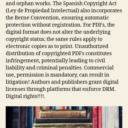
and orphan works. The Spanish Copyright Act
(Ley de Propiedad Intelectual) also incorporates
the Berne Convention, ensuring automatic
protection without registration. For PDFs, the
digital format does not alter the underlying
copyright status; the same rules apply to
electronic copies as to print. Unauthorized
distribution of copyrighted PDFs constitutes
infringement, potentially leading to civil
liability and criminal penalties. Commercial
use, permission is mandatory, can result in
litigation! Authors and publishers grant digital
licenses through platforms that enforce DRM.
Digital rights!!!!.