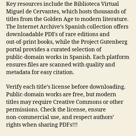
Key resources include the Biblioteca Virtual
Miguel de Cervantes, which hosts thousands of
titles from the Golden Age to modern literature.
The Internet Archive’s Spanish collection offers
downloadable PDFs of rare editions and
out‑of‑print books, while the Project Gutenberg
portal provides a curated selection of
public‑domain works in Spanish. Each platform
ensures files are scanned with quality and
metadata for easy citation.
Verify each title’s license before downloading.
Public‑domain works are free, but modern
titles may require Creative Commons or other
permissions. Check the license, ensure
non‑commercial use, and respect authors’
rights when sharing PDFs!!!