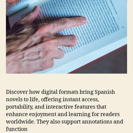
pdf
Discover how digital formats bring Spanish
novels to life, offering instant access,
portability, and interactive features that
enhance enjoyment and learning for readers
worldwide. They also support annotations and
function