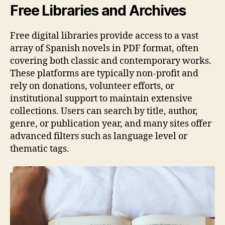
Free Libraries and Archives
Free digital libraries provide access to a vast
array of Spanish novels in PDF format, often
covering both classic and contemporary works.
These platforms are typically non-profit and
rely on donations, volunteer efforts, or
institutional support to maintain extensive
collections. Users can search by title, author,
genre, or publication year, and many sites offer
advanced filters such as language level or
thematic tags.