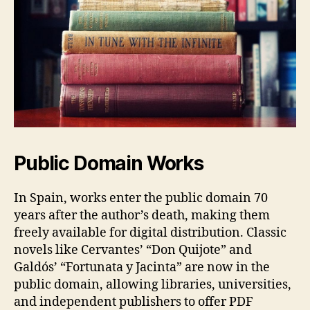
Public Domain Works
In Spain, works enter the public domain 70
years after the author’s death, making them
freely available for digital distribution. Classic
novels like Cervantes’ “Don Quijote” and
Galdós’ “Fortunata y Jacinta” are now in the
public domain, allowing libraries, universities,
and independent publishers to offer PDF