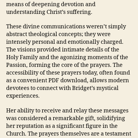
means of deepening devotion and
understanding Christ’s suffering.
These divine communications weren’t simply
abstract theological concepts; they were
intensely personal and emotionally charged.
The visions provided intimate details of the
Holy Family and the agonizing moments of the
Passion, forming the core of the prayers. The
accessibility of these prayers today, often found
as a convenient PDF download, allows modern
devotees to connect with Bridget’s mystical
experiences.
Her ability to receive and relay these messages
was considered a remarkable gift, solidifying
her reputation as a significant figure in the
Church. The prayers themselves are a testament