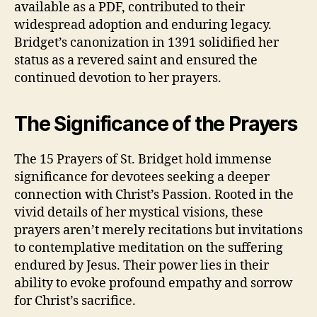
available as a PDF, contributed to their
widespread adoption and enduring legacy.
Bridget’s canonization in 1391 solidified her
status as a revered saint and ensured the
continued devotion to her prayers.
The Significance of the Prayers
The 15 Prayers of St. Bridget hold immense
significance for devotees seeking a deeper
connection with Christ’s Passion. Rooted in the
vivid details of her mystical visions, these
prayers aren’t merely recitations but invitations
to contemplative meditation on the suffering
endured by Jesus. Their power lies in their
ability to evoke profound empathy and sorrow
for Christ’s sacrifice.