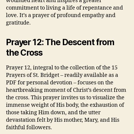
wounded heart and inspires a greater
commitment to living a life of repentance and
love. It’s a prayer of profound empathy and
gratitude.
Prayer 12: The Descent from
the Cross
Prayer 12, integral to the collection of the 15
Prayers of St. Bridget – readily available as a
PDF for personal devotion – focuses on the
heartbreaking moment of Christ’s descent from
the cross. This prayer invites us to visualize the
immense weight of His body, the exhaustion of
those taking Him down, and the utter
devastation felt by His mother, Mary, and His
faithful followers.