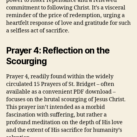
power to foster repentance and a renewed
commitment to following Christ. It’s a visceral
reminder of the price of redemption, urging a
heartfelt response of love and gratitude for such
a selfless act of sacrifice.
Prayer 4: Reflection on the
Scourging
Prayer 4, readily found within the widely
circulated 15 Prayers of St. Bridget – often
available as a convenient PDF download –
focuses on the brutal scourging of Jesus Christ.
This prayer isn’t intended as a morbid
fascination with suffering, but rather a
profound meditation on the depth of His love
and the extent of His sacrifice for humanity’s