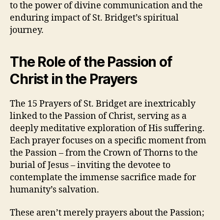
to the power of divine communication and the
enduring impact of St. Bridget’s spiritual
journey.
The Role of the Passion of
Christ in the Prayers
The 15 Prayers of St. Bridget are inextricably
linked to the Passion of Christ, serving as a
deeply meditative exploration of His suffering.
Each prayer focuses on a specific moment from
the Passion – from the Crown of Thorns to the
burial of Jesus – inviting the devotee to
contemplate the immense sacrifice made for
humanity’s salvation.
These aren’t merely prayers about the Passion;