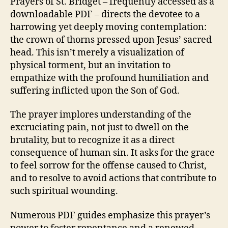
Prayers of St. Bridget – frequently accessed as a
downloadable PDF – directs the devotee to a
harrowing yet deeply moving contemplation:
the crown of thorns pressed upon Jesus’ sacred
head. This isn’t merely a visualization of
physical torment, but an invitation to
empathize with the profound humiliation and
suffering inflicted upon the Son of God.
The prayer implores understanding of the
excruciating pain, not just to dwell on the
brutality, but to recognize it as a direct
consequence of human sin. It asks for the grace
to feel sorrow for the offense caused to Christ,
and to resolve to avoid actions that contribute to
such spiritual wounding.
Numerous PDF guides emphasize this prayer’s