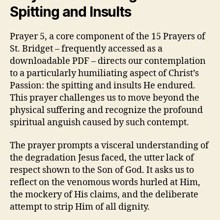
Spitting and Insults
Prayer 5, a core component of the 15 Prayers of
St. Bridget – frequently accessed as a
downloadable PDF – directs our contemplation
to a particularly humiliating aspect of Christ’s
Passion: the spitting and insults He endured.
This prayer challenges us to move beyond the
physical suffering and recognize the profound
spiritual anguish caused by such contempt.
The prayer prompts a visceral understanding of
the degradation Jesus faced, the utter lack of
respect shown to the Son of God. It asks us to
reflect on the venomous words hurled at Him,
the mockery of His claims, and the deliberate
attempt to strip Him of all dignity.