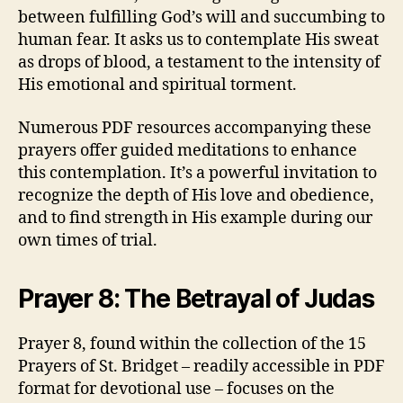
between fulfilling God’s will and succumbing to
human fear. It asks us to contemplate His sweat
as drops of blood, a testament to the intensity of
His emotional and spiritual torment.
Numerous PDF resources accompanying these
prayers offer guided meditations to enhance
this contemplation. It’s a powerful invitation to
recognize the depth of His love and obedience,
and to find strength in His example during our
own times of trial.
Prayer 8: The Betrayal of Judas
Prayer 8, found within the collection of the 15
Prayers of St. Bridget – readily accessible in PDF
format for devotional use – focuses on the