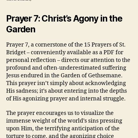
Prayer 7: Christ’s Agony in the
Garden
Prayer 7, a cornerstone of the 15 Prayers of St.
Bridget – conveniently available as a PDF for
personal reflection – directs our attention to the
profound and often-underestimated suffering
Jesus endured in the Garden of Gethsemane.
This prayer isn’t simply about acknowledging
His sadness; it’s about entering into the depths
of His agonizing prayer and internal struggle.
The prayer encourages us to visualize the
immense weight of the world’s sins pressing
upon Him, the terrifying anticipation of the
torture to come, and the agonizing choice