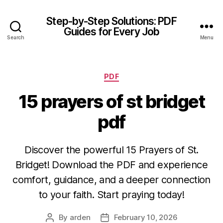
Step-by-Step Solutions: PDF
Guides for Every Job
Search
Menu
Categories
PDF
15 prayers of st bridget
pdf
Discover the powerful 15 Prayers of St.
Bridget! Download the PDF and experience
comfort, guidance, and a deeper connection
to your faith. Start praying today!
By
arden
February 10, 2026
Post
Post