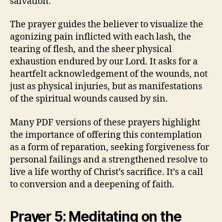
salvation.
The prayer guides the believer to visualize the
agonizing pain inflicted with each lash, the
tearing of flesh, and the sheer physical
exhaustion endured by our Lord. It asks for a
heartfelt acknowledgement of the wounds, not
just as physical injuries, but as manifestations
of the spiritual wounds caused by sin.
Many PDF versions of these prayers highlight
the importance of offering this contemplation
as a form of reparation, seeking forgiveness for
personal failings and a strengthened resolve to
live a life worthy of Christ’s sacrifice. It’s a call
to conversion and a deepening of faith.
Prayer 5: Meditating on the