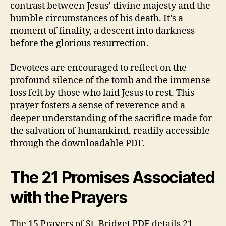
contrast between Jesus’ divine majesty and the
humble circumstances of his death. It’s a
moment of finality, a descent into darkness
before the glorious resurrection.
Devotees are encouraged to reflect on the
profound silence of the tomb and the immense
loss felt by those who laid Jesus to rest. This
prayer fosters a sense of reverence and a
deeper understanding of the sacrifice made for
the salvation of humankind, readily accessible
through the downloadable PDF.
The 21 Promises Associated
with the Prayers
The 15 Prayers of St. Bridget PDF details 21