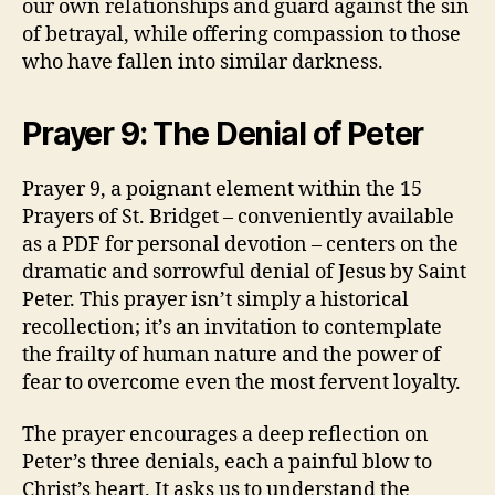
our own relationships and guard against the sin
of betrayal, while offering compassion to those
who have fallen into similar darkness.
Prayer 9: The Denial of Peter
Prayer 9, a poignant element within the 15
Prayers of St. Bridget – conveniently available
as a PDF for personal devotion – centers on the
dramatic and sorrowful denial of Jesus by Saint
Peter. This prayer isn’t simply a historical
recollection; it’s an invitation to contemplate
the frailty of human nature and the power of
fear to overcome even the most fervent loyalty.
The prayer encourages a deep reflection on
Peter’s three denials, each a painful blow to
Christ’s heart. It asks us to understand the