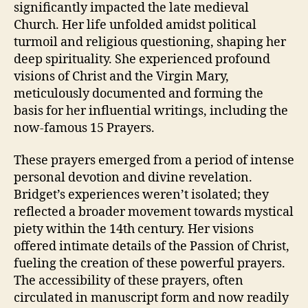
significantly impacted the late medieval
Church. Her life unfolded amidst political
turmoil and religious questioning, shaping her
deep spirituality. She experienced profound
visions of Christ and the Virgin Mary,
meticulously documented and forming the
basis for her influential writings, including the
now-famous 15 Prayers.
These prayers emerged from a period of intense
personal devotion and divine revelation.
Bridget’s experiences weren’t isolated; they
reflected a broader movement towards mystical
piety within the 14th century. Her visions
offered intimate details of the Passion of Christ,
fueling the creation of these powerful prayers.
The accessibility of these prayers, often
circulated in manuscript form and now readily