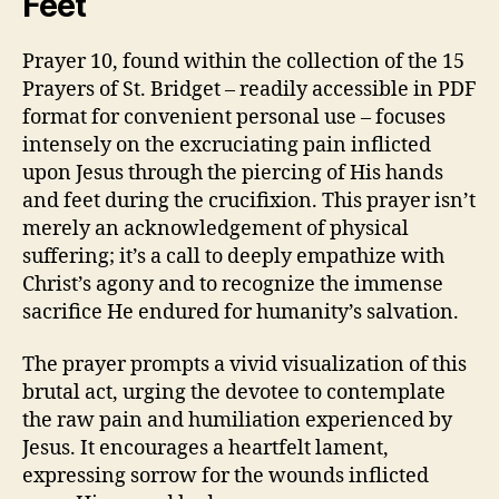
Feet
Prayer 10, found within the collection of the 15
Prayers of St. Bridget – readily accessible in PDF
format for convenient personal use – focuses
intensely on the excruciating pain inflicted
upon Jesus through the piercing of His hands
and feet during the crucifixion. This prayer isn’t
merely an acknowledgement of physical
suffering; it’s a call to deeply empathize with
Christ’s agony and to recognize the immense
sacrifice He endured for humanity’s salvation.
The prayer prompts a vivid visualization of this
brutal act, urging the devotee to contemplate
the raw pain and humiliation experienced by
Jesus. It encourages a heartfelt lament,
expressing sorrow for the wounds inflicted