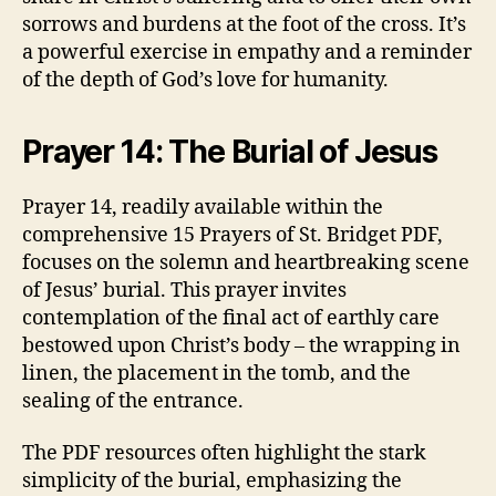
sorrows and burdens at the foot of the cross. It’s
a powerful exercise in empathy and a reminder
of the depth of God’s love for humanity.
Prayer 14: The Burial of Jesus
Prayer 14, readily available within the
comprehensive 15 Prayers of St. Bridget PDF,
focuses on the solemn and heartbreaking scene
of Jesus’ burial. This prayer invites
contemplation of the final act of earthly care
bestowed upon Christ’s body – the wrapping in
linen, the placement in the tomb, and the
sealing of the entrance.
The PDF resources often highlight the stark
simplicity of the burial, emphasizing the