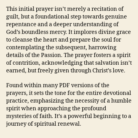
This initial prayer isn’t merely a recitation of
guilt, but a foundational step towards genuine
repentance and a deeper understanding of
God’s boundless mercy. It implores divine grace
to cleanse the heart and prepare the soul for
contemplating the subsequent, harrowing
details of the Passion. The prayer fosters a spirit
of contrition, acknowledging that salvation isn’t
earned, but freely given through Christ’s love.
Found within many PDF versions of the
prayers, it sets the tone for the entire devotional
practice, emphasizing the necessity of a humble
spirit when approaching the profound
mysteries of faith. It’s a powerful beginning to a
journey of spiritual renewal.