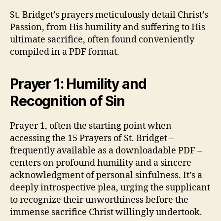
St. Bridget’s prayers meticulously detail Christ’s
Passion, from His humility and suffering to His
ultimate sacrifice, often found conveniently
compiled in a PDF format.
Prayer 1: Humility and
Recognition of Sin
Prayer 1, often the starting point when
accessing the 15 Prayers of St. Bridget –
frequently available as a downloadable PDF –
centers on profound humility and a sincere
acknowledgment of personal sinfulness. It’s a
deeply introspective plea, urging the supplicant
to recognize their unworthiness before the
immense sacrifice Christ willingly undertook.