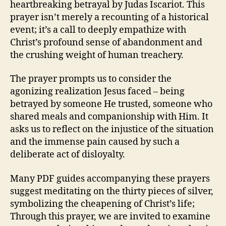
heartbreaking betrayal by Judas Iscariot. This
prayer isn’t merely a recounting of a historical
event; it’s a call to deeply empathize with
Christ’s profound sense of abandonment and
the crushing weight of human treachery.
The prayer prompts us to consider the
agonizing realization Jesus faced – being
betrayed by someone He trusted, someone who
shared meals and companionship with Him. It
asks us to reflect on the injustice of the situation
and the immense pain caused by such a
deliberate act of disloyalty.
Many PDF guides accompanying these prayers
suggest meditating on the thirty pieces of silver,
symbolizing the cheapening of Christ’s life;
Through this prayer, we are invited to examine