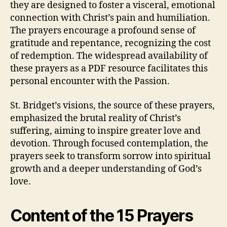
they are designed to foster a visceral, emotional
connection with Christ’s pain and humiliation.
The prayers encourage a profound sense of
gratitude and repentance, recognizing the cost
of redemption. The widespread availability of
these prayers as a PDF resource facilitates this
personal encounter with the Passion.
St. Bridget’s visions, the source of these prayers,
emphasized the brutal reality of Christ’s
suffering, aiming to inspire greater love and
devotion. Through focused contemplation, the
prayers seek to transform sorrow into spiritual
growth and a deeper understanding of God’s
love.
Content of the 15 Prayers