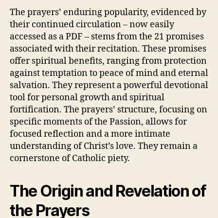
The prayers’ enduring popularity, evidenced by
their continued circulation – now easily
accessed as a PDF – stems from the 21 promises
associated with their recitation. These promises
offer spiritual benefits, ranging from protection
against temptation to peace of mind and eternal
salvation. They represent a powerful devotional
tool for personal growth and spiritual
fortification. The prayers’ structure, focusing on
specific moments of the Passion, allows for
focused reflection and a more intimate
understanding of Christ’s love. They remain a
cornerstone of Catholic piety.
The Origin and Revelation of
the Prayers