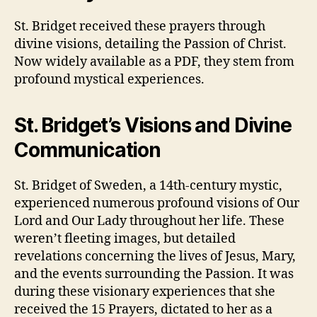
St. Bridget received these prayers through
divine visions, detailing the Passion of Christ.
Now widely available as a PDF, they stem from
profound mystical experiences.
St. Bridget’s Visions and Divine
Communication
St. Bridget of Sweden, a 14th-century mystic,
experienced numerous profound visions of Our
Lord and Our Lady throughout her life. These
weren’t fleeting images, but detailed
revelations concerning the lives of Jesus, Mary,
and the events surrounding the Passion. It was
during these visionary experiences that she
received the 15 Prayers, dictated to her as a