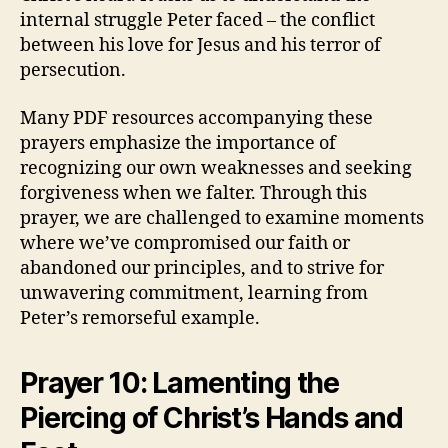
internal struggle Peter faced – the conflict
between his love for Jesus and his terror of
persecution.
Many PDF resources accompanying these
prayers emphasize the importance of
recognizing our own weaknesses and seeking
forgiveness when we falter. Through this
prayer, we are challenged to examine moments
where we’ve compromised our faith or
abandoned our principles, and to strive for
unwavering commitment, learning from
Peter’s remorseful example.
Prayer 10: Lamenting the
Piercing of Christ’s Hands and