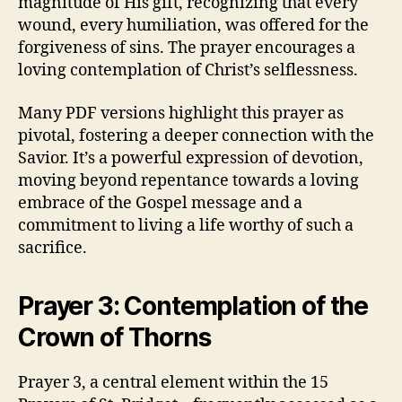
magnitude of His gift, recognizing that every
wound, every humiliation, was offered for the
forgiveness of sins. The prayer encourages a
loving contemplation of Christ’s selflessness.
Many PDF versions highlight this prayer as
pivotal, fostering a deeper connection with the
Savior. It’s a powerful expression of devotion,
moving beyond repentance towards a loving
embrace of the Gospel message and a
commitment to living a life worthy of such a
sacrifice.
Prayer 3: Contemplation of the
Crown of Thorns
Prayer 3, a central element within the 15