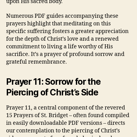
upon His sacred body.
Numerous PDF guides accompanying these
prayers highlight that meditating on this
specific suffering fosters a greater appreciation
for the depth of Christ’s love and a renewed
commitment to living a life worthy of His
sacrifice. It’s a prayer of profound sorrow and
grateful remembrance.
Prayer 11: Sorrow for the
Piercing of Christ’s Side
Prayer 11, a central component of the revered
15 Prayers of St. Bridget – often found compiled
in easily downloadable PDF versions – directs
our contemplation to the piercing of Christ’s