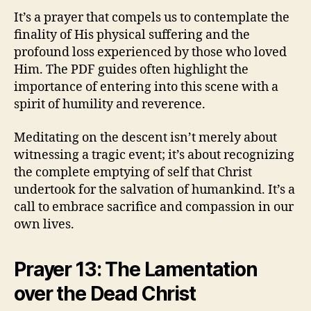
It’s a prayer that compels us to contemplate the
finality of His physical suffering and the
profound loss experienced by those who loved
Him. The PDF guides often highlight the
importance of entering into this scene with a
spirit of humility and reverence.
Meditating on the descent isn’t merely about
witnessing a tragic event; it’s about recognizing
the complete emptying of self that Christ
undertook for the salvation of humankind. It’s a
call to embrace sacrifice and compassion in our
own lives.
Prayer 13: The Lamentation
over the Dead Christ