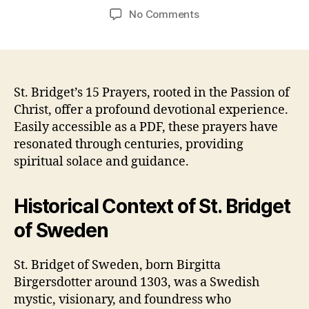
author
date
on
No Comments
15
prayers
of
st
bridget
St. Bridget’s 15 Prayers, rooted in the Passion of
pdf
Christ, offer a profound devotional experience.
Easily accessible as a PDF, these prayers have
resonated through centuries, providing
spiritual solace and guidance.
Historical Context of St. Bridget
of Sweden
St. Bridget of Sweden, born Birgitta
Birgersdotter around 1303, was a Swedish
mystic, visionary, and foundress who