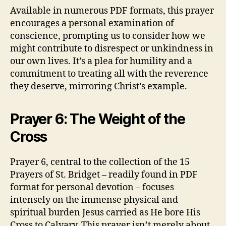
Available in numerous PDF formats, this prayer
encourages a personal examination of
conscience, prompting us to consider how we
might contribute to disrespect or unkindness in
our own lives. It’s a plea for humility and a
commitment to treating all with the reverence
they deserve, mirroring Christ’s example.
Prayer 6: The Weight of the
Cross
Prayer 6, central to the collection of the 15
Prayers of St. Bridget – readily found in PDF
format for personal devotion – focuses
intensely on the immense physical and
spiritual burden Jesus carried as He bore His
Cross to Calvary. This prayer isn’t merely about