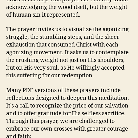
acknowledging the wood itself, but the weight
of human sin it represented.
The prayer invites us to visualize the agonizing
struggle, the stumbling steps, and the sheer
exhaustion that consumed Christ with each
agonizing movement. It asks us to contemplate
the crushing weight not just on His shoulders,
but on His very soul, as He willingly accepted
this suffering for our redemption.
Many PDF versions of these prayers include
reflections designed to deepen this meditation.
It’s a call to recognize the price of our salvation
and to offer gratitude for His selfless sacrifice.
Through this prayer, we are challenged to
embrace our own crosses with greater courage
and faith;