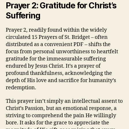
Prayer 2: Gratitude for Christ’s
Suffering
Prayer 2, readily found within the widely
circulated 15 Prayers of St. Bridget – often
distributed as a convenient PDF – shifts the
focus from personal unworthiness to heartfelt
gratitude for the immeasurable suffering
endured by Jesus Christ. It’s a prayer of
profound thankfulness, acknowledging the
depth of His love and sacrifice for humanity’s
redemption.
This prayer isn’t simply an intellectual assent to
Christ’s Passion, but an emotional response, a
striving to comprehend the pain He willingly
bore. It asks for the grace to appreciate the