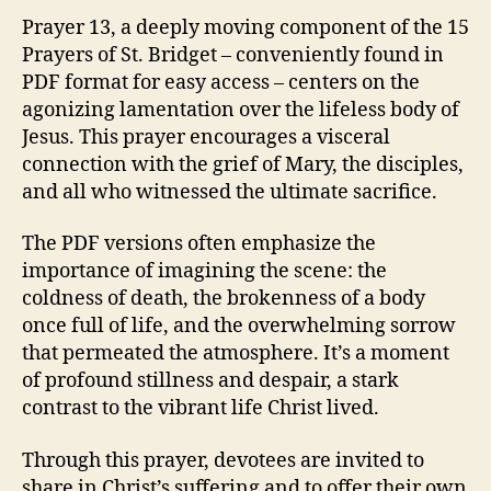
Prayer 13, a deeply moving component of the 15
Prayers of St. Bridget – conveniently found in
PDF format for easy access – centers on the
agonizing lamentation over the lifeless body of
Jesus. This prayer encourages a visceral
connection with the grief of Mary, the disciples,
and all who witnessed the ultimate sacrifice.
The PDF versions often emphasize the
importance of imagining the scene: the
coldness of death, the brokenness of a body
once full of life, and the overwhelming sorrow
that permeated the atmosphere. It’s a moment
of profound stillness and despair, a stark
contrast to the vibrant life Christ lived.
Through this prayer, devotees are invited to
share in Christ’s suffering and to offer their own