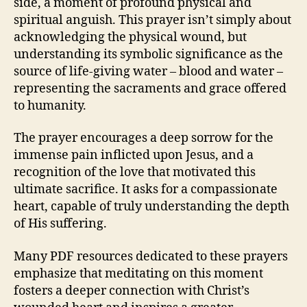
side, a moment of profound physical and
spiritual anguish. This prayer isn’t simply about
acknowledging the physical wound, but
understanding its symbolic significance as the
source of life-giving water – blood and water –
representing the sacraments and grace offered
to humanity.
The prayer encourages a deep sorrow for the
immense pain inflicted upon Jesus, and a
recognition of the love that motivated this
ultimate sacrifice. It asks for a compassionate
heart, capable of truly understanding the depth
of His suffering.
Many PDF resources dedicated to these prayers
emphasize that meditating on this moment
fosters a deeper connection with Christ’s