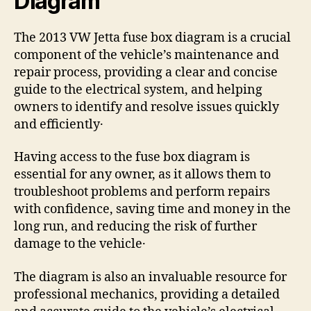
Diagram
The 2013 VW Jetta fuse box diagram is a crucial
component of the vehicle’s maintenance and
repair process, providing a clear and concise
guide to the electrical system, and helping
owners to identify and resolve issues quickly
and efficiently․
Having access to the fuse box diagram is
essential for any owner, as it allows them to
troubleshoot problems and perform repairs
with confidence, saving time and money in the
long run, and reducing the risk of further
damage to the vehicle․
The diagram is also an invaluable resource for
professional mechanics, providing a detailed