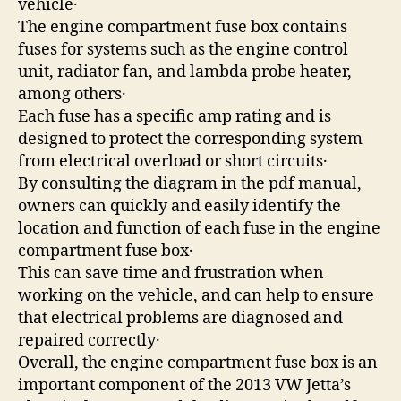
vehicle․
The engine compartment fuse box contains
fuses for systems such as the engine control
unit, radiator fan, and lambda probe heater,
among others․
Each fuse has a specific amp rating and is
designed to protect the corresponding system
from electrical overload or short circuits․
By consulting the diagram in the pdf manual,
owners can quickly and easily identify the
location and function of each fuse in the engine
compartment fuse box․
This can save time and frustration when
working on the vehicle, and can help to ensure
that electrical problems are diagnosed and
repaired correctly․
Overall, the engine compartment fuse box is an
important component of the 2013 VW Jetta’s