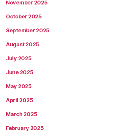
November 2025
October 2025
September 2025
August 2025
July 2025
June 2025
May 2025
April 2025
March 2025
February 2025