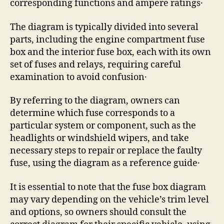
corresponding functions and ampere ratings․
The diagram is typically divided into several
parts, including the engine compartment fuse
box and the interior fuse box, each with its own
set of fuses and relays, requiring careful
examination to avoid confusion․
By referring to the diagram, owners can
determine which fuse corresponds to a
particular system or component, such as the
headlights or windshield wipers, and take
necessary steps to repair or replace the faulty
fuse, using the diagram as a reference guide․
It is essential to note that the fuse box diagram
may vary depending on the vehicle’s trim level
and options, so owners should consult the