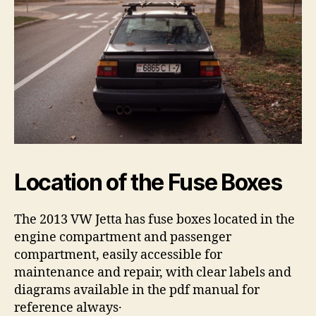
Location of the Fuse Boxes
The 2013 VW Jetta has fuse boxes located in the
engine compartment and passenger
compartment, easily accessible for
maintenance and repair, with clear labels and
diagrams available in the pdf manual for
reference always․