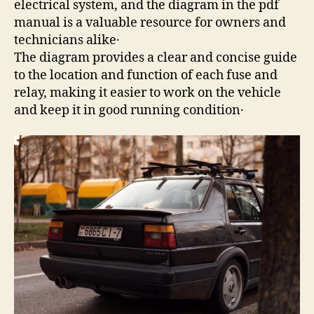
electrical system, and the diagram in the pdf
manual is a valuable resource for owners and
technicians alike․
The diagram provides a clear and concise guide
to the location and function of each fuse and
relay, making it easier to work on the vehicle
and keep it in good running condition․