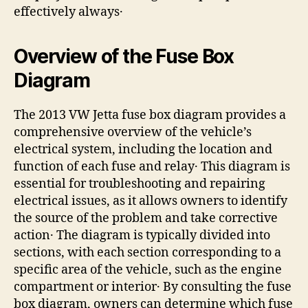
effectively always․
Overview of the Fuse Box
Diagram
The 2013 VW Jetta fuse box diagram provides a
comprehensive overview of the vehicle’s
electrical system, including the location and
function of each fuse and relay․ This diagram is
essential for troubleshooting and repairing
electrical issues, as it allows owners to identify
the source of the problem and take corrective
action․ The diagram is typically divided into
sections, with each section corresponding to a
specific area of the vehicle, such as the engine
compartment or interior․ By consulting the fuse
box diagram, owners can determine which fuse