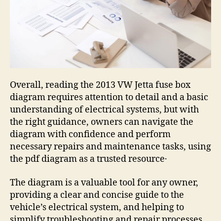
Overall, reading the 2013 VW Jetta fuse box
diagram requires attention to detail and a basic
understanding of electrical systems, but with
the right guidance, owners can navigate the
diagram with confidence and perform
necessary repairs and maintenance tasks, using
the pdf diagram as a trusted resource․
The diagram is a valuable tool for any owner,
providing a clear and concise guide to the
vehicle’s electrical system, and helping to
simplify troubleshooting and repair processes,