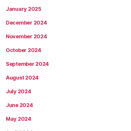
January 2025
December 2024
November 2024
October 2024
September 2024
August 2024
July 2024
June 2024
May 2024