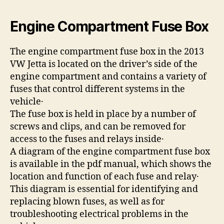
Engine Compartment Fuse Box
The engine compartment fuse box in the 2013
VW Jetta is located on the driver’s side of the
engine compartment and contains a variety of
fuses that control different systems in the
vehicle․
The fuse box is held in place by a number of
screws and clips, and can be removed for
access to the fuses and relays inside․
A diagram of the engine compartment fuse box
is available in the pdf manual, which shows the
location and function of each fuse and relay․
This diagram is essential for identifying and
replacing blown fuses, as well as for
troubleshooting electrical problems in the