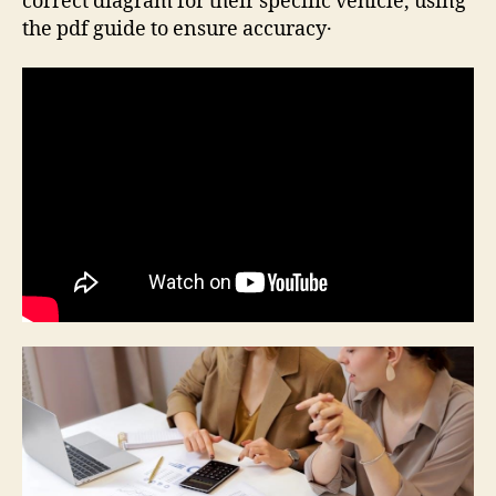
correct diagram for their specific vehicle, using
the pdf guide to ensure accuracy․