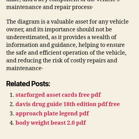
maintenance and repair process․
The diagram is a valuable asset for any vehicle
owner, and its importance should not be
underestimated, as it provides a wealth of
information and guidance, helping to ensure
the safe and efficient operation of the vehicle,
and reducing the risk of costly repairs and
maintenance․
Related Posts:
starforged asset cards free pdf
davis drug guide 18th edition pdf free
approach plate legend pdf
body weight beast 2.0 pdf