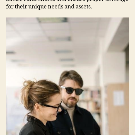
for their unique needs and assets.