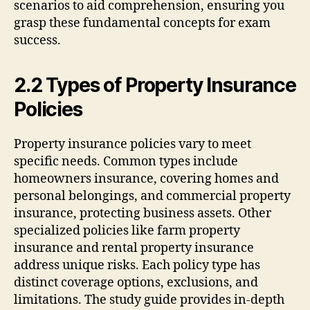
scenarios to aid comprehension, ensuring you
grasp these fundamental concepts for exam
success.
2.2 Types of Property Insurance
Policies
Property insurance policies vary to meet
specific needs. Common types include
homeowners insurance, covering homes and
personal belongings, and commercial property
insurance, protecting business assets. Other
specialized policies like farm property
insurance and rental property insurance
address unique risks. Each policy type has
distinct coverage options, exclusions, and
limitations. The study guide provides in-depth