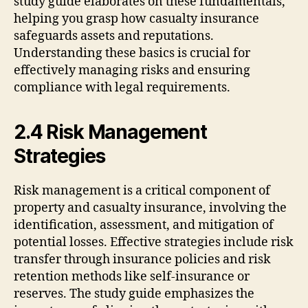
study guide elaborates on these fundamentals,
helping you grasp how casualty insurance
safeguards assets and reputations.
Understanding these basics is crucial for
effectively managing risks and ensuring
compliance with legal requirements.
2.4 Risk Management
Strategies
Risk management is a critical component of
property and casualty insurance, involving the
identification, assessment, and mitigation of
potential losses. Effective strategies include risk
transfer through insurance policies and risk
retention methods like self-insurance or
reserves. The study guide emphasizes the