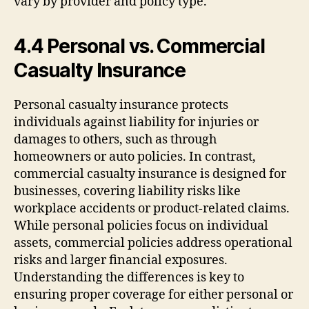
vary by provider and policy type.
4.4 Personal vs. Commercial
Casualty Insurance
Personal casualty insurance protects
individuals against liability for injuries or
damages to others, such as through
homeowners or auto policies. In contrast,
commercial casualty insurance is designed for
businesses, covering liability risks like
workplace accidents or product-related claims.
While personal policies focus on individual
assets, commercial policies address operational
risks and larger financial exposures.
Understanding the differences is key to
ensuring proper coverage for either personal or