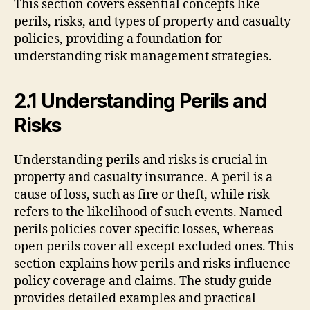
This section covers essential concepts like
perils, risks, and types of property and casualty
policies, providing a foundation for
understanding risk management strategies.
2.1 Understanding Perils and
Risks
Understanding perils and risks is crucial in
property and casualty insurance. A peril is a
cause of loss, such as fire or theft, while risk
refers to the likelihood of such events. Named
perils policies cover specific losses, whereas
open perils cover all except excluded ones. This
section explains how perils and risks influence
policy coverage and claims. The study guide
provides detailed examples and practical