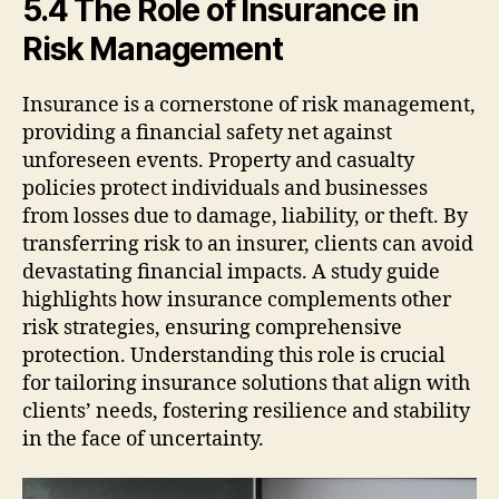
5.4 The Role of Insurance in
Risk Management
Insurance is a cornerstone of risk management,
providing a financial safety net against
unforeseen events. Property and casualty
policies protect individuals and businesses
from losses due to damage, liability, or theft. By
transferring risk to an insurer, clients can avoid
devastating financial impacts. A study guide
highlights how insurance complements other
risk strategies, ensuring comprehensive
protection. Understanding this role is crucial
for tailoring insurance solutions that align with
clients’ needs, fostering resilience and stability
in the face of uncertainty.