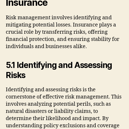
Insurance
Risk management involves identifying and
mitigating potential losses. Insurance plays a
crucial role by transferring risks, offering
financial protection, and ensuring stability for
individuals and businesses alike.
5.1 Identifying and Assessing
Risks
Identifying and assessing risks is the
cornerstone of effective risk management. This
involves analyzing potential perils, such as
natural disasters or liability claims, to
determine their likelihood and impact. By
understanding policy exclusions and coverage