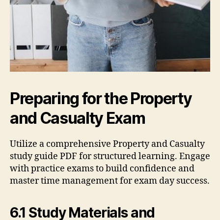
Preparing for the Property
and Casualty Exam
Utilize a comprehensive Property and Casualty
study guide PDF for structured learning. Engage
with practice exams to build confidence and
master time management for exam day success.
6.1 Study Materials and