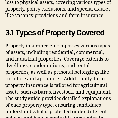
loss to physical assets, covering various types of
property, policy exclusions, and special clauses
like vacancy provisions and farm insurance.
3.1 Types of Property Covered
Property insurance encompasses various types
of assets, including residential, commercial,
and industrial properties. Coverage extends to
dwellings, condominiums, and rental
properties, as well as personal belongings like
furniture and appliances. Additionally, farm
property insurance is tailored for agricultural
assets, such as barns, livestock, and equipment.
The study guide provides detailed explanations
of each property type, ensuring candidates
understand what is protected under different