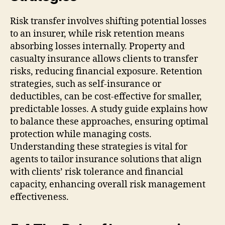
Risk transfer involves shifting potential losses
to an insurer, while risk retention means
absorbing losses internally. Property and
casualty insurance allows clients to transfer
risks, reducing financial exposure. Retention
strategies, such as self-insurance or
deductibles, can be cost-effective for smaller,
predictable losses. A study guide explains how
to balance these approaches, ensuring optimal
protection while managing costs.
Understanding these strategies is vital for
agents to tailor insurance solutions that align
with clients’ risk tolerance and financial
capacity, enhancing overall risk management
effectiveness.