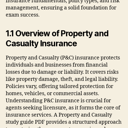
insurance fundamentals, policy types, and risk
management, ensuring a solid foundation for
exam success.
1.1 Overview of Property and
Casualty Insurance
Property and Casualty (P&C) insurance protects
individuals and businesses from financial
losses due to damage or liability. It covers risks
like property damage, theft, and legal liability.
Policies vary, offering tailored protection for
homes, vehicles, or commercial assets.
Understanding P&C insurance is crucial for
agents seeking licensure, as it forms the core of
insurance services. A Property and Casualty
study guide PDF provides a structured approach