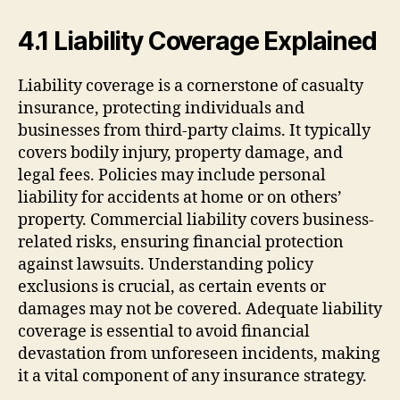
4.1 Liability Coverage Explained
Liability coverage is a cornerstone of casualty
insurance, protecting individuals and
businesses from third-party claims. It typically
covers bodily injury, property damage, and
legal fees. Policies may include personal
liability for accidents at home or on others’
property. Commercial liability covers business-
related risks, ensuring financial protection
against lawsuits. Understanding policy
exclusions is crucial, as certain events or
damages may not be covered. Adequate liability
coverage is essential to avoid financial
devastation from unforeseen incidents, making
it a vital component of any insurance strategy.