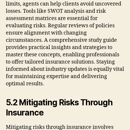
limits, agents can help clients avoid uncovered
losses. Tools like SWOT analysis and risk
assessment matrices are essential for
evaluating risks. Regular reviews of policies
ensure alignment with changing
circumstances. A comprehensive study guide
provides practical insights and strategies to
master these concepts, enabling professionals
to offer tailored insurance solutions. Staying
informed about industry updates is equally vital
for maintaining expertise and delivering
optimal results.
5.2 Mitigating Risks Through
Insurance
Mitigating risks through insurance involves