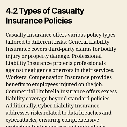
4.2 Types of Casualty
Insurance Policies
Casualty insurance offers various policy types
tailored to different risks; General Liability
Insurance covers third-party claims for bodily
injury or property damage. Professional
Liability Insurance protects professionals
against negligence or errors in their services.
Workers’ Compensation Insurance provides
benefits to employees injured on the job.
Commercial Umbrella Insurance offers excess
liability coverage beyond standard policies.
Additionally, Cyber Liability Insurance
addresses risks related to data breaches and
cyberattacks, ensuring comprehensive