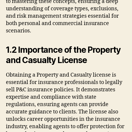
to mastering these concepts, ensuring a deep
understanding of coverage types, exclusions,
and risk management strategies essential for
both personal and commercial insurance
scenarios.
1.2 Importance of the Property
and Casualty License
Obtaining a Property and Casualty license is
essential for insurance professionals to legally
sell P&C insurance policies. It demonstrates
expertise and compliance with state
regulations, ensuring agents can provide
accurate guidance to clients. The license also
unlocks career opportunities in the insurance
industry, enabling agents to offer protection for