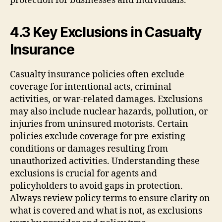
protection for businesses and individuals.
4.3 Key Exclusions in Casualty
Insurance
Casualty insurance policies often exclude
coverage for intentional acts, criminal
activities, or war-related damages. Exclusions
may also include nuclear hazards, pollution, or
injuries from uninsured motorists. Certain
policies exclude coverage for pre-existing
conditions or damages resulting from
unauthorized activities. Understanding these
exclusions is crucial for agents and
policyholders to avoid gaps in protection.
Always review policy terms to ensure clarity on
what is covered and what is not, as exclusions