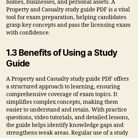
homes, businesses, and personal assets. A
Property and Casualty study guide PDF is a vital
tool for exam preparation, helping candidates
grasp key concepts and pass the licensing exam
with confidence.
1.3 Benefits of Using a Study
Guide
A Property and Casualty study guide PDF offers
a structured approach to learning, ensuring
comprehensive coverage of exam topics. It
simplifies complex concepts, making them
easier to understand and retain. With practice
questions, video tutorials, and detailed lessons,
the guide helps identify knowledge gaps and
strengthens weak areas. Regular use of a study