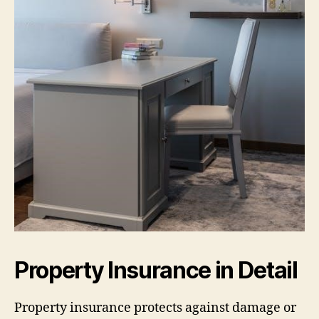
Property Insurance in Detail
Property insurance protects against damage or