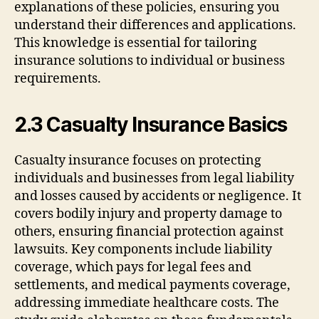
explanations of these policies, ensuring you
understand their differences and applications.
This knowledge is essential for tailoring
insurance solutions to individual or business
requirements.
2.3 Casualty Insurance Basics
Casualty insurance focuses on protecting
individuals and businesses from legal liability
and losses caused by accidents or negligence. It
covers bodily injury and property damage to
others, ensuring financial protection against
lawsuits. Key components include liability
coverage, which pays for legal fees and
settlements, and medical payments coverage,
addressing immediate healthcare costs. The