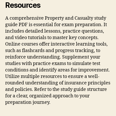
Resources
A comprehensive Property and Casualty study
guide PDF is essential for exam preparation. It
includes detailed lessons, practice questions,
and video tutorials to master key concepts.
Online courses offer interactive learning tools,
such as flashcards and progress tracking, to
reinforce understanding. Supplement your
studies with practice exams to simulate test
conditions and identify areas for improvement.
Utilize multiple resources to ensure a well-
rounded understanding of insurance principles
and policies. Refer to the study guide structure
for a clear, organized approach to your
preparation journey.