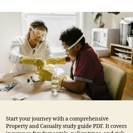
prop
author
date
and
casu
stud
guid
pdf
Start your journey with a comprehensive
Property and Casualty study guide PDF. It covers