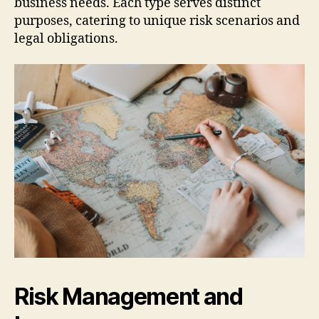
business needs. Each type serves distinct
purposes, catering to unique risk scenarios and
legal obligations.
Risk Management and