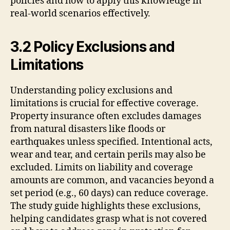
policies and how to apply this knowledge in
real-world scenarios effectively.
3.2 Policy Exclusions and
Limitations
Understanding policy exclusions and
limitations is crucial for effective coverage.
Property insurance often excludes damages
from natural disasters like floods or
earthquakes unless specified. Intentional acts,
wear and tear, and certain perils may also be
excluded. Limits on liability and coverage
amounts are common, and vacancies beyond a
set period (e.g., 60 days) can reduce coverage.
The study guide highlights these exclusions,
helping candidates grasp what is not covered