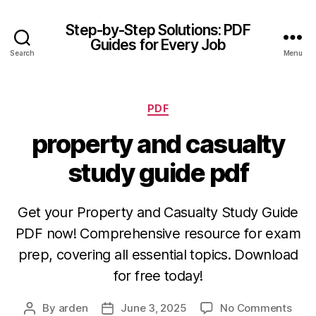
Step-by-Step Solutions: PDF
Guides for Every Job
Search
Menu
Categories
PDF
property and casualty
study guide pdf
Get your Property and Casualty Study Guide
PDF now! Comprehensive resource for exam
prep, covering all essential topics. Download
for free today!
on
By
arden
June 3, 2025
No Comments
Post
Post