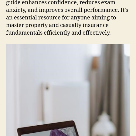
guide enhances confidence, reduces exam
anxiety, and improves overall performance. It’s
an essential resource for anyone aiming to
master property and casualty insurance
fundamentals efficiently and effectively.