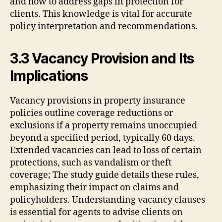
and how to address gaps in protection for
clients. This knowledge is vital for accurate
policy interpretation and recommendations.
3.3 Vacancy Provision and Its
Implications
Vacancy provisions in property insurance
policies outline coverage reductions or
exclusions if a property remains unoccupied
beyond a specified period, typically 60 days.
Extended vacancies can lead to loss of certain
protections, such as vandalism or theft
coverage; The study guide details these rules,
emphasizing their impact on claims and
policyholders. Understanding vacancy clauses
is essential for agents to advise clients on