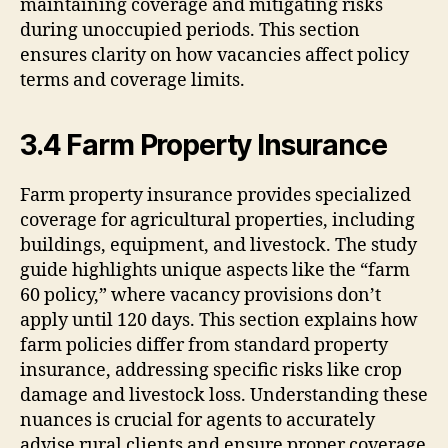
maintaining coverage and mitigating risks
during unoccupied periods. This section
ensures clarity on how vacancies affect policy
terms and coverage limits.
3.4 Farm Property Insurance
Farm property insurance provides specialized
coverage for agricultural properties, including
buildings, equipment, and livestock. The study
guide highlights unique aspects like the “farm
60 policy,” where vacancy provisions don’t
apply until 120 days. This section explains how
farm policies differ from standard property
insurance, addressing specific risks like crop
damage and livestock loss. Understanding these
nuances is crucial for agents to accurately
advise rural clients and ensure proper coverage