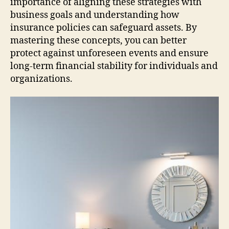
importance of aligning these strategies with
business goals and understanding how
insurance policies can safeguard assets. By
mastering these concepts, you can better
protect against unforeseen events and ensure
long-term financial stability for individuals and
organizations.