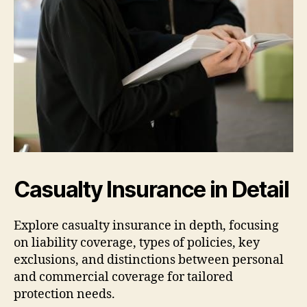
Casualty Insurance in Detail
Explore casualty insurance in depth, focusing
on liability coverage, types of policies, key
exclusions, and distinctions between personal
and commercial coverage for tailored
protection needs.