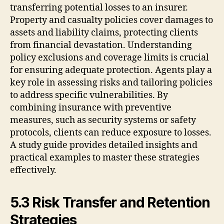
transferring potential losses to an insurer.
Property and casualty policies cover damages to
assets and liability claims, protecting clients
from financial devastation. Understanding
policy exclusions and coverage limits is crucial
for ensuring adequate protection. Agents play a
key role in assessing risks and tailoring policies
to address specific vulnerabilities. By
combining insurance with preventive
measures, such as security systems or safety
protocols, clients can reduce exposure to losses.
A study guide provides detailed insights and
practical examples to master these strategies
effectively.
5.3 Risk Transfer and Retention
Strategies