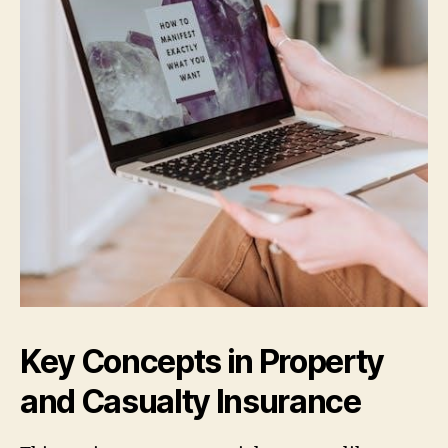
Key Concepts in Property
and Casualty Insurance