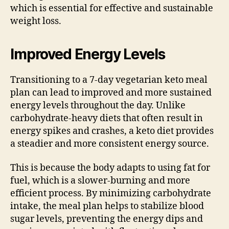
which is essential for effective and sustainable
weight loss.
Improved Energy Levels
Transitioning to a 7-day vegetarian keto meal
plan can lead to improved and more sustained
energy levels throughout the day. Unlike
carbohydrate-heavy diets that often result in
energy spikes and crashes, a keto diet provides
a steadier and more consistent energy source.
This is because the body adapts to using fat for
fuel, which is a slower-burning and more
efficient process. By minimizing carbohydrate
intake, the meal plan helps to stabilize blood
sugar levels, preventing the energy dips and