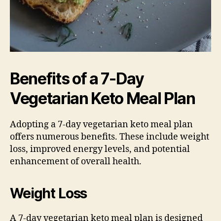
Benefits of a 7-Day
Vegetarian Keto Meal Plan
Adopting a 7-day vegetarian keto meal plan
offers numerous benefits. These include weight
loss, improved energy levels, and potential
enhancement of overall health.
Weight Loss
A 7-day vegetarian keto meal plan is designed