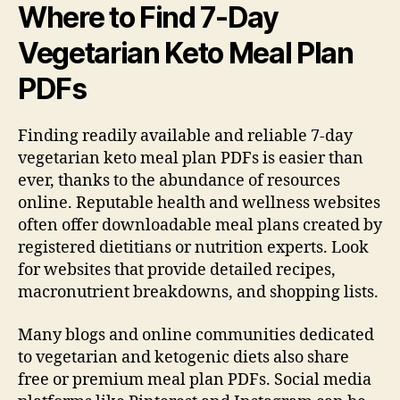
Where to Find 7-Day
Vegetarian Keto Meal Plan
PDFs
Finding readily available and reliable 7-day
vegetarian keto meal plan PDFs is easier than
ever, thanks to the abundance of resources
online. Reputable health and wellness websites
often offer downloadable meal plans created by
registered dietitians or nutrition experts. Look
for websites that provide detailed recipes,
macronutrient breakdowns, and shopping lists.
Many blogs and online communities dedicated
to vegetarian and ketogenic diets also share
free or premium meal plan PDFs. Social media