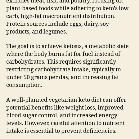
excludes meat, fish, and poultry, focusing on
plant-based foods while adhering to keto’s low-
carb, high-fat macronutrient distribution.
Protein sources include eggs, dairy, soy
products, and legumes.
The goal is to achieve ketosis, a metabolic state
where the body burns fat for fuel instead of
carbohydrates. This requires significantly
restricting carbohydrate intake, typically to
under 50 grams per day, and increasing fat
consumption.
A well-planned vegetarian keto diet can offer
potential benefits like weight loss, improved
blood sugar control, and increased energy
levels. However, careful attention to nutrient
intake is essential to prevent deficiencies.