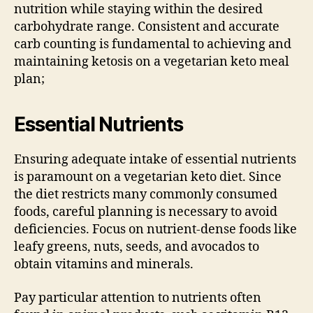
nutrition while staying within the desired
carbohydrate range. Consistent and accurate
carb counting is fundamental to achieving and
maintaining ketosis on a vegetarian keto meal
plan;
Essential Nutrients
Ensuring adequate intake of essential nutrients
is paramount on a vegetarian keto diet. Since
the diet restricts many commonly consumed
foods, careful planning is necessary to avoid
deficiencies. Focus on nutrient-dense foods like
leafy greens, nuts, seeds, and avocados to
obtain vitamins and minerals.
Pay particular attention to nutrients often