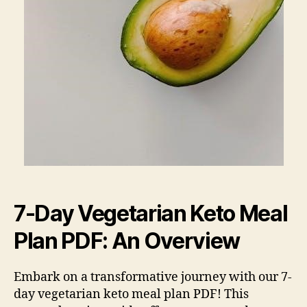
7-Day Vegetarian Keto Meal
Plan PDF: An Overview
Embark on a transformative journey with our 7-
day vegetarian keto meal plan PDF! This