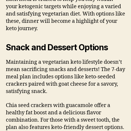
your ketogenic targets while enjoying a varied
and satisfying vegetarian diet. With options like
these, dinner will become a highlight of your
keto journey.
Snack and Dessert Options
Maintaining a vegetarian keto lifestyle doesn’t
mean sacrificing snacks and desserts! The 7-day
meal plan includes options like keto-seeded
crackers paired with goat cheese for a savory,
satisfying snack.
Chia seed crackers with guacamole offer a
healthy fat boost and a delicious flavor
combination. For those with a sweet tooth, the
plan also features keto-friendly dessert options.