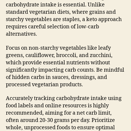
carbohydrate intake is essential. Unlike
standard vegetarian diets, where grains and
starchy vegetables are staples, a keto approach
requires careful selection of low-carb
alternatives.
Focus on non-starchy vegetables like leafy
greens, cauliflower, broccoli, and zucchini,
which provide essential nutrients without
significantly impacting carb counts. Be mindful
of hidden carbs in sauces, dressings, and
processed vegetarian products.
Accurately tracking carbohydrate intake using
food labels and online resources is highly
recommended, aiming for a net carb limit,
often around 20-30 grams per day. Prioritize
whole, unprocessed foods to ensure optimal