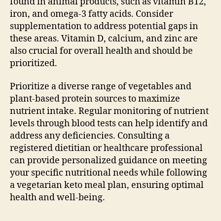
found in animal products, such as vitamin B12,
iron, and omega-3 fatty acids. Consider
supplementation to address potential gaps in
these areas. Vitamin D, calcium, and zinc are
also crucial for overall health and should be
prioritized.
Prioritize a diverse range of vegetables and
plant-based protein sources to maximize
nutrient intake. Regular monitoring of nutrient
levels through blood tests can help identify and
address any deficiencies. Consulting a
registered dietitian or healthcare professional
can provide personalized guidance on meeting
your specific nutritional needs while following
a vegetarian keto meal plan, ensuring optimal
health and well-being.