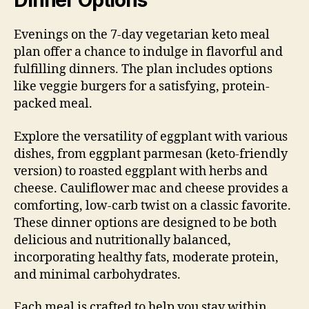
Dinner Options
Evenings on the 7-day vegetarian keto meal
plan offer a chance to indulge in flavorful and
fulfilling dinners. The plan includes options
like veggie burgers for a satisfying, protein-
packed meal.
Explore the versatility of eggplant with various
dishes, from eggplant parmesan (keto-friendly
version) to roasted eggplant with herbs and
cheese. Cauliflower mac and cheese provides a
comforting, low-carb twist on a classic favorite.
These dinner options are designed to be both
delicious and nutritionally balanced,
incorporating healthy fats, moderate protein,
and minimal carbohydrates.
Each meal is crafted to help you stay within