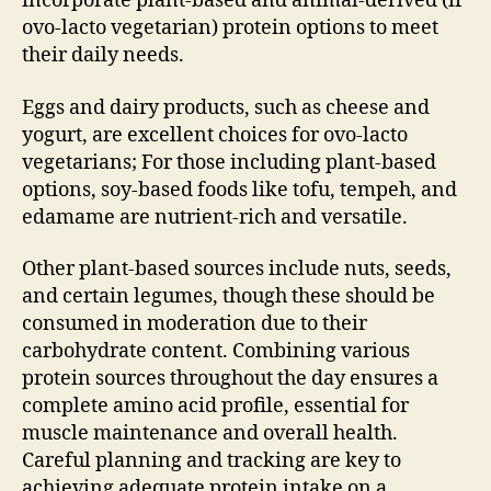
incorporate plant-based and animal-derived (if
ovo-lacto vegetarian) protein options to meet
their daily needs.
Eggs and dairy products, such as cheese and
yogurt, are excellent choices for ovo-lacto
vegetarians; For those including plant-based
options, soy-based foods like tofu, tempeh, and
edamame are nutrient-rich and versatile.
Other plant-based sources include nuts, seeds,
and certain legumes, though these should be
consumed in moderation due to their
carbohydrate content. Combining various
protein sources throughout the day ensures a
complete amino acid profile, essential for
muscle maintenance and overall health.
Careful planning and tracking are key to
achieving adequate protein intake on a