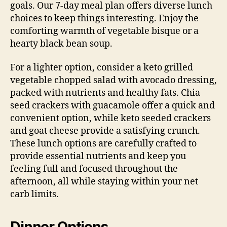
goals. Our 7-day meal plan offers diverse lunch
choices to keep things interesting. Enjoy the
comforting warmth of vegetable bisque or a
hearty black bean soup.
For a lighter option, consider a keto grilled
vegetable chopped salad with avocado dressing,
packed with nutrients and healthy fats. Chia
seed crackers with guacamole offer a quick and
convenient option, while keto seeded crackers
and goat cheese provide a satisfying crunch.
These lunch options are carefully crafted to
provide essential nutrients and keep you
feeling full and focused throughout the
afternoon, all while staying within your net
carb limits.