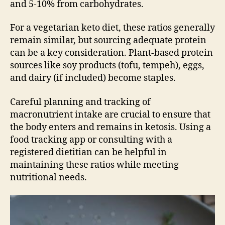
and 5-10% from carbohydrates.
For a vegetarian keto diet, these ratios generally
remain similar, but sourcing adequate protein
can be a key consideration. Plant-based protein
sources like soy products (tofu, tempeh), eggs,
and dairy (if included) become staples.
Careful planning and tracking of
macronutrient intake are crucial to ensure that
the body enters and remains in ketosis. Using a
food tracking app or consulting with a
registered dietitian can be helpful in
maintaining these ratios while meeting
nutritional needs.