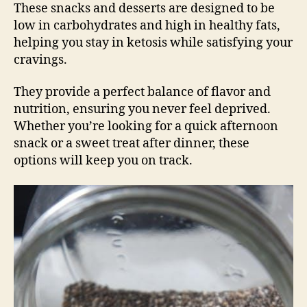
These snacks and desserts are designed to be
low in carbohydrates and high in healthy fats,
helping you stay in ketosis while satisfying your
cravings.
They provide a perfect balance of flavor and
nutrition, ensuring you never feel deprived.
Whether you’re looking for a quick afternoon
snack or a sweet treat after dinner, these
options will keep you on track.