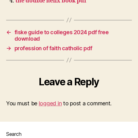
the double helix book pdf
←
fiske guide to colleges 2024 pdf free
download
→
profession of faith catholic pdf
Leave a Reply
You must be
logged in
to post a comment.
Search