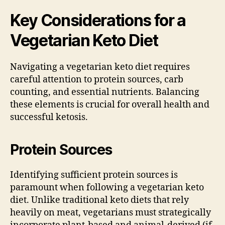
Key Considerations for a
Vegetarian Keto Diet
Navigating a vegetarian keto diet requires
careful attention to protein sources, carb
counting, and essential nutrients. Balancing
these elements is crucial for overall health and
successful ketosis.
Protein Sources
Identifying sufficient protein sources is
paramount when following a vegetarian keto
diet. Unlike traditional keto diets that rely
heavily on meat, vegetarians must strategically