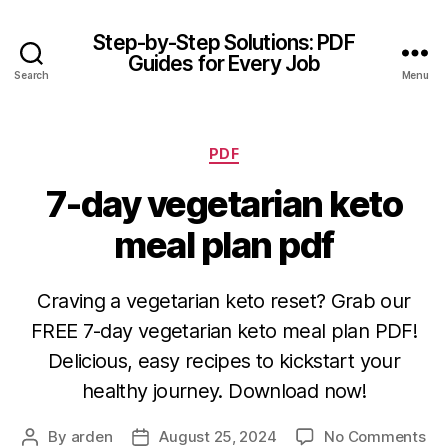
Step-by-Step Solutions: PDF
Guides for Every Job
Search
Menu
Categories
PDF
7-day vegetarian keto
meal plan pdf
Craving a vegetarian keto reset? Grab our
FREE 7-day vegetarian keto meal plan PDF!
Delicious, easy recipes to kickstart your
healthy journey. Download now!
on
By
arden
August 25, 2024
No Comments
Post
Post