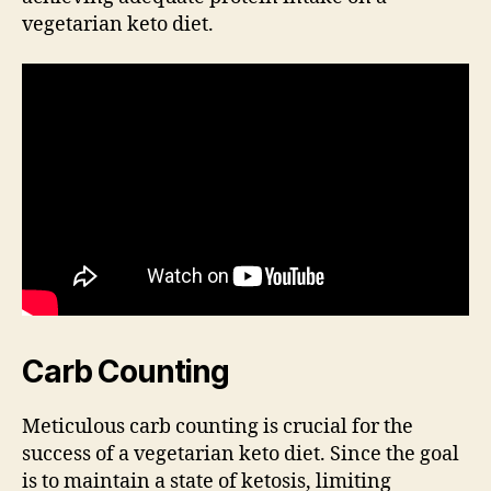
vegetarian keto diet.
Carb Counting
Meticulous carb counting is crucial for the
success of a vegetarian keto diet. Since the goal
is to maintain a state of ketosis, limiting