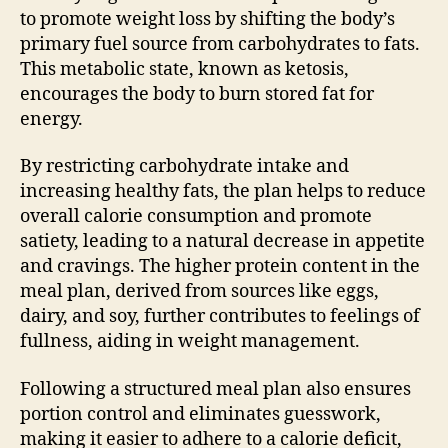
to promote weight loss by shifting the body’s
primary fuel source from carbohydrates to fats.
This metabolic state, known as ketosis,
encourages the body to burn stored fat for
energy.
By restricting carbohydrate intake and
increasing healthy fats, the plan helps to reduce
overall calorie consumption and promote
satiety, leading to a natural decrease in appetite
and cravings. The higher protein content in the
meal plan, derived from sources like eggs,
dairy, and soy, further contributes to feelings of
fullness, aiding in weight management.
Following a structured meal plan also ensures
portion control and eliminates guesswork,
making it easier to adhere to a calorie deficit,