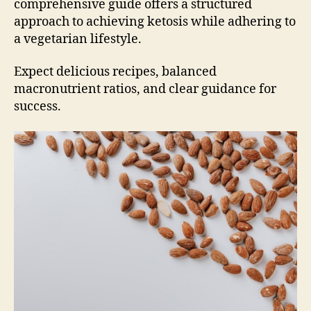
comprehensive guide offers a structured
approach to achieving ketosis while adhering to
a vegetarian lifestyle.
Expect delicious recipes, balanced
macronutrient ratios, and clear guidance for
success.