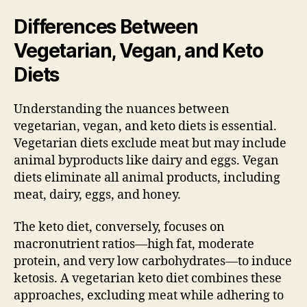
Differences Between
Vegetarian, Vegan, and Keto
Diets
Understanding the nuances between
vegetarian, vegan, and keto diets is essential.
Vegetarian diets exclude meat but may include
animal byproducts like dairy and eggs. Vegan
diets eliminate all animal products, including
meat, dairy, eggs, and honey.
The keto diet, conversely, focuses on
macronutrient ratios—high fat, moderate
protein, and very low carbohydrates—to induce
ketosis. A vegetarian keto diet combines these
approaches, excluding meat while adhering to