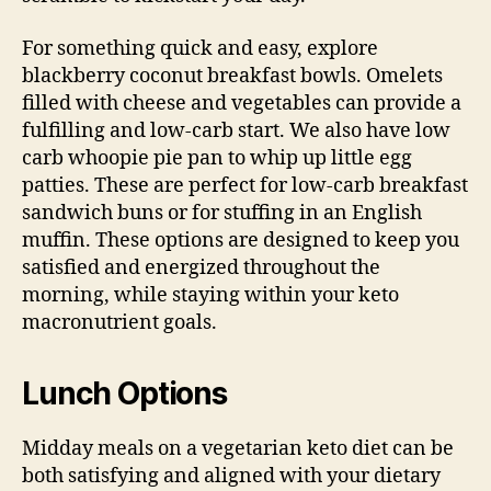
For something quick and easy, explore
blackberry coconut breakfast bowls. Omelets
filled with cheese and vegetables can provide a
fulfilling and low-carb start. We also have low
carb whoopie pie pan to whip up little egg
patties. These are perfect for low-carb breakfast
sandwich buns or for stuffing in an English
muffin. These options are designed to keep you
satisfied and energized throughout the
morning, while staying within your keto
macronutrient goals.
Lunch Options
Midday meals on a vegetarian keto diet can be
both satisfying and aligned with your dietary