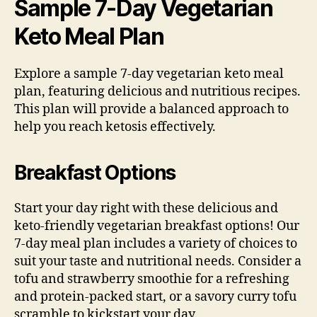
Sample 7-Day Vegetarian
Keto Meal Plan
Explore a sample 7-day vegetarian keto meal
plan, featuring delicious and nutritious recipes.
This plan will provide a balanced approach to
help you reach ketosis effectively.
Breakfast Options
Start your day right with these delicious and
keto-friendly vegetarian breakfast options! Our
7-day meal plan includes a variety of choices to
suit your taste and nutritional needs. Consider a
tofu and strawberry smoothie for a refreshing
and protein-packed start, or a savory curry tofu
scramble to kickstart your day.