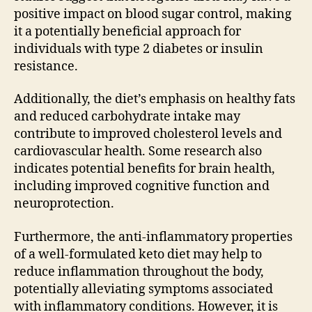
positive impact on blood sugar control, making
it a potentially beneficial approach for
individuals with type 2 diabetes or insulin
resistance.
Additionally, the diet’s emphasis on healthy fats
and reduced carbohydrate intake may
contribute to improved cholesterol levels and
cardiovascular health. Some research also
indicates potential benefits for brain health,
including improved cognitive function and
neuroprotection.
Furthermore, the anti-inflammatory properties
of a well-formulated keto diet may help to
reduce inflammation throughout the body,
potentially alleviating symptoms associated
with inflammatory conditions. However, it is