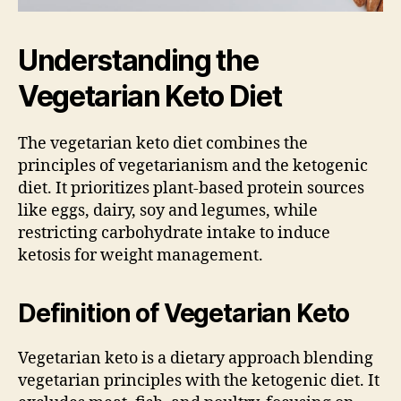
Understanding the
Vegetarian Keto Diet
The vegetarian keto diet combines the
principles of vegetarianism and the ketogenic
diet. It prioritizes plant-based protein sources
like eggs, dairy, soy and legumes, while
restricting carbohydrate intake to induce
ketosis for weight management.
Definition of Vegetarian Keto
Vegetarian keto is a dietary approach blending
vegetarian principles with the ketogenic diet. It