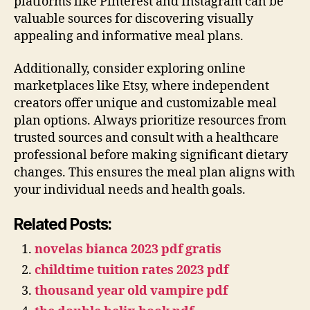
platforms like Pinterest and Instagram can be
valuable sources for discovering visually
appealing and informative meal plans.
Additionally, consider exploring online
marketplaces like Etsy, where independent
creators offer unique and customizable meal
plan options. Always prioritize resources from
trusted sources and consult with a healthcare
professional before making significant dietary
changes. This ensures the meal plan aligns with
your individual needs and health goals.
Related Posts:
novelas bianca 2023 pdf gratis
childtime tuition rates 2023 pdf
thousand year old vampire pdf