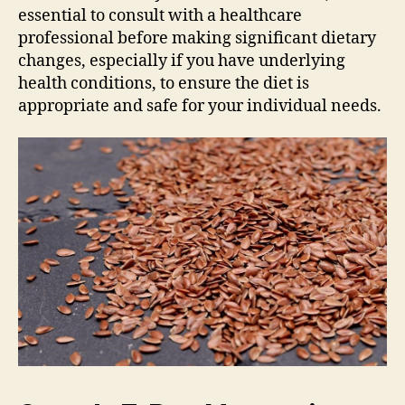
essential to consult with a healthcare
professional before making significant dietary
changes, especially if you have underlying
health conditions, to ensure the diet is
appropriate and safe for your individual needs.