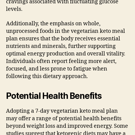
cravings associated with fluctuating glucose
levels.
Additionally, the emphasis on whole,
unprocessed foods in the vegetarian keto meal
plan ensures that the body receives essential
nutrients and minerals, further supporting
optimal energy production and overall vitality.
Individuals often report feeling more alert,
focused, and less prone to fatigue when
following this dietary approach.
Potential Health Benefits
Adopting a 7-day vegetarian keto meal plan
may offer a range of potential health benefits
beyond weight loss and improved energy. Some
studies suggest that ketogenic diets may have a