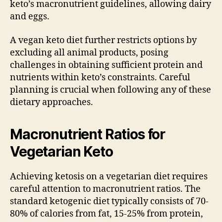
keto’s macronutrient guidelines, allowing dairy
and eggs.
A vegan keto diet further restricts options by
excluding all animal products, posing
challenges in obtaining sufficient protein and
nutrients within keto’s constraints. Careful
planning is crucial when following any of these
dietary approaches.
Macronutrient Ratios for
Vegetarian Keto
Achieving ketosis on a vegetarian diet requires
careful attention to macronutrient ratios. The
standard ketogenic diet typically consists of 70-
80% of calories from fat, 15-25% from protein,