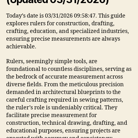
Today’s date is 03/31/2026 09:58:47. This guide
explores rulers for construction, drafting,
crafting, education, and specialized industries,
ensuring precise measurements are always
achievable.
Rulers, seemingly simple tools, are
foundational to countless disciplines, serving as
the bedrock of accurate measurement across
diverse fields. From the meticulous precision
demanded in architectural blueprints to the
careful crafting required in sewing patterns,
the ruler’s role is undeniably critical. They
facilitate precise measurement for
construction, technical drawing, drafting, and
educational purposes, ensuring projects are