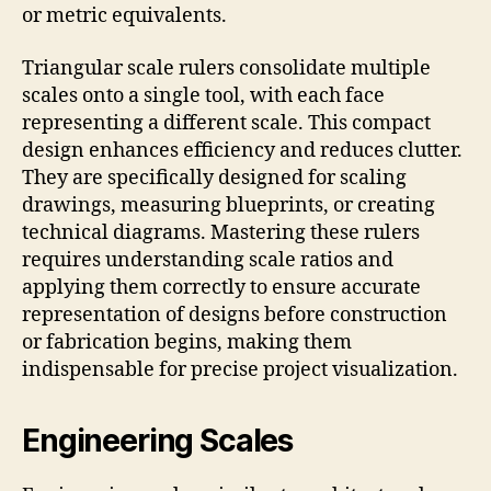
or metric equivalents.
Triangular scale rulers consolidate multiple
scales onto a single tool, with each face
representing a different scale. This compact
design enhances efficiency and reduces clutter.
They are specifically designed for scaling
drawings, measuring blueprints, or creating
technical diagrams. Mastering these rulers
requires understanding scale ratios and
applying them correctly to ensure accurate
representation of designs before construction
or fabrication begins, making them
indispensable for precise project visualization.
Engineering Scales