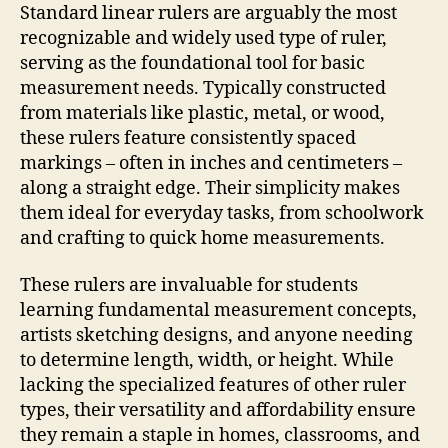
Standard linear rulers are arguably the most
recognizable and widely used type of ruler,
serving as the foundational tool for basic
measurement needs. Typically constructed
from materials like plastic, metal, or wood,
these rulers feature consistently spaced
markings – often in inches and centimeters –
along a straight edge. Their simplicity makes
them ideal for everyday tasks, from schoolwork
and crafting to quick home measurements.
These rulers are invaluable for students
learning fundamental measurement concepts,
artists sketching designs, and anyone needing
to determine length, width, or height. While
lacking the specialized features of other ruler
types, their versatility and affordability ensure
they remain a staple in homes, classrooms, and