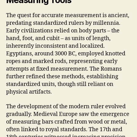
Measuring Tools
The quest for accurate measurement is ancient,
predating standardized rulers by millennia.
Early civilizations relied on body parts – the
hand, foot, and cubit – as units of length,
inherently inconsistent and localized.
Egyptians, around 3000 BC, employed knotted
ropes and marked rods, representing early
attempts at fixed measurement. The Romans
further refined these methods, establishing
standardized units, though still reliant on
physical artifacts.
The development of the modern ruler evolved
gradually. Medieval Europe saw the emergence
of measuring bars crafted from wood or metal,
often linked to royal standards. The 17th and