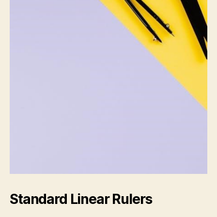
Standard Linear Rulers