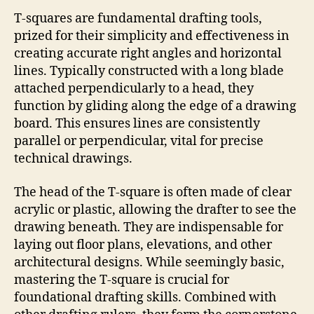
T-squares are fundamental drafting tools,
prized for their simplicity and effectiveness in
creating accurate right angles and horizontal
lines. Typically constructed with a long blade
attached perpendicularly to a head, they
function by gliding along the edge of a drawing
board. This ensures lines are consistently
parallel or perpendicular, vital for precise
technical drawings.
The head of the T-square is often made of clear
acrylic or plastic, allowing the drafter to see the
drawing beneath. They are indispensable for
laying out floor plans, elevations, and other
architectural designs. While seemingly basic,
mastering the T-square is crucial for
foundational drafting skills. Combined with