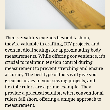
Their versatility extends beyond fashion;
they’re valuable in crafting, DIY projects, and
even medical settings for approximating body
measurements. While offering convenience, it’s
crucial to maintain tension control during
measurement to prevent stretching and ensure
accuracy. The best type of tools will give you
great accuracy in your sewing projects, and
flexible rulers are a prime example. They
provide a practical solution when conventional
rulers fall short, offering a unique approach to
measurement.