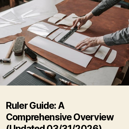
Ruler Guide: A
Comprehensive Overview
(Updated 03/31/2026)