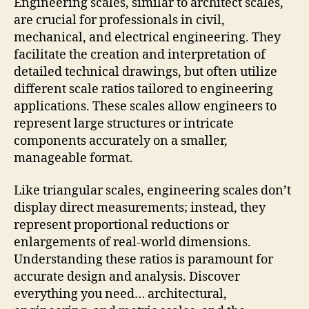
Engineering scales, similar to architect scales,
are crucial for professionals in civil,
mechanical, and electrical engineering. They
facilitate the creation and interpretation of
detailed technical drawings, but often utilize
different scale ratios tailored to engineering
applications. These scales allow engineers to
represent large structures or intricate
components accurately on a smaller,
manageable format.
Like triangular scales, engineering scales don’t
display direct measurements; instead, they
represent proportional reductions or
enlargements of real-world dimensions.
Understanding these ratios is paramount for
accurate design and analysis. Discover
everything you need… architectural,