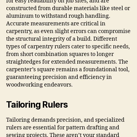
for easy readability on job sites, and are
constructed from durable materials like steel or
aluminum to withstand rough handling.
Accurate measurements are critical in
carpentry, as even slight errors can compromise
the structural integrity of a build. Different
types of carpentry rulers cater to specific needs,
from short combination squares to longer
straightedges for extended measurements. The
carpenter’s square remains a foundational tool,
guaranteeing precision and efficiency in
woodworking endeavors.
Tailoring Rulers
Tailoring demands precision, and specialized
rulers are essential for pattern drafting and
sewing projects. These aren’t your standard