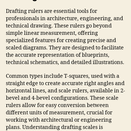
Drafting rulers are essential tools for
professionals in architecture, engineering, and
technical drawing. These rulers go beyond
simple linear measurement, offering
specialized features for creating precise and
scaled diagrams. They are designed to facilitate
the accurate representation of blueprints,
technical schematics, and detailed illustrations.
Common types include T-squares, used with a
straight edge to create accurate right angles and
horizontal lines, and scale rulers, available in 2-
bevel and 4-bevel configurations. These scale
rulers allow for easy conversion between
different units of measurement, crucial for
working with architectural or engineering
plans. Understanding drafting scales is