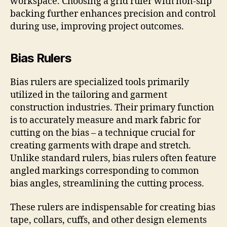
workspace. Choosing a grid ruler with non-slip
backing further enhances precision and control
during use, improving project outcomes.
Bias Rulers
Bias rulers are specialized tools primarily
utilized in the tailoring and garment
construction industries. Their primary function
is to accurately measure and mark fabric for
cutting on the bias – a technique crucial for
creating garments with drape and stretch.
Unlike standard rulers, bias rulers often feature
angled markings corresponding to common
bias angles, streamlining the cutting process.
These rulers are indispensable for creating bias
tape, collars, cuffs, and other design elements