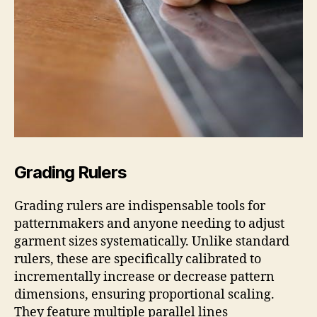
Grading Rulers
Grading rulers are indispensable tools for
patternmakers and anyone needing to adjust
garment sizes systematically. Unlike standard
rulers, these are specifically calibrated to
incrementally increase or decrease pattern
dimensions, ensuring proportional scaling.
They feature multiple parallel lines