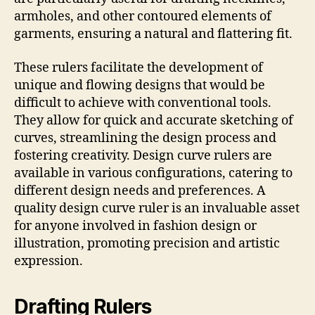
armholes, and other contoured elements of
garments, ensuring a natural and flattering fit.
These rulers facilitate the development of
unique and flowing designs that would be
difficult to achieve with conventional tools.
They allow for quick and accurate sketching of
curves, streamlining the design process and
fostering creativity. Design curve rulers are
available in various configurations, catering to
different design needs and preferences. A
quality design curve ruler is an invaluable asset
for anyone involved in fashion design or
illustration, promoting precision and artistic
expression.
Drafting Rulers