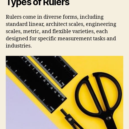
Types of Rulers
Rulers come in diverse forms, including
standard linear, architect scales, engineering
scales, metric, and flexible varieties, each
designed for specific measurement tasks and
industries.