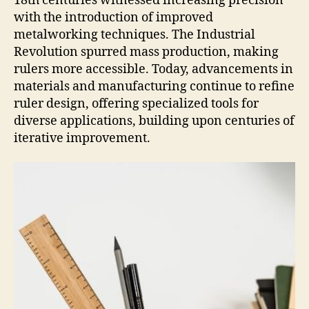
18th centuries witnessed increasing precision
with the introduction of improved
metalworking techniques. The Industrial
Revolution spurred mass production, making
rulers more accessible. Today, advancements in
materials and manufacturing continue to refine
ruler design, offering specialized tools for
diverse applications, building upon centuries of
iterative improvement.