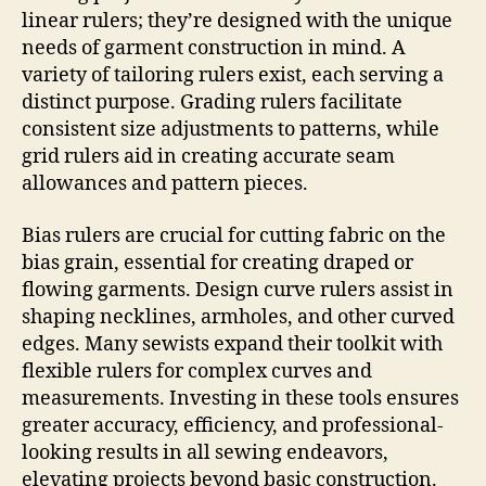
linear rulers; they’re designed with the unique
needs of garment construction in mind. A
variety of tailoring rulers exist, each serving a
distinct purpose. Grading rulers facilitate
consistent size adjustments to patterns, while
grid rulers aid in creating accurate seam
allowances and pattern pieces.
Bias rulers are crucial for cutting fabric on the
bias grain, essential for creating draped or
flowing garments. Design curve rulers assist in
shaping necklines, armholes, and other curved
edges. Many sewists expand their toolkit with
flexible rulers for complex curves and
measurements. Investing in these tools ensures
greater accuracy, efficiency, and professional-
looking results in all sewing endeavors,
elevating projects beyond basic construction.