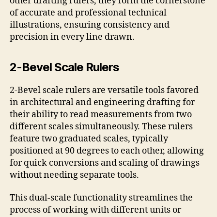
other drafting rulers, they form the cornerstone
of accurate and professional technical
illustrations, ensuring consistency and
precision in every line drawn.
2-Bevel Scale Rulers
2-Bevel scale rulers are versatile tools favored
in architectural and engineering drafting for
their ability to read measurements from two
different scales simultaneously. These rulers
feature two graduated scales, typically
positioned at 90 degrees to each other, allowing
for quick conversions and scaling of drawings
without needing separate tools.
This dual-scale functionality streamlines the
process of working with different units or