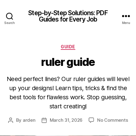
Step-by-Step Solutions: PDF
Guides for Every Job
Search
Menu
Categories
GUIDE
ruler guide
Need perfect lines? Our ruler guides will level
up your designs! Learn tips, tricks & find the
best tools for flawless work. Stop guessing,
start creating!
on
By
arden
March 31, 2026
No Comments
Post
Post
rule
author
date
gui