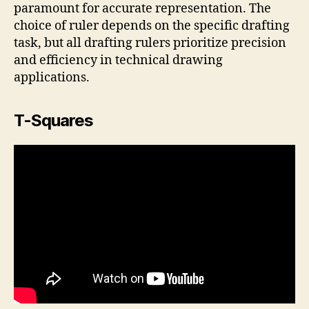
paramount for accurate representation. The
choice of ruler depends on the specific drafting
task, but all drafting rulers prioritize precision
and efficiency in technical drawing
applications.
T-Squares