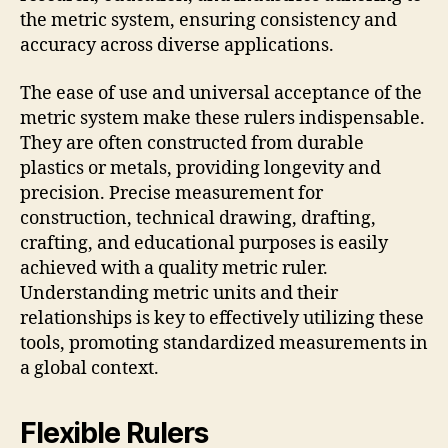
the metric system, ensuring consistency and
accuracy across diverse applications.
The ease of use and universal acceptance of the
metric system make these rulers indispensable.
They are often constructed from durable
plastics or metals, providing longevity and
precision. Precise measurement for
construction, technical drawing, drafting,
crafting, and educational purposes is easily
achieved with a quality metric ruler.
Understanding metric units and their
relationships is key to effectively utilizing these
tools, promoting standardized measurements in
a global context.
Flexible Rulers