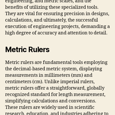
engineering, and metric scales, and the
benefits of utilizing these specialized tools.
They are vital for ensuring precision in designs,
calculations, and ultimately, the successful
execution of engineering projects, demanding a
high degree of accuracy and attention to detail.
Metric Rulers
Metric rulers are fundamental tools employing
the decimal-based metric system, displaying
measurements in millimeters (mm) and
centimeters (cm). Unlike imperial rulers,
metric rulers offer a straightforward, globally
recognized standard for length measurement,
simplifying calculations and conversions.
These rulers are widely used in scientific
research, education, and industries adhering to