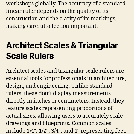
workshops globally. The accuracy of a standard
linear ruler depends on the quality of its
construction and the clarity of its markings,
making careful selection important.
Architect Scales & Triangular
Scale Rulers
Architect scales and triangular scale rulers are
essential tools for professionals in architecture,
design, and engineering. Unlike standard
rulers, these don’t display measurements
directly in inches or centimeters. Instead, they
feature scales representing proportions of
actual sizes, allowing users to accurately scale
drawings and blueprints. Common scales
include 1/4″, 1/2″, 3/4″, and 1″ representing feet,