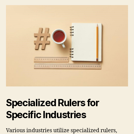
Specialized Rulers for
Specific Industries
Various industries utilize specialized rulers,