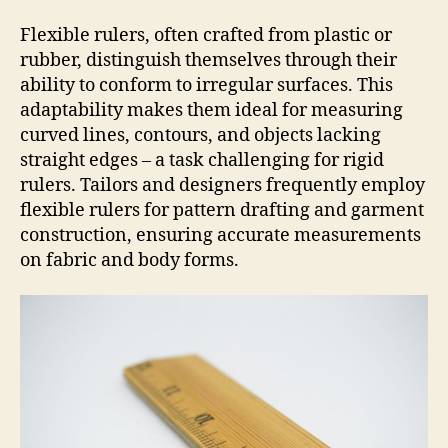
Flexible rulers, often crafted from plastic or
rubber, distinguish themselves through their
ability to conform to irregular surfaces. This
adaptability makes them ideal for measuring
curved lines, contours, and objects lacking
straight edges – a task challenging for rigid
rulers. Tailors and designers frequently employ
flexible rulers for pattern drafting and garment
construction, ensuring accurate measurements
on fabric and body forms.