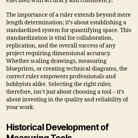
executed with accuracy and consistency;
The importance of a ruler extends beyond mere
length determination; it’s about establishing a
standardized system for quantifying space. This
standardization is vital for collaboration,
replication, and the overall success of any
project requiring dimensional accuracy.
Whether scaling drawings, measuring
blueprints, or creating technical diagrams, the
correct ruler empowers professionals and
hobbyists alike. Selecting the right ruler,
therefore, isn’t just about choosing a tool – it’s
about investing in the quality and reliability of
your work.
Historical Development of