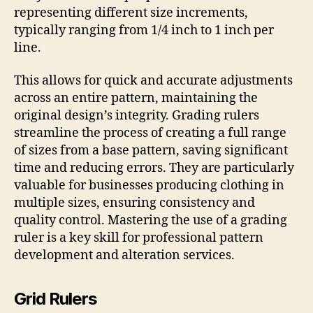
representing different size increments,
typically ranging from 1/4 inch to 1 inch per
line.
This allows for quick and accurate adjustments
across an entire pattern, maintaining the
original design’s integrity. Grading rulers
streamline the process of creating a full range
of sizes from a base pattern, saving significant
time and reducing errors. They are particularly
valuable for businesses producing clothing in
multiple sizes, ensuring consistency and
quality control. Mastering the use of a grading
ruler is a key skill for professional pattern
development and alteration services.
Grid Rulers