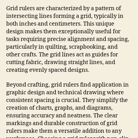
Grid rulers are characterized by a pattern of
intersecting lines forming a grid, typically in
both inches and centimeters. This unique
design makes them exceptionally useful for
tasks requiring precise alignment and spacing,
particularly in quilting, scrapbooking, and
other crafts. The grid lines act as guides for
cutting fabric, drawing straight lines, and
creating evenly spaced designs.
Beyond crafting, grid rulers find application in
graphic design and technical drawing where
consistent spacing is crucial. They simplify the
creation of charts, graphs, and diagrams,
ensuring accuracy and neatness. The clear
markings and durable construction of grid
rulers make them a versatile addition to any