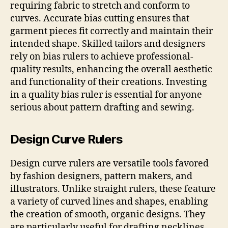
requiring fabric to stretch and conform to
curves. Accurate bias cutting ensures that
garment pieces fit correctly and maintain their
intended shape. Skilled tailors and designers
rely on bias rulers to achieve professional-
quality results, enhancing the overall aesthetic
and functionality of their creations. Investing
in a quality bias ruler is essential for anyone
serious about pattern drafting and sewing.
Design Curve Rulers
Design curve rulers are versatile tools favored
by fashion designers, pattern makers, and
illustrators. Unlike straight rulers, these feature
a variety of curved lines and shapes, enabling
the creation of smooth, organic designs. They
are particularly useful for drafting necklines,