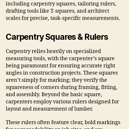
including carpentry squares, tailoring rulers,
drafting tools like T-squares, and architect
scales for precise, task-specific measurements.
Carpentry Squares & Rulers
Carpentry relies heavily on specialized
measuring tools, with the carpenter’s square
being paramount for ensuring accurate right
angles in construction projects. These squares
aren’t simply for marking; they verify the
squareness of corners during framing, fitting,
and assembly. Beyond the basic square,
carpenters employ various rulers designed for
layout and measurement of lumber.
These rulers often feature clear, bold markings