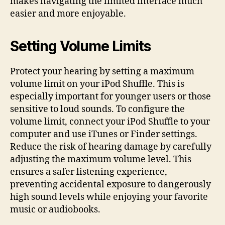
makes navigating the limited interface much
easier and more enjoyable.
Setting Volume Limits
Protect your hearing by setting a maximum
volume limit on your iPod Shuffle. This is
especially important for younger users or those
sensitive to loud sounds. To configure the
volume limit, connect your iPod Shuffle to your
computer and use iTunes or Finder settings.
Reduce the risk of hearing damage by carefully
adjusting the maximum volume level. This
ensures a safer listening experience,
preventing accidental exposure to dangerously
high sound levels while enjoying your favorite
music or audiobooks.