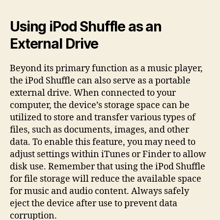
Using iPod Shuffle as an
External Drive
Beyond its primary function as a music player,
the iPod Shuffle can also serve as a portable
external drive. When connected to your
computer, the device’s storage space can be
utilized to store and transfer various types of
files, such as documents, images, and other
data. To enable this feature, you may need to
adjust settings within iTunes or Finder to allow
disk use. Remember that using the iPod Shuffle
for file storage will reduce the available space
for music and audio content. Always safely
eject the device after use to prevent data
corruption.