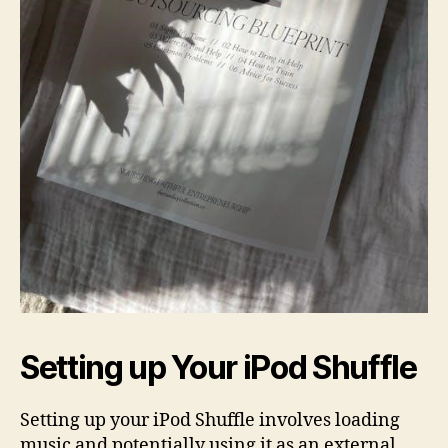
Setting up Your iPod Shuffle
Setting up your iPod Shuffle involves loading
music and potentially using it as an external