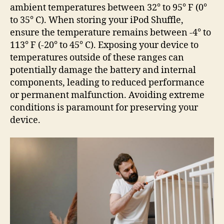
ambient temperatures between 32° to 95° F (0°
to 35° C). When storing your iPod Shuffle,
ensure the temperature remains between -4° to
113° F (-20° to 45° C). Exposing your device to
temperatures outside of these ranges can
potentially damage the battery and internal
components, leading to reduced performance
or permanent malfunction. Avoiding extreme
conditions is paramount for preserving your
device.