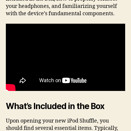
your headphones, and familiarizing yourself
with the device’s fundamental components.
What’s Included in the Box
Upon opening your new iPod Shuffle, you
should find several essential items. Typically,