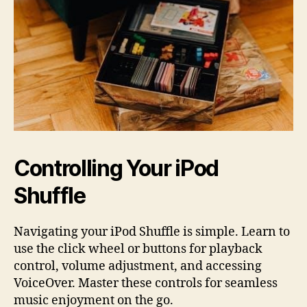
Controlling Your iPod
Shuffle
Navigating your iPod Shuffle is simple. Learn to
use the click wheel or buttons for playback
control, volume adjustment, and accessing
VoiceOver. Master these controls for seamless
music enjoyment on the go.