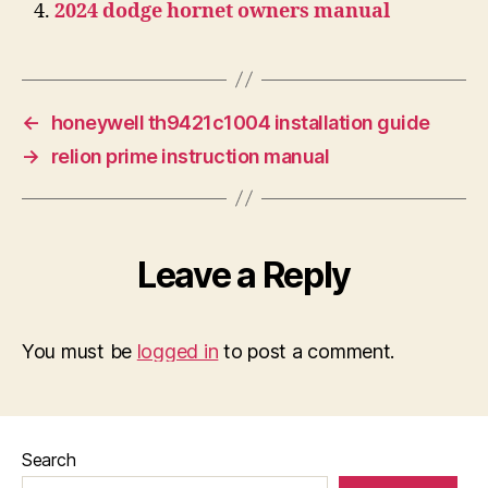
2024 dodge hornet owners manual
←
honeywell th9421c1004 installation guide
→
relion prime instruction manual
Leave a Reply
You must be
logged in
to post a comment.
Search