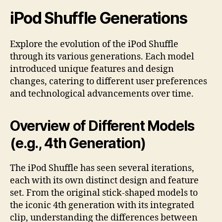
iPod Shuffle Generations
Explore the evolution of the iPod Shuffle
through its various generations. Each model
introduced unique features and design
changes, catering to different user preferences
and technological advancements over time.
Overview of Different Models
(e.g., 4th Generation)
The iPod Shuffle has seen several iterations,
each with its own distinct design and feature
set. From the original stick-shaped models to
the iconic 4th generation with its integrated
clip, understanding the differences between