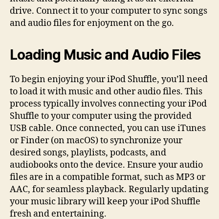
drive. Connect it to your computer to sync songs
and audio files for enjoyment on the go.
Loading Music and Audio Files
To begin enjoying your iPod Shuffle, you’ll need
to load it with music and other audio files. This
process typically involves connecting your iPod
Shuffle to your computer using the provided
USB cable. Once connected, you can use iTunes
or Finder (on macOS) to synchronize your
desired songs, playlists, podcasts, and
audiobooks onto the device. Ensure your audio
files are in a compatible format, such as MP3 or
AAC, for seamless playback. Regularly updating
your music library will keep your iPod Shuffle
fresh and entertaining.