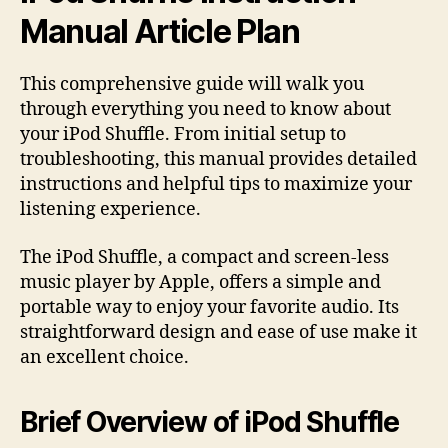
Manual Article Plan
This comprehensive guide will walk you
through everything you need to know about
your iPod Shuffle. From initial setup to
troubleshooting, this manual provides detailed
instructions and helpful tips to maximize your
listening experience.
The iPod Shuffle, a compact and screen-less
music player by Apple, offers a simple and
portable way to enjoy your favorite audio. Its
straightforward design and ease of use make it
an excellent choice.
Brief Overview of iPod Shuffle