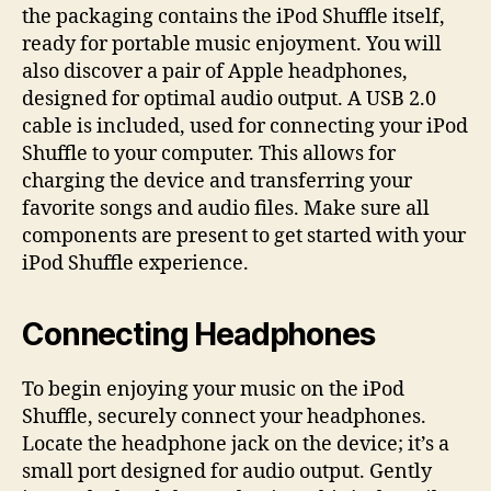
the packaging contains the iPod Shuffle itself,
ready for portable music enjoyment. You will
also discover a pair of Apple headphones,
designed for optimal audio output. A USB 2.0
cable is included, used for connecting your iPod
Shuffle to your computer. This allows for
charging the device and transferring your
favorite songs and audio files. Make sure all
components are present to get started with your
iPod Shuffle experience.
Connecting Headphones
To begin enjoying your music on the iPod
Shuffle, securely connect your headphones.
Locate the headphone jack on the device; it’s a
small port designed for audio output. Gently