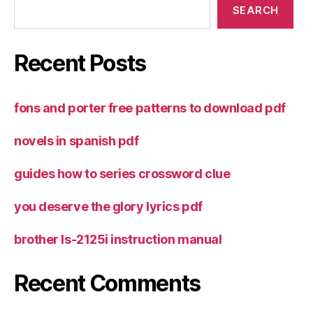
SEARCH
Recent Posts
fons and porter free patterns to download pdf
novels in spanish pdf
guides how to series crossword clue
you deserve the glory lyrics pdf
brother ls-2125i instruction manual
Recent Comments