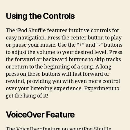
Using the Controls
The iPod Shuffle features intuitive controls for
easy navigation. Press the center button to play
or pause your music. Use the “+” and “-” buttons
to adjust the volume to your desired level. Press
the forward or backward buttons to skip tracks
or return to the beginning of a song. A long
press on these buttons will fast forward or
rewind, providing you with even more control
over your listening experience. Experiment to
get the hang of it!
VoiceOver Feature
The VoiceOver feature on your iPod Shuffle