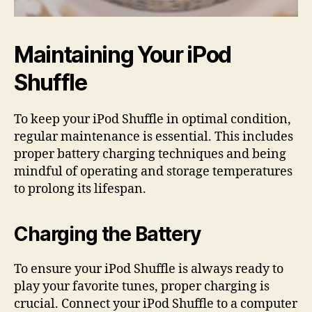
Maintaining Your iPod
Shuffle
To keep your iPod Shuffle in optimal condition,
regular maintenance is essential. This includes
proper battery charging techniques and being
mindful of operating and storage temperatures
to prolong its lifespan.
Charging the Battery
To ensure your iPod Shuffle is always ready to
play your favorite tunes, proper charging is
crucial. Connect your iPod Shuffle to a computer