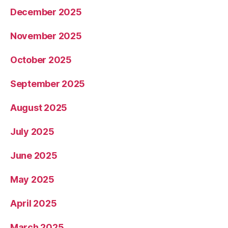
December 2025
November 2025
October 2025
September 2025
August 2025
July 2025
June 2025
May 2025
April 2025
March 2025