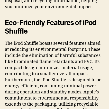
disposal, and recycling information, helping
you minimize your environmental impact.
Eco-Friendly Features of iPod
Shuffle
The iPod Shuffle boasts several features aimed
at reducing its environmental footprint. These
include the elimination of harmful substances
like brominated flame retardants and PVC. Its
compact design minimizes material usage,
contributing to a smaller overall impact.
Furthermore, the iPod Shuffle is designed to be
energy efficient, consuming minimal power
during operation and standby modes. Apple’s
commitment to environmental responsibility
extends to the packaging, utilizing recyclable