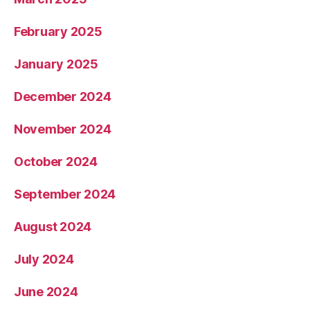
February 2025
January 2025
December 2024
November 2024
October 2024
September 2024
August 2024
July 2024
June 2024