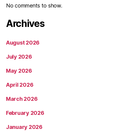
No comments to show.
Archives
August 2026
July 2026
May 2026
April 2026
March 2026
February 2026
January 2026