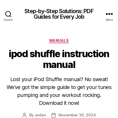
Step-by-Step Solutions: PDF
Guides for Every Job
Search
Menu
Categories
MANUALS
ipod shuffle instruction
manual
Lost your iPod Shuffle manual? No sweat!
We’ve got the simple guide to get your tunes
pumping and your workout rocking.
Download it now!
By
arden
November 30, 2024
Post
Post