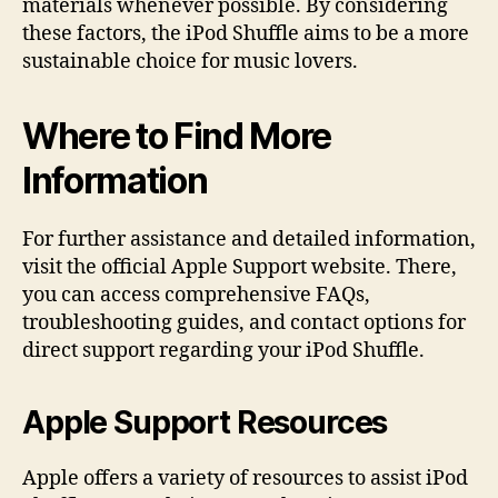
materials whenever possible. By considering
these factors, the iPod Shuffle aims to be a more
sustainable choice for music lovers.
Where to Find More
Information
For further assistance and detailed information,
visit the official Apple Support website. There,
you can access comprehensive FAQs,
troubleshooting guides, and contact options for
direct support regarding your iPod Shuffle.
Apple Support Resources
Apple offers a variety of resources to assist iPod