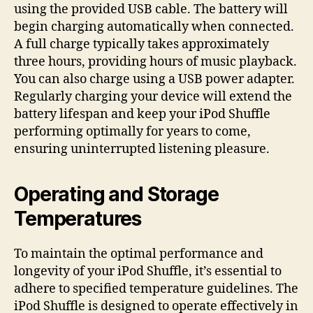
using the provided USB cable. The battery will
begin charging automatically when connected.
A full charge typically takes approximately
three hours, providing hours of music playback.
You can also charge using a USB power adapter.
Regularly charging your device will extend the
battery lifespan and keep your iPod Shuffle
performing optimally for years to come,
ensuring uninterrupted listening pleasure.
Operating and Storage
Temperatures
To maintain the optimal performance and
longevity of your iPod Shuffle, it’s essential to
adhere to specified temperature guidelines. The
iPod Shuffle is designed to operate effectively in