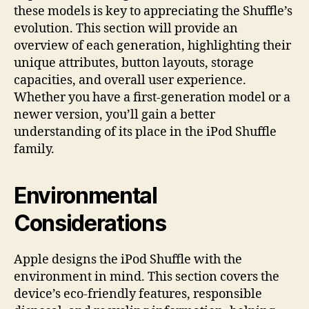
these models is key to appreciating the Shuffle’s
evolution. This section will provide an
overview of each generation, highlighting their
unique attributes, button layouts, storage
capacities, and overall user experience.
Whether you have a first-generation model or a
newer version, you’ll gain a better
understanding of its place in the iPod Shuffle
family.
Environmental
Considerations
Apple designs the iPod Shuffle with the
environment in mind. This section covers the
device’s eco-friendly features, responsible