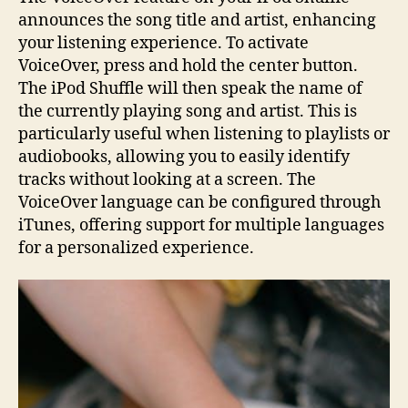
announces the song title and artist, enhancing
your listening experience. To activate
VoiceOver, press and hold the center button.
The iPod Shuffle will then speak the name of
the currently playing song and artist. This is
particularly useful when listening to playlists or
audiobooks, allowing you to easily identify
tracks without looking at a screen. The
VoiceOver language can be configured through
iTunes, offering support for multiple languages
for a personalized experience.