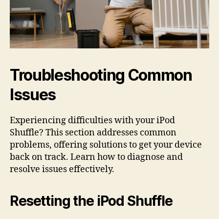
Troubleshooting Common
Issues
Experiencing difficulties with your iPod
Shuffle? This section addresses common
problems, offering solutions to get your device
back on track. Learn how to diagnose and
resolve issues effectively.
Resetting the iPod Shuffle