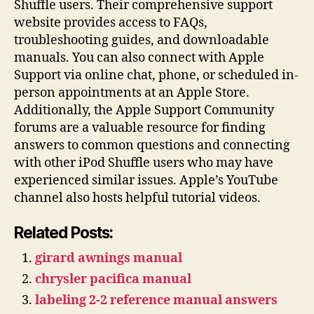
Shuffle users. Their comprehensive support
website provides access to FAQs,
troubleshooting guides, and downloadable
manuals. You can also connect with Apple
Support via online chat, phone, or scheduled in-
person appointments at an Apple Store.
Additionally, the Apple Support Community
forums are a valuable resource for finding
answers to common questions and connecting
with other iPod Shuffle users who may have
experienced similar issues. Apple’s YouTube
channel also hosts helpful tutorial videos.
Related Posts:
girard awnings manual
chrysler pacifica manual
labeling 2-2 reference manual answers