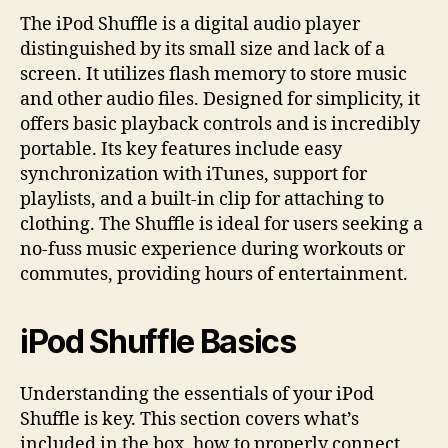
The iPod Shuffle is a digital audio player
distinguished by its small size and lack of a
screen. It utilizes flash memory to store music
and other audio files. Designed for simplicity, it
offers basic playback controls and is incredibly
portable. Its key features include easy
synchronization with iTunes, support for
playlists, and a built-in clip for attaching to
clothing. The Shuffle is ideal for users seeking a
no-fuss music experience during workouts or
commutes, providing hours of entertainment.
iPod Shuffle Basics
Understanding the essentials of your iPod
Shuffle is key. This section covers what’s
included in the box, how to properly connect