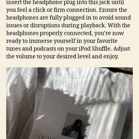
insert the headphone plug into this jack until
you feel a click or firm connection. Ensure the
headphones are fully plugged in to avoid sound
issues or disruptions during playback. With the
headphones properly connected, you’re now
ready to immerse yourself in your favorite
tunes and podcasts on your iPod Shuffle. Adjust
the volume to your desired level and enjoy.