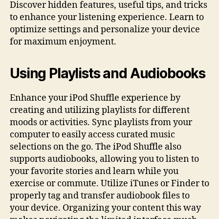
Discover hidden features, useful tips, and tricks
to enhance your listening experience. Learn to
optimize settings and personalize your device
for maximum enjoyment.
Using Playlists and Audiobooks
Enhance your iPod Shuffle experience by
creating and utilizing playlists for different
moods or activities. Sync playlists from your
computer to easily access curated music
selections on the go. The iPod Shuffle also
supports audiobooks, allowing you to listen to
your favorite stories and learn while you
exercise or commute. Utilize iTunes or Finder to
properly tag and transfer audiobook files to
your device. Organizing your content this way