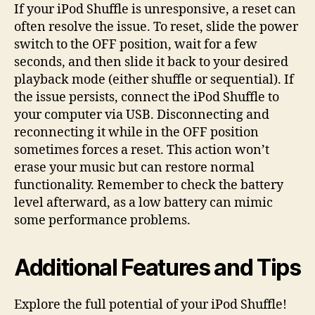
If your iPod Shuffle is unresponsive, a reset can
often resolve the issue. To reset, slide the power
switch to the OFF position, wait for a few
seconds, and then slide it back to your desired
playback mode (either shuffle or sequential). If
the issue persists, connect the iPod Shuffle to
your computer via USB. Disconnecting and
reconnecting it while in the OFF position
sometimes forces a reset. This action won’t
erase your music but can restore normal
functionality. Remember to check the battery
level afterward, as a low battery can mimic
some performance problems.
Additional Features and Tips
Explore the full potential of your iPod Shuffle!