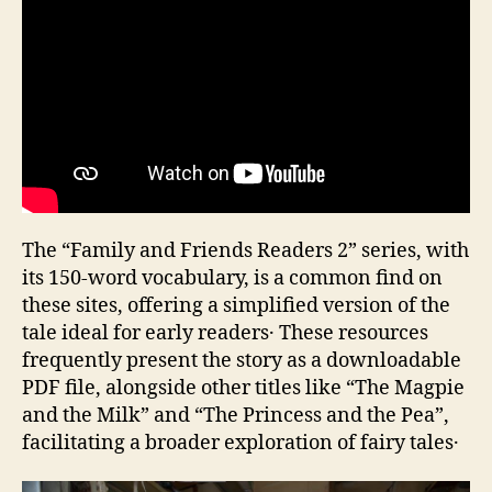
The “Family and Friends Readers 2” series‚ with
its 150-word vocabulary‚ is a common find on
these sites‚ offering a simplified version of the
tale ideal for early readers․ These resources
frequently present the story as a downloadable
PDF file‚ alongside other titles like “The Magpie
and the Milk” and “The Princess and the Pea”‚
facilitating a broader exploration of fairy tales․