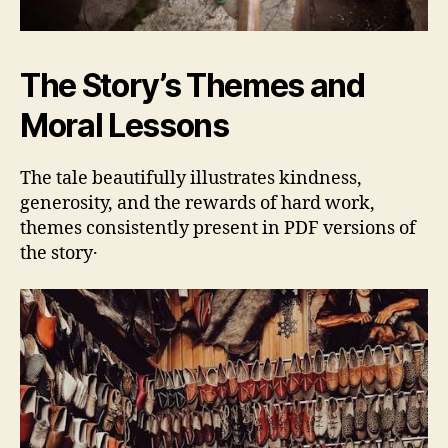
The Story’s Themes and
Moral Lessons
The tale beautifully illustrates kindness‚
generosity‚ and the rewards of hard work‚
themes consistently present in PDF versions of
the story․