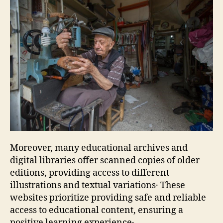
Moreover‚ many educational archives and
digital libraries offer scanned copies of older
editions‚ providing access to different
illustrations and textual variations․ These
websites prioritize providing safe and reliable
access to educational content‚ ensuring a
positive learning experience․