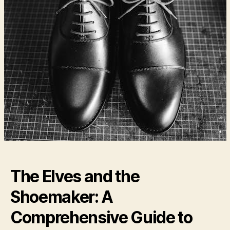
The Elves and the
Shoemaker: A
Comprehensive Guide to