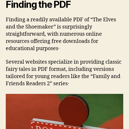
Finding the PDF
Finding a readily available PDF of “The Elves
and the Shoemaker” is surprisingly
straightforward‚ with numerous online
resources offering free downloads for
educational purposes․
Several websites specialize in providing classic
fairy tales in PDF format‚ including versions
tailored for young readers like the “Family and
Friends Readers 2” series․