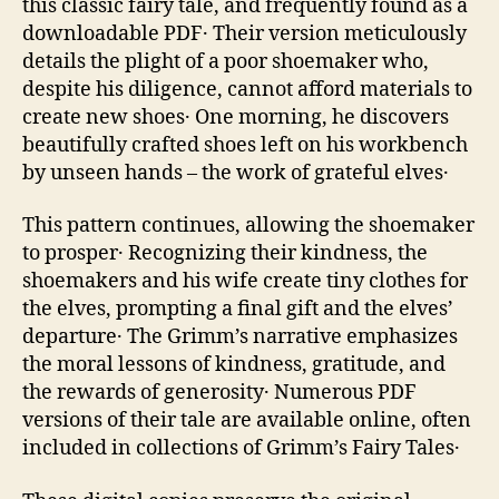
this classic fairy tale‚ and frequently found as a
downloadable PDF․ Their version meticulously
details the plight of a poor shoemaker who‚
despite his diligence‚ cannot afford materials to
create new shoes․ One morning‚ he discovers
beautifully crafted shoes left on his workbench
by unseen hands – the work of grateful elves․
This pattern continues‚ allowing the shoemaker
to prosper․ Recognizing their kindness‚ the
shoemakers and his wife create tiny clothes for
the elves‚ prompting a final gift and the elves’
departure․ The Grimm’s narrative emphasizes
the moral lessons of kindness‚ gratitude‚ and
the rewards of generosity․ Numerous PDF
versions of their tale are available online‚ often
included in collections of Grimm’s Fairy Tales․