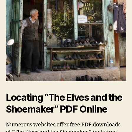
Locating “The Elves and the
Shoemaker” PDF Online
Numerous websites offer free PDF downloads