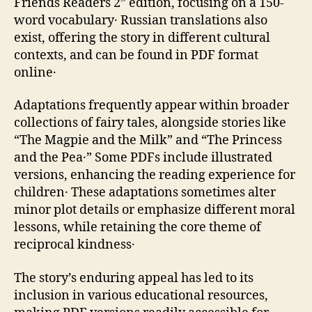
Friends Readers 2” edition‚ focusing on a 150-
word vocabulary․ Russian translations also
exist‚ offering the story in different cultural
contexts‚ and can be found in PDF format
online․
Adaptations frequently appear within broader
collections of fairy tales‚ alongside stories like
“The Magpie and the Milk” and “The Princess
and the Pea․” Some PDFs include illustrated
versions‚ enhancing the reading experience for
children․ These adaptations sometimes alter
minor plot details or emphasize different moral
lessons‚ while retaining the core theme of
reciprocal kindness․
The story’s enduring appeal has led to its
inclusion in various educational resources‚