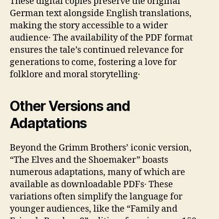
These digital copies preserve the original
German text alongside English translations‚
making the story accessible to a wider
audience․ The availability of the PDF format
ensures the tale’s continued relevance for
generations to come‚ fostering a love for
folklore and moral storytelling․
Other Versions and
Adaptations
Beyond the Grimm Brothers’ iconic version‚
“The Elves and the Shoemaker” boasts
numerous adaptations‚ many of which are
available as downloadable PDFs․ These
variations often simplify the language for
younger audiences‚ like the “Family and