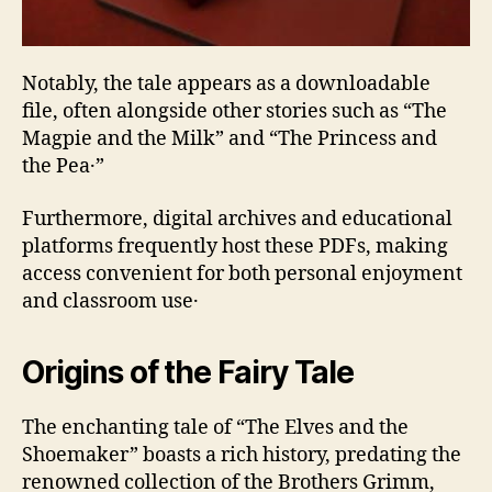
Notably‚ the tale appears as a downloadable
file‚ often alongside other stories such as “The
Magpie and the Milk” and “The Princess and
the Pea․”
Furthermore‚ digital archives and educational
platforms frequently host these PDFs‚ making
access convenient for both personal enjoyment
and classroom use․
Origins of the Fairy Tale
The enchanting tale of “The Elves and the
Shoemaker” boasts a rich history‚ predating the
renowned collection of the Brothers Grimm‚