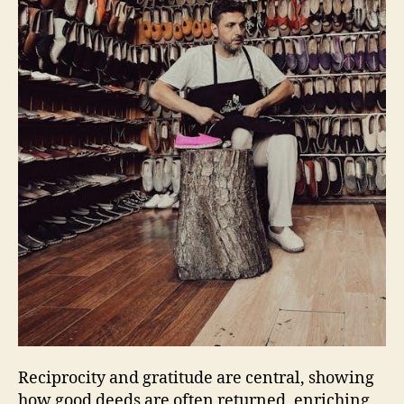
Reciprocity and gratitude are central‚ showing
how good deeds are often returned‚ enriching