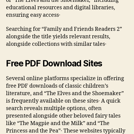
of “The Elves and the Shoemaker‚” including
educational resources and digital libraries‚
ensuring easy access․
Searching for “Family and Friends Readers 2”
alongside the title yields relevant results‚
alongside collections with similar tales․
Free PDF Download Sites
Several online platforms specialize in offering
free PDF downloads of classic children’s
literature‚ and “The Elves and the Shoemaker”
is frequently available on these sites․ A quick
search reveals multiple options‚ often
presented alongside other beloved fairy tales
like “The Magpie and the Milk” and “The
Princess and the Pea”․ These websites typically