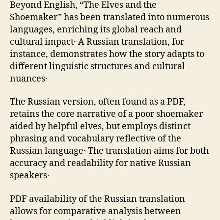
Beyond English‚ “The Elves and the
Shoemaker” has been translated into numerous
languages‚ enriching its global reach and
cultural impact․ A Russian translation‚ for
instance‚ demonstrates how the story adapts to
different linguistic structures and cultural
nuances․
The Russian version‚ often found as a PDF‚
retains the core narrative of a poor shoemaker
aided by helpful elves‚ but employs distinct
phrasing and vocabulary reflective of the
Russian language․ The translation aims for both
accuracy and readability for native Russian
speakers․
PDF availability of the Russian translation
allows for comparative analysis between