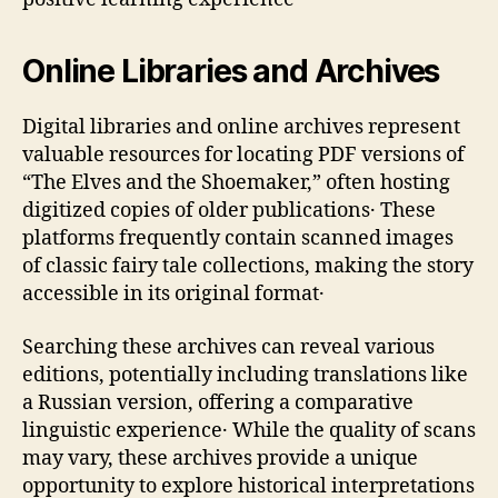
Online Libraries and Archives
Digital libraries and online archives represent
valuable resources for locating PDF versions of
“The Elves and the Shoemaker‚” often hosting
digitized copies of older publications․ These
platforms frequently contain scanned images
of classic fairy tale collections‚ making the story
accessible in its original format․
Searching these archives can reveal various
editions‚ potentially including translations like
a Russian version‚ offering a comparative
linguistic experience․ While the quality of scans
may vary‚ these archives provide a unique
opportunity to explore historical interpretations