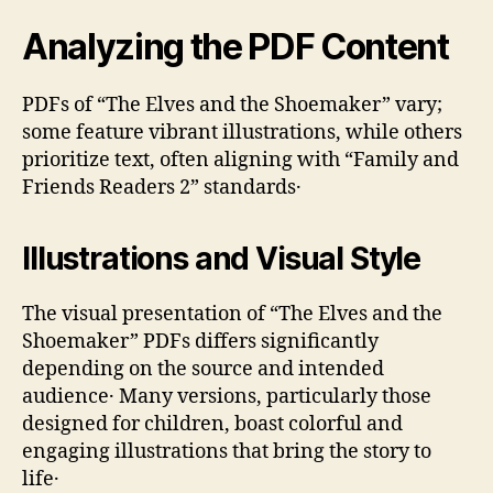
Analyzing the PDF Content
PDFs of “The Elves and the Shoemaker” vary;
some feature vibrant illustrations‚ while others
prioritize text‚ often aligning with “Family and
Friends Readers 2” standards․
Illustrations and Visual Style
The visual presentation of “The Elves and the
Shoemaker” PDFs differs significantly
depending on the source and intended
audience․ Many versions‚ particularly those
designed for children‚ boast colorful and
engaging illustrations that bring the story to
life․