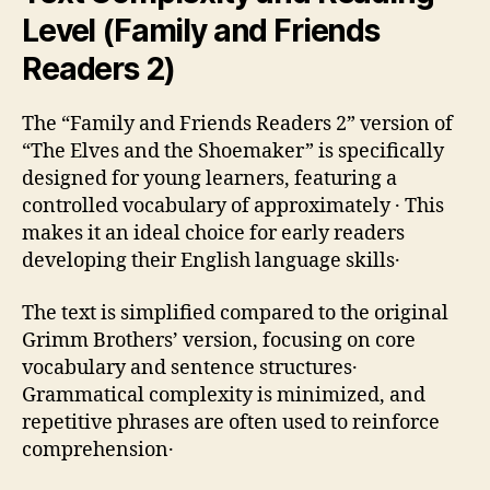
Level (Family and Friends
Readers 2)
The “Family and Friends Readers 2” version of
“The Elves and the Shoemaker” is specifically
designed for young learners‚ featuring a
controlled vocabulary of approximately ․ This
makes it an ideal choice for early readers
developing their English language skills․
The text is simplified compared to the original
Grimm Brothers’ version‚ focusing on core
vocabulary and sentence structures․
Grammatical complexity is minimized‚ and
repetitive phrases are often used to reinforce
comprehension․