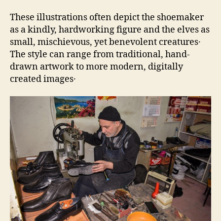
These illustrations often depict the shoemaker
as a kindly‚ hardworking figure and the elves as
small‚ mischievous‚ yet benevolent creatures․
The style can range from traditional‚ hand-
drawn artwork to more modern‚ digitally
created images․