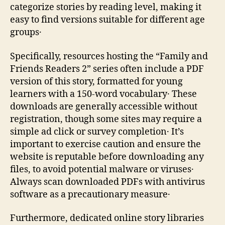
categorize stories by reading level‚ making it
easy to find versions suitable for different age
groups․
Specifically‚ resources hosting the “Family and
Friends Readers 2” series often include a PDF
version of this story‚ formatted for young
learners with a 150-word vocabulary․ These
downloads are generally accessible without
registration‚ though some sites may require a
simple ad click or survey completion․ It’s
important to exercise caution and ensure the
website is reputable before downloading any
files‚ to avoid potential malware or viruses․
Always scan downloaded PDFs with antivirus
software as a precautionary measure․
Furthermore‚ dedicated online story libraries