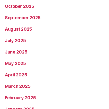
October 2025
September 2025
August 2025
July 2025
June 2025
May 2025
April 2025
March 2025
February 2025