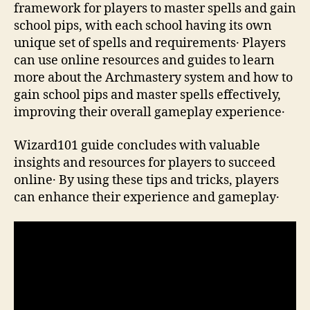
framework for players to master spells and gain
school pips, with each school having its own
unique set of spells and requirements․ Players
can use online resources and guides to learn
more about the Archmastery system and how to
gain school pips and master spells effectively,
improving their overall gameplay experience․
Wizard101 guide concludes with valuable
insights and resources for players to succeed
online․ By using these tips and tricks, players
can enhance their experience and gameplay․