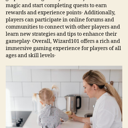
magic and start completing quests to earn
rewards and experience points․ Additionally,
players can participate in online forums and
communities to connect with other players and
learn new strategies and tips to enhance their
gameplay․ Overall, Wizard101 offers a rich and
immersive gaming experience for players of all
ages and skill levels․