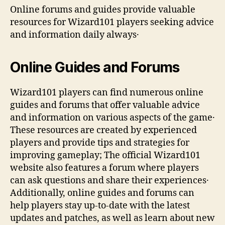
Online forums and guides provide valuable
resources for Wizard101 players seeking advice
and information daily always․
Online Guides and Forums
Wizard101 players can find numerous online
guides and forums that offer valuable advice
and information on various aspects of the game․
These resources are created by experienced
players and provide tips and strategies for
improving gameplay; The official Wizard101
website also features a forum where players
can ask questions and share their experiences․
Additionally, online guides and forums can
help players stay up-to-date with the latest
updates and patches, as well as learn about new