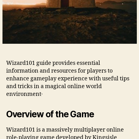
Wizard101 guide provides essential
information and resources for players to
enhance gameplay experience with useful tips
and tricks in a magical online world
environment․
Overview of the Game
Wizard101 is a massively multiplayer online
role-playing game developed by Kingsisle