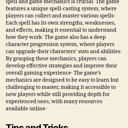
spell and game mechanics is crucial․ The game
features a unique spell-casting system, where
players can collect and master various spells․
Each spell has its own strengths, weaknesses,
and effects, making it essential to understand
how they work․ The game also has a deep
character progression system, where players
can upgrade their characters’ stats and abilities․
By grasping these mechanics, players can
develop effective strategies and improve their
overall gaming experience․ The game’s
mechanics are designed to be easy to learn but
challenging to master, making it accessible to
new players while still providing depth for
experienced ones, with many resources
available online․
Tips and Tricks