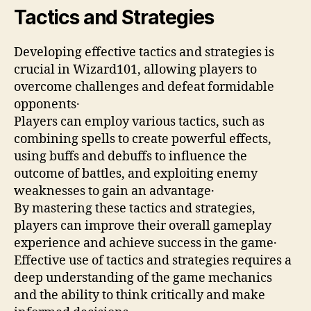
Tactics and Strategies
Developing effective tactics and strategies is
crucial in Wizard101, allowing players to
overcome challenges and defeat formidable
opponents․
Players can employ various tactics, such as
combining spells to create powerful effects,
using buffs and debuffs to influence the
outcome of battles, and exploiting enemy
weaknesses to gain an advantage․
By mastering these tactics and strategies,
players can improve their overall gameplay
experience and achieve success in the game․
Effective use of tactics and strategies requires a
deep understanding of the game mechanics
and the ability to think critically and make