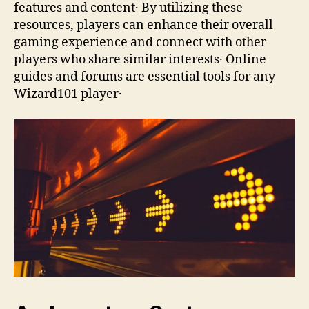
features and content․ By utilizing these
resources, players can enhance their overall
gaming experience and connect with other
players who share similar interests․ Online
guides and forums are essential tools for any
Wizard101 player․