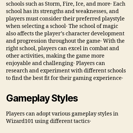
schools such as Storm, Fire, Ice, and more․ Each
school has its strengths and weaknesses, and
players must consider their preferred playstyle
when selecting a school․ The school of magic
also affects the player’s character development
and progression throughout the game․ With the
right school, players can excel in combat and
other activities, making the game more
enjoyable and challenging․ Players can
research and experiment with different schools
to find the best fit for their gaming experience․
Gameplay Styles
Players can adopt various gameplay styles in
Wizard101 using different tactics․