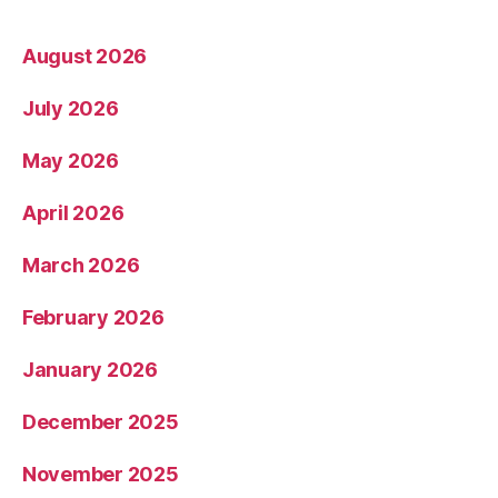
August 2026
July 2026
May 2026
April 2026
March 2026
February 2026
January 2026
December 2025
November 2025