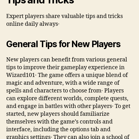
Expert players share valuable tips and tricks
online daily always․
General Tips for New Players
New players can benefit from various general
tips to improve their gameplay experience in
Wizard101․ The game offers a unique blend of
magic and adventure, with a wide range of
spells and characters to choose from․ Players
can explore different worlds, complete quests,
and engage in battles with other players․ To get
started, new players should familiarize
themselves with the game’s controls and
interface, including the options tab and
graphics settings․ They can also join a school of