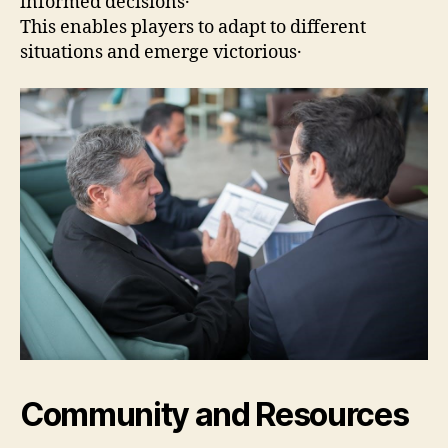
informed decisions․
This enables players to adapt to different
situations and emerge victorious․
Community and Resources