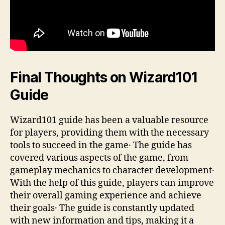
Final Thoughts on Wizard101
Guide
Wizard101 guide has been a valuable resource
for players, providing them with the necessary
tools to succeed in the game․ The guide has
covered various aspects of the game, from
gameplay mechanics to character development․
With the help of this guide, players can improve
their overall gaming experience and achieve
their goals․ The guide is constantly updated
with new information and tips, making it a