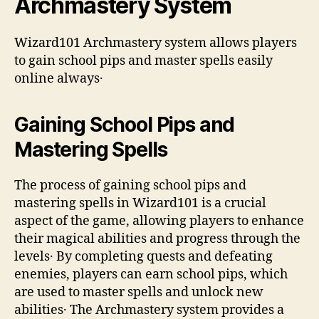
Archmastery System
Wizard101 Archmastery system allows players
to gain school pips and master spells easily
online always․
Gaining School Pips and
Mastering Spells
The process of gaining school pips and
mastering spells in Wizard101 is a crucial
aspect of the game, allowing players to enhance
their magical abilities and progress through the
levels․ By completing quests and defeating
enemies, players can earn school pips, which
are used to master spells and unlock new
abilities․ The Archmastery system provides a