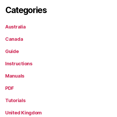
Categories
Australia
Canada
Guide
Instructions
Manuals
PDF
Tutorials
United Kingdom