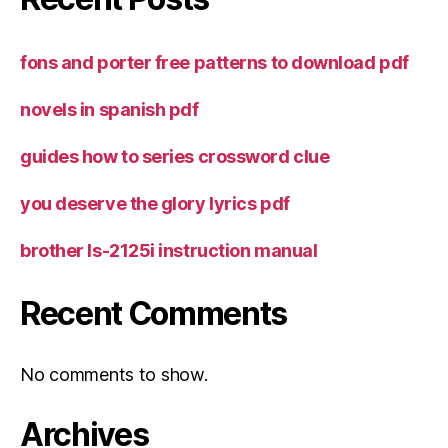
fons and porter free patterns to download pdf
novels in spanish pdf
guides how to series crossword clue
you deserve the glory lyrics pdf
brother ls-2125i instruction manual
Recent Comments
No comments to show.
Archives