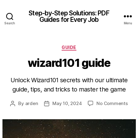
Step-by-Step Solutions: PDF
Guides for Every Job
Search
Menu
Categories
GUIDE
wizard101 guide
Unlock Wizard101 secrets with our ultimate
guide, tips, and tricks to master the game
on
By
arden
May 10, 2024
No Comments
Post
Post
wiza
author
date
guid