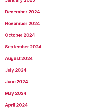
January 2025
December 2024
November 2024
October 2024
September 2024
August 2024
July 2024
June 2024
May 2024
April 2024