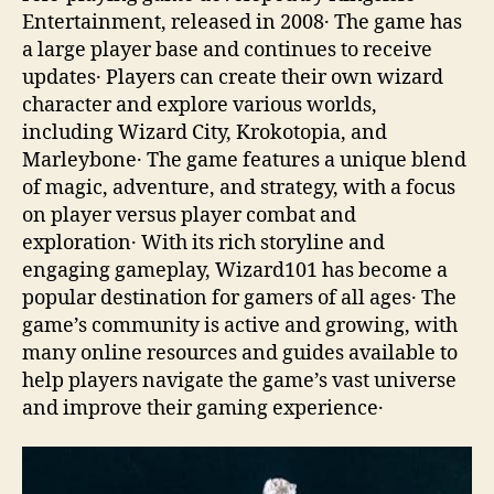
Entertainment, released in 2008․ The game has
a large player base and continues to receive
updates․ Players can create their own wizard
character and explore various worlds,
including Wizard City, Krokotopia, and
Marleybone․ The game features a unique blend
of magic, adventure, and strategy, with a focus
on player versus player combat and
exploration․ With its rich storyline and
engaging gameplay, Wizard101 has become a
popular destination for gamers of all ages․ The
game’s community is active and growing, with
many online resources and guides available to
help players navigate the game’s vast universe
and improve their gaming experience․