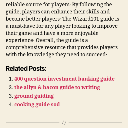
reliable source for players․ By following the
guide, players can enhance their skills and
become better players․ The Wizard101 guide is
a must-have for any player looking to improve
their game and have a more enjoyable
experience․ Overall, the guide is a
comprehensive resource that provides players
with the knowledge they need to succeed․
Related Posts:
400 question investment banking guide
the allyn & bacon guide to writing
ground guiding
cooking guide sod