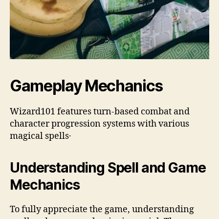
Gameplay Mechanics
Wizard101 features turn-based combat and
character progression systems with various
magical spells․
Understanding Spell and Game
Mechanics
To fully appreciate the game, understanding