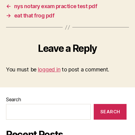
←
nys notary exam practice test pdf
→
eat that frog pdf
Leave a Reply
You must be
logged in
to post a comment.
Search
SEARCH
Recent Posts