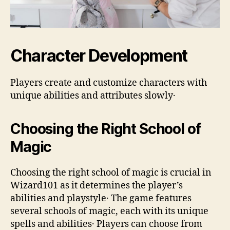
Character Development
Players create and customize characters with
unique abilities and attributes slowly․
Choosing the Right School of
Magic
Choosing the right school of magic is crucial in
Wizard101 as it determines the player’s
abilities and playstyle․ The game features
several schools of magic, each with its unique
spells and abilities․ Players can choose from