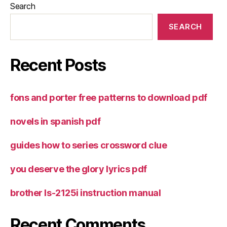
Search
SEARCH
Recent Posts
fons and porter free patterns to download pdf
novels in spanish pdf
guides how to series crossword clue
you deserve the glory lyrics pdf
brother ls-2125i instruction manual
Recent Comments