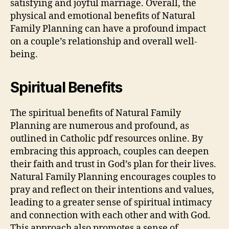
satisfying and joyful marriage. Overall, the
physical and emotional benefits of Natural
Family Planning can have a profound impact
on a couple’s relationship and overall well-
being.
Spiritual Benefits
The spiritual benefits of Natural Family
Planning are numerous and profound, as
outlined in Catholic
pdf
resources online. By
embracing this approach, couples can deepen
their faith and trust in God’s plan for their lives.
Natural Family Planning encourages couples to
pray and reflect on their intentions and values,
leading to a greater sense of spiritual intimacy
and connection with each other and with God.
This approach also promotes a sense of