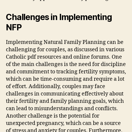
Challenges in Implementing
NFP
Implementing Natural Family Planning can be
challenging for couples, as discussed in various
Catholic
pdf
resources and online forums. One
of the main challenges is the need for discipline
and commitment to tracking fertility symptoms,
which can be time-consuming and require a lot
of effort. Additionally, couples may face
challenges in communicating effectively about
their fertility and family planning goals, which
can lead to misunderstandings and conflicts.
Another challenge is the potential for
unexpected pregnancy, which can be a source
of stress and anxiety for couples. Furthermore,