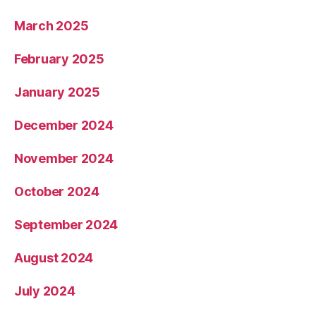
March 2025
February 2025
January 2025
December 2024
November 2024
October 2024
September 2024
August 2024
July 2024