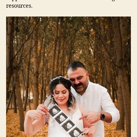
resources.