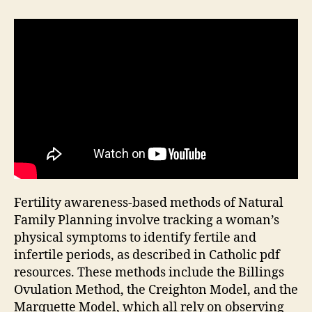
Fertility awareness-based methods of Natural
Family Planning involve tracking a woman’s
physical symptoms to identify fertile and
infertile periods, as described in Catholic
pdf
resources. These methods include the
Billings
Ovulation Method, the
Creighton
Model, and the
Marquette
Model, which all rely on observing