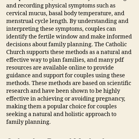
and recording physical symptoms such as
cervical mucus, basal body temperature, and
menstrual cycle length. By understanding and
interpreting these symptoms, couples can
identify the fertile window and make informed
decisions about family planning. The
Catholic
Church supports these methods as a natural and
effective way to plan families, and many
pdf
resources are available online to provide
guidance and support for couples using these
methods. These methods are based on scientific
research and have been shown to be highly
effective in achieving or avoiding pregnancy,
making them a popular choice for couples
seeking a natural and holistic approach to
family planning.