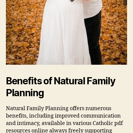
Benefits of Natural Family
Planning
Natural Family Planning offers numerous
benefits, including
improved
communication
and intimacy, available in various Catholic
pdf
resources online always freely supporting