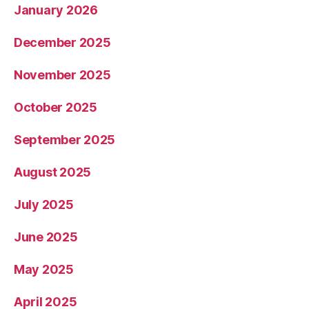
January 2026
December 2025
November 2025
October 2025
September 2025
August 2025
July 2025
June 2025
May 2025
April 2025