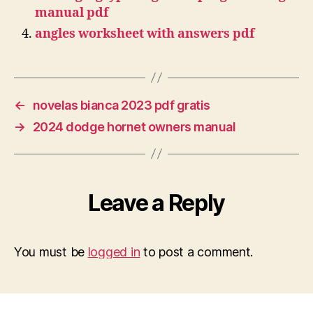
manual pdf
angles worksheet with answers pdf
←
novelas bianca 2023 pdf gratis
→
2024 dodge hornet owners manual
Leave a Reply
You must be
logged in
to post a comment.