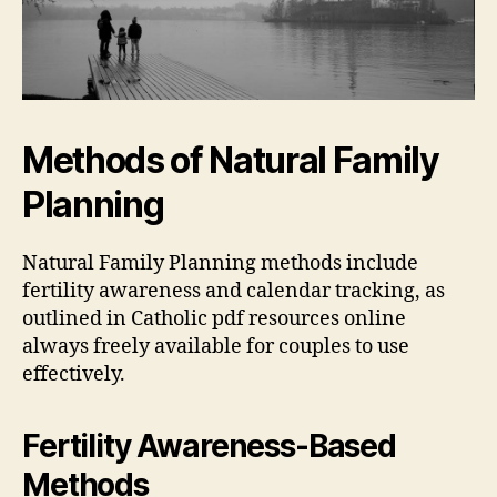
Methods of Natural Family
Planning
Natural Family Planning methods include
fertility
awareness and
calendar
tracking, as
outlined in Catholic
pdf
resources online
always freely available for couples to use
effectively.
Fertility Awareness-Based
Methods