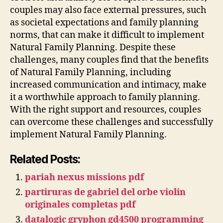
couples may also face external pressures, such
as societal expectations and family planning
norms, that can make it difficult to implement
Natural Family Planning. Despite these
challenges, many couples find that the benefits
of Natural Family Planning, including
increased communication and intimacy, make
it a worthwhile approach to family planning.
With the right support and resources, couples
can overcome these challenges and successfully
implement Natural Family Planning.
Related Posts:
pariah nexus missions pdf
partiruras de gabriel del orbe violin
originales completas pdf
datalogic gryphon gd4500 programming