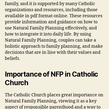
family, and it is supported by many Catholic
organizations and resources, including those
available in pdf format online. These resources
provide information and guidance on how to
use Natural Family Planning effectively, and
how to integrate it into daily life. By using
Natural Family Planning, couples can take a
holistic approach to family planning, and make
decisions that are in line with their values and
beliefs.
Importance of NFP in Catholic
Church
The Catholic Church places great importance on
Natural Family Planning, viewing it as a key
aspect of responsible parenthood and a way to