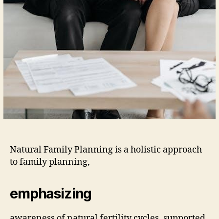
Natural Family Planning is a holistic approach
to family planning,
emphasizing
awareness of natural fertility cycles, supported