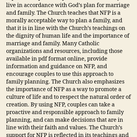
live in accordance with God’s plan for marriage
and family. The Church teaches that NFP is a
morally acceptable way to plan a family, and
that it is in line with the Church’s teachings on
the dignity of human life and the importance of
marriage and family. Many Catholic
organizations and resources, including those
available in pdf format online, provide
information and guidance on NFP, and
encourage couples to use this approach to
family planning. The Church also emphasizes
the importance of NFP as a way to promote a
culture of life and to respect the natural order of
creation. By using NFP, couples can take a
proactive and responsible approach to family
planning, and can make decisions that are in
line with their faith and values. The Church’s
support for NFP is reflected in its teachings and