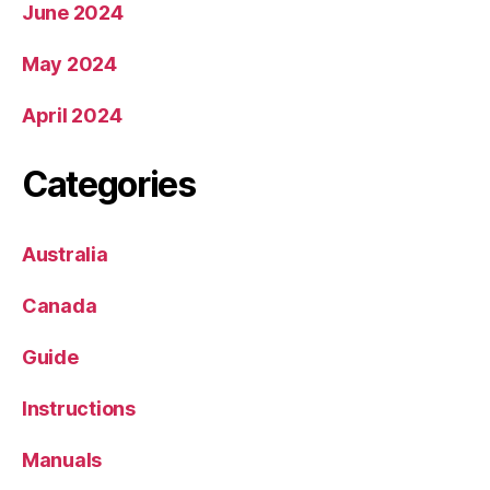
June 2024
May 2024
April 2024
Categories
Australia
Canada
Guide
Instructions
Manuals