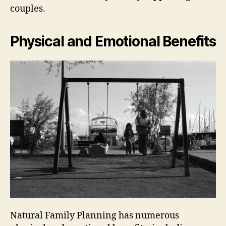
couples.
Physical and Emotional Benefits
Natural Family Planning has numerous