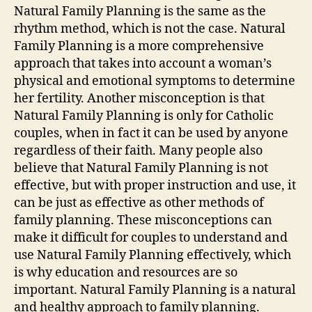
Natural Family Planning is the same as the
rhythm method, which is not the case. Natural
Family Planning is a more comprehensive
approach that takes into account a woman’s
physical and emotional symptoms to determine
her fertility. Another misconception is that
Natural Family Planning is only for Catholic
couples, when in fact it can be used by anyone
regardless of their faith. Many people also
believe that Natural Family Planning is not
effective, but with proper instruction and use, it
can be just as effective as other methods of
family planning. These misconceptions can
make it difficult for couples to understand and
use Natural Family Planning effectively, which
is why education and resources are so
important. Natural Family Planning is a natural
and healthy approach to family planning.