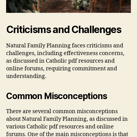
Criticisms and Challenges
Natural Family Planning faces criticisms and
challenges, including effectiveness concerns,
as discussed in Catholic
pdf
resources and
online forums, requiring commitment and
understanding.
Common Misconceptions
There are several common misconceptions
about Natural Family Planning, as discussed in
various Catholic
pdf
resources and online
forums. One of the main misconceptions is that