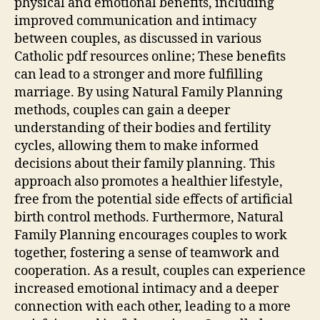
physical and emotional benefits, including
improved communication and intimacy
between couples, as discussed in various
Catholic
pdf
resources online; These benefits
can lead to a stronger and more fulfilling
marriage. By using Natural Family Planning
methods, couples can gain a deeper
understanding of their bodies and fertility
cycles, allowing them to make informed
decisions about their family planning. This
approach also promotes a healthier lifestyle,
free from the potential side effects of artificial
birth control methods. Furthermore, Natural
Family Planning encourages couples to work
together, fostering a sense of teamwork and
cooperation. As a result, couples can experience
increased emotional intimacy and a deeper
connection with each other, leading to a more