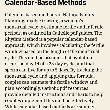
Calendar-Based Methods
Calendar-based methods of Natural Family
Planning involve tracking a woman’s
menstrual cycle to estimate fertile and infertile
periods, as outlined in Catholic
pdf
guides. The
Rhythm
Method is a popular calendar-based
approach, which involves calculating the fertile
window based on the length of the menstrual
cycle. This method assumes that ovulation
occurs on day 14 of a 28-day cycle, and that
sperm can live for up to 5 days. By tracking the
menstrual cycle and applying this formula,
couples can estimate the fertile window and
plan accordingly. Catholic
pdf
resources
provide detailed instructions and charts to help
couples implement this method effectively.
While calendar-based methods are simpler