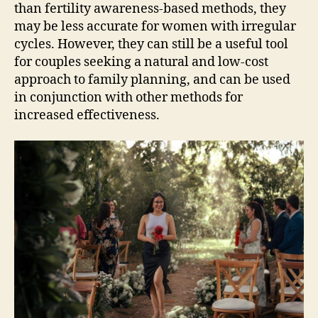
than fertility awareness-based methods, they
may be less accurate for women with irregular
cycles. However, they can still be a useful tool
for couples seeking a natural and low-cost
approach to family planning, and can be used
in conjunction with other methods for
increased effectiveness.