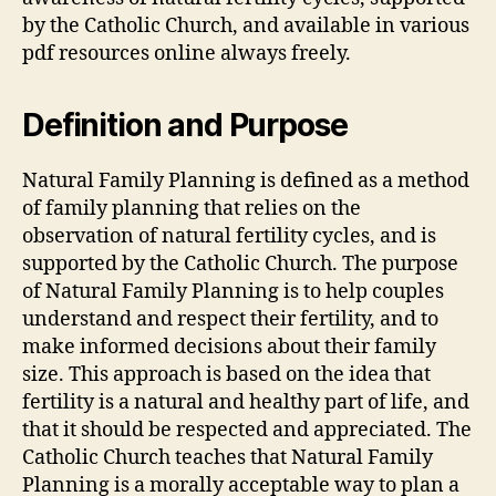
by the Catholic Church, and available in various
pdf
resources online always freely.
Definition and Purpose
Natural Family Planning is defined as a method
of family planning that relies on the
observation of natural fertility cycles, and is
supported by the Catholic Church. The purpose
of Natural Family Planning is to help couples
understand and respect their fertility, and to
make informed decisions about their family
size. This approach is based on the idea that
fertility is a natural and healthy part of life, and
that it should be respected and appreciated. The
Catholic Church teaches that Natural Family
Planning is a morally acceptable way to plan a