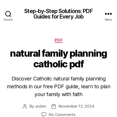
Step-by-Step Solutions: PDF
Guides for Every Job
Search
Menu
Categories
PDF
natural family planning
catholic pdf
Discover Catholic natural family planning
methods in our free PDF guide, learn to plan
your family with faith
By
arden
November 12, 2024
Post
Post
author
date
on
No Comments