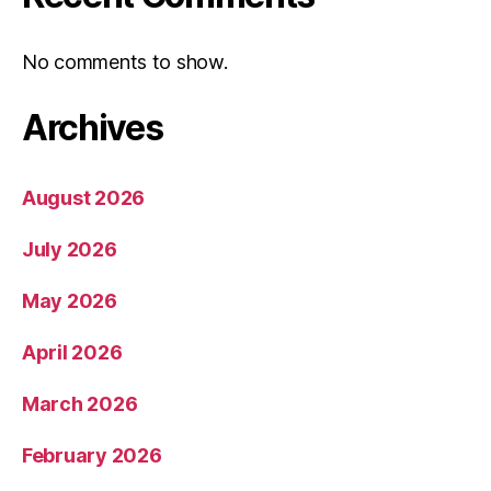
No comments to show.
Archives
August 2026
July 2026
May 2026
April 2026
March 2026
February 2026