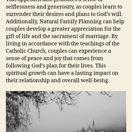
selflessness and generosity, as couples learn to
surrender their desires and plans to God’s will.
Additionally, Natural Family Planning can help
couples develop a greater appreciation for the
gift of life and the sacrament of marriage. By
living in accordance with the teachings of the
Catholic Church, couples can experience a
sense of peace and joy that comes from
following God’s plan for their lives. This
spiritual growth can have a lasting impact on
their relationship and overall well-being.