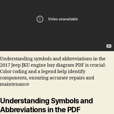
Understanding symbols and abbreviations in the
2017 Jeep JKU engine bay diagram PDF is crucial․
Color coding and a legend help identify
components, ensuring accurate repairs and
maintenance․
Understanding Symbols and
Abbreviations in the PDF