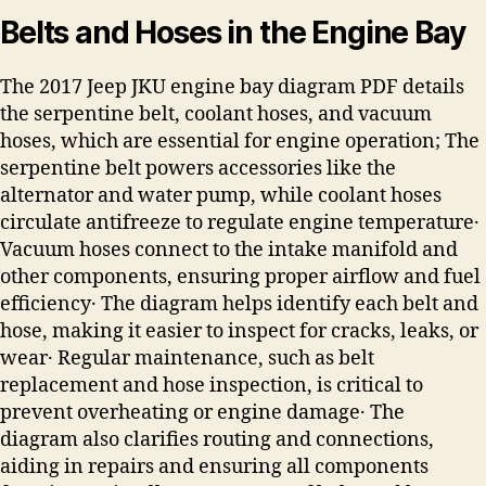
Belts and Hoses in the Engine Bay
The 2017 Jeep JKU engine bay diagram PDF details
the serpentine belt, coolant hoses, and vacuum
hoses, which are essential for engine operation; The
serpentine belt powers accessories like the
alternator and water pump, while coolant hoses
circulate antifreeze to regulate engine temperature․
Vacuum hoses connect to the intake manifold and
other components, ensuring proper airflow and fuel
efficiency․ The diagram helps identify each belt and
hose, making it easier to inspect for cracks, leaks, or
wear․ Regular maintenance, such as belt
replacement and hose inspection, is critical to
prevent overheating or engine damage․ The
diagram also clarifies routing and connections,
aiding in repairs and ensuring all components