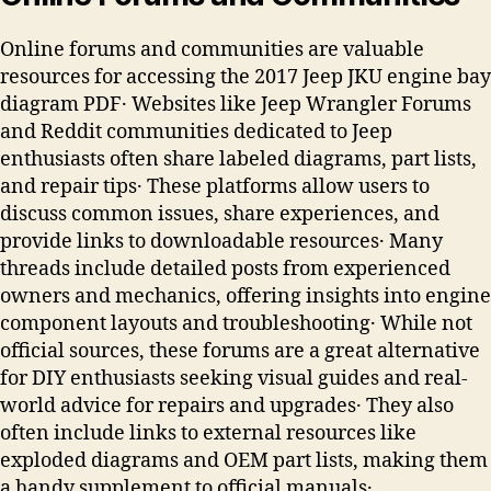
Online forums and communities are valuable
resources for accessing the 2017 Jeep JKU engine bay
diagram PDF․ Websites like Jeep Wrangler Forums
and Reddit communities dedicated to Jeep
enthusiasts often share labeled diagrams, part lists,
and repair tips․ These platforms allow users to
discuss common issues, share experiences, and
provide links to downloadable resources․ Many
threads include detailed posts from experienced
owners and mechanics, offering insights into engine
component layouts and troubleshooting․ While not
official sources, these forums are a great alternative
for DIY enthusiasts seeking visual guides and real-
world advice for repairs and upgrades․ They also
often include links to external resources like
exploded diagrams and OEM part lists, making them
a handy supplement to official manuals․