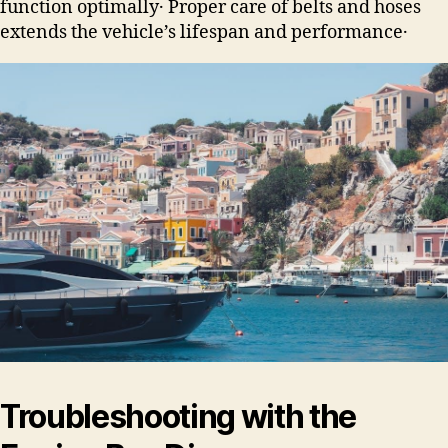
function optimally․ Proper care of belts and hoses
extends the vehicle’s lifespan and performance․
Troubleshooting with the