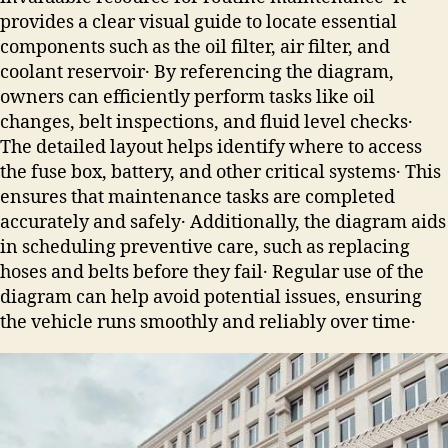
provides a clear visual guide to locate essential
components such as the oil filter, air filter, and
coolant reservoir․ By referencing the diagram,
owners can efficiently perform tasks like oil
changes, belt inspections, and fluid level checks․
The detailed layout helps identify where to access
the fuse box, battery, and other critical systems․ This
ensures that maintenance tasks are completed
accurately and safely․ Additionally, the diagram aids
in scheduling preventive care, such as replacing
hoses and belts before they fail․ Regular use of the
diagram can help avoid potential issues, ensuring
the vehicle runs smoothly and reliably over time․