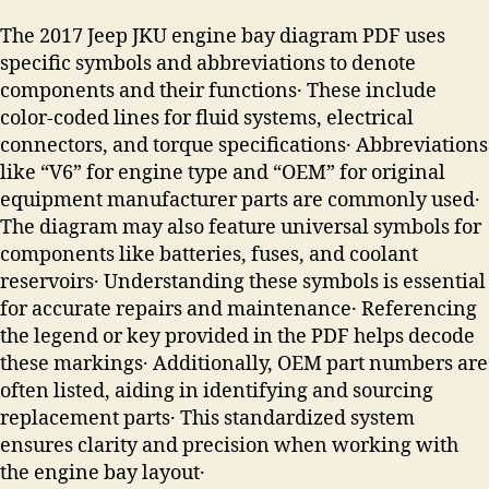
The 2017 Jeep JKU engine bay diagram PDF uses
specific symbols and abbreviations to denote
components and their functions․ These include
color-coded lines for fluid systems, electrical
connectors, and torque specifications․ Abbreviations
like “V6” for engine type and “OEM” for original
equipment manufacturer parts are commonly used․
The diagram may also feature universal symbols for
components like batteries, fuses, and coolant
reservoirs․ Understanding these symbols is essential
for accurate repairs and maintenance․ Referencing
the legend or key provided in the PDF helps decode
these markings․ Additionally, OEM part numbers are
often listed, aiding in identifying and sourcing
replacement parts․ This standardized system
ensures clarity and precision when working with
the engine bay layout․