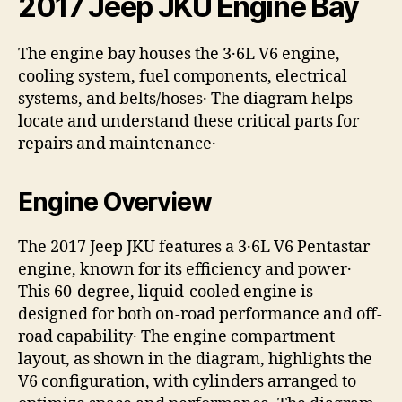
2017 Jeep JKU Engine Bay
The engine bay houses the 3․6L V6 engine,
cooling system, fuel components, electrical
systems, and belts/hoses․ The diagram helps
locate and understand these critical parts for
repairs and maintenance․
Engine Overview
The 2017 Jeep JKU features a 3․6L V6 Pentastar
engine, known for its efficiency and power․
This 60-degree, liquid-cooled engine is
designed for both on-road performance and off-
road capability․ The engine compartment
layout, as shown in the diagram, highlights the
V6 configuration, with cylinders arranged to