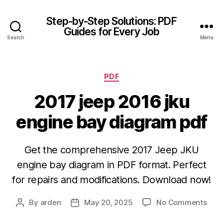
Step-by-Step Solutions: PDF
Guides for Every Job
Search
Menu
Categories
PDF
2017 jeep 2016 jku
engine bay diagram pdf
Get the comprehensive 2017 Jeep JKU
engine bay diagram in PDF format. Perfect
for repairs and modifications. Download now!
on
By
arden
May 20, 2025
No Comments
Post
Post
201
author
date