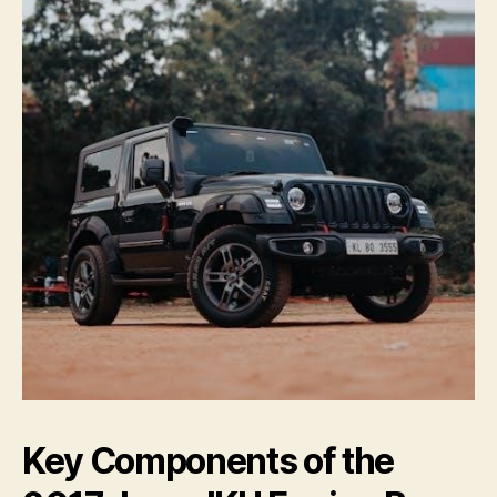
Key Components of the