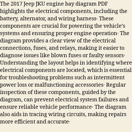
The 2017 Jeep JKU engine bay diagram PDF
highlights the electrical components, including the
battery, alternator, and wiring harness․ These
components are crucial for powering the vehicle’s
systems and ensuring proper engine operation․ The
diagram provides a clear view of the electrical
connections, fuses, and relays, making it easier to
diagnose issues like blown fuses or faulty sensors․
Understanding the layout helps in identifying where
electrical components are located, which is essential
for troubleshooting problems such as intermittent
power loss or malfunctioning accessories․ Regular
inspection of these components, guided by the
diagram, can prevent electrical system failures and
ensure reliable vehicle performance․ The diagram
also aids in tracing wiring circuits, making repairs
more efficient and accurate․