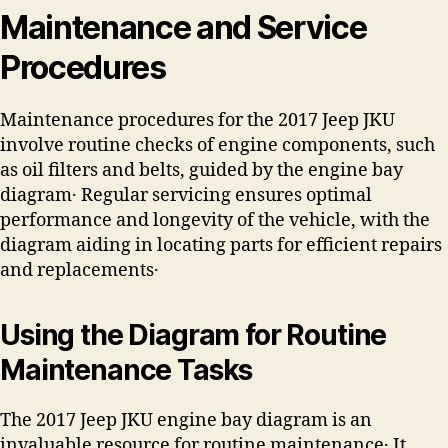
Maintenance and Service
Procedures
Maintenance procedures for the 2017 Jeep JKU
involve routine checks of engine components, such
as oil filters and belts, guided by the engine bay
diagram․ Regular servicing ensures optimal
performance and longevity of the vehicle, with the
diagram aiding in locating parts for efficient repairs
and replacements․
Using the Diagram for Routine
Maintenance Tasks
The 2017 Jeep JKU engine bay diagram is an
invaluable resource for routine maintenance․ It