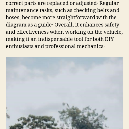
correct parts are replaced or adjusted․ Regular
maintenance tasks, such as checking belts and
hoses, become more straightforward with the
diagram as a guide․ Overall, it enhances safety
and effectiveness when working on the vehicle,
making it an indispensable tool for both DIY
enthusiasts and professional mechanics․