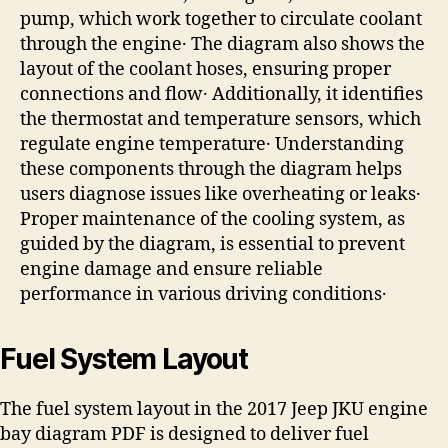
pump, which work together to circulate coolant
through the engine․ The diagram also shows the
layout of the coolant hoses, ensuring proper
connections and flow․ Additionally, it identifies
the thermostat and temperature sensors, which
regulate engine temperature․ Understanding
these components through the diagram helps
users diagnose issues like overheating or leaks․
Proper maintenance of the cooling system, as
guided by the diagram, is essential to prevent
engine damage and ensure reliable
performance in various driving conditions․
Fuel System Layout
The fuel system layout in the 2017 Jeep JKU engine
bay diagram PDF is designed to deliver fuel