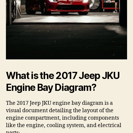
What is the 2017 Jeep JKU
Engine Bay Diagram?
The 2017 Jeep JKU engine bay diagram is a
visual document detailing the layout of the
engine compartment, including components
like the engine, cooling system, and electrical
parts․