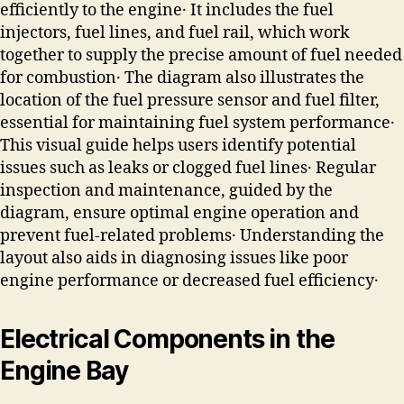
efficiently to the engine․ It includes the fuel
injectors, fuel lines, and fuel rail, which work
together to supply the precise amount of fuel needed
for combustion․ The diagram also illustrates the
location of the fuel pressure sensor and fuel filter,
essential for maintaining fuel system performance․
This visual guide helps users identify potential
issues such as leaks or clogged fuel lines․ Regular
inspection and maintenance, guided by the
diagram, ensure optimal engine operation and
prevent fuel-related problems․ Understanding the
layout also aids in diagnosing issues like poor
engine performance or decreased fuel efficiency․
Electrical Components in the
Engine Bay