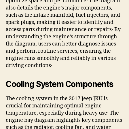
optimize space and performance․ The diagram
also details the engine’s major components,
such as the intake manifold, fuel injectors, and
spark plugs, making it easier to identify and
access parts during maintenance or repairs․ By
understanding the engine’s structure through
the diagram, users can better diagnose issues
and perform routine services, ensuring the
engine runs smoothly and reliably in various
driving conditions․
Cooling System Components
The cooling system in the 2017 Jeep JKU is
crucial for maintaining optimal engine
temperature, especially during heavy use․ The
engine bay diagram highlights key components
such as the radiator, cooling fan, and water