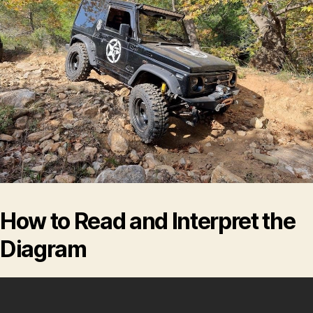
How to Read and Interpret the
Diagram