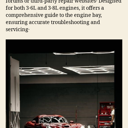
forums or third-party repair websites․ Designed
for both 3․6L and 3․8L engines, it offers a
comprehensive guide to the engine bay,
ensuring accurate troubleshooting and
servicing․