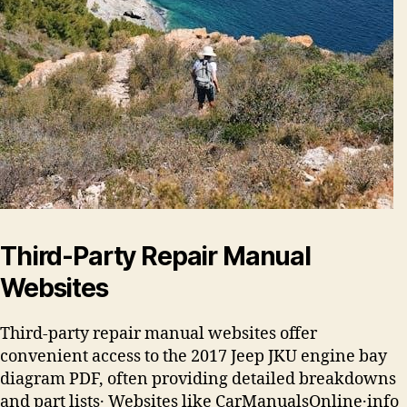
Third-Party Repair Manual
Websites
Third-party repair manual websites offer
convenient access to the 2017 Jeep JKU engine bay
diagram PDF, often providing detailed breakdowns
and part lists․ Websites like CarManualsOnline․info