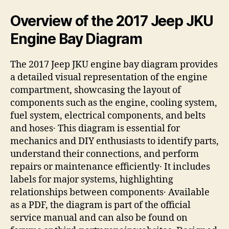
Overview of the 2017 Jeep JKU
Engine Bay Diagram
The 2017 Jeep JKU engine bay diagram provides
a detailed visual representation of the engine
compartment, showcasing the layout of
components such as the engine, cooling system,
fuel system, electrical components, and belts
and hoses․ This diagram is essential for
mechanics and DIY enthusiasts to identify parts,
understand their connections, and perform
repairs or maintenance efficiently․ It includes
labels for major systems, highlighting
relationships between components․ Available
as a PDF, the diagram is part of the official
service manual and can also be found on