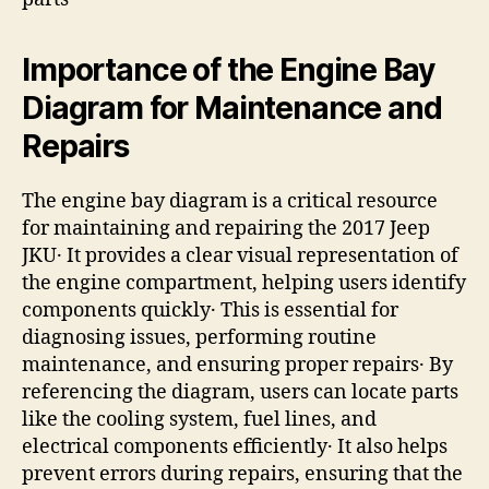
Importance of the Engine Bay
Diagram for Maintenance and
Repairs
The engine bay diagram is a critical resource
for maintaining and repairing the 2017 Jeep
JKU․ It provides a clear visual representation of
the engine compartment, helping users identify
components quickly․ This is essential for
diagnosing issues, performing routine
maintenance, and ensuring proper repairs․ By
referencing the diagram, users can locate parts
like the cooling system, fuel lines, and
electrical components efficiently․ It also helps
prevent errors during repairs, ensuring that the