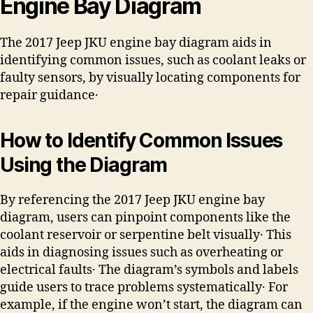
Engine Bay Diagram
The 2017 Jeep JKU engine bay diagram aids in
identifying common issues, such as coolant leaks or
faulty sensors, by visually locating components for
repair guidance․
How to Identify Common Issues
Using the Diagram
By referencing the 2017 Jeep JKU engine bay
diagram, users can pinpoint components like the
coolant reservoir or serpentine belt visually․ This
aids in diagnosing issues such as overheating or
electrical faults․ The diagram’s symbols and labels
guide users to trace problems systematically․ For
example, if the engine won’t start, the diagram can