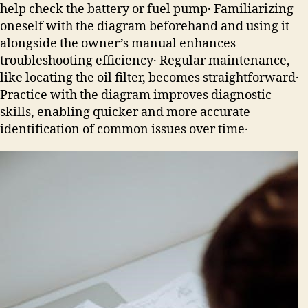
help check the battery or fuel pump․ Familiarizing
oneself with the diagram beforehand and using it
alongside the owner’s manual enhances
troubleshooting efficiency․ Regular maintenance,
like locating the oil filter, becomes straightforward․
Practice with the diagram improves diagnostic
skills, enabling quicker and more accurate
identification of common issues over time․