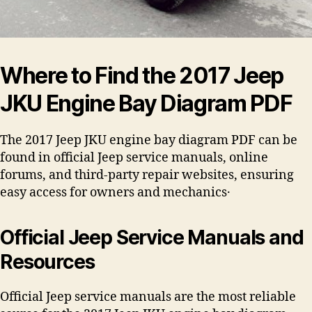
Where to Find the 2017 Jeep
JKU Engine Bay Diagram PDF
The 2017 Jeep JKU engine bay diagram PDF can be
found in official Jeep service manuals, online
forums, and third-party repair websites, ensuring
easy access for owners and mechanics․
Official Jeep Service Manuals and
Resources
Official Jeep service manuals are the most reliable