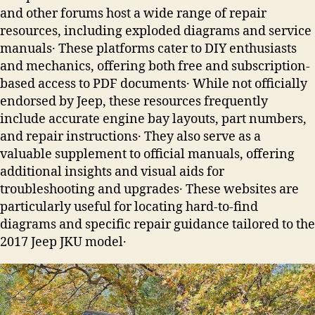
and other forums host a wide range of repair
resources, including exploded diagrams and service
manuals․ These platforms cater to DIY enthusiasts
and mechanics, offering both free and subscription-
based access to PDF documents․ While not officially
endorsed by Jeep, these resources frequently
include accurate engine bay layouts, part numbers,
and repair instructions․ They also serve as a
valuable supplement to official manuals, offering
additional insights and visual aids for
troubleshooting and upgrades․ These websites are
particularly useful for locating hard-to-find
diagrams and specific repair guidance tailored to the
2017 Jeep JKU model․