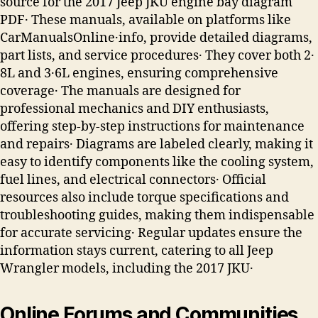
source for the 2017 Jeep JKU engine bay diagram
PDF․ These manuals, available on platforms like
CarManualsOnline․info, provide detailed diagrams,
part lists, and service procedures․ They cover both 2․
8L and 3․6L engines, ensuring comprehensive
coverage․ The manuals are designed for
professional mechanics and DIY enthusiasts,
offering step-by-step instructions for maintenance
and repairs․ Diagrams are labeled clearly, making it
easy to identify components like the cooling system,
fuel lines, and electrical connectors․ Official
resources also include torque specifications and
troubleshooting guides, making them indispensable
for accurate servicing․ Regular updates ensure the
information stays current, catering to all Jeep
Wrangler models, including the 2017 JKU․
Online Forums and Communities