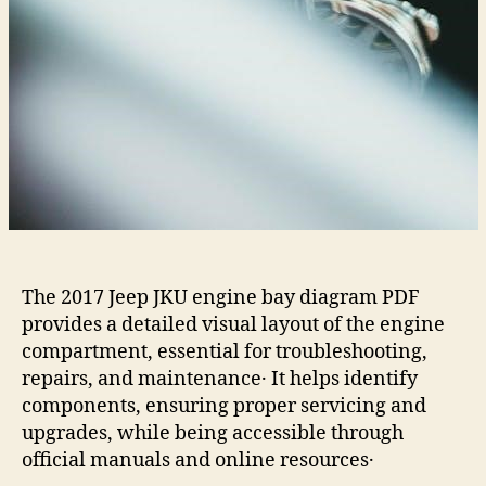
The 2017 Jeep JKU engine bay diagram PDF
provides a detailed visual layout of the engine
compartment, essential for troubleshooting,
repairs, and maintenance․ It helps identify
components, ensuring proper servicing and
upgrades, while being accessible through
official manuals and online resources․