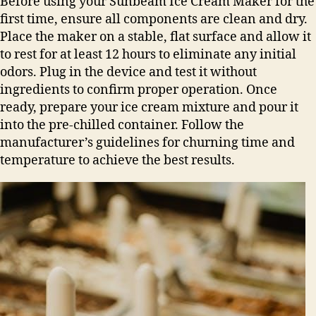
Before using your Sunbeam Ice Cream Maker for the
first time, ensure all components are clean and dry.
Place the maker on a stable, flat surface and allow it
to rest for at least 12 hours to eliminate any initial
odors. Plug in the device and test it without
ingredients to confirm proper operation. Once
ready, prepare your ice cream mixture and pour it
into the pre-chilled container. Follow the
manufacturer’s guidelines for churning time and
temperature to achieve the best results.