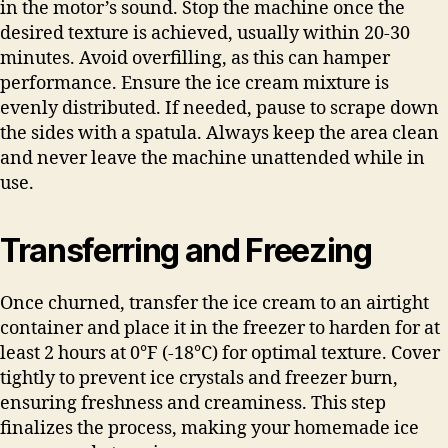
in the motor’s sound. Stop the machine once the
desired texture is achieved, usually within 20-30
minutes. Avoid overfilling, as this can hamper
performance. Ensure the ice cream mixture is
evenly distributed. If needed, pause to scrape down
the sides with a spatula. Always keep the area clean
and never leave the machine unattended while in
use.
Transferring and Freezing
Once churned, transfer the ice cream to an airtight
container and place it in the freezer to harden for at
least 2 hours at 0°F (-18°C) for optimal texture. Cover
tightly to prevent ice crystals and freezer burn,
ensuring freshness and creaminess. This step
finalizes the process, making your homemade ice