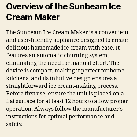
Overview of the Sunbeam Ice
Cream Maker
The Sunbeam Ice Cream Maker is a convenient
and user-friendly appliance designed to create
delicious homemade ice cream with ease. It
features an automatic churning system,
eliminating the need for manual effort. The
device is compact, making it perfect for home
kitchens, and its intuitive design ensures a
straightforward ice cream-making process.
Before first use, ensure the unit is placed on a
flat surface for at least 12 hours to allow proper
operation. Always follow the manufacturer’s
instructions for optimal performance and
safety.