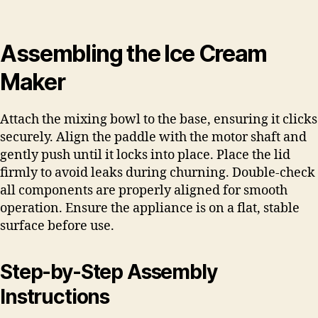
Assembling the Ice Cream
Maker
Attach the mixing bowl to the base, ensuring it clicks
securely. Align the paddle with the motor shaft and
gently push until it locks into place. Place the lid
firmly to avoid leaks during churning. Double-check
all components are properly aligned for smooth
operation. Ensure the appliance is on a flat, stable
surface before use.
Step-by-Step Assembly
Instructions