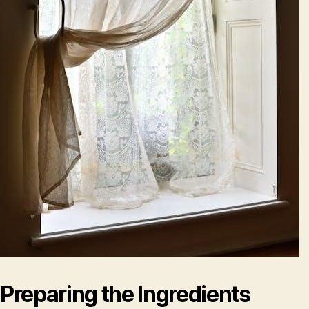
Preparing the Ingredients