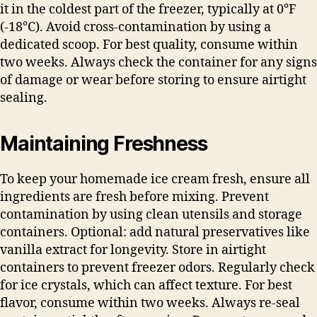
it in the coldest part of the freezer, typically at 0°F
(-18°C). Avoid cross-contamination by using a
dedicated scoop. For best quality, consume within
two weeks. Always check the container for any signs
of damage or wear before storing to ensure airtight
sealing.
Maintaining Freshness
To keep your homemade ice cream fresh, ensure all
ingredients are fresh before mixing. Prevent
contamination by using clean utensils and storage
containers. Optional: add natural preservatives like
vanilla extract for longevity. Store in airtight
containers to prevent freezer odors. Regularly check
for ice crystals, which can affect texture. For best
flavor, consume within two weeks. Always re-seal