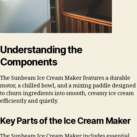
Understanding the
Components
The Sunbeam Ice Cream Maker features a durable
motor, a chilled bowl, and a mixing paddle designed
to churn ingredients into smooth, creamy ice cream
efficiently and quietly.
Key Parts of the Ice Cream Maker
The Sunbeam Ice Cream Maker includes essential