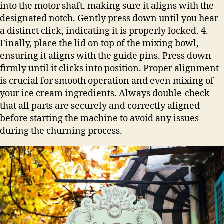
into the motor shaft, making sure it aligns with the
designated notch. Gently press down until you hear
a distinct click, indicating it is properly locked. 4.
Finally, place the lid on top of the mixing bowl,
ensuring it aligns with the guide pins. Press down
firmly until it clicks into position. Proper alignment
is crucial for smooth operation and even mixing of
your ice cream ingredients. Always double-check
that all parts are securely and correctly aligned
before starting the machine to avoid any issues
during the churning process.