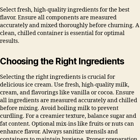
Select fresh, high-quality ingredients for the best
flavor. Ensure all components are measured
accurately and mixed thoroughly before churning. A
clean, chilled container is essential for optimal
results.
Choosing the Right Ingredients
Selecting the right ingredients is crucial for
delicious ice cream. Use fresh, high-quality milk,
cream, and flavorings like vanilla or cocoa. Ensure
all ingredients are measured accurately and chilled
before mixing. Avoid boiling milk to prevent
curdling. For a creamier texture, balance sugar and
fat content. Optional mix-ins like fruits or nuts can
enhance flavor. Always sanitize utensils and
containers to maintain hygiene. Proper preparation