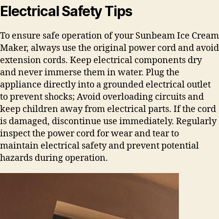
Electrical Safety Tips
To ensure safe operation of your Sunbeam Ice Cream
Maker, always use the original power cord and avoid
extension cords. Keep electrical components dry
and never immerse them in water. Plug the
appliance directly into a grounded electrical outlet
to prevent shocks; Avoid overloading circuits and
keep children away from electrical parts. If the cord
is damaged, discontinue use immediately. Regularly
inspect the power cord for wear and tear to
maintain electrical safety and prevent potential
hazards during operation.