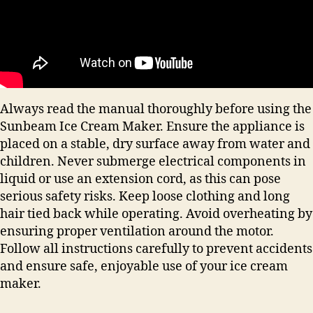
Always read the manual thoroughly before using the
Sunbeam Ice Cream Maker. Ensure the appliance is
placed on a stable, dry surface away from water and
children. Never submerge electrical components in
liquid or use an extension cord, as this can pose
serious safety risks. Keep loose clothing and long
hair tied back while operating. Avoid overheating by
ensuring proper ventilation around the motor.
Follow all instructions carefully to prevent accidents
and ensure safe, enjoyable use of your ice cream
maker.