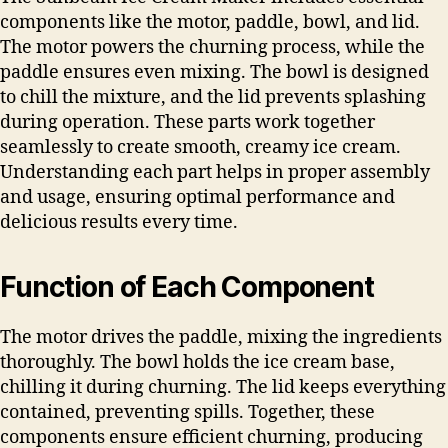
components like the motor, paddle, bowl, and lid.
The motor powers the churning process, while the
paddle ensures even mixing. The bowl is designed
to chill the mixture, and the lid prevents splashing
during operation. These parts work together
seamlessly to create smooth, creamy ice cream.
Understanding each part helps in proper assembly
and usage, ensuring optimal performance and
delicious results every time.
Function of Each Component
The motor drives the paddle, mixing the ingredients
thoroughly. The bowl holds the ice cream base,
chilling it during churning. The lid keeps everything
contained, preventing spills. Together, these
components ensure efficient churning, producing