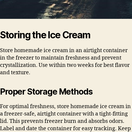
Storing the Ice Cream
Store homemade ice cream in an airtight container
in the freezer to maintain freshness and prevent
crystallization. Use within two weeks for best flavor
and texture.
Proper Storage Methods
For optimal freshness, store homemade ice cream in
a freezer-safe, airtight container with a tight-fitting
lid. This prevents freezer burn and absorbs odors.
Label and date the container for easy tracking. Keep