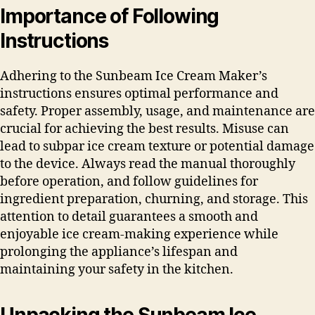
Importance of Following
Instructions
Adhering to the Sunbeam Ice Cream Maker’s
instructions ensures optimal performance and
safety. Proper assembly, usage, and maintenance are
crucial for achieving the best results. Misuse can
lead to subpar ice cream texture or potential damage
to the device. Always read the manual thoroughly
before operation, and follow guidelines for
ingredient preparation, churning, and storage. This
attention to detail guarantees a smooth and
enjoyable ice cream-making experience while
prolonging the appliance’s lifespan and
maintaining your safety in the kitchen.
Unpacking the Sunbeam Ice