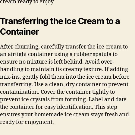
cream ready to enjoy.
Transferring the Ice Cream to a
Container
After churning, carefully transfer the ice cream to
an airtight container using a rubber spatula to
ensure no mixture is left behind. Avoid over-
handling to maintain its creamy texture. If adding
mix-ins, gently fold them into the ice cream before
transferring. Use a clean, dry container to prevent
contamination. Cover the container tightly to
prevent ice crystals from forming. Label and date
the container for easy identification. This step
ensures your homemade ice cream stays fresh and
ready for enjoyment.