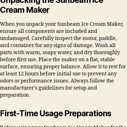
Cream Maker
When you unpack your Sunbeam Ice Cream Maker,
ensure all components are included and
undamaged. Carefully inspect the motor, paddle,
and container for any signs of damage. Wash all
parts with warm, soapy water, and dry thoroughly
before first use. Place the maker on a flat, stable
surface, ensuring proper balance. Allow it to rest for
at least 12 hours before initial use to prevent any
odors or performance issues. Always follow the
manufacturer’s guidelines for setup and
preparation.
First-Time Usage Preparations