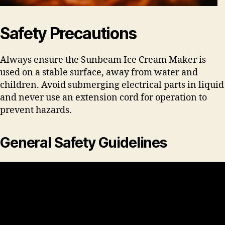
Safety Precautions
Always ensure the Sunbeam Ice Cream Maker is
used on a stable surface, away from water and
children. Avoid submerging electrical parts in liquid
and never use an extension cord for operation to
prevent hazards.
General Safety Guidelines