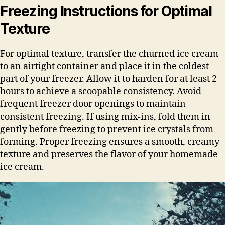
Freezing Instructions for Optimal
Texture
For optimal texture, transfer the churned ice cream
to an airtight container and place it in the coldest
part of your freezer. Allow it to harden for at least 2
hours to achieve a scoopable consistency. Avoid
frequent freezer door openings to maintain
consistent freezing. If using mix-ins, fold them in
gently before freezing to prevent ice crystals from
forming. Proper freezing ensures a smooth, creamy
texture and preserves the flavor of your homemade
ice cream.