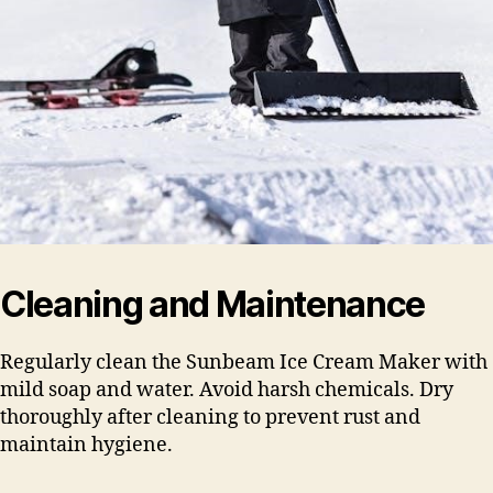
Cleaning and Maintenance
Regularly clean the Sunbeam Ice Cream Maker with
mild soap and water. Avoid harsh chemicals. Dry
thoroughly after cleaning to prevent rust and
maintain hygiene.