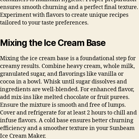
ensures smooth churning and a perfect final texture.
Experiment with flavors to create unique recipes
tailored to your taste preferences.
Mixing the Ice Cream Base
Mixing the ice cream base is a foundational step for
creamy results. Combine heavy cream, whole milk,
granulated sugar, and flavorings like vanilla or
cocoa in a bowl. Whisk until sugar dissolves and
ingredients are well-blended. For enhanced flavor,
add mix-ins like melted chocolate or fruit purees.
Ensure the mixture is smooth and free of lumps.
Cover and refrigerate for at least 2 hours to chill and
infuse flavors. A cold base ensures better churning
efficiency and a smoother texture in your Sunbeam
Ice Cream Maker.