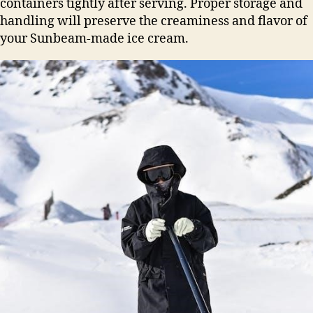
containers tightly after serving. Proper storage and
handling will preserve the creaminess and flavor of
your Sunbeam-made ice cream.