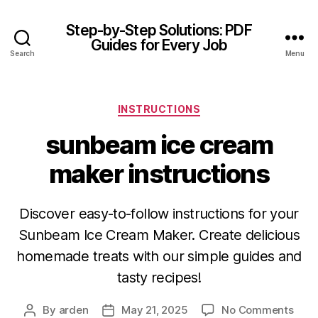
Step-by-Step Solutions: PDF
Guides for Every Job
Search
Menu
Categories
INSTRUCTIONS
sunbeam ice cream
maker instructions
Discover easy-to-follow instructions for your
Sunbeam Ice Cream Maker. Create delicious
homemade treats with our simple guides and
tasty recipes!
on
By
arden
May 21, 2025
No Comments
Post
Post