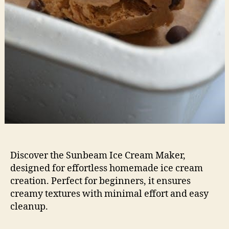
Discover the Sunbeam Ice Cream Maker,
designed for effortless homemade ice cream
creation. Perfect for beginners, it ensures
creamy textures with minimal effort and easy
cleanup.