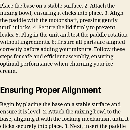
Place the base on a stable surface. 2. Attach the
mixing bowl, ensuring it clicks into place. 3. Align
the paddle with the motor shaft, pressing gently
until it locks. 4. Secure the lid firmly to prevent
leaks. 5. Plug in the unit and test the paddle rotation
without ingredients. 6; Ensure all parts are aligned
correctly before adding your mixture. Follow these
steps for safe and efficient assembly, ensuring
optimal performance when churning your ice
cream.
Ensuring Proper Alignment
Begin by placing the base on a stable surface and
ensure it is level. 2. Attach the mixing bowl to the
base, aligning it with the locking mechanism until it
clicks securely into place. 3. Next, insert the paddle