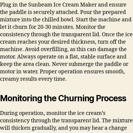
Plug in the Sunbeam Ice Cream Maker and ensure
the paddle is securely attached. Pour the prepared
mixture into the chilled bowl. Start the machine and
let it churn for 20-30 minutes. Monitor the
consistency through the transparent lid. Once the ice
cream reaches your desired thickness, turn off the
machine. Avoid overfilling, as this can damage the
motor. Always operate on a flat, stable surface and
keep the area clean. Never submerge the paddle or
motor in water. Proper operation ensures smooth,
creamy results every time.
Monitoring the Churning Process
During operation, monitor the ice cream’s
consistency through the transparent lid. The mixture
will thicken gradually, and you may hear a change