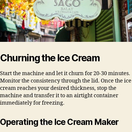
Churning the Ice Cream
Start the machine and let it churn for 20-30 minutes.
Monitor the consistency through the lid. Once the ice
cream reaches your desired thickness, stop the
machine and transfer it to an airtight container
immediately for freezing.
Operating the Ice Cream Maker