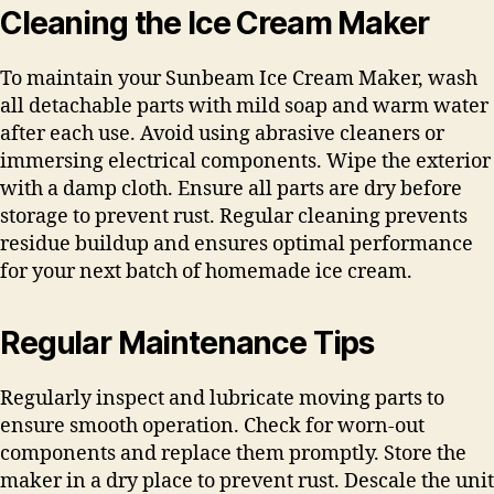
Cleaning the Ice Cream Maker
To maintain your Sunbeam Ice Cream Maker, wash
all detachable parts with mild soap and warm water
after each use. Avoid using abrasive cleaners or
immersing electrical components. Wipe the exterior
with a damp cloth. Ensure all parts are dry before
storage to prevent rust. Regular cleaning prevents
residue buildup and ensures optimal performance
for your next batch of homemade ice cream.
Regular Maintenance Tips
Regularly inspect and lubricate moving parts to
ensure smooth operation. Check for worn-out
components and replace them promptly. Store the
maker in a dry place to prevent rust. Descale the unit