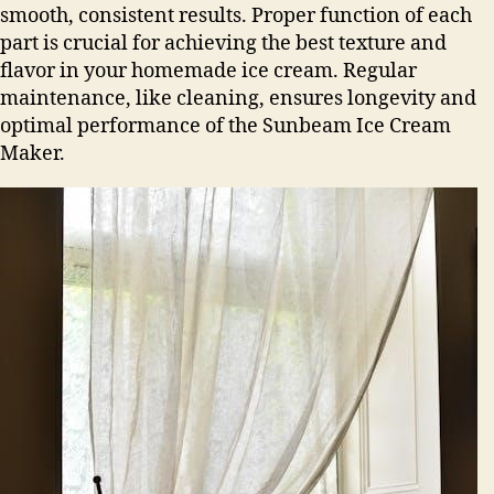
smooth, consistent results. Proper function of each
part is crucial for achieving the best texture and
flavor in your homemade ice cream. Regular
maintenance, like cleaning, ensures longevity and
optimal performance of the Sunbeam Ice Cream
Maker.