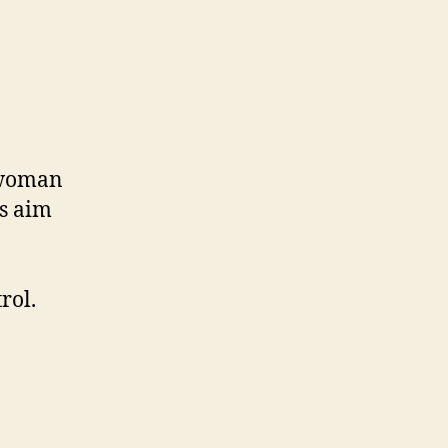
 woman
ns aim
rol.