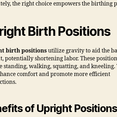
tely, the right choice empowers the birthing 
ight Birth Positions
t birth positions
utilize gravity to aid the b
t, potentially shortening labor. These positio
e standing, walking, squatting, and kneeling.
hance comfort and promote more efficient
ctions.
efits of Upright Position