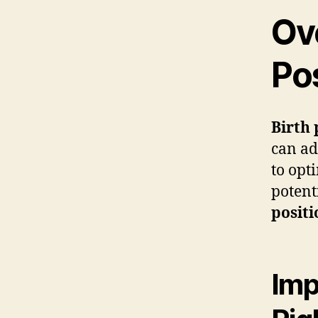
Ov
Po
Birth 
can ad
to opt
potent
positi
Imp