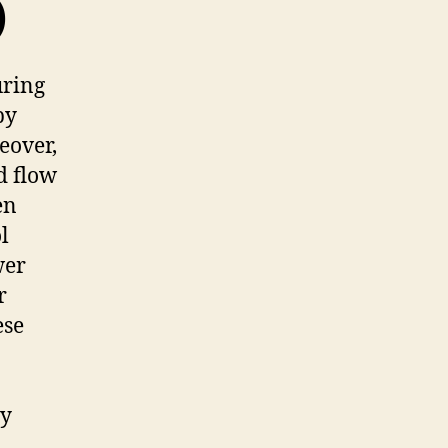
)
uring
by
reover,
d flow
en
l
wer
r
ese
ly