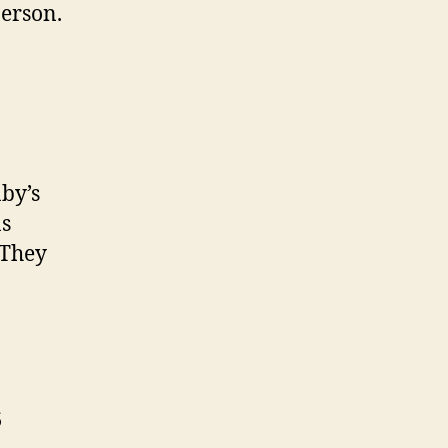
person.
aby’s
ns
 They
s