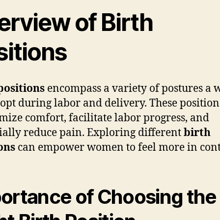
erview of Birth
sitions
positions
encompass a variety of postures a
opt during labor and delivery. These positio
imize comfort, facilitate labor progress, and
ially reduce pain. Exploring different
birth
ons
can empower women to feel more in cont
ortance of Choosing the