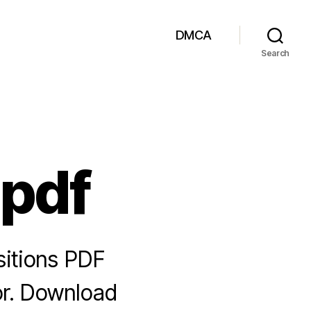
DMCA
Search
 pdf
sitions PDF
or. Download