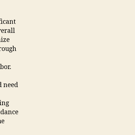
ficant
erall
mize
hrough
bor.
d need
ning
idance
he