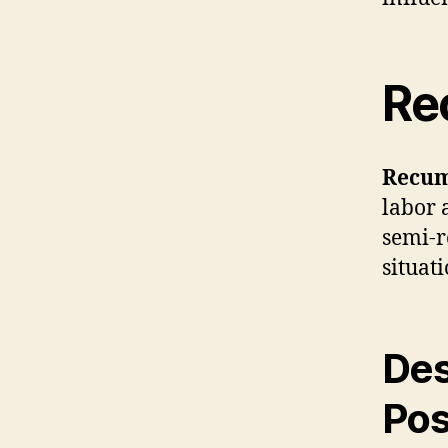
Re
Recum
labor 
semi-r
situati
Des
Pos