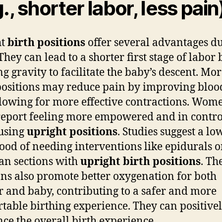
., shorter labor, less pain
ht
birth positions
offer several advantages d
They can lead to a shorter first stage of labor 
ng gravity to facilitate the baby’s descent. Mo
positions may reduce pain by improving bloo
lowing for more effective contractions. Wom
report feeling more empowered and in contro
using
upright positions
. Studies suggest a lo
hood of needing interventions like epidurals o
an sections with
upright birth positions
. Th
ons also promote better oxygenation for both
 and baby, contributing to a safer and more
table birthing experience. They can positive
nce the overall birth experience.