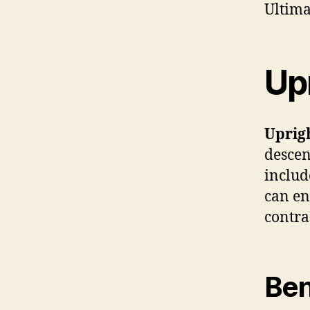
Ultima
Upr
Uprigh
descen
includ
can en
contra
Ben