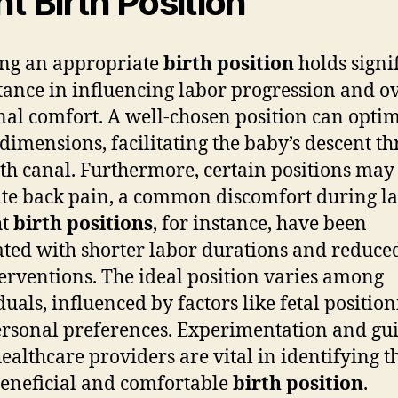
ht Birth Position
ing an appropriate
birth position
holds signi
ance in influencing labor progression and ov
al comfort. A well-chosen position can opti
 dimensions, facilitating the baby’s descent t
rth canal. Furthermore, certain positions may
ate back pain, a common discomfort during la
ht
birth positions
, for instance, have been
ated with shorter labor durations and reduce
terventions. The ideal position varies among
duals, influenced by factors like fetal positio
rsonal preferences. Experimentation and gu
ealthcare providers are vital in identifying t
eneficial and comfortable
birth position
.