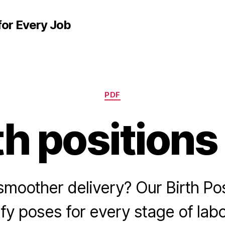
for Every Job
Categories
PDF
th positions
smoother delivery? Our Birth Po
fy poses for every stage of lab