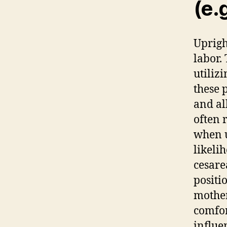
(e.g
Uprig
labor. 
utilizi
these 
and al
often 
when 
likeli
cesare
positi
mother
comfor
influe