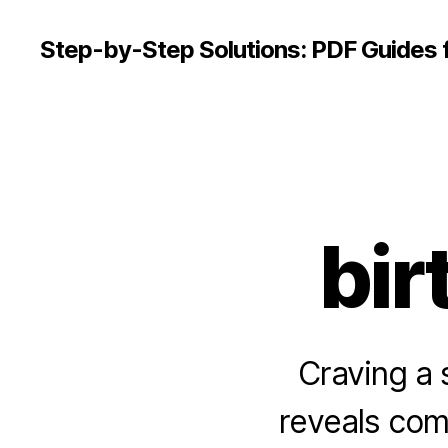
Step-by-Step Solutions: PDF Guides 
bir
Craving a 
reveals com