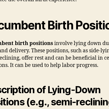
cumbent Birth Positi
bent birth positions
involve lying down du
and delivery. These positions, such as side-lyi
eclining, offer rest and can be beneficial in c
ons. It can be used to help labor progress.
cription of Lying-Down
itions (e.g., semi-reclinin