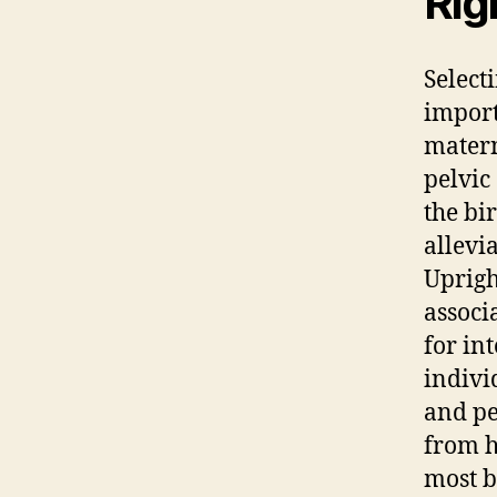
Rig
Select
import
matern
pelvic
the bi
allevi
Uprig
associ
for in
indivi
and pe
from h
most b