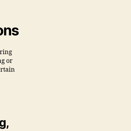
ons
ring
ng or
ertain
g,