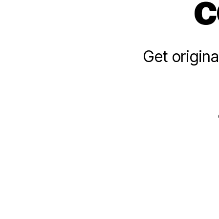
c
Get origina