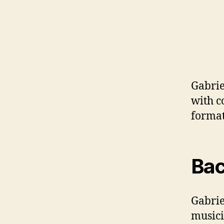
Gabrie
with c
format
Bac
Gabrie
musici