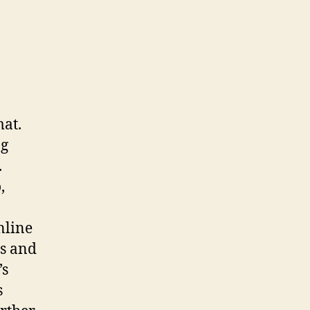
mat.
ng
.
,
nline
ls and
’s
s