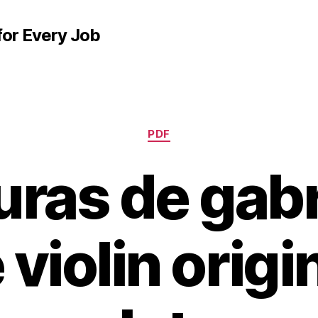
for Every Job
Categories
PDF
uras de gabr
 violin origi