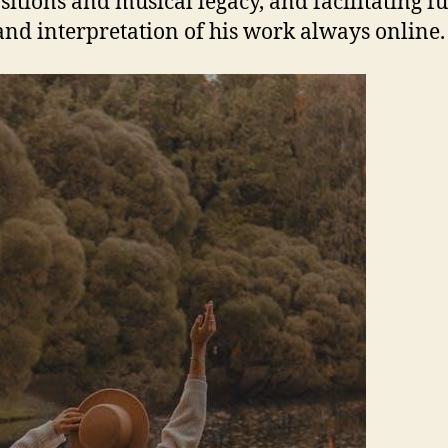
itions and musical legacy, and facilitating f
and interpretation of his work always online.