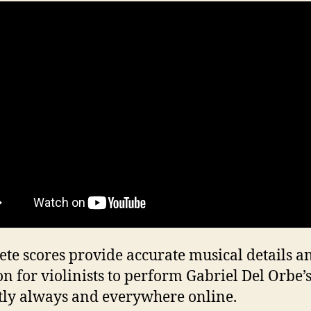
te scores provide accurate musical details a
on for violinists to perform Gabriel Del Orbe’
tly always and everywhere online.