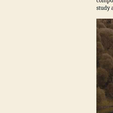
compos
study 