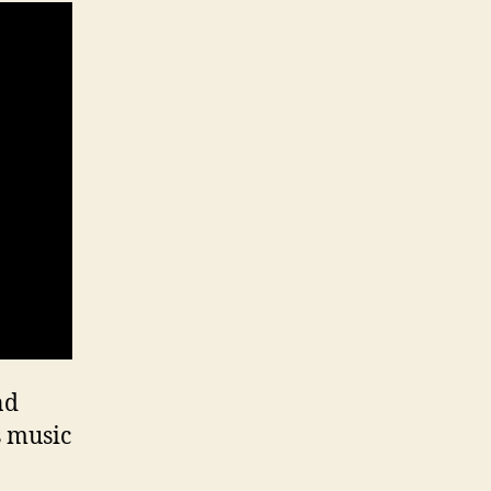
nd
s music