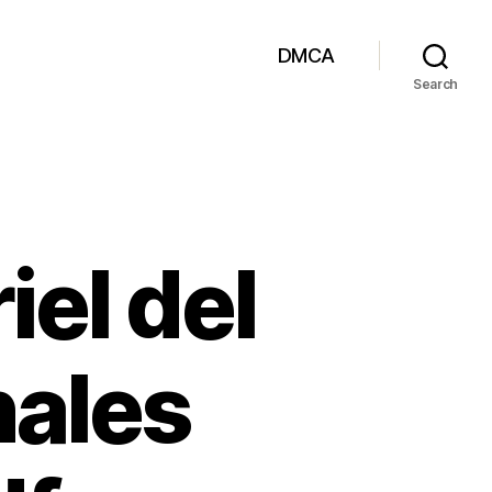
DMCA
Search
iel del
nales