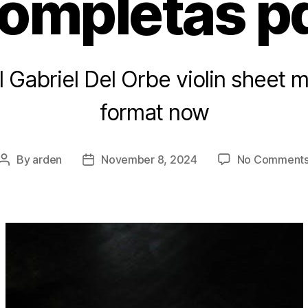
ompletas p
l Gabriel Del Orbe violin sheet 
format now
By
arden
November 8, 2024
No Comment
Post
Post
author
date