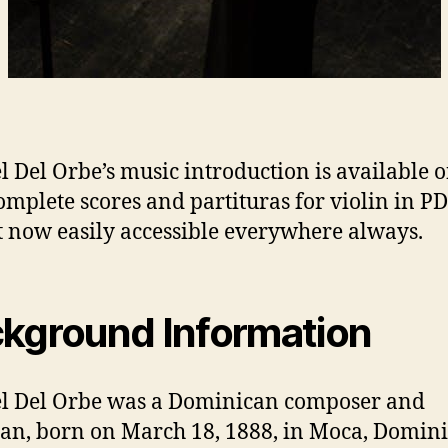
l Del Orbe’s music introduction is available 
omplete scores and partituras for violin in P
 now easily accessible everywhere always.
kground Information
l Del Orbe was a Dominican composer and
an, born on March 18, 1888, in Moca, Domin