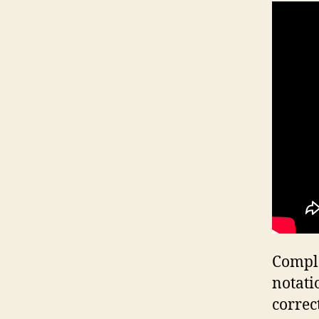
Comple
notati
correc