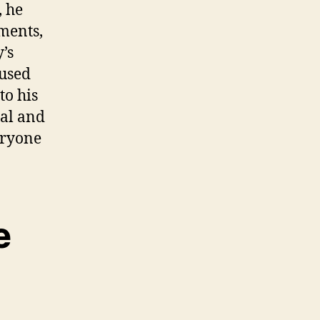
, he
ments,
’s
 used
to his
nal and
eryone
e