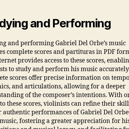
dying and Performing
ng and performing Gabriel Del Orbe’s music
es complete scores and partituras in PDF for
ternet provides access to these scores, enabli
ists to study and perform his music accurately
te scores offer precise information on tempo
cs, and articulations, allowing for a deeper
tanding of the composer’s intentions. With o
to these scores, violinists can refine their skil
r authentic performances of Gabriel Del Orbe
 music, fostering a greater appreciation for hi