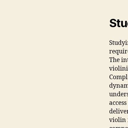
Stu
Studyi
requir
The in
violin
Comple
dynami
unders
access 
delive
violin