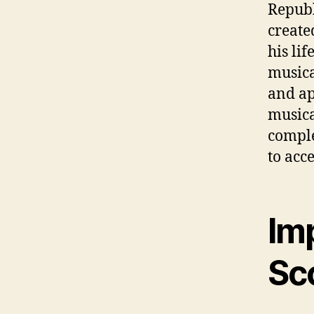
Republ
create
his li
musica
and ap
musica
comple
to acc
Im
Sc