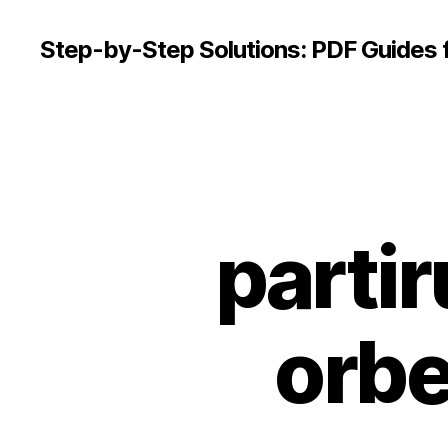
Step-by-Step Solutions: PDF Guides 
partir
orbe