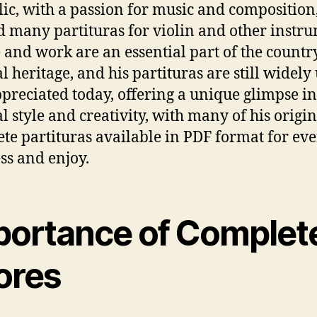
ic, with a passion for music and composition
d many partituras for violin and other instru
fe and work are an essential part of the country
l heritage, and his partituras are still widely
preciated today, offering a unique glimpse in
l style and creativity, with many of his origi
te partituras available in PDF format for ev
ess and enjoy.
portance of Complet
ores