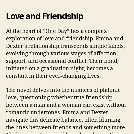
Love and Friendship
At the heart of “One Day” lies a complex
exploration of love and friendship. Emma and
Dexter’s relationship transcends simple labels,
evolving through various stages of affection,
support, and occasional conflict. Their bond,
initiated on a graduation night, becomes a
constant in their ever-changing lives.
The novel delves into the nuances of platonic
love, questioning whether true friendship
between a man and a woman can exist without
romantic undertones. Emma and Dexter
navigate this delicate balance, often blurring
the lines between friends and something more.