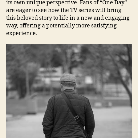
its own unique perspective. Fans of “One Day”
are eager to see how the TV series will bring
this beloved story to life in a new and engaging
way, offering a potentially more satisfying
experience.