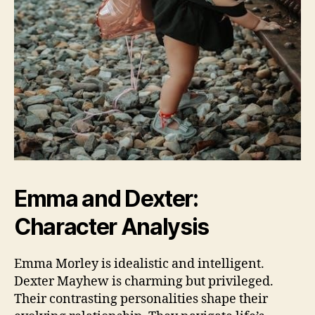
Emma and Dexter:
Character Analysis
Emma Morley is idealistic and intelligent.
Dexter Mayhew is charming but privileged.
Their contrasting personalities shape their