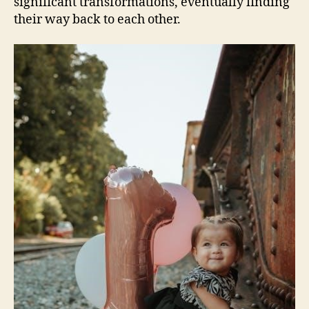
significant transformations, eventually finding
their way back to each other.