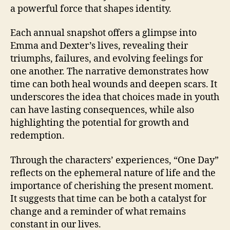
a powerful force that shapes identity.
Each annual snapshot offers a glimpse into
Emma and Dexter’s lives, revealing their
triumphs, failures, and evolving feelings for
one another. The narrative demonstrates how
time can both heal wounds and deepen scars. It
underscores the idea that choices made in youth
can have lasting consequences, while also
highlighting the potential for growth and
redemption.
Through the characters’ experiences, “One Day”
reflects on the ephemeral nature of life and the
importance of cherishing the present moment.
It suggests that time can be both a catalyst for
change and a reminder of what remains
constant in our lives.