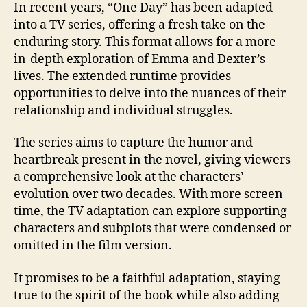
In recent years, “One Day” has been adapted
into a TV series, offering a fresh take on the
enduring story. This format allows for a more
in-depth exploration of Emma and Dexter’s
lives. The extended runtime provides
opportunities to delve into the nuances of their
relationship and individual struggles.
The series aims to capture the humor and
heartbreak present in the novel, giving viewers
a comprehensive look at the characters’
evolution over two decades. With more screen
time, the TV adaptation can explore supporting
characters and subplots that were condensed or
omitted in the film version.
It promises to be a faithful adaptation, staying
true to the spirit of the book while also adding