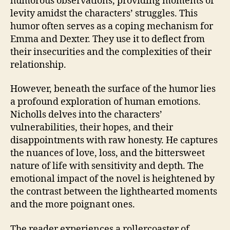
humorous observations, providing moments of
levity amidst the characters’ struggles. This
humor often serves as a coping mechanism for
Emma and Dexter. They use it to deflect from
their insecurities and the complexities of their
relationship.
However, beneath the surface of the humor lies
a profound exploration of human emotions.
Nicholls delves into the characters’
vulnerabilities, their hopes, and their
disappointments with raw honesty. He captures
the nuances of love, loss, and the bittersweet
nature of life with sensitivity and depth. The
emotional impact of the novel is heightened by
the contrast between the lighthearted moments
and the more poignant ones.
The reader experiences a rollercoaster of