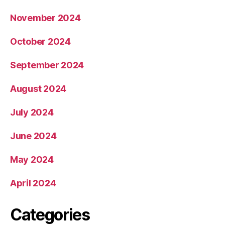
November 2024
October 2024
September 2024
August 2024
July 2024
June 2024
May 2024
April 2024
Categories