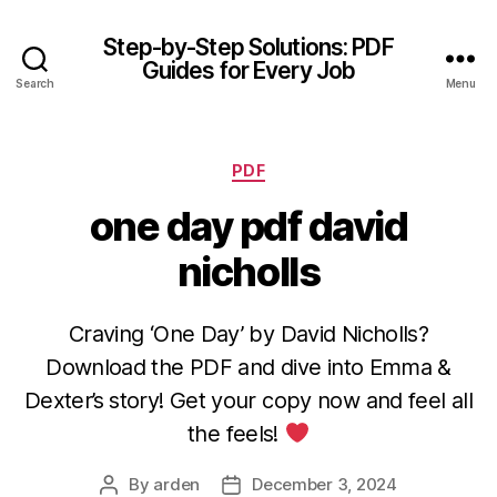
Step-by-Step Solutions: PDF
Guides for Every Job
Search
Menu
Categories
PDF
one day pdf david
nicholls
Craving ‘One Day’ by David Nicholls?
Download the PDF and dive into Emma &
Dexter’s story! Get your copy now and feel all
the feels!
By
arden
December 3, 2024
Post
Post