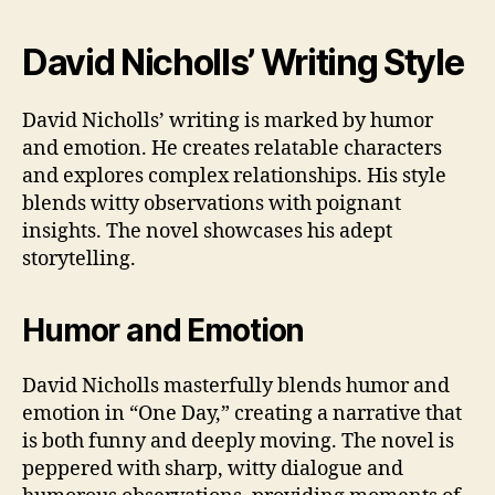
David Nicholls’ Writing Style
David Nicholls’ writing is marked by humor
and emotion. He creates relatable characters
and explores complex relationships. His style
blends witty observations with poignant
insights. The novel showcases his adept
storytelling.
Humor and Emotion
David Nicholls masterfully blends humor and
emotion in “One Day,” creating a narrative that
is both funny and deeply moving. The novel is
peppered with sharp, witty dialogue and