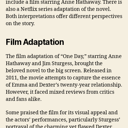
include a film starring Anne Hathaway. There is
also a Netflix series adaptation of the novel.
Both interpretations offer different perspectives
on the story.
Film Adaptation
The film adaptation of “One Day,” starring Anne
Hathaway and Jim Sturgess, brought the
beloved novel to the big screen. Released in
2011, the movie attempts to capture the essence
of Emma and Dexter’s twenty-year relationship.
However, it faced mixed reviews from critics
and fans alike.
Some praised the film for its visual appeal and
the actors’ performances, particularly Sturgess’
portrayal of the charming yet flawed Dexter.