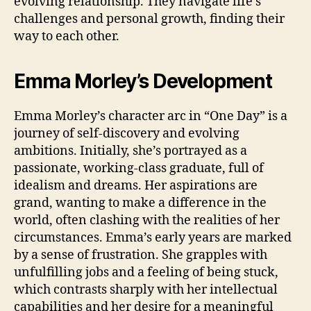
evolving relationship. They navigate life’s
challenges and personal growth, finding their
way to each other.
Emma Morley’s Development
Emma Morley’s character arc in “One Day” is a
journey of self-discovery and evolving
ambitions. Initially, she’s portrayed as a
passionate, working-class graduate, full of
idealism and dreams. Her aspirations are
grand, wanting to make a difference in the
world, often clashing with the realities of her
circumstances. Emma’s early years are marked
by a sense of frustration. She grapples with
unfulfilling jobs and a feeling of being stuck,
which contrasts sharply with her intellectual
capabilities and her desire for a meaningful