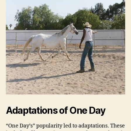
Adaptations of One Day
“One Day’s” popularity led to adaptations. These