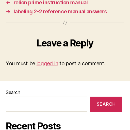
←
relion prime instruction manual
→
labeling 2-2 reference manual answers
Leave a Reply
You must be
logged in
to post a comment.
Search
SEARCH
Recent Posts