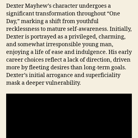
Dexter Mayhew’s character undergoes a
significant transformation throughout “One
Day,” marking a shift from youthful
recklessness to mature self-awareness. Initially,
Dexter is portrayed as a privileged, charming,
and somewhat irresponsible young man,
enjoying a life of ease and indulgence. His early
career choices reflect a lack of direction, driven
more by fleeting desires than long-term goals.
Dexter’s initial arrogance and superficiality
mask a deeper vulnerability.