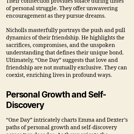
Their connection provides solace during times
of personal struggle. They offer unwavering
encouragement as they pursue dreams.
Nicholls masterfully portrays the push and pull
dynamics of their friendship. He highlights the
sacrifices, compromises, and the unspoken
understanding that defines their unique bond.
Ultimately, “One Day” suggests that love and
friendship are not mutually exclusive. They can
coexist, enriching lives in profound ways.
Personal Growth and Self-
Discovery
“One Day” intricately charts Emma and Dexter’s
paths of personal growth and self-discovery