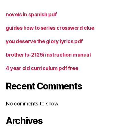
novels in spanish pdf
guides how to series crossword clue
you deserve the glory lyrics pdf
brother ls-2125i instruction manual
4 year old curriculum pdf free
Recent Comments
No comments to show.
Archives