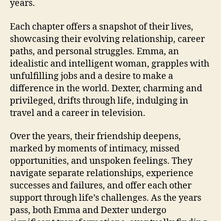
years.
Each chapter offers a snapshot of their lives,
showcasing their evolving relationship, career
paths, and personal struggles. Emma, an
idealistic and intelligent woman, grapples with
unfulfilling jobs and a desire to make a
difference in the world. Dexter, charming and
privileged, drifts through life, indulging in
travel and a career in television.
Over the years, their friendship deepens,
marked by moments of intimacy, missed
opportunities, and unspoken feelings. They
navigate separate relationships, experience
successes and failures, and offer each other
support through life’s challenges. As the years
pass, both Emma and Dexter undergo