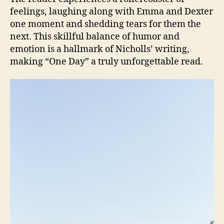
feelings, laughing along with Emma and Dexter
one moment and shedding tears for them the
next. This skillful balance of humor and
emotion is a hallmark of Nicholls’ writing,
making “One Day” a truly unforgettable read.