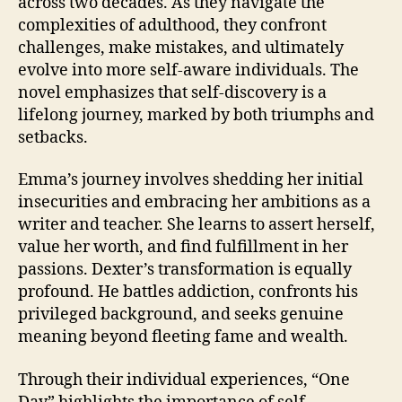
across two decades. As they navigate the
complexities of adulthood, they confront
challenges, make mistakes, and ultimately
evolve into more self-aware individuals. The
novel emphasizes that self-discovery is a
lifelong journey, marked by both triumphs and
setbacks.
Emma’s journey involves shedding her initial
insecurities and embracing her ambitions as a
writer and teacher. She learns to assert herself,
value her worth, and find fulfillment in her
passions. Dexter’s transformation is equally
profound. He battles addiction, confronts his
privileged background, and seeks genuine
meaning beyond fleeting fame and wealth.
Through their individual experiences, “One