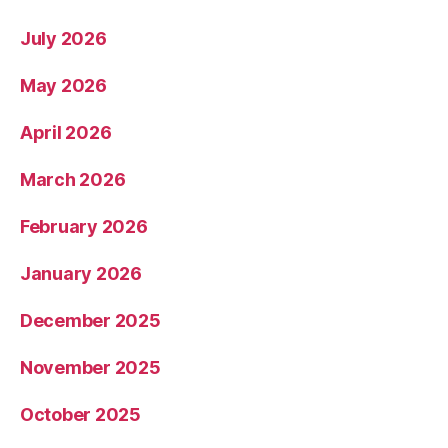
July 2026
May 2026
April 2026
March 2026
February 2026
January 2026
December 2025
November 2025
October 2025