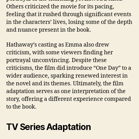
Others criticized the movie for its pacing,
feeling that it rushed through significant events
in the characters’ lives, losing some of the depth
and nuance present in the book.
Hathaway’s casting as Emma also drew
criticism, with some viewers finding her
portrayal unconvincing. Despite these
criticisms, the film did introduce “One Day” to a
wider audience, sparking renewed interest in
the novel and its themes. Ultimately, the film
adaptation serves as one interpretation of the
story, offering a different experience compared
to the book.
TV Series Adaptation