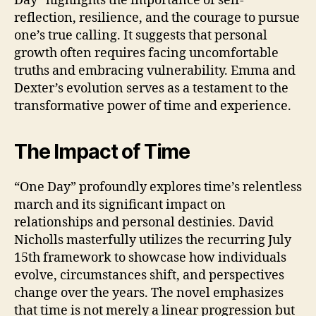
Day” highlights the importance of self-
reflection, resilience, and the courage to pursue
one’s true calling. It suggests that personal
growth often requires facing uncomfortable
truths and embracing vulnerability. Emma and
Dexter’s evolution serves as a testament to the
transformative power of time and experience.
The Impact of Time
“One Day” profoundly explores time’s relentless
march and its significant impact on
relationships and personal destinies. David
Nicholls masterfully utilizes the recurring July
15th framework to showcase how individuals
evolve, circumstances shift, and perspectives
change over the years. The novel emphasizes
that time is not merely a linear progression but