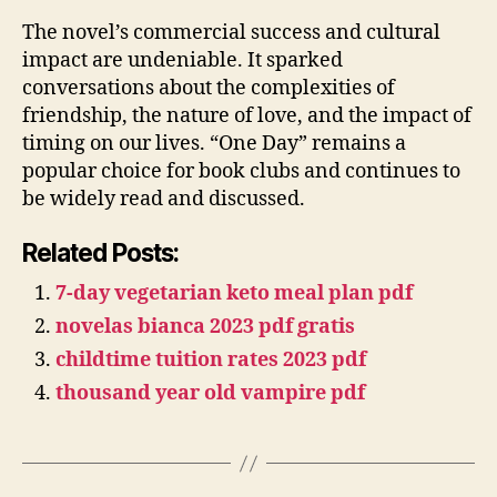
The novel’s commercial success and cultural
impact are undeniable. It sparked
conversations about the complexities of
friendship, the nature of love, and the impact of
timing on our lives. “One Day” remains a
popular choice for book clubs and continues to
be widely read and discussed.
Related Posts:
7-day vegetarian keto meal plan pdf
novelas bianca 2023 pdf gratis
childtime tuition rates 2023 pdf
thousand year old vampire pdf