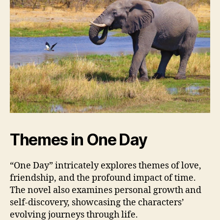
Themes in One Day
“One Day” intricately explores themes of love,
friendship, and the profound impact of time.
The novel also examines personal growth and
self-discovery, showcasing the characters’
evolving journeys through life.