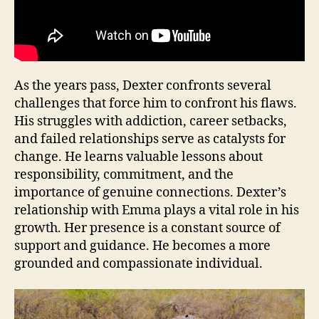
As the years pass, Dexter confronts several
challenges that force him to confront his flaws.
His struggles with addiction, career setbacks,
and failed relationships serve as catalysts for
change. He learns valuable lessons about
responsibility, commitment, and the
importance of genuine connections. Dexter’s
relationship with Emma plays a vital role in his
growth. Her presence is a constant source of
support and guidance. He becomes a more
grounded and compassionate individual.