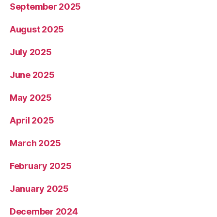
September 2025
August 2025
July 2025
June 2025
May 2025
April 2025
March 2025
February 2025
January 2025
December 2024