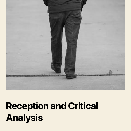
Reception and Critical
Analysis