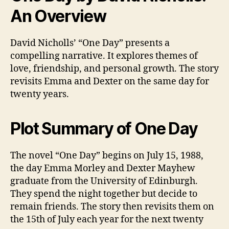
An Overview
David Nicholls’ “One Day” presents a
compelling narrative. It explores themes of
love, friendship, and personal growth. The story
revisits Emma and Dexter on the same day for
twenty years.
Plot Summary of One Day
The novel “One Day” begins on July 15, 1988,
the day Emma Morley and Dexter Mayhew
graduate from the University of Edinburgh.
They spend the night together but decide to
remain friends. The story then revisits them on
the 15th of July each year for the next twenty