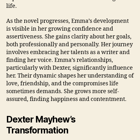
life.
As the novel progresses, Emma’s development
is visible in her growing confidence and
assertiveness. She gains clarity about her goals,
both professionally and personally. Her journey
involves embracing her talents as a writer and
finding her voice. Emma’s relationships,
particularly with Dexter, significantly influence
her. Their dynamic shapes her understanding of
love, friendship, and the compromises life
sometimes demands. She grows more self-
assured, finding happiness and contentment.
Dexter Mayhew’s
Transformation