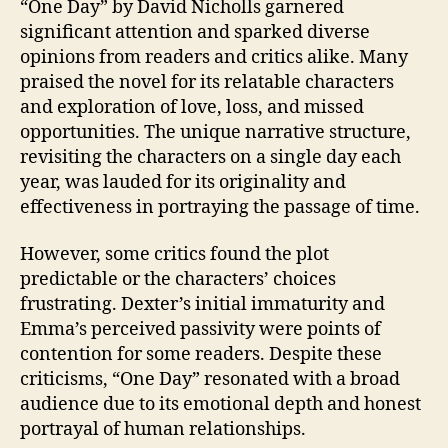
“One Day” by David Nicholls garnered
significant attention and sparked diverse
opinions from readers and critics alike. Many
praised the novel for its relatable characters
and exploration of love, loss, and missed
opportunities. The unique narrative structure,
revisiting the characters on a single day each
year, was lauded for its originality and
effectiveness in portraying the passage of time.
However, some critics found the plot
predictable or the characters’ choices
frustrating. Dexter’s initial immaturity and
Emma’s perceived passivity were points of
contention for some readers. Despite these
criticisms, “One Day” resonated with a broad
audience due to its emotional depth and honest
portrayal of human relationships.