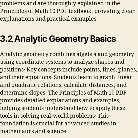
problems and are thoroughly explained in the
Principles of Math 10 PDF textbook, providing clear
explanations and practical examples․
3․2 Analytic Geometry Basics
Analytic geometry combines algebra and geometry,
using coordinate systems to analyze shapes and
positions․ Key concepts include points, lines, planes,
and their equations․ Students learn to graph linear
and quadratic relations, calculate distances, and
determine slopes․ The Principles of Math 10 PDF
provides detailed explanations and examples,
helping students understand how to apply these
tools in solving real-world problems․ This
foundation is crucial for advanced studies in
mathematics and science․