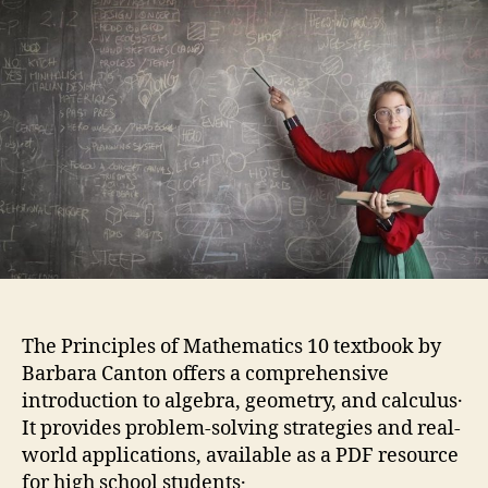
10
pdf
The Principles of Mathematics 10 textbook by
Barbara Canton offers a comprehensive
introduction to algebra, geometry, and calculus․
It provides problem-solving strategies and real-
world applications, available as a PDF resource
for high school students․