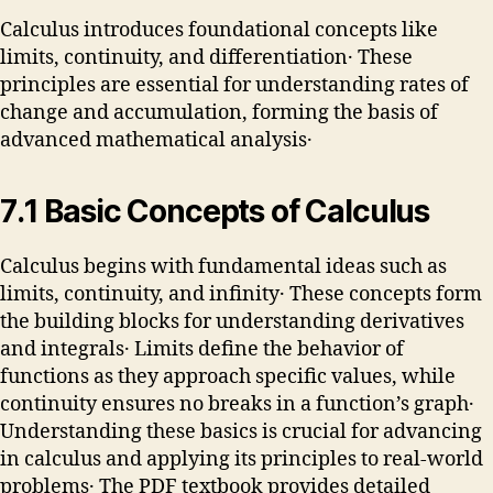
Calculus introduces foundational concepts like
limits, continuity, and differentiation․ These
principles are essential for understanding rates of
change and accumulation, forming the basis of
advanced mathematical analysis․
7․1 Basic Concepts of Calculus
Calculus begins with fundamental ideas such as
limits, continuity, and infinity․ These concepts form
the building blocks for understanding derivatives
and integrals․ Limits define the behavior of
functions as they approach specific values, while
continuity ensures no breaks in a function’s graph․
Understanding these basics is crucial for advancing
in calculus and applying its principles to real-world
problems․ The PDF textbook provides detailed