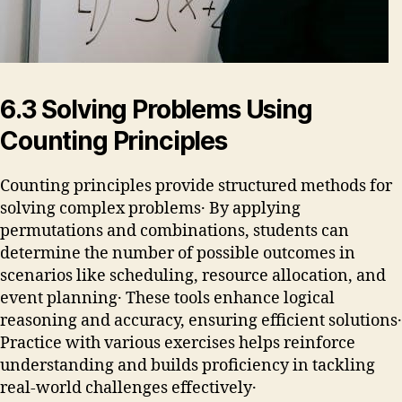
6․3 Solving Problems Using
Counting Principles
Counting principles provide structured methods for
solving complex problems․ By applying
permutations and combinations, students can
determine the number of possible outcomes in
scenarios like scheduling, resource allocation, and
event planning․ These tools enhance logical
reasoning and accuracy, ensuring efficient solutions․
Practice with various exercises helps reinforce
understanding and builds proficiency in tackling
real-world challenges effectively․