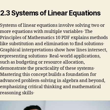
2․3 Systems of Linear Equations
Systems of linear equations involve solving two or
more equations with multiple variables․ The
Principles of Mathematics 10 PDF explains methods
like substitution and elimination to find solutions․
Graphical interpretations show how lines intersect,
representing solutions․ Real-world applications,
such as budgeting or resource allocation,
demonstrate the practicality of these systems․
Mastering this concept builds a foundation for
advanced problem-solving in algebra and beyond,
emphasizing critical thinking and mathematical
reasoning skills․