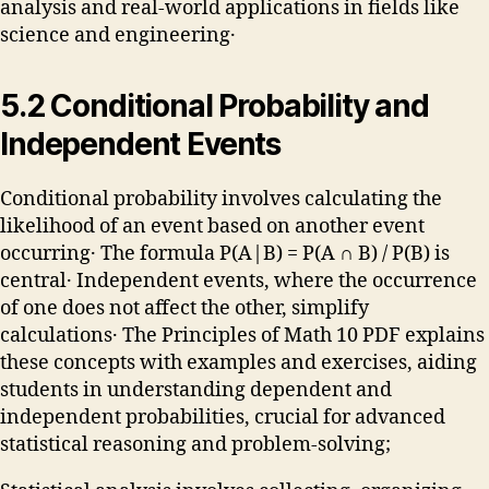
analysis and real-world applications in fields like
science and engineering․
5․2 Conditional Probability and
Independent Events
Conditional probability involves calculating the
likelihood of an event based on another event
occurring․ The formula P(A|B) = P(A ∩ B) / P(B) is
central․ Independent events, where the occurrence
of one does not affect the other, simplify
calculations․ The Principles of Math 10 PDF explains
these concepts with examples and exercises, aiding
students in understanding dependent and
independent probabilities, crucial for advanced
statistical reasoning and problem-solving;