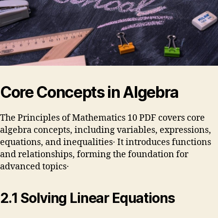
Core Concepts in Algebra
The Principles of Mathematics 10 PDF covers core
algebra concepts, including variables, expressions,
equations, and inequalities․ It introduces functions
and relationships, forming the foundation for
advanced topics․
2․1 Solving Linear Equations