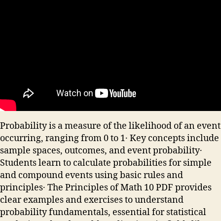
Probability is a measure of the likelihood of an event
occurring, ranging from 0 to 1․ Key concepts include
sample spaces, outcomes, and event probability․
Students learn to calculate probabilities for simple
and compound events using basic rules and
principles․ The Principles of Math 10 PDF provides
clear examples and exercises to understand
probability fundamentals, essential for statistical