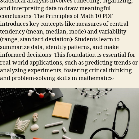
Statistical analysis involves collecting, organizing,
and interpreting data to draw meaningful
conclusions․ The Principles of Math 10 PDF
introduces key concepts like measures of central
tendency (mean, median, mode) and variability
(range, standard deviation)․ Students learn to
summarize data, identify patterns, and make
informed decisions․ This foundation is essential for
real-world applications, such as predicting trends or
analyzing experiments, fostering critical thinking
and problem-solving skills in mathematics․