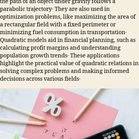
the path of an object under gravity follows a
parabolic trajectory․ They are also used in
optimization problems, like maximizing the area of
a rectangular field with a fixed perimeter or
minimizing fuel consumption in transportation․
Quadratic models aid in financial planning, such as
calculating profit margins and understanding
population growth trends․ These applications
highlight the practical value of quadratic relations in
solving complex problems and making informed
decisions across various fields․