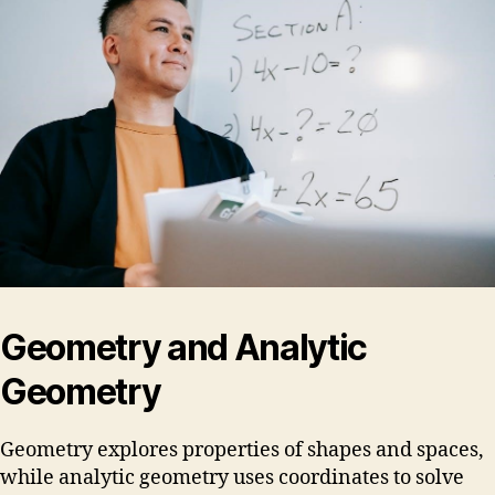
Geometry and Analytic
Geometry
Geometry explores properties of shapes and spaces,
while analytic geometry uses coordinates to solve