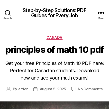
Step-by-Step Solutions: PDF
Guides for Every Job
Search
Menu
Categories
CANADA
principles of math 10 pdf
Get your free Principles of Math 10 PDF here!
Perfect for Canadian students. Download
now and ace your math exams!
on
By
arden
August 5, 2025
No Comments
Post
Post
prin
author
date
of
ma