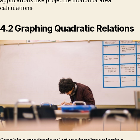
applications like projectile motion or area
calculations․
4․2 Graphing Quadratic Relations