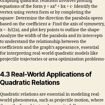
Graphing quadratic relations involves plotting
equations of the form y = ax² + bx + c․ Identify the
vertex using vertex form or by completing the
square․ Determine the direction the parabola opens
based on the coefficient a․ Find the axis of symmetry,
x = -b/(2a), and plot key points to outline the shape․
Analyze the width of the parabola and its intercepts
to understand the relationship between the
coefficients and the graph’s appearance, essential
for interpreting real-world quadratic models like
projectile trajectories or area optimization problems․
4․3 Real-World Applications of
Quadratic Relations
Quadratic relations are essential in modeling real-
world phenomena, such as projectile motion, where