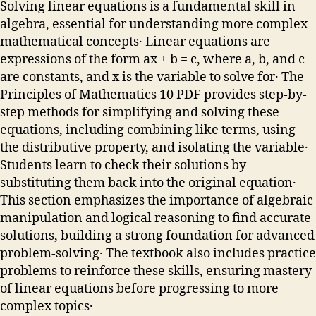
Solving linear equations is a fundamental skill in
algebra, essential for understanding more complex
mathematical concepts․ Linear equations are
expressions of the form ax + b = c, where a, b, and c
are constants, and x is the variable to solve for․ The
Principles of Mathematics 10 PDF provides step-by-
step methods for simplifying and solving these
equations, including combining like terms, using
the distributive property, and isolating the variable․
Students learn to check their solutions by
substituting them back into the original equation․
This section emphasizes the importance of algebraic
manipulation and logical reasoning to find accurate
solutions, building a strong foundation for advanced
problem-solving․ The textbook also includes practice
problems to reinforce these skills, ensuring mastery
of linear equations before progressing to more
complex topics․