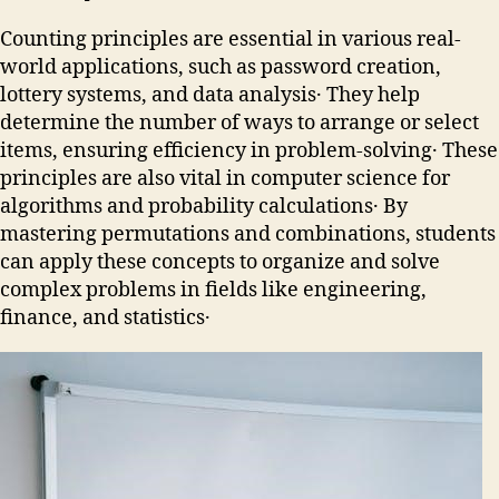
Counting principles are essential in various real-
world applications, such as password creation,
lottery systems, and data analysis․ They help
determine the number of ways to arrange or select
items, ensuring efficiency in problem-solving․ These
principles are also vital in computer science for
algorithms and probability calculations․ By
mastering permutations and combinations, students
can apply these concepts to organize and solve
complex problems in fields like engineering,
finance, and statistics․