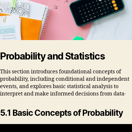
Probability and Statistics
This section introduces foundational concepts of
probability, including conditional and independent
events, and explores basic statistical analysis to
interpret and make informed decisions from data․
5․1 Basic Concepts of Probability