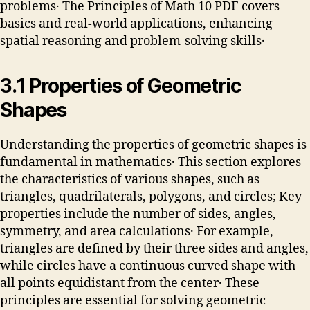
problems․ The Principles of Math 10 PDF covers
basics and real-world applications, enhancing
spatial reasoning and problem-solving skills․
3․1 Properties of Geometric
Shapes
Understanding the properties of geometric shapes is
fundamental in mathematics․ This section explores
the characteristics of various shapes, such as
triangles, quadrilaterals, polygons, and circles; Key
properties include the number of sides, angles,
symmetry, and area calculations․ For example,
triangles are defined by their three sides and angles,
while circles have a continuous curved shape with
all points equidistant from the center․ These
principles are essential for solving geometric