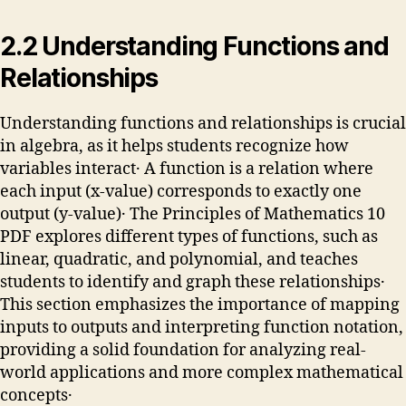
2․2 Understanding Functions and
Relationships
Understanding functions and relationships is crucial
in algebra, as it helps students recognize how
variables interact․ A function is a relation where
each input (x-value) corresponds to exactly one
output (y-value)․ The Principles of Mathematics 10
PDF explores different types of functions, such as
linear, quadratic, and polynomial, and teaches
students to identify and graph these relationships․
This section emphasizes the importance of mapping
inputs to outputs and interpreting function notation,
providing a solid foundation for analyzing real-
world applications and more complex mathematical
concepts․