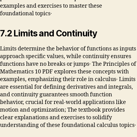
examples and exercises to master these
foundational topics․
7․2 Limits and Continuity
Limits determine the behavior of functions as inputs
approach specific values, while continuity ensures
functions have no breaks or jumps․ The Principles of
Mathematics 10 PDF explores these concepts with
examples, emphasizing their role in calculus․ Limits
are essential for defining derivatives and integrals,
and continuity guarantees smooth function
behavior, crucial for real-world applications like
motion and optimization; The textbook provides
clear explanations and exercises to solidify
understanding of these foundational calculus topics․