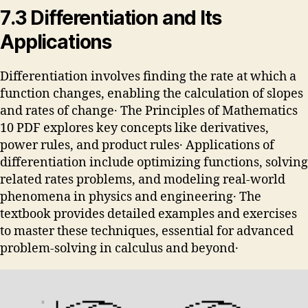
7․3 Differentiation and Its
Applications
Differentiation involves finding the rate at which a
function changes, enabling the calculation of slopes
and rates of change․ The Principles of Mathematics
10 PDF explores key concepts like derivatives,
power rules, and product rules․ Applications of
differentiation include optimizing functions, solving
related rates problems, and modeling real-world
phenomena in physics and engineering․ The
textbook provides detailed examples and exercises
to master these techniques, essential for advanced
problem-solving in calculus and beyond․