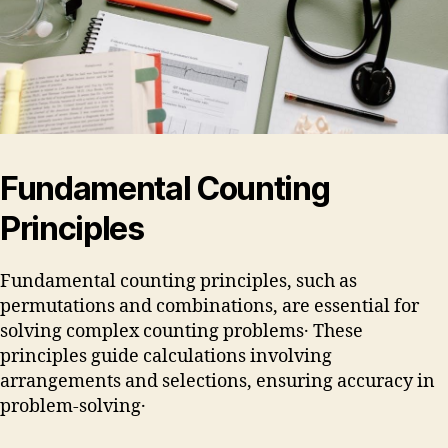
Fundamental Counting
Principles
Fundamental counting principles, such as
permutations and combinations, are essential for
solving complex counting problems․ These
principles guide calculations involving
arrangements and selections, ensuring accuracy in
problem-solving․