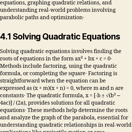
equations, graphing quadratic relations, and
understanding real-world problems involving
parabolic paths and optimization․
4․1 Solving Quadratic Equations
Solving quadratic equations involves finding the
roots of equations in the form ax² + bx + c = 0․
Methods include factoring, using the quadratic
formula, or completing the square․ Factoring is
straightforward when the equation can be
expressed as (x + m)(x + n) = 0, where m and n are
constants․ The quadratic formula, x = [-b ± √(b² ⎼
4ac)] / (2a), provides solutions for all quadratic
equations․ These methods help determine the roots
and analyze the graph of the parabola, essential for
understanding quadratic relationships in real-world