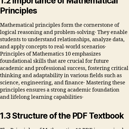
1․2 Importance of Mathematical
Principles
Mathematical principles form the cornerstone of
logical reasoning and problem-solving․ They enable
students to understand relationships, analyze data,
and apply concepts to real-world scenarios․
Principles of Mathematics 10 emphasizes
foundational skills that are crucial for future
academic and professional success, fostering critical
thinking and adaptability in various fields such as
science, engineering, and finance․ Mastering these
principles ensures a strong academic foundation
and lifelong learning capabilities․
1․3 Structure of the PDF Textbook