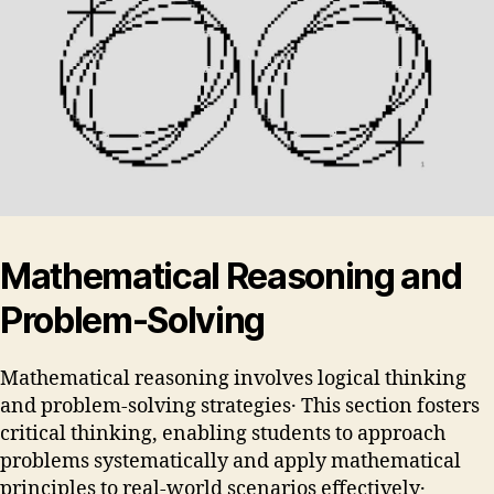
Mathematical Reasoning and
Problem-Solving
Mathematical reasoning involves logical thinking
and problem-solving strategies․ This section fosters
critical thinking, enabling students to approach
problems systematically and apply mathematical
principles to real-world scenarios effectively․