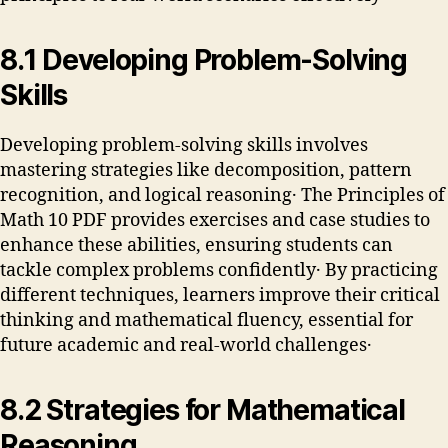
8․1 Developing Problem-Solving
Skills
Developing problem-solving skills involves
mastering strategies like decomposition, pattern
recognition, and logical reasoning․ The Principles of
Math 10 PDF provides exercises and case studies to
enhance these abilities, ensuring students can
tackle complex problems confidently․ By practicing
different techniques, learners improve their critical
thinking and mathematical fluency, essential for
future academic and real-world challenges․
8․2 Strategies for Mathematical
Reasoning