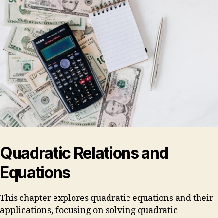
Quadratic Relations and
Equations
This chapter explores quadratic equations and their
applications, focusing on solving quadratic