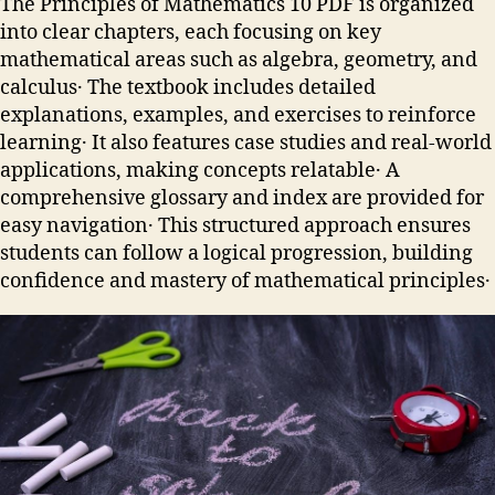
The Principles of Mathematics 10 PDF is organized
into clear chapters, each focusing on key
mathematical areas such as algebra, geometry, and
calculus․ The textbook includes detailed
explanations, examples, and exercises to reinforce
learning․ It also features case studies and real-world
applications, making concepts relatable․ A
comprehensive glossary and index are provided for
easy navigation․ This structured approach ensures
students can follow a logical progression, building
confidence and mastery of mathematical principles․