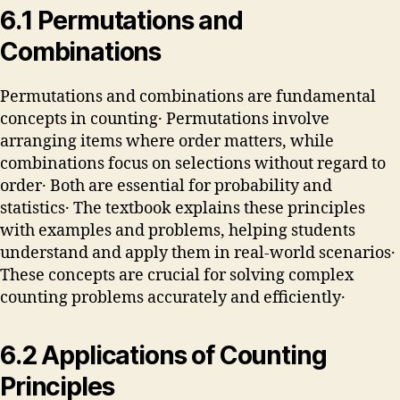
6․1 Permutations and
Combinations
Permutations and combinations are fundamental
concepts in counting․ Permutations involve
arranging items where order matters, while
combinations focus on selections without regard to
order․ Both are essential for probability and
statistics․ The textbook explains these principles
with examples and problems, helping students
understand and apply them in real-world scenarios․
These concepts are crucial for solving complex
counting problems accurately and efficiently․
6․2 Applications of Counting
Principles