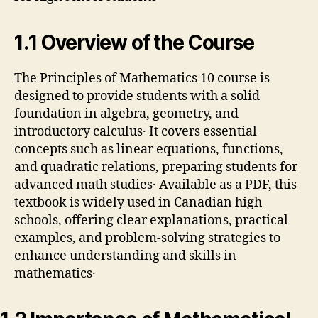
1․1 Overview of the Course
The Principles of Mathematics 10 course is
designed to provide students with a solid
foundation in algebra, geometry, and
introductory calculus․ It covers essential
concepts such as linear equations, functions,
and quadratic relations, preparing students for
advanced math studies․ Available as a PDF, this
textbook is widely used in Canadian high
schools, offering clear explanations, practical
examples, and problem-solving strategies to
enhance understanding and skills in
mathematics․