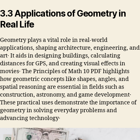
3․3 Applications of Geometry in
Real Life
Geometry plays a vital role in real-world
applications, shaping architecture, engineering, and
art․ It aids in designing buildings, calculating
distances for GPS, and creating visual effects in
movies․ The Principles of Math 10 PDF highlights
how geometric concepts like shapes, angles, and
spatial reasoning are essential in fields such as
construction, astronomy, and game development․
These practical uses demonstrate the importance of
geometry in solving everyday problems and
advancing technology․