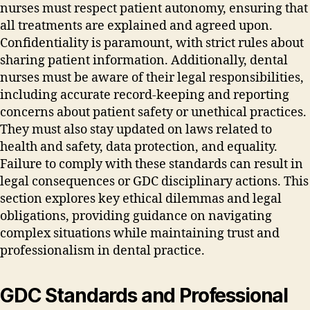
nurses must respect patient autonomy‚ ensuring that
all treatments are explained and agreed upon.
Confidentiality is paramount‚ with strict rules about
sharing patient information. Additionally‚ dental
nurses must be aware of their legal responsibilities‚
including accurate record-keeping and reporting
concerns about patient safety or unethical practices.
They must also stay updated on laws related to
health and safety‚ data protection‚ and equality.
Failure to comply with these standards can result in
legal consequences or GDC disciplinary actions. This
section explores key ethical dilemmas and legal
obligations‚ providing guidance on navigating
complex situations while maintaining trust and
professionalism in dental practice.
GDC Standards and Professional