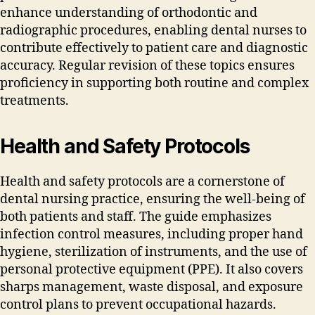
enhance understanding of orthodontic and
radiographic procedures‚ enabling dental nurses to
contribute effectively to patient care and diagnostic
accuracy. Regular revision of these topics ensures
proficiency in supporting both routine and complex
treatments.
Health and Safety Protocols
Health and safety protocols are a cornerstone of
dental nursing practice‚ ensuring the well-being of
both patients and staff. The guide emphasizes
infection control measures‚ including proper hand
hygiene‚ sterilization of instruments‚ and the use of
personal protective equipment (PPE). It also covers
sharps management‚ waste disposal‚ and exposure
control plans to prevent occupational hazards.