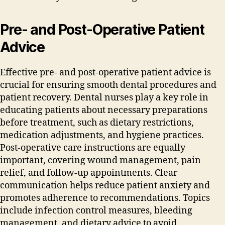
Pre- and Post-Operative Patient
Advice
Effective pre- and post-operative patient advice is
crucial for ensuring smooth dental procedures and
patient recovery. Dental nurses play a key role in
educating patients about necessary preparations
before treatment‚ such as dietary restrictions‚
medication adjustments‚ and hygiene practices.
Post-operative care instructions are equally
important‚ covering wound management‚ pain
relief‚ and follow-up appointments. Clear
communication helps reduce patient anxiety and
promotes adherence to recommendations. Topics
include infection control measures‚ bleeding
management‚ and dietary advice to avoid