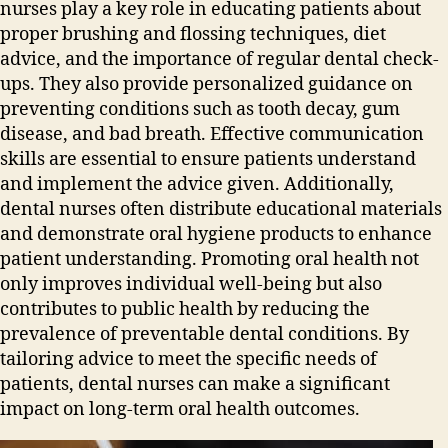
nurses play a key role in educating patients about
proper brushing and flossing techniques‚ diet
advice‚ and the importance of regular dental check-
ups. They also provide personalized guidance on
preventing conditions such as tooth decay‚ gum
disease‚ and bad breath. Effective communication
skills are essential to ensure patients understand
and implement the advice given. Additionally‚
dental nurses often distribute educational materials
and demonstrate oral hygiene products to enhance
patient understanding. Promoting oral health not
only improves individual well-being but also
contributes to public health by reducing the
prevalence of preventable dental conditions. By
tailoring advice to meet the specific needs of
patients‚ dental nurses can make a significant
impact on long-term oral health outcomes.