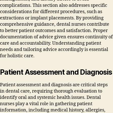
complications. This section also addresses specific
considerations for different procedures‚ such as
extractions or implant placements. By providing
comprehensive guidance‚ dental nurses contribute
to better patient outcomes and satisfaction. Proper
documentation of advice given ensures continuity of
care and accountability. Understanding patient
needs and tailoring advice accordingly is essential
for holistic care.
Patient Assessment and Diagnosis
Patient assessment and diagnosis are critical steps
in dental care‚ requiring thorough evaluation to
identify oral and systemic health issues. Dental
nurses play a vital role in gathering patient
information‚ including medical history‚ allergies‚