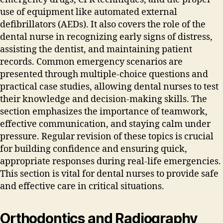
use of equipment like automated external
defibrillators (AEDs). It also covers the role of the
dental nurse in recognizing early signs of distress‚
assisting the dentist‚ and maintaining patient
records. Common emergency scenarios are
presented through multiple-choice questions and
practical case studies‚ allowing dental nurses to test
their knowledge and decision-making skills. The
section emphasizes the importance of teamwork‚
effective communication‚ and staying calm under
pressure. Regular revision of these topics is crucial
for building confidence and ensuring quick‚
appropriate responses during real-life emergencies.
This section is vital for dental nurses to provide safe
and effective care in critical situations.
Orthodontics and Radiography