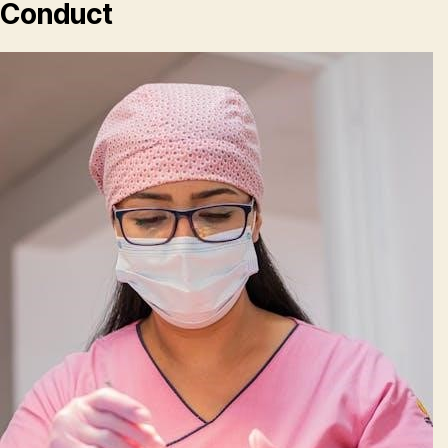
Conduct