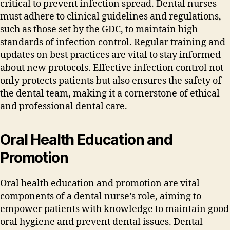
critical to prevent infection spread. Dental nurses
must adhere to clinical guidelines and regulations‚
such as those set by the GDC‚ to maintain high
standards of infection control. Regular training and
updates on best practices are vital to stay informed
about new protocols. Effective infection control not
only protects patients but also ensures the safety of
the dental team‚ making it a cornerstone of ethical
and professional dental care.
Oral Health Education and
Promotion
Oral health education and promotion are vital
components of a dental nurse’s role‚ aiming to
empower patients with knowledge to maintain good
oral hygiene and prevent dental issues. Dental