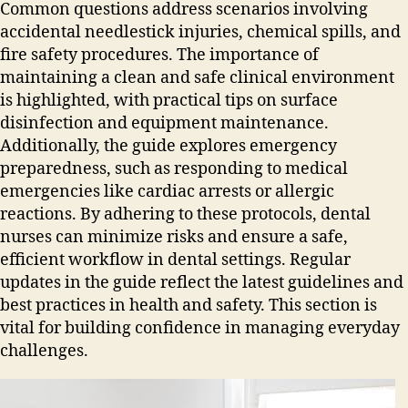
Common questions address scenarios involving
accidental needlestick injuries‚ chemical spills‚ and
fire safety procedures. The importance of
maintaining a clean and safe clinical environment
is highlighted‚ with practical tips on surface
disinfection and equipment maintenance.
Additionally‚ the guide explores emergency
preparedness‚ such as responding to medical
emergencies like cardiac arrests or allergic
reactions. By adhering to these protocols‚ dental
nurses can minimize risks and ensure a safe‚
efficient workflow in dental settings. Regular
updates in the guide reflect the latest guidelines and
best practices in health and safety. This section is
vital for building confidence in managing everyday
challenges.