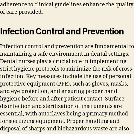
adherence to clinical guidelines enhance the quality
of care provided.
Infection Control and Prevention
Infection control and prevention are fundamental to
maintaining a safe environment in dental settings.
Dental nurses play a crucial role in implementing
strict hygiene protocols to minimize the risk of cross-
infection. Key measures include the use of personal
protective equipment (PPE)‚ such as gloves‚ masks‚
and eye protection‚ and ensuring proper hand
hygiene before and after patient contact. Surface
disinfection and sterilization of instruments are
essential‚ with autoclaves being a primary method
for sterilizing equipment. Proper handling and
disposal of sharps and biohazardous waste are also