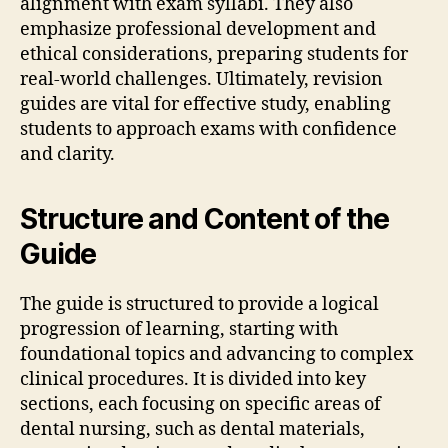
alignment with exam syllabi. They also
emphasize professional development and
ethical considerations‚ preparing students for
real-world challenges. Ultimately‚ revision
guides are vital for effective study‚ enabling
students to approach exams with confidence
and clarity.
Structure and Content of the
Guide
The guide is structured to provide a logical
progression of learning‚ starting with
foundational topics and advancing to complex
clinical procedures. It is divided into key
sections‚ each focusing on specific areas of
dental nursing‚ such as dental materials‚