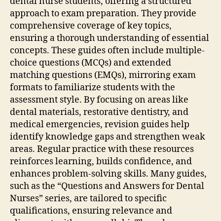
dental nurse students‚ offering a structured
approach to exam preparation. They provide
comprehensive coverage of key topics‚
ensuring a thorough understanding of essential
concepts. These guides often include multiple-
choice questions (MCQs) and extended
matching questions (EMQs)‚ mirroring exam
formats to familiarize students with the
assessment style. By focusing on areas like
dental materials‚ restorative dentistry‚ and
medical emergencies‚ revision guides help
identify knowledge gaps and strengthen weak
areas. Regular practice with these resources
reinforces learning‚ builds confidence‚ and
enhances problem-solving skills. Many guides‚
such as the “Questions and Answers for Dental
Nurses” series‚ are tailored to specific
qualifications‚ ensuring relevance and