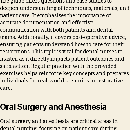
The guide offers questions and case studies to
deepen understanding of techniques‚ materials‚ and
patient care. It emphasizes the importance of
accurate documentation and effective
communication with both patients and dental
teams. Additionally‚ it covers post-operative advice‚
ensuring patients understand how to care for their
restorations. This topic is vital for dental nurses to
master‚ as it directly impacts patient outcomes and
satisfaction. Regular practice with the provided
exercises helps reinforce key concepts and prepares
individuals for real-world scenarios in restorative
care.
Oral Surgery and Anesthesia
Oral surgery and anesthesia are critical areas in
dental nursing‚ focusing on patient care during