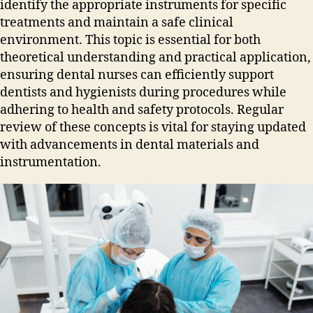
identify the appropriate instruments for specific
treatments and maintain a safe clinical
environment. This topic is essential for both
theoretical understanding and practical application‚
ensuring dental nurses can efficiently support
dentists and hygienists during procedures while
adhering to health and safety protocols. Regular
review of these concepts is vital for staying updated
with advancements in dental materials and
instrumentation.