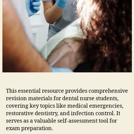
This essential resource provides comprehensive
revision materials for dental nurse students‚
covering key topics like medical emergencies‚
restorative dentistry‚ and infection control. It
serves as a valuable self-assessment tool for
exam preparation.