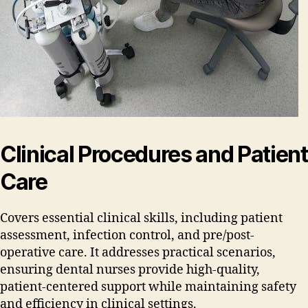
Clinical Procedures and Patient
Care
Covers essential clinical skills‚ including patient
assessment‚ infection control‚ and pre/post-
operative care. It addresses practical scenarios‚
ensuring dental nurses provide high-quality‚
patient-centered support while maintaining safety
and efficiency in clinical settings.