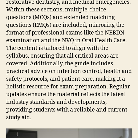
restorative dentistry‚ and medical emergencies.
Within these sections‚ multiple-choice
questions (MCQs) and extended matching
questions (EMQs) are included‚ mirroring the
format of professional exams like the NEBDN
examination and the NVQ in Oral Health Care.
The content is tailored to align with the
syllabus‚ ensuring that all critical areas are
covered. Additionally‚ the guide includes
practical advice on infection control‚ health and
safety protocols‚ and patient care‚ making it a
holistic resource for exam preparation. Regular
updates ensure the material reflects the latest
industry standards and developments‚
providing students with a reliable and current
study aid.