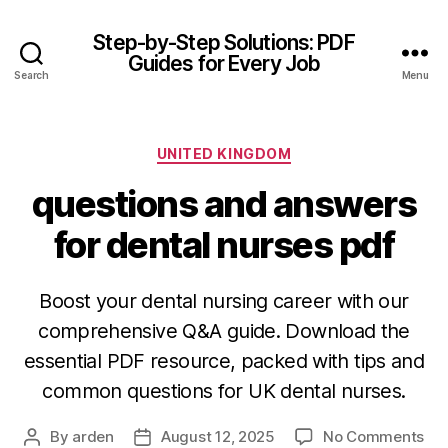
Step-by-Step Solutions: PDF
Guides for Every Job
Search
Menu
Categories
UNITED KINGDOM
questions and answers
for dental nurses pdf
Boost your dental nursing career with our
comprehensive Q&A guide. Download the
essential PDF resource, packed with tips and
common questions for UK dental nurses.
on
By
arden
August 12, 2025
No Comments
Post
Post