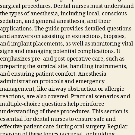
surgical procedures. Dental nurses must understand
the types of anesthesia‚ including local‚ conscious
sedation‚ and general anesthesia‚ and their
applications. The guide provides detailed questions
and answers on assisting in extractions‚ biopsies‚
and implant placements‚ as well as monitoring vital
signs and managing potential complications. It
emphasizes pre- and post-operative care‚ such as
preparing the surgical site‚ handling instruments‚
and ensuring patient comfort. Anesthesia
administration protocols and emergency
management‚ like airway obstruction or allergic
reactions‚ are also covered. Practical scenarios and
multiple-choice questions help reinforce
understanding of these procedures. This section is
essential for dental nurses to ensure safe and
effective patient care during oral surgery. Regular
revision of these topics is crucial for building