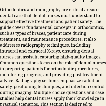
Orthodontics and radiography are critical areas of
dental care that dental nurses must understand to
support effective treatment and patient safety. The
guide covers fundamental concepts in orthodontics‚
such as types of braces‚ patient care during
treatment‚ and maintenance procedures. It also
addresses radiography techniques‚ including
intraoral and extraoral X-rays‚ ensuring dental
nurses can assist in capturing high-quality images.
Common questions focus on the role of dental nurses
in preparing patients for orthodontic procedures‚
monitoring progress‚ and providing post-treatment
advice. Radiography sections emphasize radiation
safety‚ positioning techniques‚ and infection control
during imaging. Multiple-choice questions and case
studies help dental nurses apply their knowledge in
practical scenarios. This section is designed to