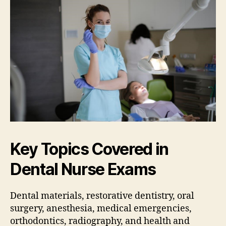
Key Topics Covered in
Dental Nurse Exams
Dental materials‚ restorative dentistry‚ oral
surgery‚ anesthesia‚ medical emergencies‚
orthodontics‚ radiography‚ and health and