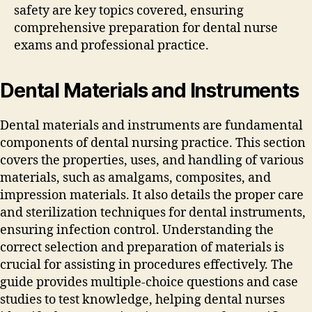
safety are key topics covered‚ ensuring
comprehensive preparation for dental nurse
exams and professional practice.
Dental Materials and Instruments
Dental materials and instruments are fundamental
components of dental nursing practice. This section
covers the properties‚ uses‚ and handling of various
materials‚ such as amalgams‚ composites‚ and
impression materials. It also details the proper care
and sterilization techniques for dental instruments‚
ensuring infection control. Understanding the
correct selection and preparation of materials is
crucial for assisting in procedures effectively. The
guide provides multiple-choice questions and case
studies to test knowledge‚ helping dental nurses