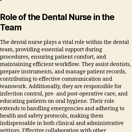
Role of the Dental Nurse in the
Team
The dental nurse plays a vital role within the dental
team‚ providing essential support during
procedures‚ ensuring patient comfort‚ and
maintaining efficient workflow. They assist dentists‚
prepare instruments‚ and manage patient records‚
contributing to effective communication and
teamwork. Additionally‚ they are responsible for
infection control‚ pre- and post-operative care‚ and
educating patients on oral hygiene. Their role
extends to handling emergencies and adhering to
health and safety protocols‚ making them
indispensable in both clinical and administrative
settings. Effective collaboration with other