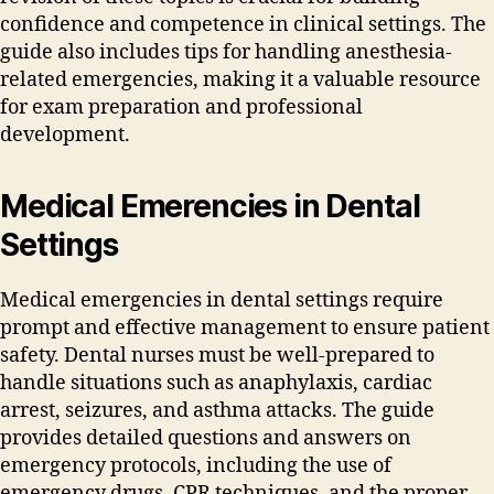
confidence and competence in clinical settings. The
guide also includes tips for handling anesthesia-
related emergencies‚ making it a valuable resource
for exam preparation and professional
development.
Medical Emerencies in Dental
Settings
Medical emergencies in dental settings require
prompt and effective management to ensure patient
safety. Dental nurses must be well-prepared to
handle situations such as anaphylaxis‚ cardiac
arrest‚ seizures‚ and asthma attacks. The guide
provides detailed questions and answers on
emergency protocols‚ including the use of
emergency drugs‚ CPR techniques‚ and the proper