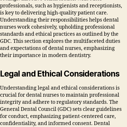
professionals‚ such as hygienists and receptionists‚
is key to delivering high-quality patient care.
Understanding their responsibilities helps dental
nurses work cohesively‚ upholding professional
standards and ethical practices as outlined by the
GDC. This section explores the multifaceted duties
and expectations of dental nurses‚ emphasizing
their importance in modern dentistry.
Legal and Ethical Considerations
Understanding legal and ethical considerations is
crucial for dental nurses to maintain professional
integrity and adhere to regulatory standards. The
General Dental Council (GDC) sets clear guidelines
for conduct‚ emphasizing patient-centered care‚
confidentiality‚ and informed consent. Dental