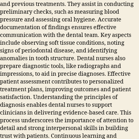
and previous treatments. They assist in conducting
preliminary checks‚ such as measuring blood
pressure and assessing oral hygiene. Accurate
documentation of findings ensures effective
communication with the dental team. Key aspects
include observing soft tissue conditions‚ noting
signs of periodontal disease‚ and identifying
anomalies in tooth structure. Dental nurses also
prepare diagnostic tools‚ like radiographs and
impressions‚ to aid in precise diagnoses. Effective
patient assessment contributes to personalized
treatment plans‚ improving outcomes and patient
satisfaction. Understanding the principles of
diagnosis enables dental nurses to support
clinicians in delivering evidence-based care. This
process underscores the importance of attention to
detail and strong interpersonal skills in building
trust with patients. Continuous learning and