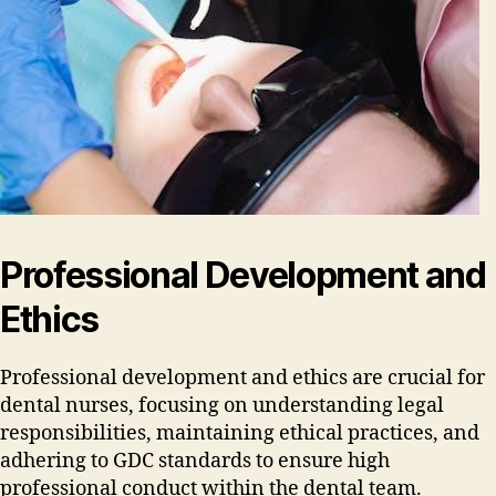
Professional Development and
Ethics
Professional development and ethics are crucial for
dental nurses‚ focusing on understanding legal
responsibilities‚ maintaining ethical practices‚ and
adhering to GDC standards to ensure high
professional conduct within the dental team.