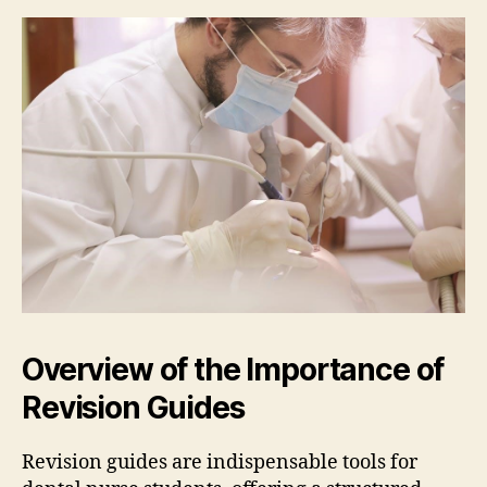
Overview of the Importance of
Revision Guides
Revision guides are indispensable tools for