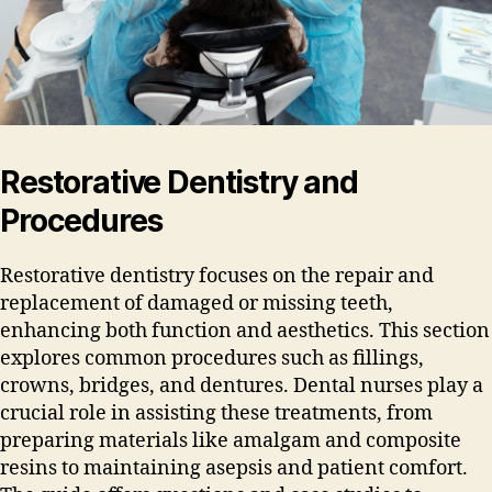
Restorative Dentistry and
Procedures
Restorative dentistry focuses on the repair and
replacement of damaged or missing teeth‚
enhancing both function and aesthetics. This section
explores common procedures such as fillings‚
crowns‚ bridges‚ and dentures. Dental nurses play a
crucial role in assisting these treatments‚ from
preparing materials like amalgam and composite
resins to maintaining asepsis and patient comfort.