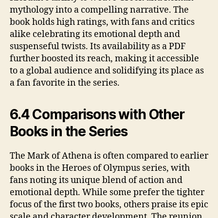
mythology into a compelling narrative. The
book holds high ratings, with fans and critics
alike celebrating its emotional depth and
suspenseful twists. Its availability as a PDF
further boosted its reach, making it accessible
to a global audience and solidifying its place as
a fan favorite in the series.
6.4 Comparisons with Other
Books in the Series
The Mark of Athena is often compared to earlier
books in the Heroes of Olympus series, with
fans noting its unique blend of action and
emotional depth. While some prefer the tighter
focus of the first two books, others praise its epic
scale and character development. The reunion