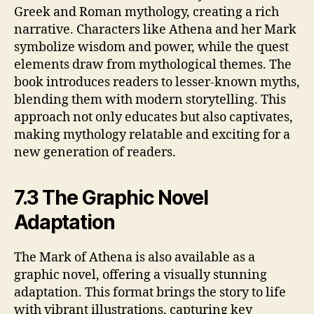
Greek and Roman mythology, creating a rich
narrative. Characters like Athena and her Mark
symbolize wisdom and power, while the quest
elements draw from mythological themes. The
book introduces readers to lesser-known myths,
blending them with modern storytelling. This
approach not only educates but also captivates,
making mythology relatable and exciting for a
new generation of readers.
7.3 The Graphic Novel
Adaptation
The Mark of Athena is also available as a
graphic novel, offering a visually stunning
adaptation. This format brings the story to life
with vibrant illustrations, capturing key