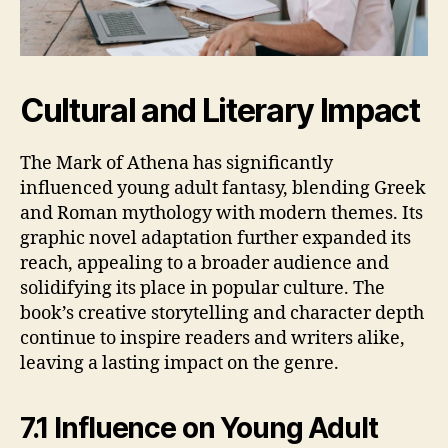
Cultural and Literary Impact
The Mark of Athena has significantly
influenced young adult fantasy, blending Greek
and Roman mythology with modern themes. Its
graphic novel adaptation further expanded its
reach, appealing to a broader audience and
solidifying its place in popular culture. The
book’s creative storytelling and character depth
continue to inspire readers and writers alike,
leaving a lasting impact on the genre.
7.1 Influence on Young Adult