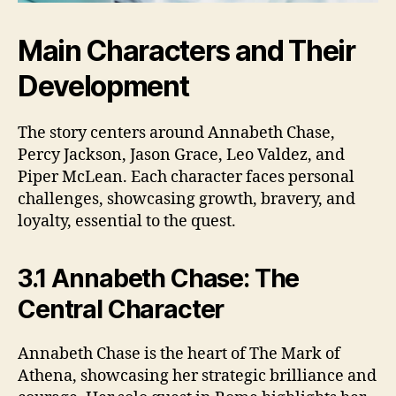
Main Characters and Their
Development
The story centers around Annabeth Chase,
Percy Jackson, Jason Grace, Leo Valdez, and
Piper McLean. Each character faces personal
challenges, showcasing growth, bravery, and
loyalty, essential to the quest.
3.1 Annabeth Chase: The
Central Character
Annabeth Chase is the heart of The Mark of
Athena, showcasing her strategic brilliance and