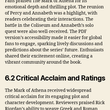
Fans praised The Mark of Athena for its
emotional depth and thrilling plot. The reunion
of Percy and Annabeth was a highlight, with
readers celebrating their interactions. The
battle in the Coliseum and Annabeth’s solo
quest were also well-received. The PDF
version’s accessibility made it easier for global
fans to engage, sparking lively discussions and
predictions about the series’ future. Enthusiasts
shared their excitement online, creating a
vibrant community around the book.
6.2 Critical Acclaim and Ratings
The Mark of Athena received widespread
critical acclaim for its engaging plot and
character development. Reviewers praised Rick
Riordan’s ability to weave Greek and Roman