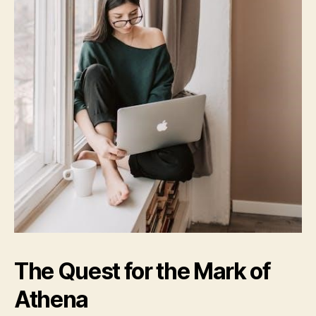
The Quest for the Mark of
Athena