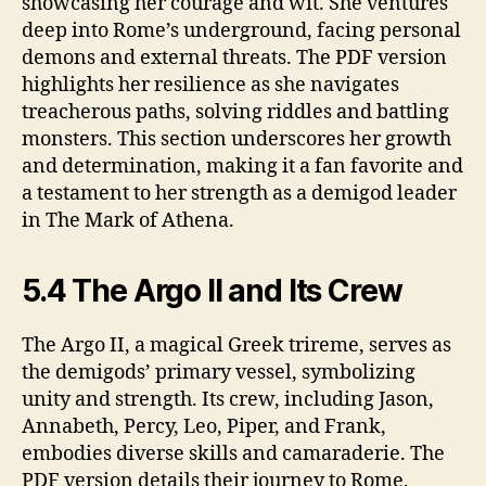
showcasing her courage and wit. She ventures
deep into Rome’s underground, facing personal
demons and external threats. The PDF version
highlights her resilience as she navigates
treacherous paths, solving riddles and battling
monsters. This section underscores her growth
and determination, making it a fan favorite and
a testament to her strength as a demigod leader
in The Mark of Athena.
5.4 The Argo II and Its Crew
The Argo II, a magical Greek trireme, serves as
the demigods’ primary vessel, symbolizing
unity and strength. Its crew, including Jason,
Annabeth, Percy, Leo, Piper, and Frank,
embodies diverse skills and camaraderie. The
PDF version details their journey to Rome,