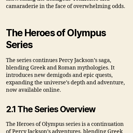
camaraderie in the face of overwhelming odds.
The Heroes of Olympus
Series
The series continues Percy Jackson’s saga,
blending Greek and Roman mythologies. It
introduces new demigods and epic quests,
expanding the universe’s depth and adventure,
now available online.
2.1 The Series Overview
The Heroes of Olympus series is a continuation
of Percy Jackson’s adventures, blending Greek