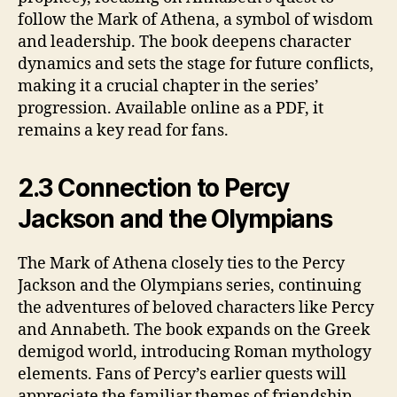
follow the Mark of Athena, a symbol of wisdom
and leadership. The book deepens character
dynamics and sets the stage for future conflicts,
making it a crucial chapter in the series’
progression. Available online as a PDF, it
remains a key read for fans.
2.3 Connection to Percy
Jackson and the Olympians
The Mark of Athena closely ties to the Percy
Jackson and the Olympians series, continuing
the adventures of beloved characters like Percy
and Annabeth. The book expands on the Greek
demigod world, introducing Roman mythology
elements. Fans of Percy’s earlier quests will
appreciate the familiar themes of friendship,