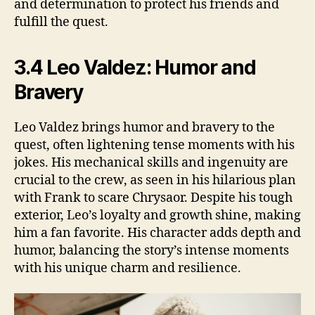
and determination to protect his friends and
fulfill the quest.
3.4 Leo Valdez: Humor and
Bravery
Leo Valdez brings humor and bravery to the
quest, often lightening tense moments with his
jokes. His mechanical skills and ingenuity are
crucial to the crew, as seen in his hilarious plan
with Frank to scare Chrysaor. Despite his tough
exterior, Leo’s loyalty and growth shine, making
him a fan favorite. His character adds depth and
humor, balancing the story’s intense moments
with his unique charm and resilience.