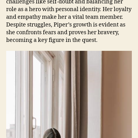
challenges like self-doubt and balancing her
role as a hero with personal identity. Her loyalty
and empathy make her a vital team member.
Despite struggles, Piper’s growth is evident as
she confronts fears and proves her bravery,
becoming a key figure in the quest.