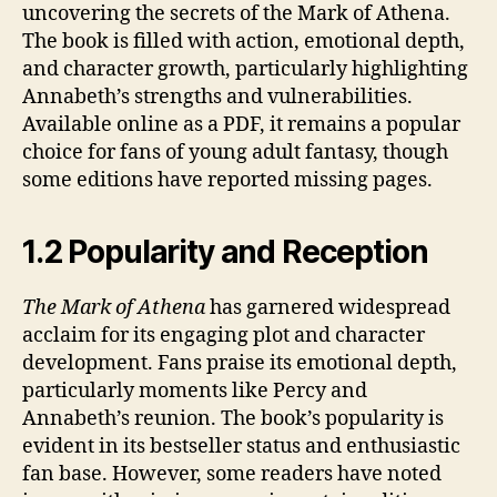
uncovering the secrets of the Mark of Athena.
The book is filled with action, emotional depth,
and character growth, particularly highlighting
Annabeth’s strengths and vulnerabilities.
Available online as a PDF, it remains a popular
choice for fans of young adult fantasy, though
some editions have reported missing pages.
1.2 Popularity and Reception
The Mark of Athena
has garnered widespread
acclaim for its engaging plot and character
development. Fans praise its emotional depth,
particularly moments like Percy and
Annabeth’s reunion. The book’s popularity is
evident in its bestseller status and enthusiastic
fan base. However, some readers have noted