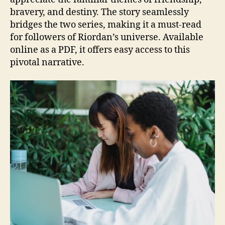
bravery, and destiny. The story seamlessly
bridges the two series, making it a must-read
for followers of Riordan’s universe. Available
online as a PDF, it offers easy access to this
pivotal narrative.