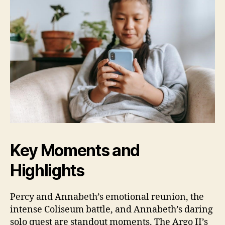
Key Moments and
Highlights
Percy and Annabeth’s emotional reunion, the
intense Coliseum battle, and Annabeth’s daring
solo quest are standout moments. The Argo II’s