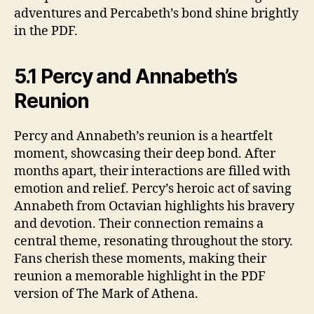
adventures and Percabeth’s bond shine brightly
in the PDF.
5.1 Percy and Annabeth’s
Reunion
Percy and Annabeth’s reunion is a heartfelt
moment, showcasing their deep bond. After
months apart, their interactions are filled with
emotion and relief. Percy’s heroic act of saving
Annabeth from Octavian highlights his bravery
and devotion. Their connection remains a
central theme, resonating throughout the story.
Fans cherish these moments, making their
reunion a memorable highlight in the PDF
version of The Mark of Athena.