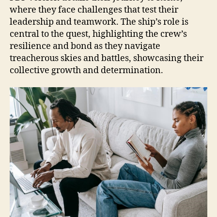
where they face challenges that test their
leadership and teamwork. The ship’s role is
central to the quest, highlighting the crew’s
resilience and bond as they navigate
treacherous skies and battles, showcasing their
collective growth and determination.