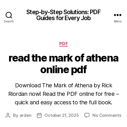
Step-by-Step Solutions: PDF
Guides for Every Job
Search
Menu
Categories
PDF
read the mark of athena
online pdf
Download The Mark of Athena by Rick
Riordan now! Read the PDF online for free –
quick and easy access to the full book.
on
By
arden
October 21, 2025
No Comments
Post
Post
re
author
date