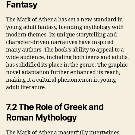
Fantasy
The Mark of Athena has set a new standard in
young adult fantasy, blending mythology with
modern themes. Its unique storytelling and
character-driven narratives have inspired
many authors. The book’s ability to appeal to a
wide audience, including both teens and adults,
has solidified its place in the genre. The graphic
novel adaptation further enhanced its reach,
making it a cultural phenomenon in young
adult literature.
7.2 The Role of Greek and
Roman Mythology
The Mark of Athena masterfully intertwines