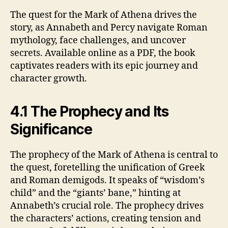
The quest for the Mark of Athena drives the
story, as Annabeth and Percy navigate Roman
mythology, face challenges, and uncover
secrets. Available online as a PDF, the book
captivates readers with its epic journey and
character growth.
4.1 The Prophecy and Its
Significance
The prophecy of the Mark of Athena is central to
the quest, foretelling the unification of Greek
and Roman demigods. It speaks of “wisdom’s
child” and the “giants’ bane,” hinting at
Annabeth’s crucial role. The prophecy drives
the characters’ actions, creating tension and