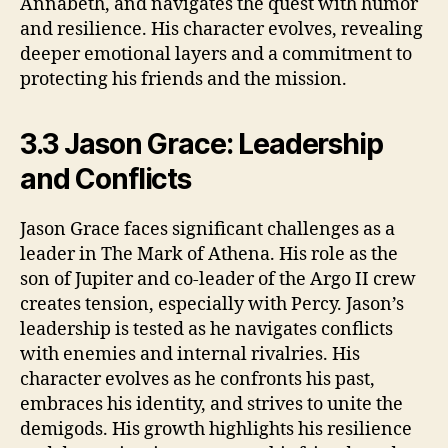
Annabeth, and navigates the quest with humor
and resilience. His character evolves, revealing
deeper emotional layers and a commitment to
protecting his friends and the mission.
3.3 Jason Grace: Leadership
and Conflicts
Jason Grace faces significant challenges as a
leader in The Mark of Athena. His role as the
son of Jupiter and co-leader of the Argo II crew
creates tension, especially with Percy. Jason’s
leadership is tested as he navigates conflicts
with enemies and internal rivalries. His
character evolves as he confronts his past,
embraces his identity, and strives to unite the
demigods. His growth highlights his resilience