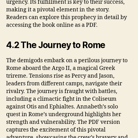
urgency. Its fulfillment is key to their success,
making it a pivotal element in the story.
Readers can explore this prophecy in detail by
accessing the book online as a PDF.
4.2 The Journey to Rome
The demigods embark on a perilous journey to
Rome aboard the Argo II, a magical Greek
trireme. Tensions rise as Percy and Jason,
leaders from different camps, navigate their
rivalry. The journey is fraught with battles,
including a climactic fight in the Coliseum
against Otis and Ephialtes. Annabeth’s solo
quest in Rome’s underground highlights her
strength and vulnerability. The PDF version
captures the excitement of this pivotal
adventure, showcasing the crew’s bravery and