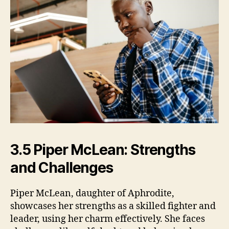
3.5 Piper McLean: Strengths
and Challenges
Piper McLean, daughter of Aphrodite,
showcases her strengths as a skilled fighter and
leader, using her charm effectively. She faces