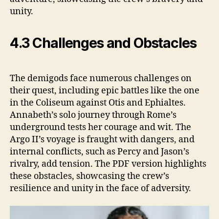
unity.
4.3 Challenges and Obstacles
The demigods face numerous challenges on
their quest, including epic battles like the one
in the Coliseum against Otis and Ephialtes.
Annabeth’s solo journey through Rome’s
underground tests her courage and wit. The
Argo II’s voyage is fraught with dangers, and
internal conflicts, such as Percy and Jason’s
rivalry, add tension. The PDF version highlights
these obstacles, showcasing the crew’s
resilience and unity in the face of adversity.