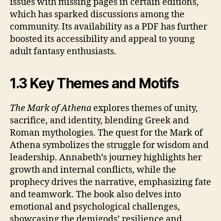
issues with missing pages in certain editions,
which has sparked discussions among the
community. Its availability as a PDF has further
boosted its accessibility and appeal to young
adult fantasy enthusiasts.
1.3 Key Themes and Motifs
The Mark of Athena
explores themes of unity,
sacrifice, and identity, blending Greek and
Roman mythologies. The quest for the Mark of
Athena symbolizes the struggle for wisdom and
leadership. Annabeth’s journey highlights her
growth and internal conflicts, while the
prophecy drives the narrative, emphasizing fate
and teamwork. The book also delves into
emotional and psychological challenges,
showcasing the demigods’ resilience and