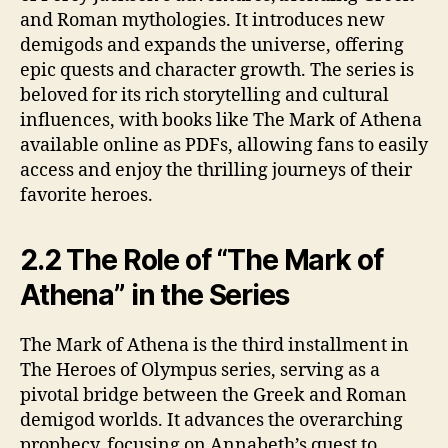
and Roman mythologies. It introduces new
demigods and expands the universe, offering
epic quests and character growth. The series is
beloved for its rich storytelling and cultural
influences, with books like The Mark of Athena
available online as PDFs, allowing fans to easily
access and enjoy the thrilling journeys of their
favorite heroes.
2.2 The Role of “The Mark of
Athena” in the Series
The Mark of Athena is the third installment in
The Heroes of Olympus series, serving as a
pivotal bridge between the Greek and Roman
demigod worlds. It advances the overarching
prophecy, focusing on Annabeth’s quest to