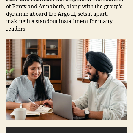
of Percy and Annabeth, along with the group’s
dynamic aboard the Argo II, sets it apart,
making it a standout installment for many
readers.