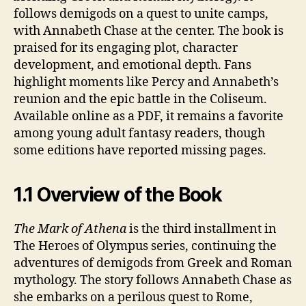
follows demigods on a quest to unite camps,
with Annabeth Chase at the center. The book is
praised for its engaging plot, character
development, and emotional depth. Fans
highlight moments like Percy and Annabeth’s
reunion and the epic battle in the Coliseum.
Available online as a PDF, it remains a favorite
among young adult fantasy readers, though
some editions have reported missing pages.
1.1 Overview of the Book
The Mark of Athena
is the third installment in
The Heroes of Olympus series, continuing the
adventures of demigods from Greek and Roman
mythology. The story follows Annabeth Chase as
she embarks on a perilous quest to Rome,