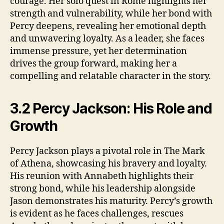
courage. Her solo quest in Rome highlights her
strength and vulnerability, while her bond with
Percy deepens, revealing her emotional depth
and unwavering loyalty. As a leader, she faces
immense pressure, yet her determination
drives the group forward, making her a
compelling and relatable character in the story.
3.2 Percy Jackson: His Role and
Growth
Percy Jackson plays a pivotal role in The Mark
of Athena, showcasing his bravery and loyalty.
His reunion with Annabeth highlights their
strong bond, while his leadership alongside
Jason demonstrates his maturity. Percy’s growth
is evident as he faces challenges, rescues