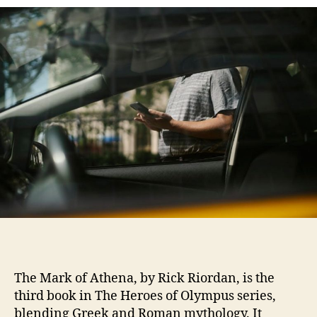
th
ma
of
at
onl
pd
The Mark of Athena, by Rick Riordan, is the
third book in The Heroes of Olympus series,
blending Greek and Roman mythology. It