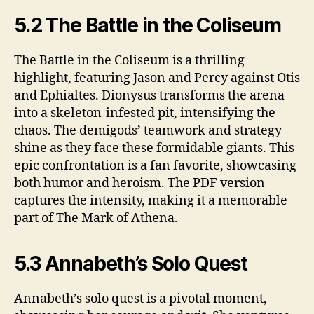
5.2 The Battle in the Coliseum
The Battle in the Coliseum is a thrilling
highlight, featuring Jason and Percy against Otis
and Ephialtes. Dionysus transforms the arena
into a skeleton-infested pit, intensifying the
chaos. The demigods’ teamwork and strategy
shine as they face these formidable giants. This
epic confrontation is a fan favorite, showcasing
both humor and heroism. The PDF version
captures the intensity, making it a memorable
part of The Mark of Athena.
5.3 Annabeth’s Solo Quest
Annabeth’s solo quest is a pivotal moment,