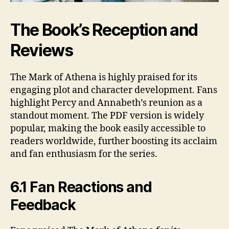
The Book’s Reception and
Reviews
The Mark of Athena is highly praised for its
engaging plot and character development. Fans
highlight Percy and Annabeth’s reunion as a
standout moment. The PDF version is widely
popular, making the book easily accessible to
readers worldwide, further boosting its acclaim
and fan enthusiasm for the series.
6.1 Fan Reactions and
Feedback