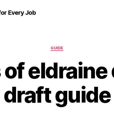
for Every Job
Categories
GUIDE
 of eldraine
draft guide