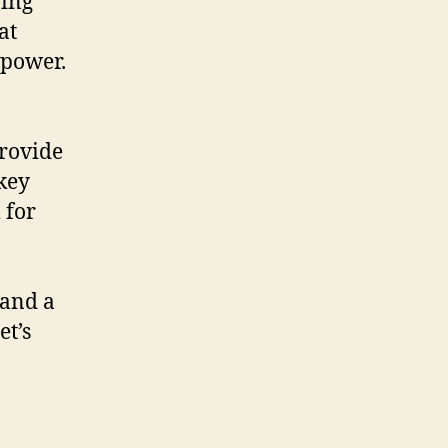
ring
at
 power.
provide
 key
 for
 and a
et’s