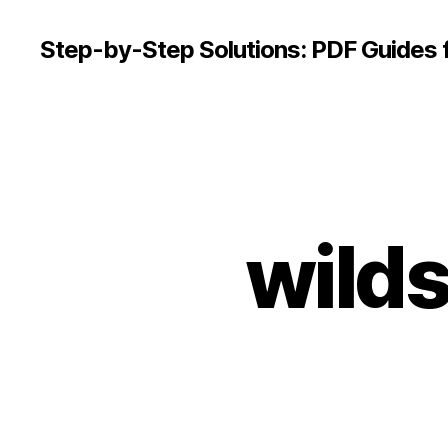
Step-by-Step Solutions: PDF Guides 
wilds