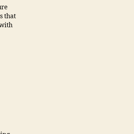
ure
s that
 with