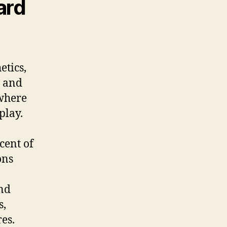
ard
etics,
a and
 where
play.
cent of
ons
und
s,
es.