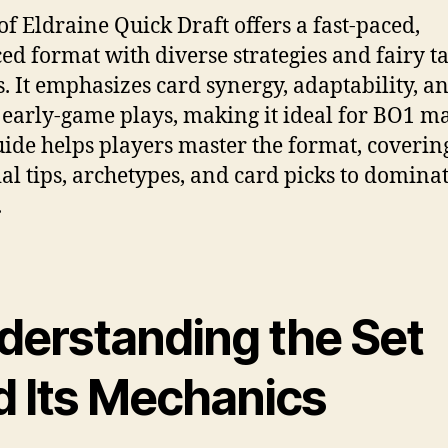
of Eldraine Quick Draft offers a fast-paced,
ed format with diverse strategies and fairy ta
. It emphasizes card synergy, adaptability, a
 early-game plays, making it ideal for BO1 ma
uide helps players master the format, coverin
ial tips, archetypes, and card picks to dominat
.
derstanding the Set
d Its Mechanics