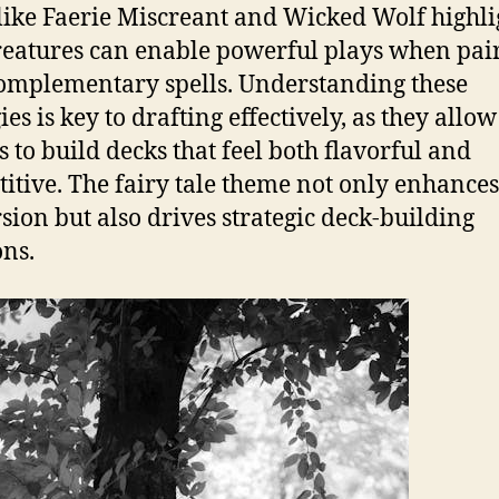
like Faerie Miscreant and Wicked Wolf highli
eatures can enable powerful plays when pai
omplementary spells. Understanding these
es is key to drafting effectively, as they allow
s to build decks that feel both flavorful and
itive. The fairy tale theme not only enhances
ion but also drives strategic deck-building
ons.