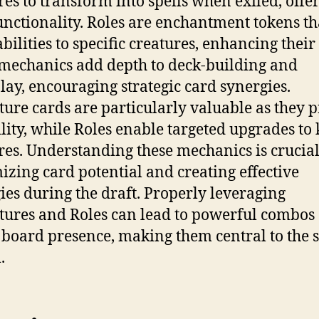
res to transform into spells when exiled, offe
unctionality. Roles are enchantment tokens th
abilities to specific creatures, enhancing their
mechanics add depth to deck-building and
ay, encouraging strategic card synergies.
ure cards are particularly valuable as they 
ility, while Roles enable targeted upgrades to
res. Understanding these mechanics is crucial
zing card potential and creating effective
gies during the draft. Properly leveraging
ures and Roles can lead to powerful combos
 board presence, making them central to the s
.