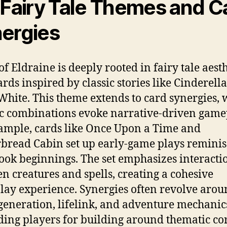
 Fairy Tale Themes and C
ergies
of Eldraine is deeply rooted in fairy tale aesth
ards inspired by classic stories like Cinderell
hite. This theme extends to card synergies,
ic combinations evoke narrative-driven game
ample, cards like Once Upon a Time and
bread Cabin set up early-game plays reminis
ook beginnings. The set emphasizes interacti
n creatures and spells, creating a cohesive
ay experience. Synergies often revolve aro
generation, lifelink, and adventure mechanic
ing players for building around thematic cor