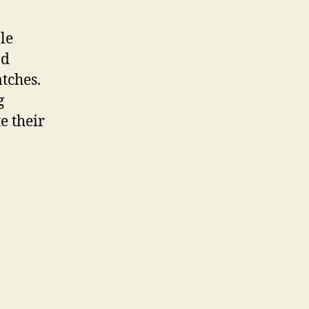
le
nd
tches.
g
e their