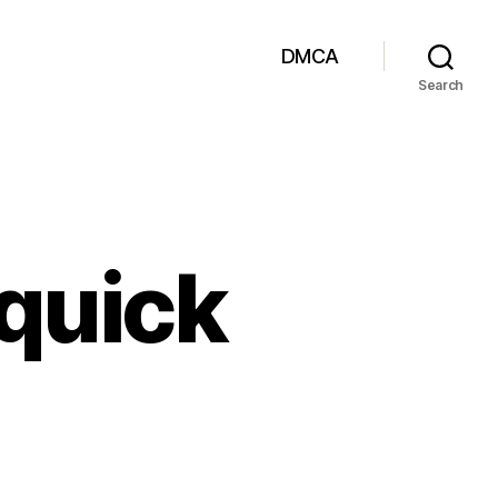
DMCA
Search
 quick