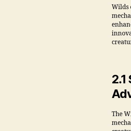
Wilds 
mechan
enhanc
innova
creatur
2.1
Adv
The Wi
mechan