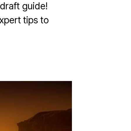
draft guide!
xpert tips to
on
wilds
of
eldraine
quick
draft
guide