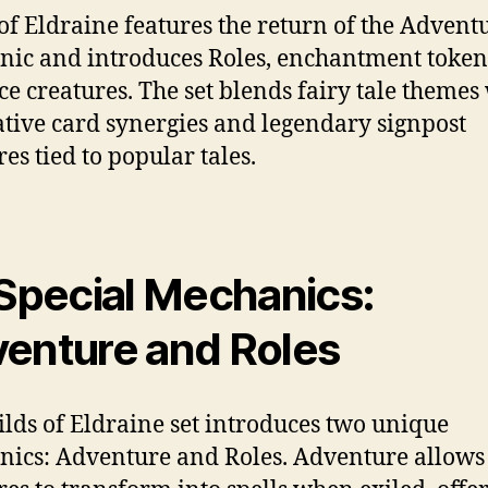
of Eldraine features the return of the Advent
ic and introduces Roles, enchantment token
e creatures. The set blends fairy tale themes
tive card synergies and legendary signpost
es tied to popular tales.
 Special Mechanics:
enture and Roles
lds of Eldraine set introduces two unique
ics: Adventure and Roles. Adventure allows