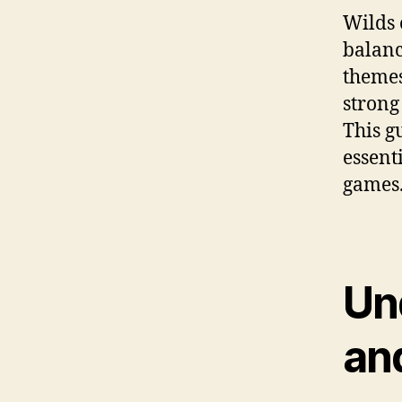
Wilds 
balanc
themes
strong
This g
essent
games
Un
an