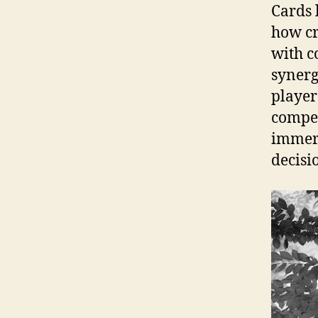
Cards 
how cr
with c
synergi
player
compet
immers
decisi