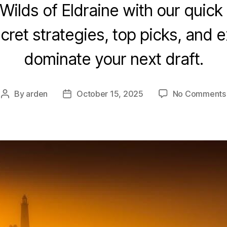
Wilds of Eldraine with our quick 
ret strategies, top picks, and e
dominate your next draft.
By
arden
October 15, 2025
No Comments
Post
Post
author
date