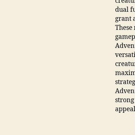
creatu
dual f
grant 
These 
gamepl
Advent
versat
creatu
maximi
strate
Advent
strong
appeal