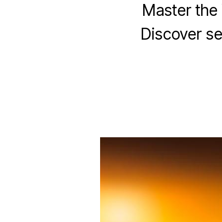
Master the 
Discover sec