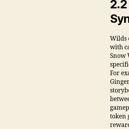
2.2
Syn
Wilds 
with c
Snow W
specif
For ex
Ginger
storyb
betwee
gamepl
token 
reward