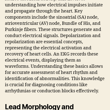
understanding how electrical impulses initiate
and propagate through the heart. Key
components include the sinoatrial (SA) node,
atrioventricular (AV) node, Bundle of His, and
Purkinje fibers. These structures generate and
conduct electrical signals. Depolarization and
repolarization are essential concepts,
representing the electrical activation and
recovery of heart cells. An EKG records these
electrical events, displaying them as
waveforms. Understanding these basics allows
for accurate assessment of heart rhythm and
identification of abnormalities. This knowledge
is crucial for diagnosing conditions like
arrhythmias or conduction blocks effectively.
Lead Morphology and