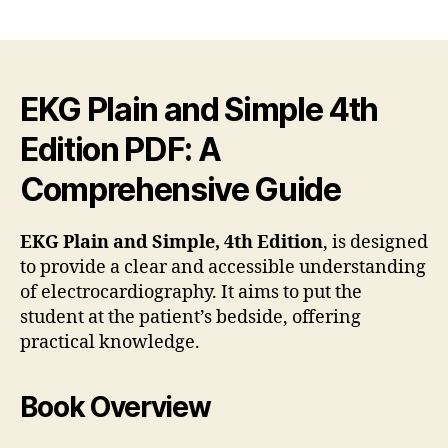
ekg
author
date
plai
and
simp
4th
EKG Plain and Simple 4th
edit
Edition PDF: A
pdf
Comprehensive Guide
EKG Plain and Simple, 4th Edition
, is designed
to provide a clear and accessible understanding
of electrocardiography. It aims to put the
student at the patient’s bedside, offering
practical knowledge.
Book Overview