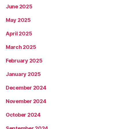
June 2025
May 2025
April 2025
March 2025
February 2025
January 2025
December 2024
November 2024
October 2024
September 2024