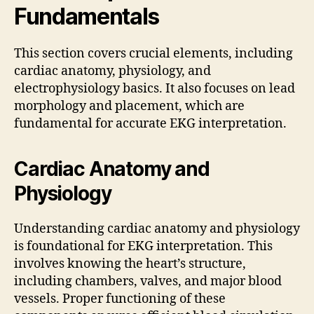
Fundamentals
This section covers crucial elements, including
cardiac anatomy, physiology, and
electrophysiology basics. It also focuses on lead
morphology and placement, which are
fundamental for accurate EKG interpretation.
Cardiac Anatomy and
Physiology
Understanding cardiac anatomy and physiology
is foundational for EKG interpretation. This
involves knowing the heart’s structure,
including chambers, valves, and major blood
vessels. Proper functioning of these