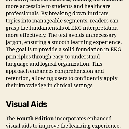
more accessible to students and healthcare
professionals. By breaking down intricate
topics into manageable segments, readers can
grasp the fundamentals of EKG interpretation
more effectively. The text avoids unnecessary
jargon, ensuring a smooth learning experience.
The goal is to provide a solid foundation in EKG
principles through easy-to-understand
language and logical organization. This
approach enhances comprehension and
retention, allowing users to confidently apply
their knowledge in clinical settings.
Visual Aids
The
Fourth Edition
incorporates enhanced
visual aids to improve the learning experience.