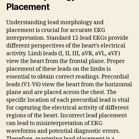
Placement
Understanding lead morphology and
placement is crucial for accurate EKG
interpretation. Standard 12-lead EKGs provide
different perspectives of the heart’s electrical
activity. Limb leads (I, II, III, aVR, aVL, aVF)
view the heart from the frontal plane. Proper
placement of these leads on the limbs is
essential to obtain correct readings. Precordial
leads (V1-V6) view the heart from the horizontal
plane and are placed across the chest. The
specific location of each precordial lead is vital
for capturing the electrical activity of different
regions of the heart. Incorrect lead placement
can lead to misinterpretation of EKG
waveforms and potential diagnostic errors.
Therefore, mastering lead placement is a