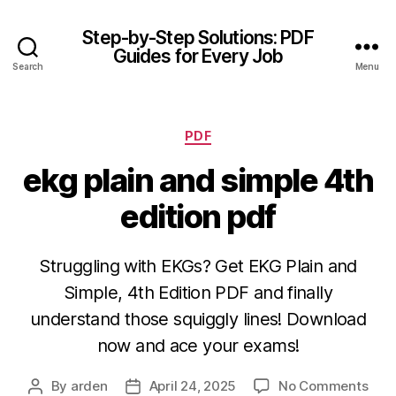
Step-by-Step Solutions: PDF
Guides for Every Job
Search
Menu
Categories
PDF
ekg plain and simple 4th
edition pdf
Struggling with EKGs? Get EKG Plain and
Simple, 4th Edition PDF and finally
understand those squiggly lines! Download
now and ace your exams!
on
By
arden
April 24, 2025
No Comments
Post
Post