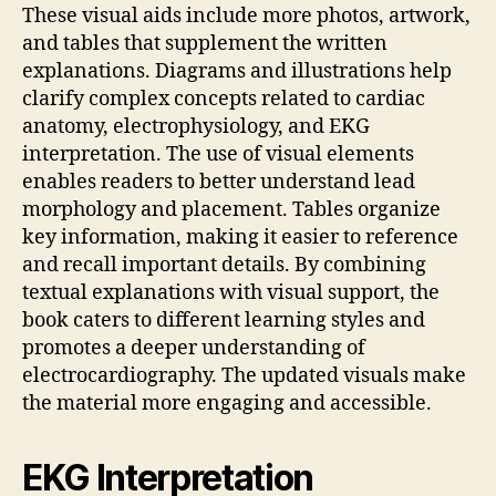
These visual aids include more photos, artwork,
and tables that supplement the written
explanations. Diagrams and illustrations help
clarify complex concepts related to cardiac
anatomy, electrophysiology, and EKG
interpretation. The use of visual elements
enables readers to better understand lead
morphology and placement. Tables organize
key information, making it easier to reference
and recall important details. By combining
textual explanations with visual support, the
book caters to different learning styles and
promotes a deeper understanding of
electrocardiography. The updated visuals make
the material more engaging and accessible.
EKG Interpretation