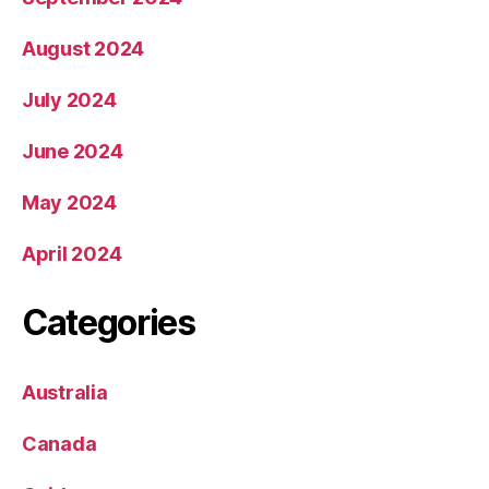
August 2024
July 2024
June 2024
May 2024
April 2024
Categories
Australia
Canada