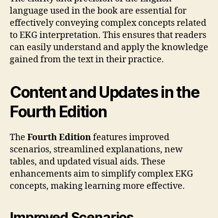
language used in the book are essential for
effectively conveying complex concepts related
to EKG interpretation. This ensures that readers
can easily understand and apply the knowledge
gained from the text in their practice.
Content and Updates in the
Fourth Edition
The
Fourth Edition
features improved
scenarios, streamlined explanations, new
tables, and updated visual aids. These
enhancements aim to simplify complex EKG
concepts, making learning more effective.
Improved Scenarios