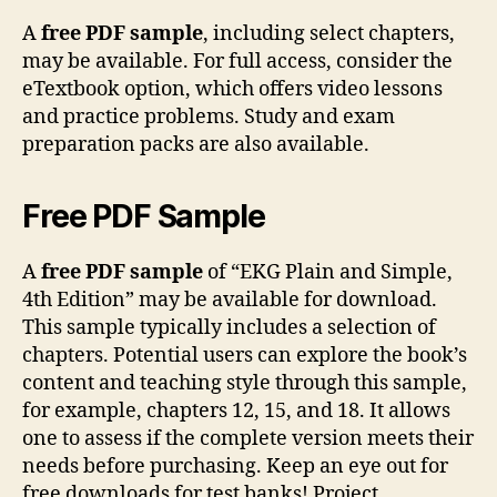
A
free PDF sample
, including select chapters,
may be available. For full access, consider the
eTextbook option, which offers video lessons
and practice problems. Study and exam
preparation packs are also available.
Free PDF Sample
A
free PDF sample
of “EKG Plain and Simple,
4th Edition” may be available for download.
This sample typically includes a selection of
chapters. Potential users can explore the book’s
content and teaching style through this sample,
for example, chapters 12, 15, and 18. It allows
one to assess if the complete version meets their
needs before purchasing. Keep an eye out for
free downloads for test banks! Project