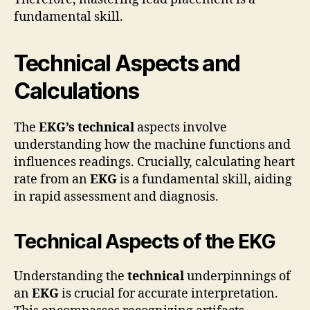
fundamental skill.
Technical Aspects and
Calculations
The
EKG’s technical
aspects involve
understanding how the machine functions and
influences readings. Crucially, calculating heart
rate from an
EKG
is a fundamental skill, aiding
in rapid assessment and diagnosis.
Technical Aspects of the EKG
Understanding the
technical
underpinnings of
an
EKG
is crucial for accurate interpretation.