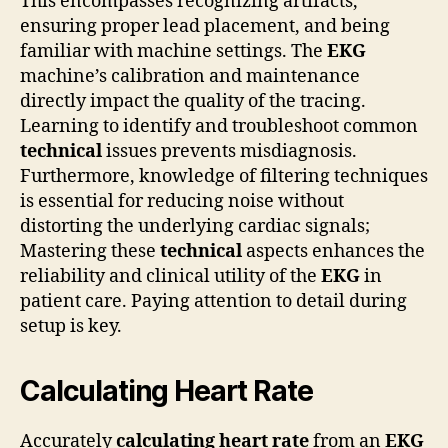
This encompasses recognizing artifacts,
ensuring proper lead placement, and being
familiar with machine settings. The
EKG
machine’s calibration and maintenance
directly impact the quality of the tracing.
Learning to identify and troubleshoot common
technical
issues prevents misdiagnosis.
Furthermore, knowledge of filtering techniques
is essential for reducing noise without
distorting the underlying cardiac signals;
Mastering these
technical
aspects enhances the
reliability and clinical utility of the
EKG
in
patient care. Paying attention to detail during
setup is key.
Calculating Heart Rate
Accurately
calculating heart rate
from an
EKG