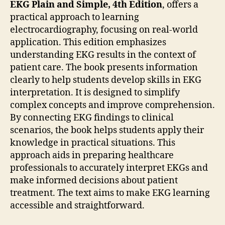
EKG Plain and Simple, 4th Edition
, offers a
practical approach to learning
electrocardiography, focusing on real-world
application. This edition emphasizes
understanding EKG results in the context of
patient care. The book presents information
clearly to help students develop skills in EKG
interpretation. It is designed to simplify
complex concepts and improve comprehension.
By connecting EKG findings to clinical
scenarios, the book helps students apply their
knowledge in practical situations. This
approach aids in preparing healthcare
professionals to accurately interpret EKGs and
make informed decisions about patient
treatment. The text aims to make EKG learning
accessible and straightforward.