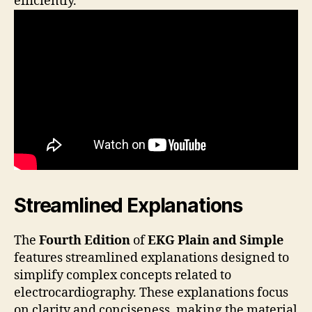
efficiently.
Streamlined Explanations
The
Fourth Edition
of
EKG Plain and Simple
features streamlined explanations designed to
simplify complex concepts related to
electrocardiography. These explanations focus
on clarity and conciseness, making the material