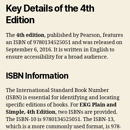
Key Details of the 4th
Edition
The
4th edition
, published by Pearson, features
an ISBN of 9780134525051 and was released on
September 6, 2016. It is written in English to
ensure accessibility for a broad audience.
ISBN Information
The International Standard Book Number
(ISBN) is essential for identifying and locating
specific editions of books. For
EKG Plain and
Simple, 4th Edition
, two ISBNs are provided.
The ISBN-10 is 9780134525051. The ISBN-13,
which is a more commonly used format, is 978-