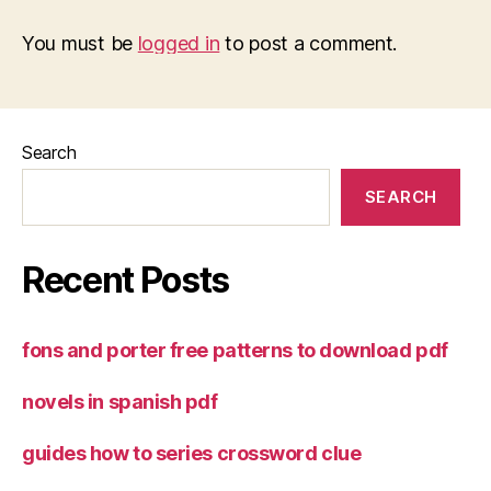
You must be
logged in
to post a comment.
Search
SEARCH
Recent Posts
fons and porter free patterns to download pdf
novels in spanish pdf
guides how to series crossword clue