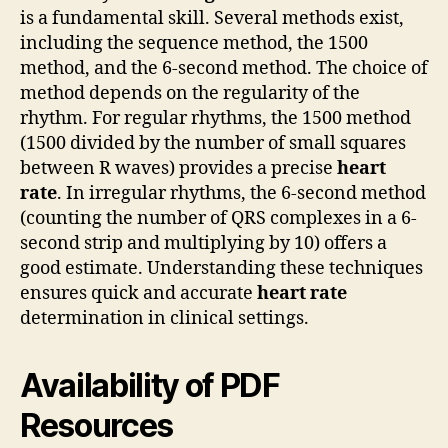
is a fundamental skill. Several methods exist,
including the sequence method, the 1500
method, and the 6-second method. The choice of
method depends on the regularity of the
rhythm. For regular rhythms, the 1500 method
(1500 divided by the number of small squares
between R waves) provides a precise
heart
rate
. In irregular rhythms, the 6-second method
(counting the number of QRS complexes in a 6-
second strip and multiplying by 10) offers a
good estimate. Understanding these techniques
ensures quick and accurate
heart rate
determination in clinical settings.
Availability of PDF
Resources