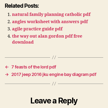
Related Posts:
natural family planning catholic pdf
angles worksheet with answers pdf
agile practice guide pdf
the way out alan gordon pdf free
download
←
7 feasts of the lord pdf
→
2017 jeep 2016 jku engine bay diagram pdf
Leave a Reply