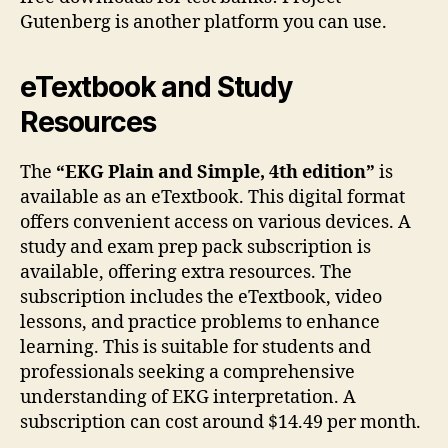
Gutenberg is another platform you can use.
eTextbook and Study
Resources
The
“EKG Plain and Simple, 4th edition”
is
available as an eTextbook. This digital format
offers convenient access on various devices. A
study and exam prep pack subscription is
available, offering extra resources. The
subscription includes the eTextbook, video
lessons, and practice problems to enhance
learning. This is suitable for students and
professionals seeking a comprehensive
understanding of EKG interpretation. A
subscription can cost around $14.49 per month.