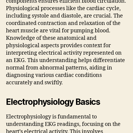
components ensures efficient blood circulation.
Physiological processes like the cardiac cycle,
including systole and diastole, are crucial. The
coordinated contraction and relaxation of the
heart muscle are vital for pumping blood.
Knowledge of these anatomical and
physiological aspects provides context for
interpreting electrical activity represented on
an EKG. This understanding helps differentiate
normal from abnormal patterns, aiding in
diagnosing various cardiac conditions
accurately and swiftly.
Electrophysiology Basics
Electrophysiology is fundamental to
understanding EKG readings, focusing on the
heart’s electrical activity. This involves