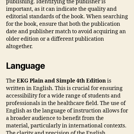
publishing. Identifying the publisher is
important, as it can indicate the quality and
editorial standards of the book. When searching
for the book, ensure that both the publication
date and publisher match to avoid acquiring an
older edition or a different publication
altogether.
Language
The
EKG Plain and Simple 4th Edition
is
written in English. This is crucial for ensuring
accessibility for a wide range of students and
professionals in the healthcare field. The use of
English as the language of instruction allows for
a broader audience to benefit from the
material, particularly in international contexts.
The clarity and precision of the English