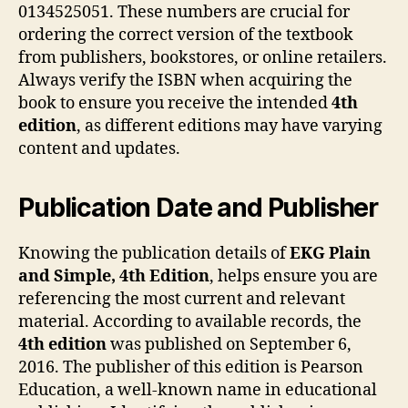
0134525051. These numbers are crucial for
ordering the correct version of the textbook
from publishers, bookstores, or online retailers.
Always verify the ISBN when acquiring the
book to ensure you receive the intended
4th
edition
, as different editions may have varying
content and updates.
Publication Date and Publisher
Knowing the publication details of
EKG Plain
and Simple, 4th Edition
, helps ensure you are
referencing the most current and relevant
material. According to available records, the
4th edition
was published on September 6,
2016. The publisher of this edition is Pearson
Education, a well-known name in educational