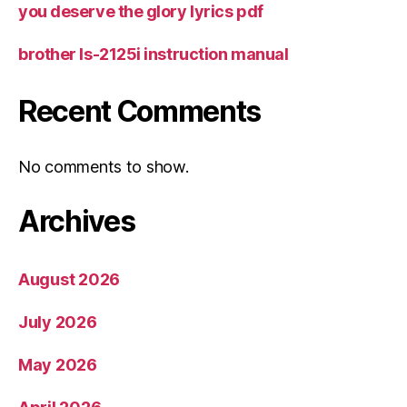
you deserve the glory lyrics pdf
brother ls-2125i instruction manual
Recent Comments
No comments to show.
Archives
August 2026
July 2026
May 2026