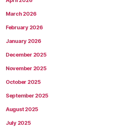
April 2026
March 2026
February 2026
January 2026
December 2025
November 2025
October 2025
September 2025
August 2025
July 2025