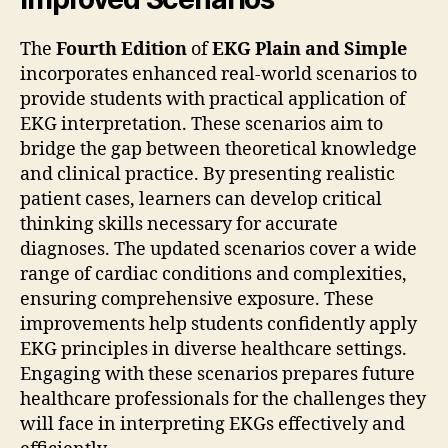
The
Fourth Edition
of
EKG Plain and Simple
incorporates enhanced real-world scenarios to
provide students with practical application of
EKG interpretation. These scenarios aim to
bridge the gap between theoretical knowledge
and clinical practice. By presenting realistic
patient cases, learners can develop critical
thinking skills necessary for accurate
diagnoses. The updated scenarios cover a wide
range of cardiac conditions and complexities,
ensuring comprehensive exposure. These
improvements help students confidently apply
EKG principles in diverse healthcare settings.
Engaging with these scenarios prepares future
healthcare professionals for the challenges they
will face in interpreting EKGs effectively and